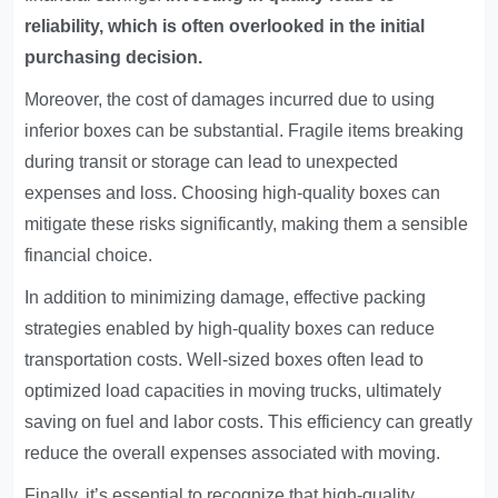
reliability, which is often overlooked in the initial
purchasing decision.
Moreover, the cost of damages incurred due to using
inferior boxes can be substantial. Fragile items breaking
during transit or storage can lead to unexpected
expenses and loss. Choosing high-quality boxes can
mitigate these risks significantly, making them a sensible
financial choice.
In addition to minimizing damage, effective packing
strategies enabled by high-quality boxes can reduce
transportation costs. Well-sized boxes often lead to
optimized load capacities in moving trucks, ultimately
saving on fuel and labor costs. This efficiency can greatly
reduce the overall expenses associated with moving.
Finally, it’s essential to recognize that high-quality