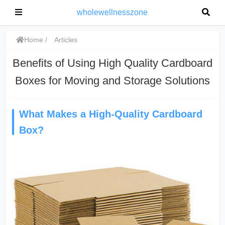
wholewellnesszone
Home
Articles
Benefits of Using High Quality Cardboard
Boxes for Moving and Storage Solutions
What Makes a High-Quality Cardboard
Box?