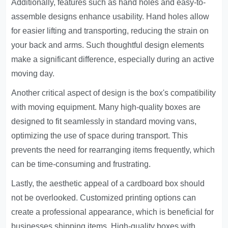
Additionally, features such as hand holes and easy-to-
assemble designs enhance usability. Hand holes allow
for easier lifting and transporting, reducing the strain on
your back and arms. Such thoughtful design elements
make a significant difference, especially during an active
moving day.
Another critical aspect of design is the box's compatibility
with moving equipment. Many high-quality boxes are
designed to fit seamlessly in standard moving vans,
optimizing the use of space during transport. This
prevents the need for rearranging items frequently, which
can be time-consuming and frustrating.
Lastly, the aesthetic appeal of a cardboard box should
not be overlooked. Customized printing options can
create a professional appearance, which is beneficial for
businesses shipping items. High-quality boxes with