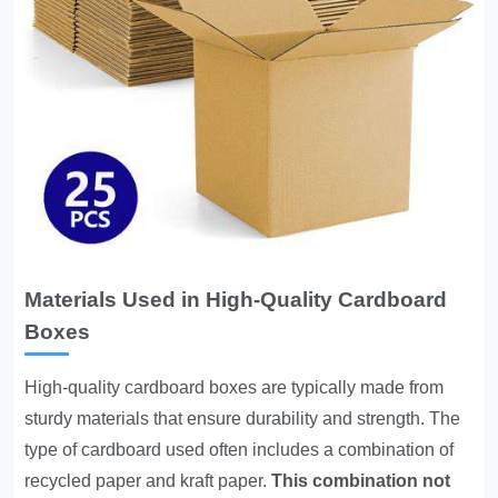
Materials Used in High-Quality Cardboard
Boxes
High-quality cardboard boxes are typically made from
sturdy materials that ensure durability and strength. The
type of cardboard used often includes a combination of
recycled paper and kraft paper.
This combination not