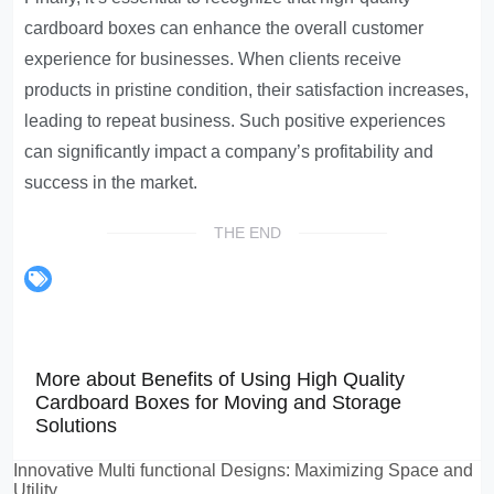
cardboard boxes can enhance the overall customer
experience for businesses. When clients receive
products in pristine condition, their satisfaction increases,
leading to repeat business. Such positive experiences
can significantly impact a company’s profitability and
success in the market.
THE END
More about Benefits of Using High Quality
Cardboard Boxes for Moving and Storage
Solutions
Innovative Multi functional Designs: Maximizing Space and
Utility