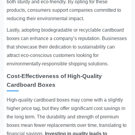
both sturdy and eco-friendly. By opting for these
products, consumers support companies committed to
reducing their environmental impact.
Lastly, adopting biodegradable or recyclable cardboard
boxes can enhance a company’s reputation. Businesses
that showcase their dedication to sustainability can
attract eco-conscious customers looking for
environmentally-responsible shipping solutions.
Cost-Effectiveness of High-Quality
Cardboard Boxes
High-quality cardboard boxes may come with a slightly
higher price tag, but they offer significant cost savings in
the long term. The durability and strength of premium
boxes mean fewer replacements over time, translating to
financial savings.
Investing in quality leads to