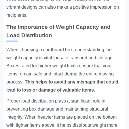
vibrant designs can also make a positive impression on
recipients.
The Importance of Weight Capacity and
Load Distribution
When choosing a cardboard box, understanding the
weight capacity is vital for safe transport and storage.
Boxes rated for higher weight limits ensure that your
items remain safe and intact during the entire moving
process.
This helps to avoid any mishaps that could
lead to loss or damage of valuable items.
Proper load distribution plays a significant role in
preventing box damage and maintaining structural
integrity. When heavier items are placed on the bottom
with lighter items above, it helps distribute weight more