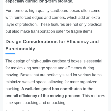
especially during long-term storage.
Furthermore, high-quality cardboard boxes often come
with reinforced edges and corners, which add an extra
layer of protection. These features are not only practical
but also make transportation safer for fragile items.
Design Considerations for Efficiency and
Functionality
The design of high-quality cardboard boxes is essential
for maximizing storage space and efficiency during
moving. Boxes that are perfectly sized for various items
minimize wasted space, allowing for more organized
packing.
A well-designed box contributes to the
overall efficiency of the moving process.
This reduces
time spent packing and unpacking.