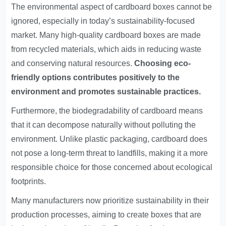
The environmental aspect of cardboard boxes cannot be
ignored, especially in today’s sustainability-focused
market. Many high-quality cardboard boxes are made
from recycled materials, which aids in reducing waste
and conserving natural resources.
Choosing eco-
friendly options contributes positively to the
environment and promotes sustainable practices.
Furthermore, the biodegradability of cardboard means
that it can decompose naturally without polluting the
environment. Unlike plastic packaging, cardboard does
not pose a long-term threat to landfills, making it a more
responsible choice for those concerned about ecological
footprints.
Many manufacturers now prioritize sustainability in their
production processes, aiming to create boxes that are