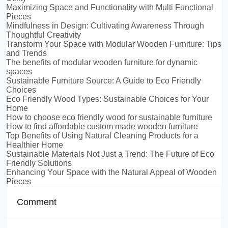
Maximizing Space and Functionality with Multi Functional
Pieces
Mindfulness in Design: Cultivating Awareness Through
Thoughtful Creativity
Transform Your Space with Modular Wooden Furniture: Tips
and Trends
The benefits of modular wooden furniture for dynamic
spaces
Sustainable Furniture Source: A Guide to Eco Friendly
Choices
Eco Friendly Wood Types: Sustainable Choices for Your
Home
How to choose eco friendly wood for sustainable furniture
How to find affordable custom made wooden furniture
Top Benefits of Using Natural Cleaning Products for a
Healthier Home
Sustainable Materials Not Just a Trend: The Future of Eco
Friendly Solutions
Enhancing Your Space with the Natural Appeal of Wooden
Pieces
Comment