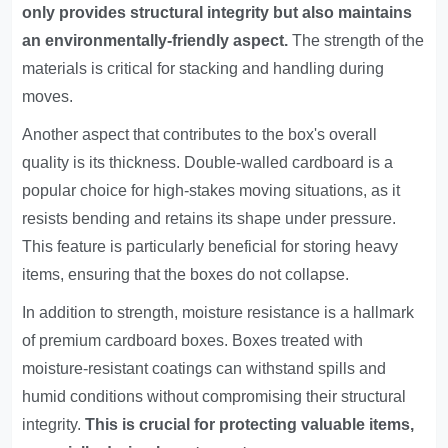
only provides structural integrity but also maintains
an environmentally-friendly aspect.
The strength of the
materials is critical for stacking and handling during
moves.
Another aspect that contributes to the box's overall
quality is its thickness. Double-walled cardboard is a
popular choice for high-stakes moving situations, as it
resists bending and retains its shape under pressure.
This feature is particularly beneficial for storing heavy
items, ensuring that the boxes do not collapse.
In addition to strength, moisture resistance is a hallmark
of premium cardboard boxes. Boxes treated with
moisture-resistant coatings can withstand spills and
humid conditions without compromising their structural
integrity.
This is crucial for protecting valuable items,