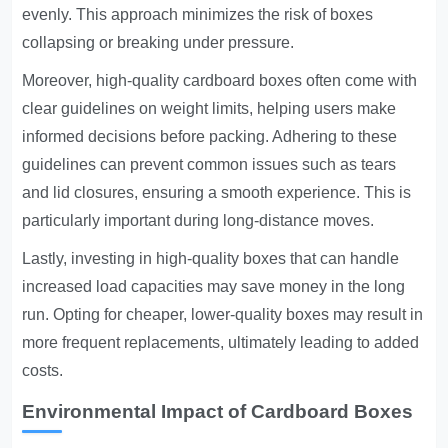
evenly. This approach minimizes the risk of boxes
collapsing or breaking under pressure.
Moreover, high-quality cardboard boxes often come with
clear guidelines on weight limits, helping users make
informed decisions before packing. Adhering to these
guidelines can prevent common issues such as tears
and lid closures, ensuring a smooth experience. This is
particularly important during long-distance moves.
Lastly, investing in high-quality boxes that can handle
increased load capacities may save money in the long
run. Opting for cheaper, lower-quality boxes may result in
more frequent replacements, ultimately leading to added
costs.
Environmental Impact of Cardboard Boxes