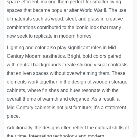
space-efficient, making them perfect for smaller living
spaces that became popular after World War II. The use
of materials such as wood, steel, and glass in creative
combinations contributed to the iconic look that many
now seek to replicate in modern homes.
Lighting and color also play significant roles in Mid-
Century Modern aesthetics. Bright, bold colors paired
with neutral backgrounds create striking visual contrasts
that enliven spaces without overwhelming them. These
elements work together in the design of wooden storage
cabinets, where finishes and hues resonate with the
overall theme of warmth and elegance. As a result, a
Mid-Century cabinet is not just furniture; it’s a statement
piece.
Additionally, the designs often reflect the cultural shifts of
their time, integrating technology and modern