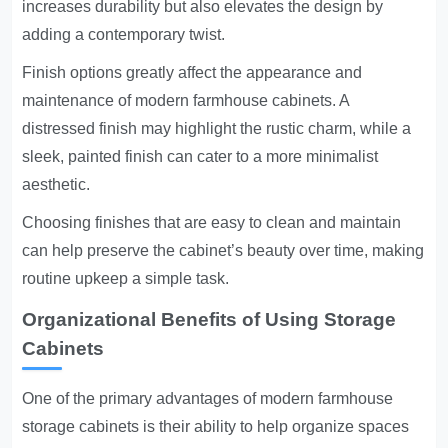
increases durability but also elevates the design by
adding a contemporary twist.
Finish options greatly affect the appearance and
maintenance of modern farmhouse cabinets. A
distressed finish may highlight the rustic charm, while a
sleek, painted finish can cater to a more minimalist
aesthetic.
Choosing finishes that are easy to clean and maintain
can help preserve the cabinet’s beauty over time, making
routine upkeep a simple task.
Organizational Benefits of Using Storage
Cabinets
One of the primary advantages of modern farmhouse
storage cabinets is their ability to help organize spaces