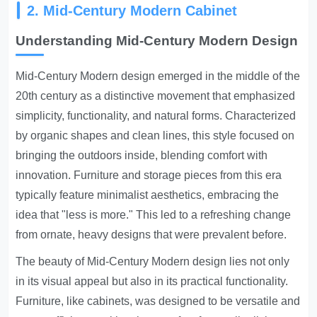
2. Mid-Century Modern Cabinet
Understanding Mid-Century Modern Design
Mid-Century Modern design emerged in the middle of the
20th century as a distinctive movement that emphasized
simplicity, functionality, and natural forms. Characterized
by organic shapes and clean lines, this style focused on
bringing the outdoors inside, blending comfort with
innovation. Furniture and storage pieces from this era
typically feature minimalist aesthetics, embracing the
idea that "less is more." This led to a refreshing change
from ornate, heavy designs that were prevalent before.
The beauty of Mid-Century Modern design lies not only
in its visual appeal but also in its practical functionality.
Furniture, like cabinets, was designed to be versatile and