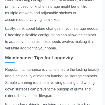
primarily used for kitchen storage might benefit from
multiple drawers and adjustable shelves to
accommodate varying item sizes.
Lastly, think about future changes in your storage needs.
Choosing a flexible configuration can allow the cabinet
to adapt over time as those needs evolve, making it a
versatile addition to your home.
Maintenance Tips for Longevity
Regular maintenance is vital to ensure the lasting beauty
and functionality of modern farmhouse storage cabinets.
Simple cleaning routines involving dusting and wiping
down surfaces can prevent the buildup of grime and
extend the cabinet's lifespan.
For wooden cabinets, applying a protective finish or