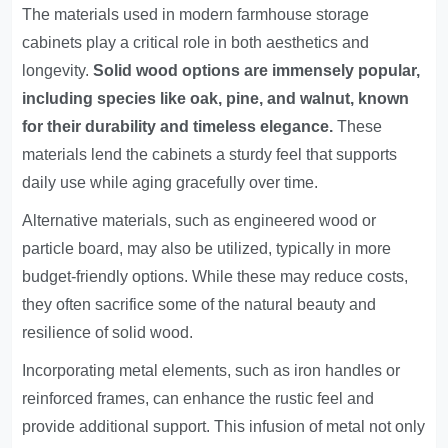
The materials used in modern farmhouse storage
cabinets play a critical role in both aesthetics and
longevity.
Solid wood options are immensely popular,
including species like oak, pine, and walnut, known
for their durability and timeless elegance.
These
materials lend the cabinets a sturdy feel that supports
daily use while aging gracefully over time.
Alternative materials, such as engineered wood or
particle board, may also be utilized, typically in more
budget-friendly options. While these may reduce costs,
they often sacrifice some of the natural beauty and
resilience of solid wood.
Incorporating metal elements, such as iron handles or
reinforced frames, can enhance the rustic feel and
provide additional support. This infusion of metal not only