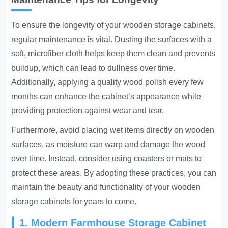
To ensure the longevity of your wooden storage cabinets,
regular maintenance is vital. Dusting the surfaces with a
soft, microfiber cloth helps keep them clean and prevents
buildup, which can lead to dullness over time.
Additionally, applying a quality wood polish every few
months can enhance the cabinet’s appearance while
providing protection against wear and tear.
Furthermore, avoid placing wet items directly on wooden
surfaces, as moisture can warp and damage the wood
over time. Instead, consider using coasters or mats to
protect these areas. By adopting these practices, you can
maintain the beauty and functionality of your wooden
storage cabinets for years to come.
1. Modern Farmhouse Storage Cabinet