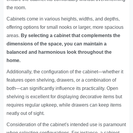
the room.
Cabinets come in various heights, widths, and depths,
offering options for small nooks or larger, more spacious
areas.
By selecting a cabinet that complements the
dimensions of the space, you can maintain a
balanced and harmonious look throughout the
home.
Additionally, the configuration of the cabinet—whether it
features open shelving, drawers, or a combination of
both—can significantly influence its practicality. Open
shelving is excellent for displaying decorative items but
requires regular upkeep, while drawers can keep items
neatly out of sight.
Consideration of the cabinet's intended use is paramount
when selecting configurations. For instance, a cabinet