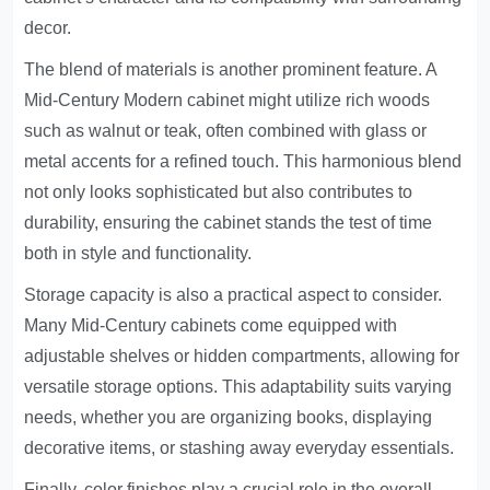
decor.
The blend of materials is another prominent feature. A
Mid-Century Modern cabinet might utilize rich woods
such as walnut or teak, often combined with glass or
metal accents for a refined touch. This harmonious blend
not only looks sophisticated but also contributes to
durability, ensuring the cabinet stands the test of time
both in style and functionality.
Storage capacity is also a practical aspect to consider.
Many Mid-Century cabinets come equipped with
adjustable shelves or hidden compartments, allowing for
versatile storage options. This adaptability suits varying
needs, whether you are organizing books, displaying
decorative items, or stashing away everyday essentials.
Finally, color finishes play a crucial role in the overall