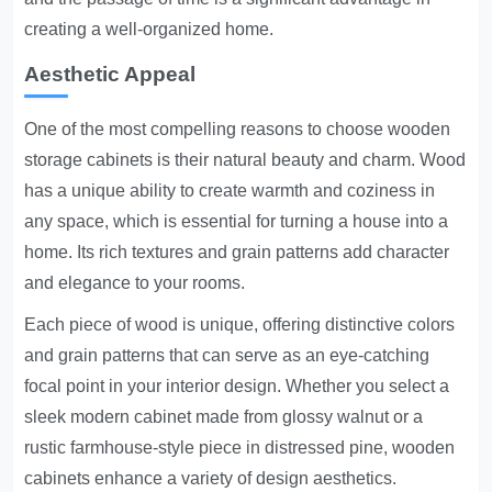
creating a well-organized home.
Aesthetic Appeal
One of the most compelling reasons to choose wooden
storage cabinets is their natural beauty and charm. Wood
has a unique ability to create warmth and coziness in
any space, which is essential for turning a house into a
home. Its rich textures and grain patterns add character
and elegance to your rooms.
Each piece of wood is unique, offering distinctive colors
and grain patterns that can serve as an eye-catching
focal point in your interior design. Whether you select a
sleek modern cabinet made from glossy walnut or a
rustic farmhouse-style piece in distressed pine, wooden
cabinets enhance a variety of design aesthetics.