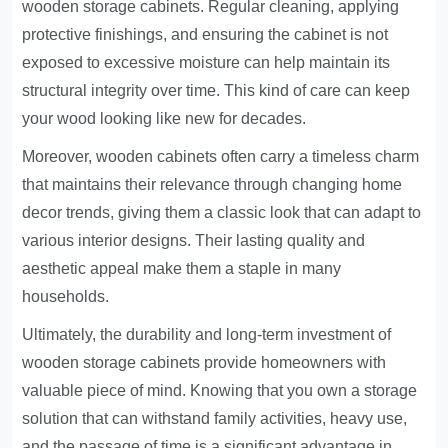
wooden storage cabinets. Regular cleaning, applying
protective finishings, and ensuring the cabinet is not
exposed to excessive moisture can help maintain its
structural integrity over time. This kind of care can keep
your wood looking like new for decades.
Moreover, wooden cabinets often carry a timeless charm
that maintains their relevance through changing home
decor trends, giving them a classic look that can adapt to
various interior designs. Their lasting quality and
aesthetic appeal make them a staple in many
households.
Ultimately, the durability and long-term investment of
wooden storage cabinets provide homeowners with
valuable piece of mind. Knowing that you own a storage
solution that can withstand family activities, heavy use,
and the passage of time is a significant advantage in