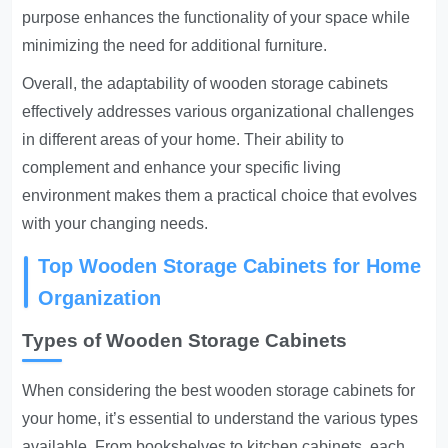
purpose enhances the functionality of your space while
minimizing the need for additional furniture.
Overall, the adaptability of wooden storage cabinets
effectively addresses various organizational challenges
in different areas of your home. Their ability to
complement and enhance your specific living
environment makes them a practical choice that evolves
with your changing needs.
Top Wooden Storage Cabinets for Home
Organization
Types of Wooden Storage Cabinets
When considering the best wooden storage cabinets for
your home, it’s essential to understand the various types
available. From bookshelves to kitchen cabinets, each