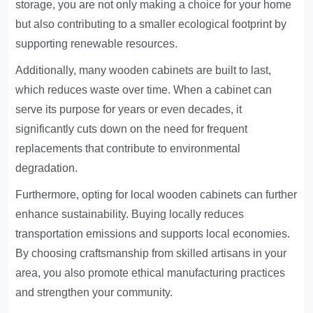
storage, you are not only making a choice for your home
but also contributing to a smaller ecological footprint by
supporting renewable resources.
Additionally, many wooden cabinets are built to last,
which reduces waste over time. When a cabinet can
serve its purpose for years or even decades, it
significantly cuts down on the need for frequent
replacements that contribute to environmental
degradation.
Furthermore, opting for local wooden cabinets can further
enhance sustainability. Buying locally reduces
transportation emissions and supports local economies.
By choosing craftsmanship from skilled artisans in your
area, you also promote ethical manufacturing practices
and strengthen your community.