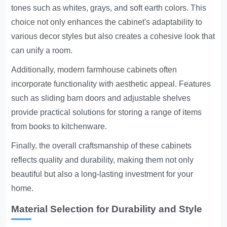
tones such as whites, grays, and soft earth colors. This
choice not only enhances the cabinet's adaptability to
various decor styles but also creates a cohesive look that
can unify a room.
Additionally, modern farmhouse cabinets often
incorporate functionality with aesthetic appeal. Features
such as sliding barn doors and adjustable shelves
provide practical solutions for storing a range of items
from books to kitchenware.
Finally, the overall craftsmanship of these cabinets
reflects quality and durability, making them not only
beautiful but also a long-lasting investment for your
home.
Material Selection for Durability and Style