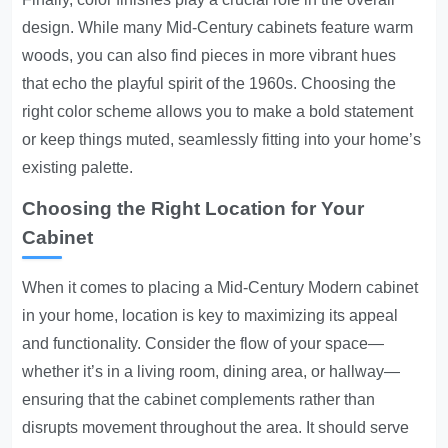
design. While many Mid-Century cabinets feature warm
woods, you can also find pieces in more vibrant hues
that echo the playful spirit of the 1960s. Choosing the
right color scheme allows you to make a bold statement
or keep things muted, seamlessly fitting into your home’s
existing palette.
Choosing the Right Location for Your
Cabinet
When it comes to placing a Mid-Century Modern cabinet
in your home, location is key to maximizing its appeal
and functionality. Consider the flow of your space—
whether it’s in a living room, dining area, or hallway—
ensuring that the cabinet complements rather than
disrupts movement throughout the area. It should serve