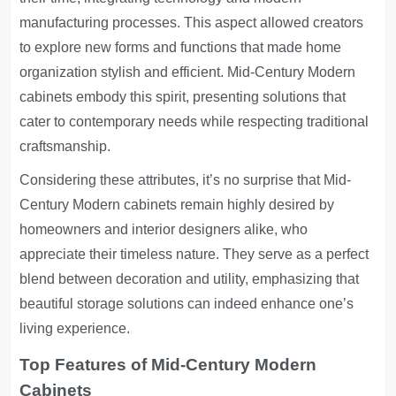
manufacturing processes. This aspect allowed creators
to explore new forms and functions that made home
organization stylish and efficient. Mid-Century Modern
cabinets embody this spirit, presenting solutions that
cater to contemporary needs while respecting traditional
craftsmanship.
Considering these attributes, it’s no surprise that Mid-
Century Modern cabinets remain highly desired by
homeowners and interior designers alike, who
appreciate their timeless nature. They serve as a perfect
blend between decoration and utility, emphasizing that
beautiful storage solutions can indeed enhance one’s
living experience.
Top Features of Mid-Century Modern
Cabinets