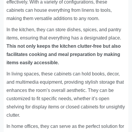
effectively. With a variety of configurations, these
cabinets can house everything from linens to tools,
making them versatile additions to any room.
In the kitchen, they can store dishes, spices, and pantry
items, ensuring that everything has a designated place.
This not only keeps the kitchen clutter-free but also
facilitates cooking and meal preparation by making
items easily accessible.
In living spaces, these cabinets can hold books, decor,
and multimedia equipment, providing stylish storage that
enhances the room’s overall aesthetic. They can be
customized to fit specific needs, whether it’s open
shelving for display items or closed cabinets for unsightly
clutter.
In home offices, they can serve as the perfect solution for