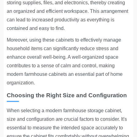
storing supplies, files, and electronics, thereby creating
an organized and efficient workspace. This arrangement
can lead to increased productivity as everything is
contained and easy to find.
Moreover, using these cabinets to effectively manage
household items can significantly reduce stress and
enhance overall well-being. A well-organized space
contributes to a sense of calm and control, making
modern farmhouse cabinets an essential part of home
organization.
Choosing the Right Size and Configuration
When selecting a modern farmhouse storage cabinet,
size and configuration are crucial factors to consider. It's
essential to measure the intended space accurately to
ensure the cabinet fits comfortably without overwhelming