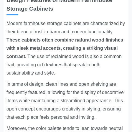
Design Features of Modern Farmhouse
Storage Cabinets
Modern farmhouse storage cabinets are characterized by
their blend of rustic charm and modern functionality.
These cabinets often combine natural wood finishes
with sleek metal accents, creating a striking visual
contrast.
The use of reclaimed wood is also a common
trait, providing rich textures that speak to both
sustainability and style.
In terms of design, clean lines and open shelving are
frequently featured, allowing for the display of decorative
items while maintaining a streamlined appearance. This
open concept encourages creativity in styling, ensuring
that each piece feels personal and inviting.
Moreover, the color palette tends to lean towards neutral