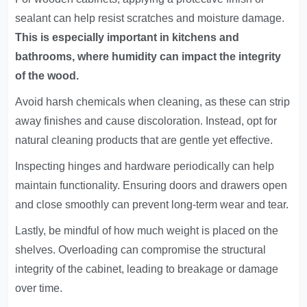
sealant can help resist scratches and moisture damage.
This is especially important in kitchens and
bathrooms, where humidity can impact the integrity
of the wood.
Avoid harsh chemicals when cleaning, as these can strip
away finishes and cause discoloration. Instead, opt for
natural cleaning products that are gentle yet effective.
Inspecting hinges and hardware periodically can help
maintain functionality. Ensuring doors and drawers open
and close smoothly can prevent long-term wear and tear.
Lastly, be mindful of how much weight is placed on the
shelves. Overloading can compromise the structural
integrity of the cabinet, leading to breakage or damage
over time.