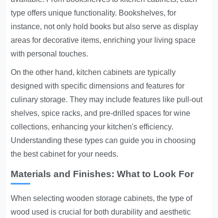
type offers unique functionality. Bookshelves, for
instance, not only hold books but also serve as display
areas for decorative items, enriching your living space
with personal touches.
On the other hand, kitchen cabinets are typically
designed with specific dimensions and features for
culinary storage. They may include features like pull-out
shelves, spice racks, and pre-drilled spaces for wine
collections, enhancing your kitchen's efficiency.
Understanding these types can guide you in choosing
the best cabinet for your needs.
Materials and Finishes: What to Look For
When selecting wooden storage cabinets, the type of
wood used is crucial for both durability and aesthetic