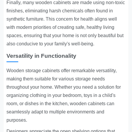
Finally, many wooden cabinets are made using non-toxic
finishes, eliminating harsh chemicals often found in
synthetic furniture. This concern for health aligns well
with modern priorities of creating safe, healthy living
spaces, ensuring that your home is not only beautiful but
also conducive to your family's well-being.
Versatility in Functionality
Wooden storage cabinets offer remarkable versatility,
making them suitable for various storage needs
throughout your home. Whether you need a solution for
organizing clothing in your bedroom, toys in a child's
room, or dishes in the kitchen, wooden cabinets can
seamlessly adapt to multiple environments and
purposes.
Designers appreciate the open shelving options that