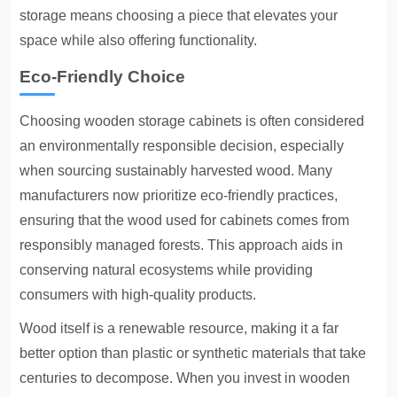
storage means choosing a piece that elevates your
space while also offering functionality.
Eco-Friendly Choice
Choosing wooden storage cabinets is often considered
an environmentally responsible decision, especially
when sourcing sustainably harvested wood. Many
manufacturers now prioritize eco-friendly practices,
ensuring that the wood used for cabinets comes from
responsibly managed forests. This approach aids in
conserving natural ecosystems while providing
consumers with high-quality products.
Wood itself is a renewable resource, making it a far
better option than plastic or synthetic materials that take
centuries to decompose. When you invest in wooden