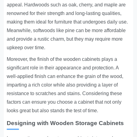
appeal. Hardwoods such as oak, cherry, and maple are
renowned for their strength and long-lasting qualities,
making them ideal for furniture that undergoes daily use.
Meanwhile, softwoods like pine can be more affordable
and provide a rustic charm, but they may require more
upkeep over time.
Moreover, the finish of the wooden cabinets plays a
significant role in their appearance and protection. A
well-applied finish can enhance the grain of the wood,
imparting a rich color while also providing a layer of
resistance to scratches and stains. Considering these
factors can ensure you choose a cabinet that not only
looks great but also stands the test of time.
Designing with Wooden Storage Cabinets