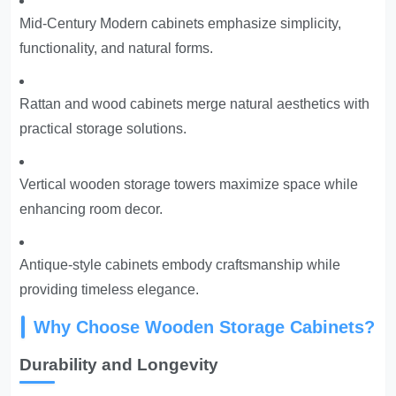
Mid-Century Modern cabinets emphasize simplicity,
functionality, and natural forms.
Rattan and wood cabinets merge natural aesthetics with
practical storage solutions.
Vertical wooden storage towers maximize space while
enhancing room decor.
Antique-style cabinets embody craftsmanship while
providing timeless elegance.
Why Choose Wooden Storage Cabinets?
Durability and Longevity