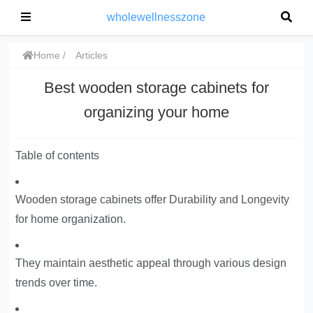
wholewellnesszone
Home
Articles
Best wooden storage cabinets for
organizing your home
Table of contents
Wooden storage cabinets offer
Durability and Longevity
for home organization.
They maintain aesthetic appeal through various design
trends over time.