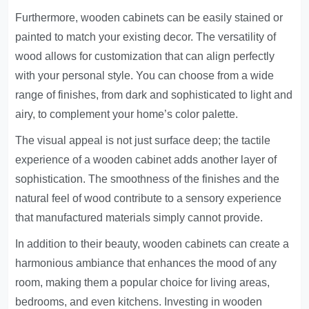
Furthermore, wooden cabinets can be easily stained or
painted to match your existing decor. The versatility of
wood allows for customization that can align perfectly
with your personal style. You can choose from a wide
range of finishes, from dark and sophisticated to light and
airy, to complement your home’s color palette.
The visual appeal is not just surface deep; the tactile
experience of a wooden cabinet adds another layer of
sophistication. The smoothness of the finishes and the
natural feel of wood contribute to a sensory experience
that manufactured materials simply cannot provide.
In addition to their beauty, wooden cabinets can create a
harmonious ambiance that enhances the mood of any
room, making them a popular choice for living areas,
bedrooms, and even kitchens. Investing in wooden