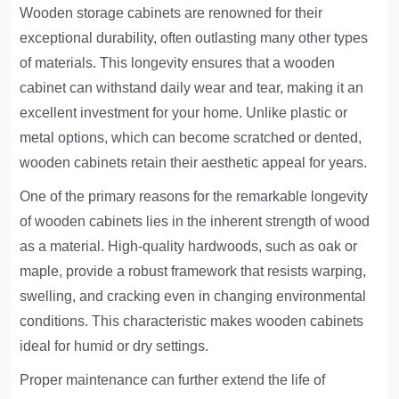
Wooden storage cabinets are renowned for their
exceptional durability, often outlasting many other types
of materials. This longevity ensures that a wooden
cabinet can withstand daily wear and tear, making it an
excellent investment for your home. Unlike plastic or
metal options, which can become scratched or dented,
wooden cabinets retain their aesthetic appeal for years.
One of the primary reasons for the remarkable longevity
of wooden cabinets lies in the inherent strength of wood
as a material. High-quality hardwoods, such as oak or
maple, provide a robust framework that resists warping,
swelling, and cracking even in changing environmental
conditions. This characteristic makes wooden cabinets
ideal for humid or dry settings.
Proper maintenance can further extend the life of