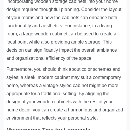
Incorporating wooden storage cabinets into your home
design requires thoughtful planning. Consider the layout
of your rooms and how the cabinets can enhance both
functionality and aesthetics. For instance, in a living
room, a large wooden cabinet can be used to create a
focal point while also providing ample storage. This
decision can significantly impact the overall ambiance
and organizational efficiency of the space.
Furthermore, you should think about color schemes and
styles; a sleek, modern cabinet may suit a contemporary
home, whereas a vintage-styled cabinet might be more
appropriate for a traditional setting. By aligning the
design of your wooden cabinets with the rest of your
home décor, you can create a harmonious and organized
environment that reflects your personal style.
Maintenance Tips for Longevity