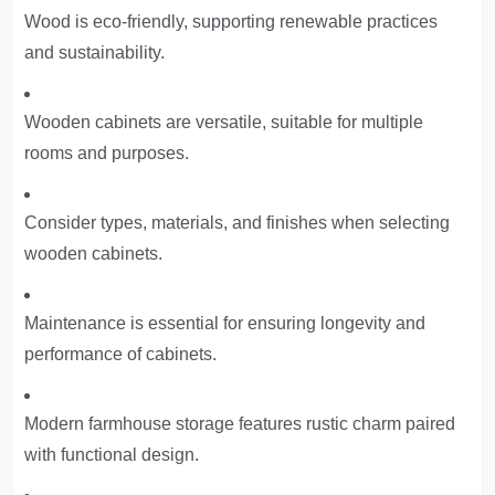
Wood is eco-friendly, supporting renewable practices
and sustainability.
Wooden cabinets are versatile, suitable for multiple
rooms and purposes.
Consider types, materials, and finishes when selecting
wooden cabinets.
Maintenance is essential for ensuring longevity and
performance of cabinets.
Modern farmhouse storage features rustic charm paired
with functional design.