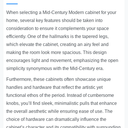
When selecting a Mid-Century Modern cabinet for your
home, several key features should be taken into
consideration to ensure it complements your space
efficiently. One of the hallmarks is the tapered legs,
which elevate the cabinet, creating an airy feel and
making the room look more spacious. This design
encourages light and movement, emphasizing the open
simplicity synonymous with the Mid-Century era.
Furthermore, these cabinets often showcase unique
handles and hardware that reflect the artistic yet
functional ethos of the period. Instead of cumbersome
knobs, you’ll find sleek, minimalistic pulls that enhance
the overall aesthetic while ensuring ease of use. The
choice of hardware can dramatically influence the
cabinet’s character and its compatibility with surrounding