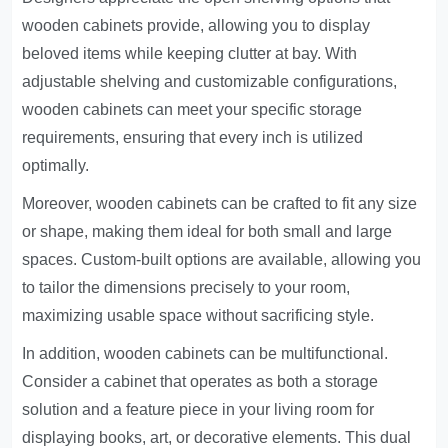
wooden cabinets provide, allowing you to display
beloved items while keeping clutter at bay. With
adjustable shelving and customizable configurations,
wooden cabinets can meet your specific storage
requirements, ensuring that every inch is utilized
optimally.
Moreover, wooden cabinets can be crafted to fit any size
or shape, making them ideal for both small and large
spaces. Custom-built options are available, allowing you
to tailor the dimensions precisely to your room,
maximizing usable space without sacrificing style.
In addition, wooden cabinets can be multifunctional.
Consider a cabinet that operates as both a storage
solution and a feature piece in your living room for
displaying books, art, or decorative elements. This dual