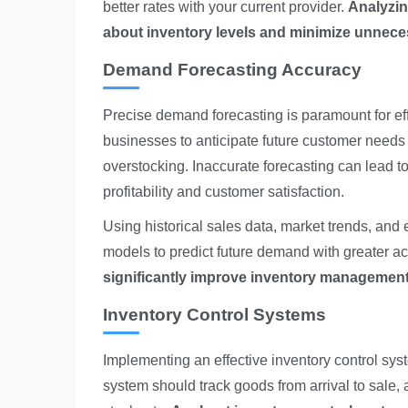
better rates with your current provider.
Analyzin
about inventory levels and minimize unnec
Demand Forecasting Accuracy
Precise demand forecasting is paramount for ef
businesses to anticipate future customer needs 
overstocking. Inaccurate forecasting can lead to
profitability and customer satisfaction.
Using historical sales data, market trends, and
models to predict future demand with greater a
significantly improve inventory management 
Inventory Control Systems
Implementing an effective inventory control syst
system should track goods from arrival to sale, 