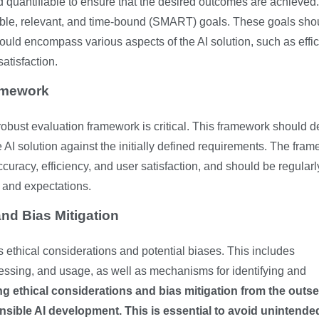
quantifiable to ensure that the desired outcomes are achieved.
vable, relevant, and time-bound (SMART) goals. These goals sho
ould encompass various aspects of the AI solution, such as effi
atisfaction.
amework
robust evaluation framework is critical. This framework should d
he AI solution against the initially defined requirements. The fra
uracy, efficiency, and user satisfaction, and should be regularl
 and expectations.
nd Bias Mitigation
s ethical considerations and potential biases. This includes
ocessing, and usage, as well as mechanisms for identifying and
ing ethical considerations and bias mitigation from the outse
onsible AI development.
This is essential to avoid unintende