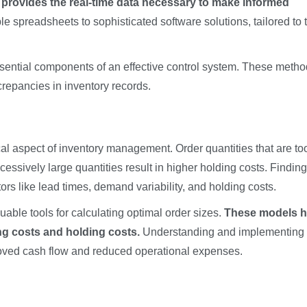
 provides the real-time data necessary to make informed
 spreadsheets to sophisticated software solutions, tailored to 
sential components of an effective control system. These meth
repancies in inventory records.
ical aspect of inventory management. Order quantities that are to
cessively large quantities result in higher holding costs. Finding
ors like lead times, demand variability, and holding costs.
ble tools for calculating optimal order sizes.
These models h
ng costs and holding costs.
Understanding and implementing
proved cash flow and reduced operational expenses.