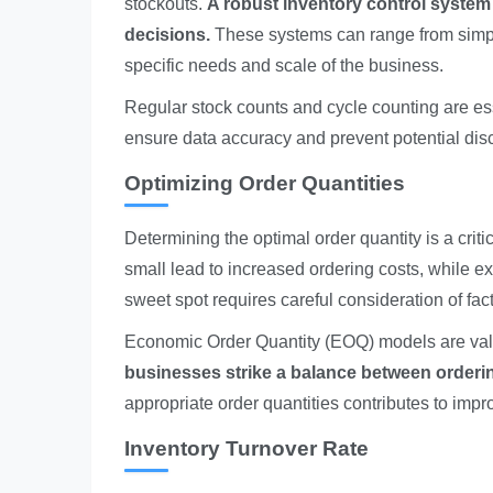
stockouts.
A robust inventory control system
decisions.
These systems can range from simple
specific needs and scale of the business.
Regular stock counts and cycle counting are es
ensure data accuracy and prevent potential disc
Optimizing Order Quantities
Determining the optimal order quantity is a crit
small lead to increased ordering costs, while ex
sweet spot requires careful consideration of fact
Economic Order Quantity (EOQ) models are valua
businesses strike a balance between orderi
appropriate order quantities contributes to im
Inventory Turnover Rate