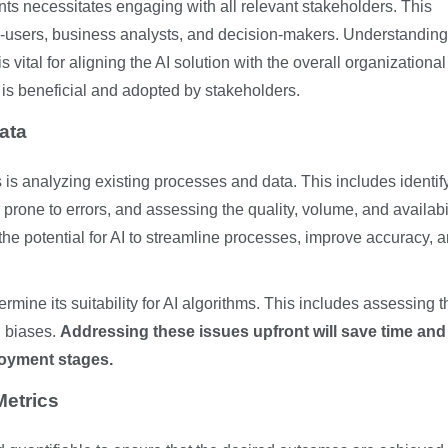
ts necessitates engaging with all relevant stakeholders. This
d-users, business analysts, and decision-makers. Understanding 
 vital for aligning the AI solution with the overall organizational
 is beneficial and adopted by stakeholders.
ata
s is analyzing existing processes and data. This includes identif
 prone to errors, and assessing the quality, volume, and availabil
the potential for AI to streamline processes, improve accuracy, 
ermine its suitability for AI algorithms. This includes assessing t
l biases.
Addressing these issues upfront will save time and
oyment stages.
etrics