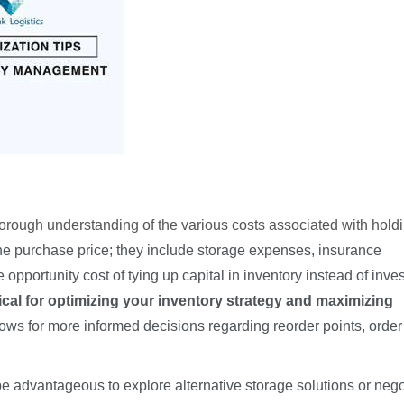
rough understanding of the various costs associated with hold
e purchase price; they include storage expenses, insurance
pportunity cost of tying up capital in inventory instead of invest
ical for optimizing your inventory strategy and maximizing
ows for more informed decisions regarding reorder points, order
 be advantageous to explore alternative storage solutions or nego