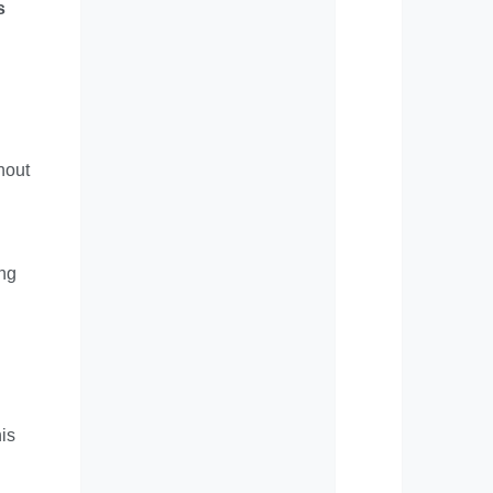
s
hout
ing
his