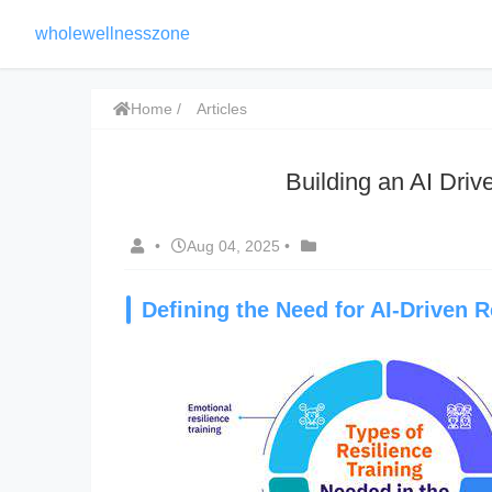
wholewellnesszone
Home
Articles
Building an AI Driv
•
Aug 04, 2025
•
Defining the Need for AI-Driven R