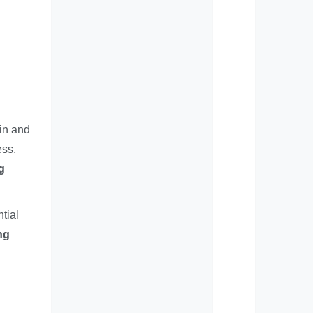
in and
ess,
g
ntial
ng