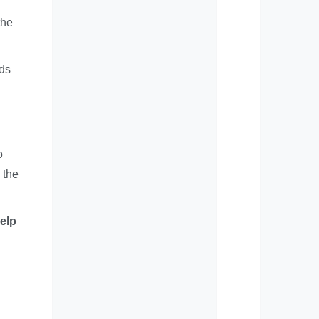
the
ods
o
 the
elp