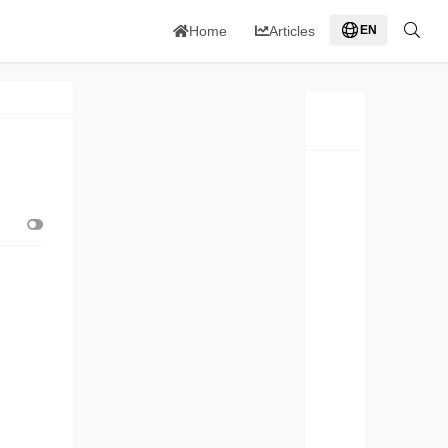
Home
Articles
EN