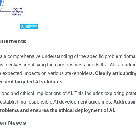
uirements
es a comprehensive understanding of the specific problem doma
his involves identifying the core business needs that AI can addr
he expected impacts on various stakeholders.
Clearly articulatin
ve and targeted AI solutions.
tions and ethical implications of AI. This includes exploring pote
d establishing responsible AI development guidelines.
Addressi
roblems and ensures the ethical deployment of AI.
eir Needs