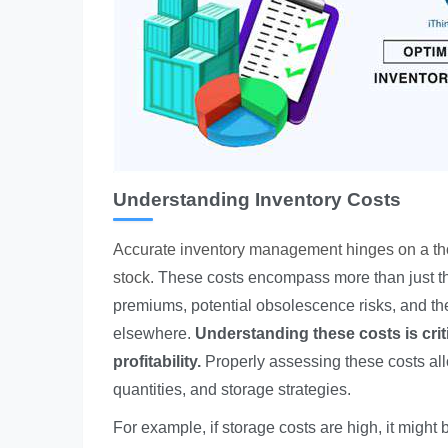
Understanding Inventory Costs
Accurate inventory management hinges on a tho
stock.
These costs encompass more than just th
premiums, potential obsolescence risks, and the o
elsewhere.
Understanding these costs is crit
profitability.
Properly assessing these costs all
quantities, and storage strategies.
For example, if storage costs are high, it might