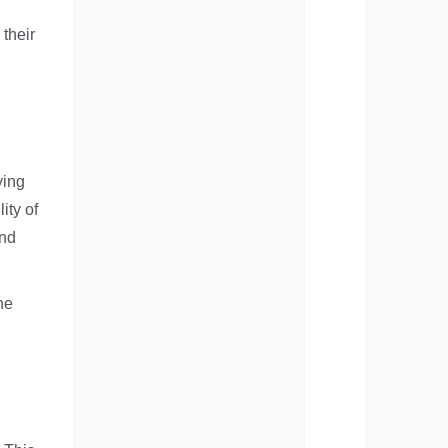
their
ying
ity of
and
he