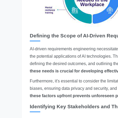
Defining the Scope of AI-Driven Req
AI-driven requirements engineering necessitat
the potential applications of AI technologies. T
defining the desired outcomes, and outlining t
these needs is crucial for developing effecti
Furthermore, it's essential to consider the limita
biases, ensuring data privacy and security, an
these factors upfront prevents unforeseen p
Identifying Key Stakeholders and Th