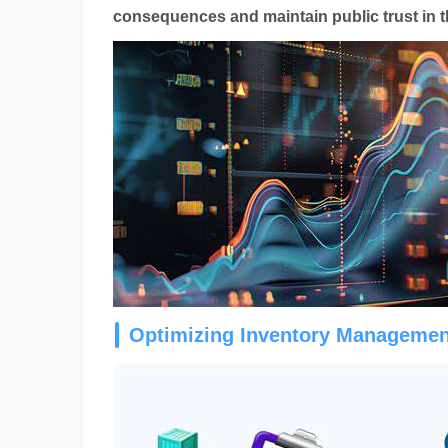
consequences and maintain public trust in t
Optimizing Inventory Managemen