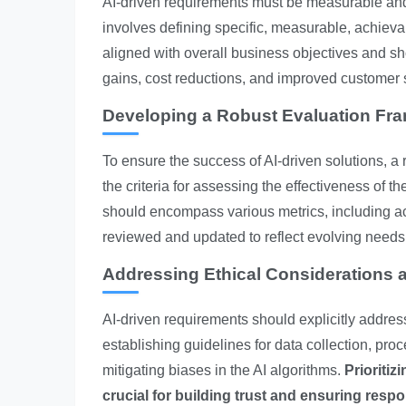
AI-driven requirements must be measurable and 
involves defining specific, measurable, achie
aligned with overall business objectives and sh
gains, cost reductions, and improved customer s
Developing a Robust Evaluation Fr
To ensure the success of AI-driven solutions, a 
the criteria for assessing the effectiveness of t
should encompass various metrics, including acc
reviewed and updated to reflect evolving needs
Addressing Ethical Considerations a
AI-driven requirements should explicitly addres
establishing guidelines for data collection, pr
mitigating biases in the AI algorithms.
Prioritiz
crucial for building trust and ensuring resp