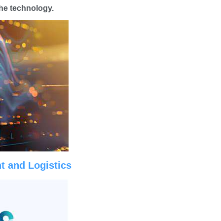
he technology.
t and Logistics