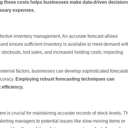
g these costs helps businesses make data-driven decision
essary expenses.
fective inventory management. An accurate forecast allows
and ensure sufficient inventory is available to meet demand wit
 stockouts, lost sales, and increased holding costs, impacting
 external factors, businesses can develop sophisticated forecast
ccuracy.
Employing robust forecasting techniques can
efficiency.
em is crucial for maintaining accurate records of stock levels. T
alerting managers to potential issues like slow-moving items or