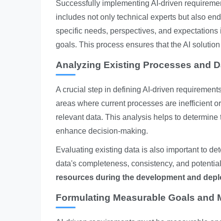
Successfully implementing AI-driven requiremen
includes not only technical experts but also en
specific needs, perspectives, and expectations is
goals. This process ensures that the AI solution
Analyzing Existing Processes and D
A crucial step in defining AI-driven requirement
areas where current processes are inefficient or
relevant data. This analysis helps to determine 
enhance decision-making.
Evaluating existing data is also important to det
data's completeness, consistency, and potentia
resources during the development and depl
Formulating Measurable Goals and M