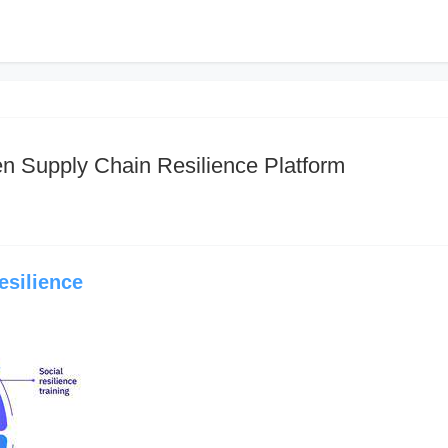
en Supply Chain Resilience Platform
esilience