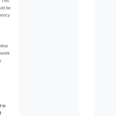
 This
uld be
ciency
efine
mework
y
t is
d