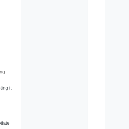
ing
ing it
tiate