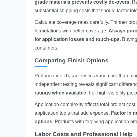
grade materials prevents costly do-overs.
Re
substantial shipping costs that should factor int
Calculate coverage rates carefully. Thinner prod
formulations with better coverage.
Always purc
for application losses and touch-ups.
Buying 
containers.
Comparing Finish Options
Performance characteristics vary more than mark
independent testing reveals significant differen
ratings when available.
For high-visibility piec
Application complexity affects total project cos
application tools that add expense.
Factor in 
options.
Products with forgiving application pro
Labor Costs and Professional Help