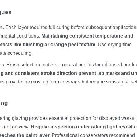
ques
 Each layer requires full curing before subsequent application
nmental conditions.
Maintaining consistent temperature and
cts like blushing or orange peel texture.
Use drying time
rate scheduling.
es. Brush selection matters—natural bristles for oil-based produc
g and consistent stroke direction prevent lap marks and u
s provide the most uniform coverage but require substantial se
ing
tering glazing provides essential protection for displayed works,
s not on view.
Regular inspection under raking light reveals 
aches the paint layer.
Professional conservators recommend