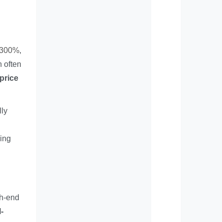
d 300%
,
n often
 price
lly
hing
gh-end
-