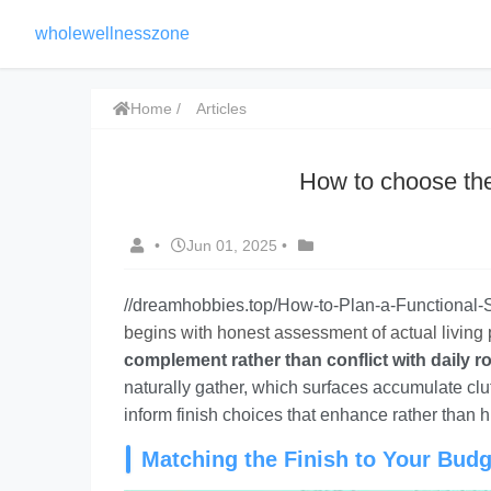
wholewellnesszone
Home
Articles
How to choose the 
•
Jun 01, 2025
•
//dreamhobbies.top/How-to-Plan-a-Functional
begins with honest assessment of actual living 
complement rather than conflict with daily ro
naturally gather, which surfaces accumulate clu
inform finish choices that enhance rather than hi
Matching the Finish to Your Budg