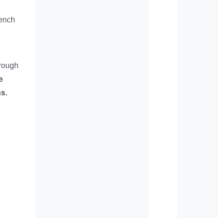
rench
hrough
e
s.