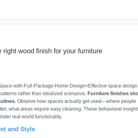
right wood finish for your furniture
-Space-with-Full-Package-Home-Design>
Effective space design
patterns rather than idealized scenarios
.
Furniture finishes sh
utines.
Observe how spaces actually get used—where people
tter, what areas require easy cleaning. These behavioral insight
nder real-world functionality.
et and Style