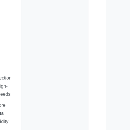
ection
igh-
needs.
ore
ts
idity