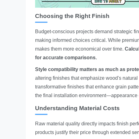
Choosing the Right Finish
Budget-conscious projects demand strategic fin
making informed choices critical. While premium
makes them more economical over time.
Calcul
for accurate comparisons.
Style compatibility matters as much as prote
altering finishes that emphasize wood's natural 
transformative finishes that enhance grain patt
the final installation environment—appearanc
Understanding Material Costs
Raw material quality directly impacts finish pe
products justify their price through extended ser