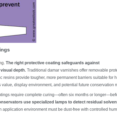
tings
ing
.
The right protective coating safeguards against
visual depth.
Traditional damar varnishes offer removable prot
 resins provide tougher, more permanent barriers suitable for h
s value, display environment, and potential future conservation 
paintings require complete curing—often six months or longer—bef
onservators use specialized lamps to detect residual solven
 application environment must be dust-free with controlled hum