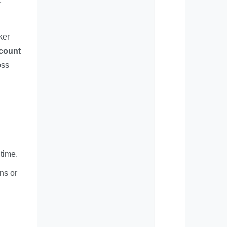
r
ker
ccount
oss
 time.
ns or