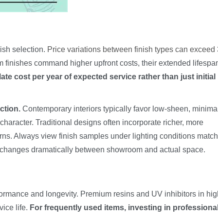
ish selection.
Price variations between finish types can excee
 finishes command higher upfront costs, their extended lifespa
ate cost per year of expected service rather than just initial
ction.
Contemporary interiors typically favor low-sheen, minima
character. Traditional designs often incorporate richer, more
erns. Always view finish samples under lighting conditions matc
e changes dramatically between showroom and actual space.
rformance and longevity. Premium resins and UV inhibitors in hi
vice life.
For frequently used items, investing in professional