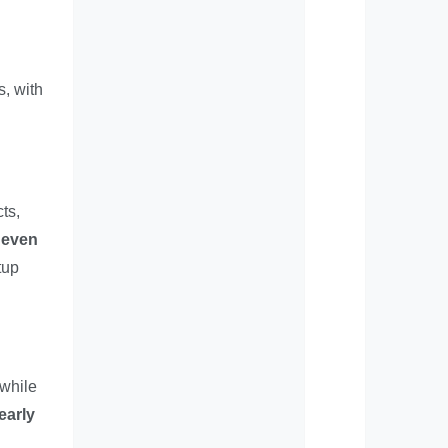
s, with
ts,
neven
tup
 while
early