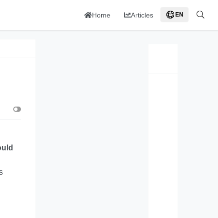
Home
Articles
EN
ould
s