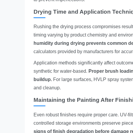
Drying Time and Application Techni
Rushing the drying process compromises results.
timing varying by product chemistry and enviro
humidity during drying prevents common defe
calculators provided by manufacturers for accu
Application methods significantly affect outcom
synthetic for water-based.
Proper brush loadin
buildup.
For large surfaces, HVLP spray system
and cleanup.
Maintaining the Painting After Finish
Even robust finishes require proper care. UV-fil
controlled storage environments preserve piece
signs of finish degradation before damage re