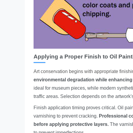
Applying a Proper Finish to Oil Pain
Art conservation begins with appropriate finish
environmental degradation while enhancing 
ideal for museum pieces, while modern synthetic
traffic areas. Selection depends on the artwork'
Finish application timing proves critical. Oil 
varnishing to prevent cracking.
Professional c
before applying protective layers.
The varnish
to prevent imperfections.