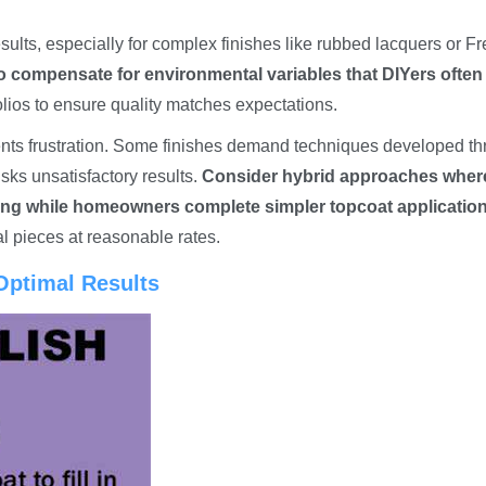
esults, especially for complex finishes like rubbed lacquers or F
o compensate for environmental variables that DIYers often
lios to ensure quality matches expectations.
ents frustration. Some finishes demand techniques developed t
sks unsatisfactory results.
Consider hybrid approaches wher
ining while homeowners complete simpler topcoat application
al pieces at reasonable rates.
 Optimal Results