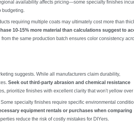
gional availability affects pricing—some specialty finishes incu
o budgeting.
ucts requiring multiple coats may ultimately cost more than thic
hase 10-15% more material than calculations suggest to a
from the same production batch ensures color consistency acr
eting suggests. While all manufacturers claim durability,
ces.
Seek out third-party abrasion and chemical resistance
es, prioritize finishes with excellent clarity that won't yellow over
t. Some specialty finishes require specific environmental conditio
necessary equipment rentals or purchases when comparing
perties reduce the risk of costly mistakes for DIYers.