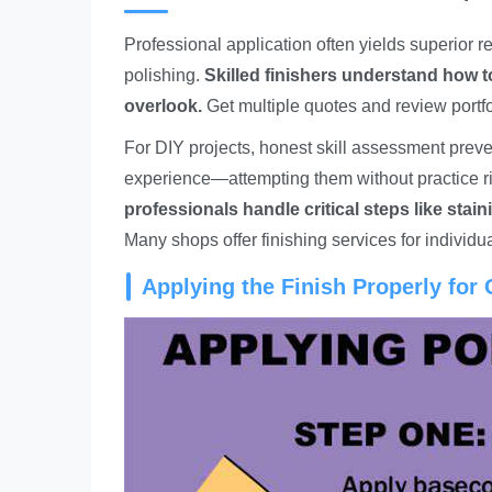
Professional application often yields superior r
polishing.
Skilled finishers understand how t
overlook.
Get multiple quotes and review portfo
For DIY projects, honest skill assessment prev
experience—attempting them without practice ri
professionals handle critical steps like sta
Many shops offer finishing services for individu
Applying the Finish Properly for