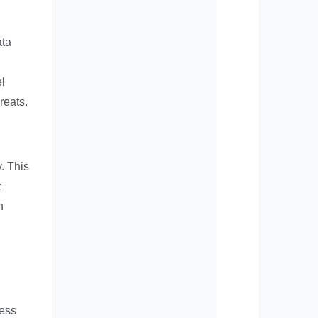
ata
l
reats.
. This
t
n
ness