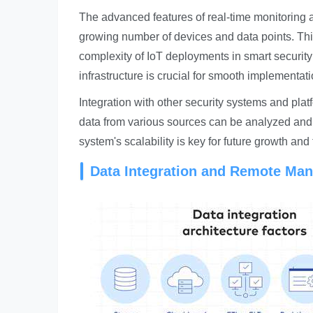
The advanced features of real-time monitoring
growing number of devices and data points. This
complexity of IoT deployments in smart security a
infrastructure is crucial for smooth implementa
Integration with other security systems and plat
data from various sources can be analyzed and c
system's scalability is key for future growth and
Data Integration and Remote Ma