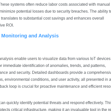
. These systems often reduce labor costs associated with manual
minimize potential losses due to security breaches. The ability t
s translates to substantial cost savings and enhances overall
tive ROI.
 Monitoring and Analysis
nalysis enable users to visualize data
from various IoT devices
for immediate identification of anomalies, trends, and patterns,
rmance and security. Detailed dashboards provide a comprehensi
us, environmental conditions, and user activity, all presented in a
dback loop is crucial for proactive maintenance and efficient res
can quickly identify potential threats and respond effectively. Thi
ts critical infrastructure, making it an invaluable tool in the 