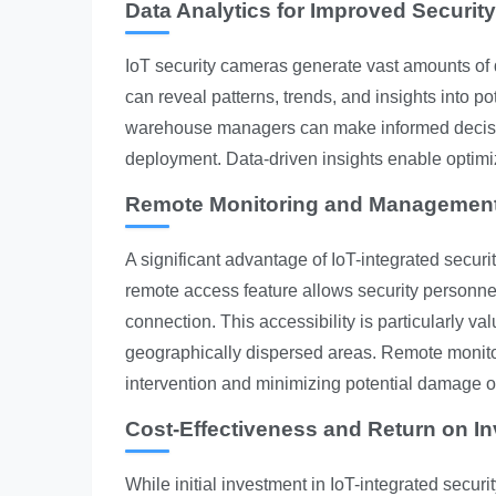
Data Analytics for Improved Securit
IoT security cameras generate vast amounts of d
can reveal patterns, trends, and insights into po
warehouse managers can make informed decision
deployment. Data-driven insights enable optimiz
Remote Monitoring and Management 
A significant advantage of IoT-integrated secur
remote access feature allows security personnel
connection. This accessibility is particularly va
geographically dispersed areas. Remote monitor
intervention and minimizing potential damage o
Cost-Effectiveness and Return on I
While initial investment in IoT-integrated secur