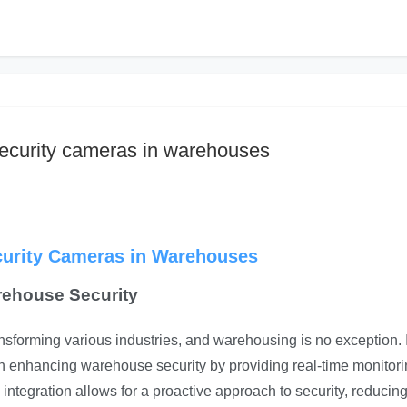
security cameras in warehouses
ecurity Cameras in Warehouses
rehouse Security
ransforming various industries, and warehousing is no exception. 
 in enhancing warehouse security by providing real-time monitori
 integration allows for a proactive approach to security, reducing