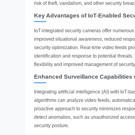
risk of theft, vandalism, and other security br
Key Advantages of IoT-Enabled Sec
IoT-integrated security cameras offer numerous
improved situational awareness, reduced respon
security optimization. Real-time video feeds prov
identification and response to potential threats
flexibility and improved management of security
Enhanced Surveillance Capabilities w
Integrating artificial intelligence (AI) with IoT
algorithms can analyze video feeds, automatically
proactive approach to security minimizes respon
detect anomalies, such as unauthorized acces
security posture.