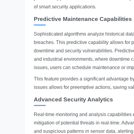
of smart security applications.
Predictive Maintenance Capabilities
Sophisticated algorithms analyze historical data
breaches. This predictive capability allows for
downtime and security vulnerabilities. Predicti
and industrial environments, where downtime c
issues, users can schedule maintenance or imp
This feature provides a significant advantage by
issues allows for preemptive actions, saving v
Advanced Security Analytics
Real-time monitoring and analysis capabilities ex
mitigation of potential threats in real-time. A
and suspicious patterns in sensor data, alerting 