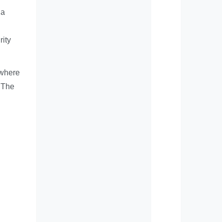
 a
g
rity
 where
. The