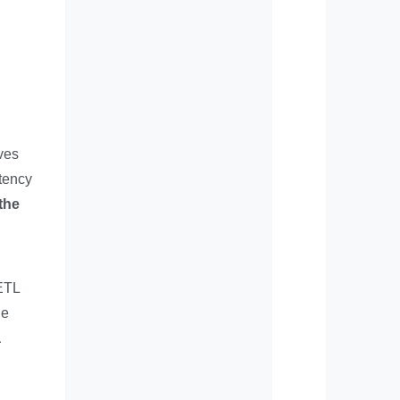
lves
tency
the
 ETL
he
a