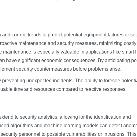
 and current trends to predict potential equipment failures or sec
 proactive maintenance and security measures, minimizing costly
ve maintenance is especially valuable in applications like smart
an have significant economic consequences. By anticipating pot
lement security countermeasures before problems arise.
 preventing unexpected incidents. The ability to foresee potenti
aluable time and resources compared to reactive responses.
tend to security analytics, allowing for the identification and
dvanced algorithms and machine learning models can detect anom
security personnel to possible vulnerabilities or intrusions. This