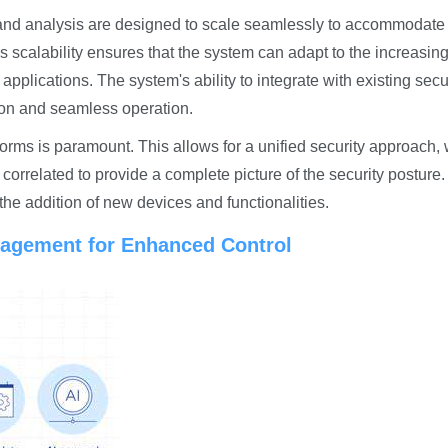
 and analysis are designed to scale seamlessly to accommodate
 scalability ensures that the system can adapt to the increasin
pplications. The system's ability to integrate with existing secu
tion and seamless operation.
forms is paramount. This allows for a unified security approach,
orrelated to provide a complete picture of the security posture
 the addition of new devices and functionalities.
nagement for Enhanced Control