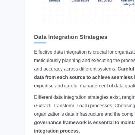
Data Integration Strategies
Effective data integration
is crucial for organizat
meticulously planning and executing the proces
and accuracy across different systems.
Careful
data from each source to achieve seamless i
expertise and careful management of data qualit
Different data integration strategies exist, r
(Extract, Transform, Load) processes. Choosing 
organization's data infrastructure and the compl
governance framework is essential to maint
integration process.