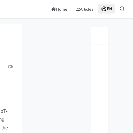
Home
Articles
EN
IoT-
ng,
 the