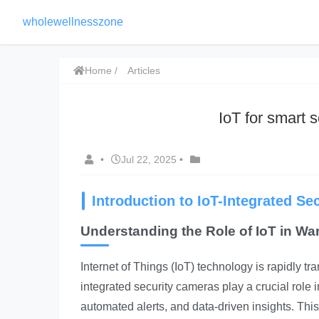
wholewellnesszone
Home
Articles
IoT for smart 
•
Jul 22, 2025
•
Introduction to IoT-Integrated S
Understanding the Role of IoT in Wa
Internet of Things (IoT) technology is rapidly t
integrated security cameras play a crucial role
automated alerts, and data-driven insights. This