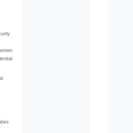
urity
 homes
ential
al
alies