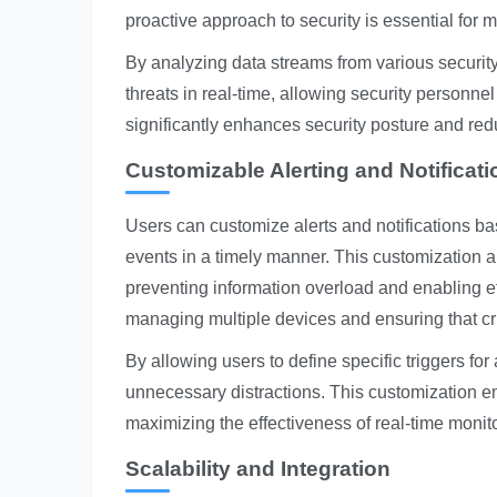
proactive approach to security is essential for 
By analyzing data streams from various security
threats in real-time, allowing security personne
significantly enhances security posture and redu
Customizable Alerting and Notificat
Users can customize alerts and notifications base
events in a timely manner. This customization al
preventing information overload and enabling eff
managing multiple devices and ensuring that cri
By allowing users to define specific triggers for
unnecessary distractions. This customization ens
maximizing the effectiveness of real-time monit
Scalability and Integration