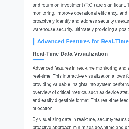
and return on investment (ROI) are significant
monitoring, improve operational efficiency, and 
proactively identify and address security threat
warehouse security, ultimately providing a posi
Advanced Features for Real-Time
Real-Time Data Visualization
Advanced features in real-time monitoring and a
real-time. This interactive visualization allows 
providing valuable insights into system perfo
overview of critical metrics, such as device stat
and easily digestible format. This real-time fee
allocation.
By visualizing data in real-time, security teams 
proactive approach minimizes downtime and protec