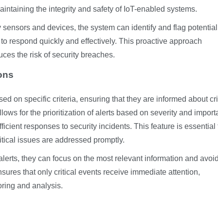
maintaining the integrity and safety of IoT-enabled systems.
 sensors and devices, the system can identify and flag potential
l to respond quickly and effectively. This proactive approach
ces the risk of security breaches.
ions
d on specific criteria, ensuring that they are informed about cri
lows for the prioritization of alerts based on severity and import
icient responses to security incidents. This feature is essential 
tical issues are addressed promptly.
 alerts, they can focus on the most relevant information and avoi
ures that only critical events receive immediate attention,
oring and analysis.