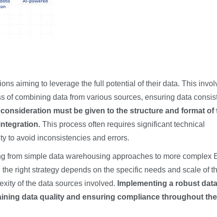
ions aiming to leverage the full potential of their data. This invo
s of combining data from various sources, ensuring data consis
 consideration must be given to the structure and format of 
ntegration.
This process often requires significant technical
y to avoid inconsistencies and errors.
anging from simple data warehousing approaches to more complex
the right strategy depends on the specific needs and scale of t
exity of the data sources involved.
Implementing a robust dat
aining data quality and ensuring compliance throughout the