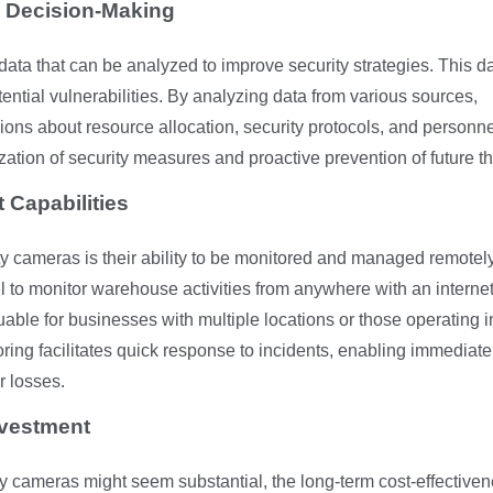
y Decision-Making
ata that can be analyzed to improve security strategies. This d
tential vulnerabilities. By analyzing data from various sources,
s about resource allocation, security protocols, and personne
ation of security measures and proactive prevention of future th
Capabilities
ity cameras is their ability to be monitored and managed remotely
 to monitor warehouse activities from anywhere with an interne
luable for businesses with multiple locations or those operating i
ing facilitates quick response to incidents, enabling immediate
r losses.
nvestment
ity cameras might seem substantial, the long-term cost-effective