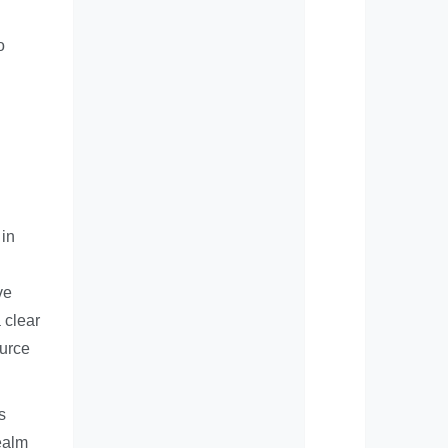
o
 in
ve
 clear
ource
s
realm