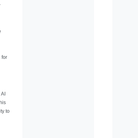
.
e
 for
 AI
his
ty to