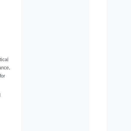
tical
ance,
for
d