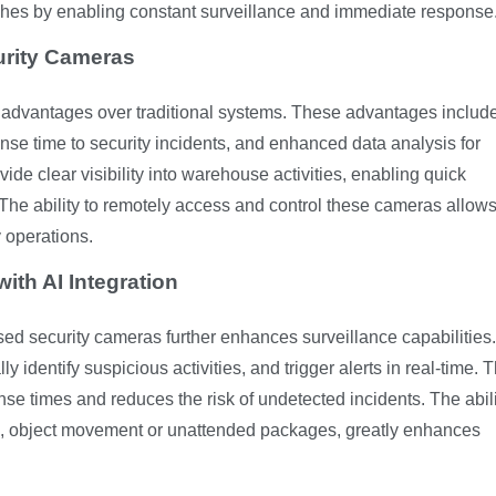
eaches by enabling constant surveillance and immediate response
urity Cameras
 advantages over traditional systems. These advantages includ
se time to security incidents, and enhanced data analysis for
ide clear visibility into warehouse activities, enabling quick
. The ability to remotely access and control these cameras allows
 operations.
ith AI Integration
-based security cameras further enhances surveillance capabilities.
 identify suspicious activities, and trigger alerts in real-time. T
se times and reduces the risk of undetected incidents. The abili
s, object movement or unattended packages, greatly enhances