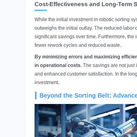
Cost-Effectiveness and Long-Term 
While the initial investment in robotic sorting s
outweighs the initial outlay. The reduced labor 
significant savings over time. Furthermore, the 
fewer rework cycles and reduced waste.
By minimizing errors and maximizing efficien
in operational costs.
The savings are not just 
and enhanced customer satisfaction. In the lon
investment.
Beyond the Sorting Belt: Advanc