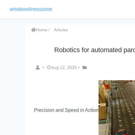
wholewellnesszone
Home
Articles
Robotics for automated parce
•
Aug 12, 2025
•
Precision and Speed in Action