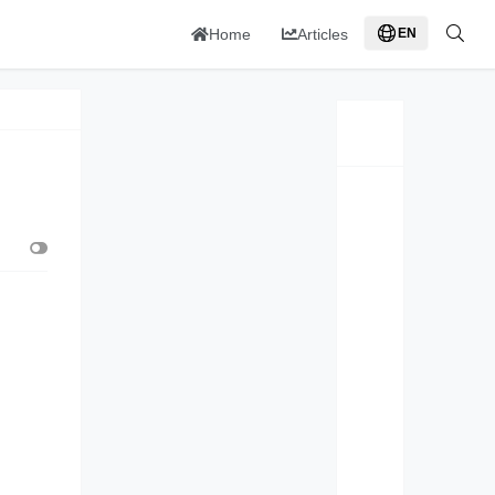
Home
Articles
EN