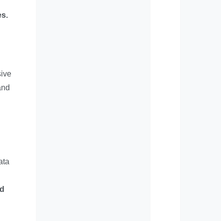
es.
sive
and
ata
ed