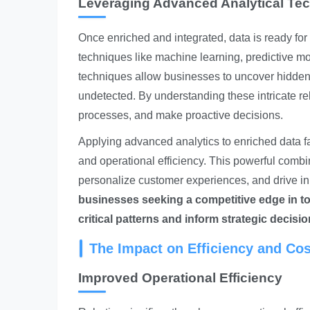
Leveraging Advanced Analytical Te
Once enriched and integrated, data is ready for
techniques like machine learning, predictive mo
techniques allow businesses to uncover hidden 
undetected. By understanding these intricate re
processes, and make proactive decisions.
Applying advanced analytics to enriched data fa
and operational efficiency. This powerful combin
personalize customer experiences, and drive i
businesses seeking a competitive edge in to
critical patterns and inform strategic decisio
The Impact on Efficiency and Co
Improved Operational Efficiency