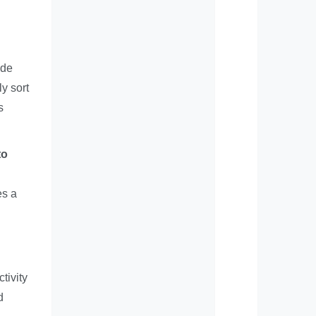
ide
y sort
s
to
es a
tivity
d