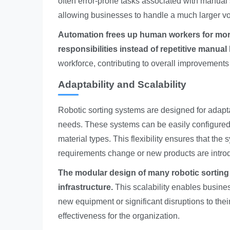
often error-prone tasks associated with manual so
allowing businesses to handle a much larger vol
Automation frees up human workers for more 
responsibilities instead of repetitive manual 
workforce, contributing to overall improvements 
Adaptability and Scalability
Robotic sorting systems are designed for adapta
needs. These systems can be easily configured
material types. This flexibility ensures that th
requirements change or new products are intro
The modular design of many robotic sorting 
infrastructure.
This scalability enables busine
new equipment or significant disruptions to thei
effectiveness for the organization.