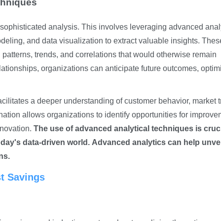
chniques
 sophisticated analysis. This involves leveraging advanced anal
deling, and data visualization to extract valuable insights. Thes
patterns, trends, and correlations that would otherwise remain
lationships, organizations can anticipate future outcomes, optim
cilitates a deeper understanding of customer behavior, market t
ation allows organizations to identify opportunities for improve
nnovation.
The use of advanced analytical techniques is cruci
day's data-driven world.
Advanced analytics can help unvei
ns.
st Savings