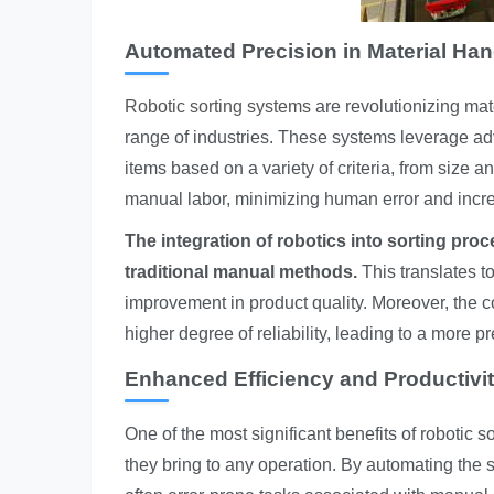
Automated Precision in Material Han
Robotic sorting systems
are revolutionizing mat
range of industries. These systems leverage ad
items based on a variety of criteria, from size 
manual labor, minimizing human error and increa
The integration of robotics into sorting proc
traditional manual methods.
This translates t
improvement in product quality. Moreover, the 
higher degree of reliability, leading to a more 
Enhanced Efficiency and Productivi
One of the most significant benefits of robotic s
they bring to any operation. By automating the