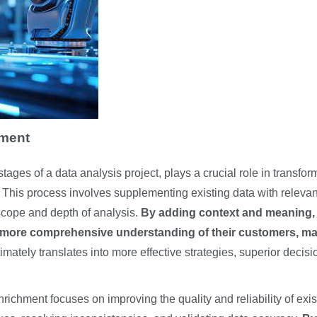
hment
stages of a data analysis project, plays a crucial role in transfor
s. This process involves supplementing existing data with relevan
 scope and depth of analysis.
By adding context and meaning,
more comprehensive understanding of their customers, ma
ately translates into more effective strategies, superior decisi
ichment focuses on improving the quality and reliability of exis