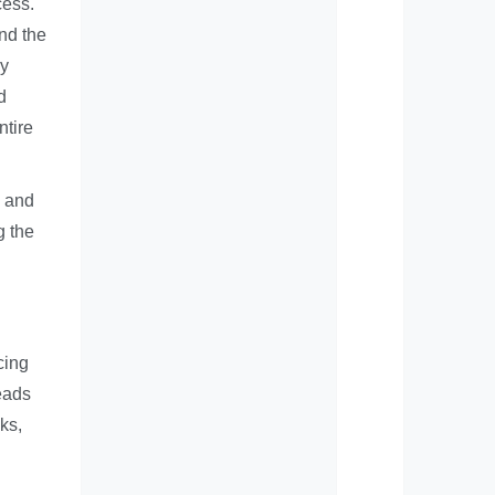
cess.
nd the
ly
d
ntire
g and
g the
cing
leads
ks,