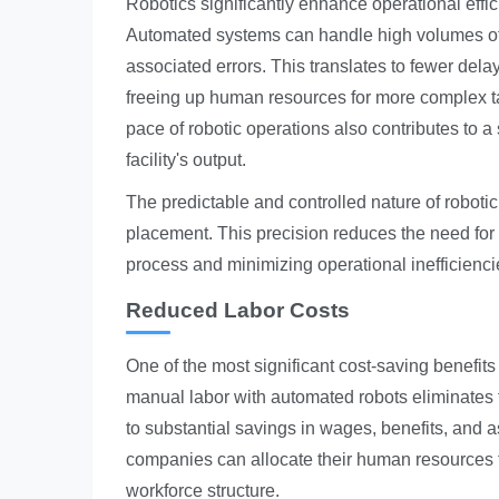
Robotics significantly enhance operational effic
Automated systems can handle high volumes of 
associated errors. This translates to fewer dela
freeing up human resources for more complex ta
pace of robotic operations also contributes to 
facility's output.
The predictable and controlled nature of roboti
placement. This precision reduces the need for 
process and minimizing operational inefficienci
Reduced Labor Costs
One of the most significant cost-saving benefits 
manual labor with automated robots eliminates t
to substantial savings in wages, benefits, and 
companies can allocate their human resources to
workforce structure.