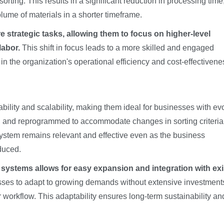
rting. This results in a significant reduction in processing time
ume of materials in a shorter timeframe.
strategic tasks, allowing them to focus on higher-level
labor.
This shift in focus leads to a more skilled and engaged
in the organization's operational efficiency and cost-effectivene
bility and scalability, making them ideal for businesses with ev
 and reprogrammed to accommodate changes in sorting criteria
e system remains relevant and effective even as the business
duced.
systems allows for easy expansion and integration with exi
sses to adapt to growing demands without extensive investment
r workflow. This adaptability ensures long-term sustainability an