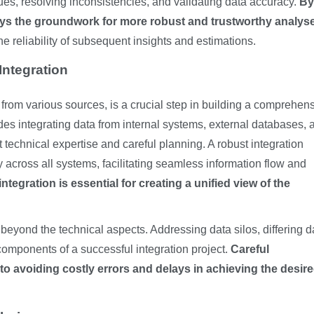
ues, resolving inconsistencies, and validating data accuracy.
By
ays the groundwork for more robust and trustworthy analys
he reliability of subsequent insights and estimations.
Integration
 from various sources, is a crucial step in building a comprehen
udes integrating data from internal systems, external databases, 
t technical expertise and careful planning. A robust integration
across all systems, facilitating seamless information flow and
integration is essential for creating a unified view of the
beyond the technical aspects. Addressing data silos, differing d
 components of a successful integration project.
Careful
to avoiding costly errors and delays in achieving the desir