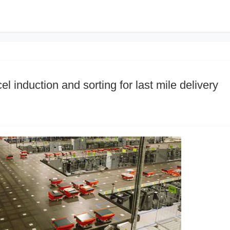
l induction and sorting for last mile delivery