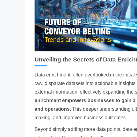
Unveiling the Secrets of Data Enric
Data enrichment, often overlooked in the initial 
raw, disparate datasets into actionable insight
external information, effectively expanding the
enrichment empowers businesses to gain a 
and operations.
This deeper understanding ultim
making, and improved business outcomes.
Beyond simply adding more data points, data enr