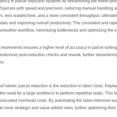
iency in parcel induction systems by streamlining the entire pro
parcels with speed and precision, reducing manual handling a
ys, less wasted time, and a more consistent throughput, ultimate
sks and improving overall productivity. The consistent and rapi
a smoother workflow, minimizing bottlenecks and optimizing the e
c movements ensures a higher level of accuracy in parcel sortin
extensive post-induction checks and rework, further streamlinin
es.
of robotic parcel induction is the reduction in labor costs. Repla
he need for a large workforce to perform repetitive tasks. This 
associated overhead costs. By automating the labor-intensive tas
 more strategic and value-added roles, further optimizing their