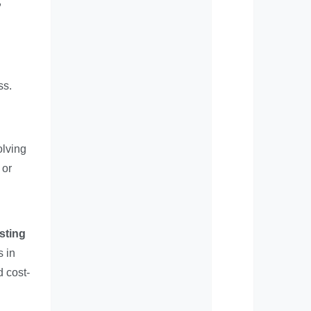
,
ss.
olving
 or
sting
s in
d cost-