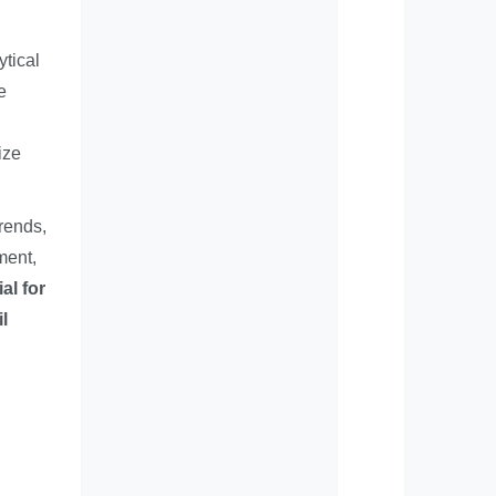
ytical
e
ize
rends,
ment,
al for
l