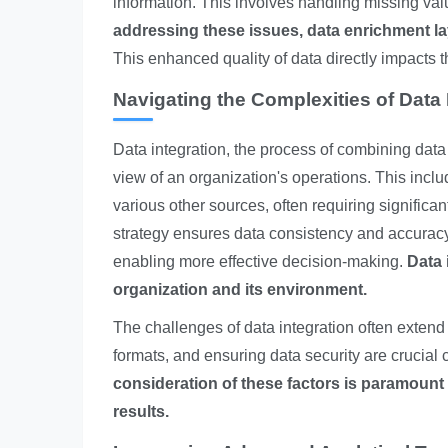
information. This involves handling missing val
addressing these issues, data enrichment l
This enhanced quality of data directly impacts t
Navigating the Complexities of Data 
Data integration, the process of combining data
view of an organization's operations. This incl
various other sources, often requiring significan
strategy ensures data consistency and accuracy 
enabling more effective decision-making.
Data 
organization and its environment.
The challenges of data integration often extend 
formats, and ensuring data security are crucial
consideration of these factors is paramount 
results.