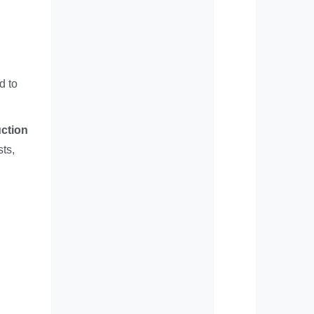
d to
uction
sts,