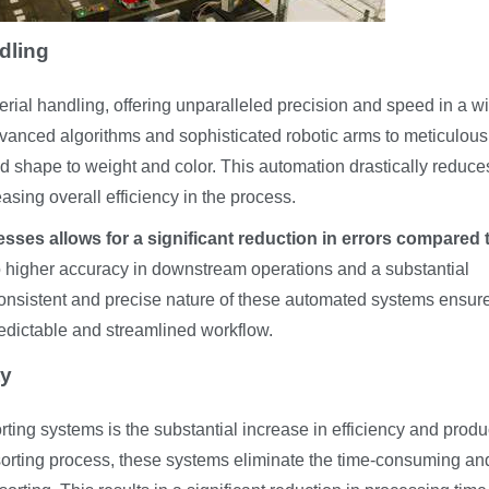
dling
erial handling, offering unparalleled precision and speed in a w
vanced algorithms and sophisticated robotic arms to meticulousl
and shape to weight and color. This automation drastically reduce
sing overall efficiency in the process.
esses allows for a significant reduction in errors compared 
o higher accuracy in downstream operations and a substantial
consistent and precise nature of these automated systems ensur
predictable and streamlined workflow.
ty
orting systems is the substantial increase in efficiency and produc
 sorting process, these systems eliminate the time-consuming an