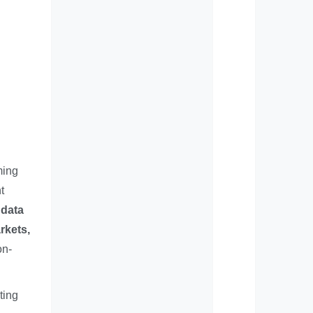
ming
t
 data
rkets,
on-
ting