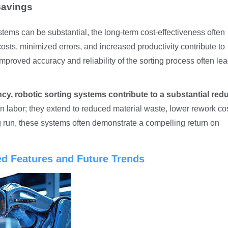
Savings
ystems can be substantial, the long-term cost-effectiveness often
costs, minimized errors, and increased productivity contribute to
improved accuracy and reliability of the sorting process often lea
cy, robotic sorting systems contribute to a substantial red
in labor; they extend to reduced material waste, lower rework co
g run, these systems often demonstrate a compelling return on
ed Features and Future Trends