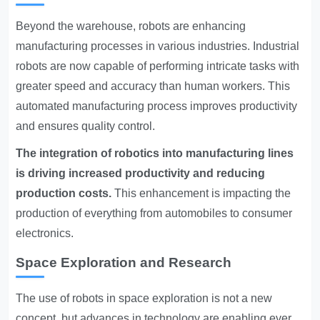
Beyond the warehouse, robots are enhancing
manufacturing processes in various industries. Industrial
robots are now capable of performing intricate tasks with
greater speed and accuracy than human workers. This
automated manufacturing process improves productivity
and ensures quality control.
The integration of robotics into manufacturing lines
is driving increased productivity and reducing
production costs.
This enhancement is impacting the
production of everything from automobiles to consumer
electronics.
Space Exploration and Research
The use of robots in space exploration is not a new
concept, but advances in technology are enabling ever