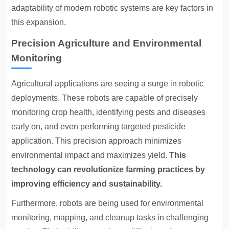
adaptability of modern robotic systems are key factors in
this expansion.
Precision Agriculture and Environmental
Monitoring
Agricultural applications are seeing a surge in robotic
deployments. These robots are capable of precisely
monitoring crop health, identifying pests and diseases
early on, and even performing targeted pesticide
application. This precision approach minimizes
environmental impact and maximizes yield.
This
technology can revolutionize farming practices by
improving efficiency and sustainability.
Furthermore, robots are being used for environmental
monitoring, mapping, and cleanup tasks in challenging