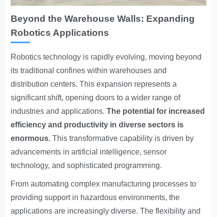
Beyond the Warehouse Walls: Expanding
Robotics Applications
Robotics technology is rapidly evolving
, moving beyond
its traditional confines within warehouses and
distribution centers. This expansion represents a
significant shift, opening doors to a wider range of
industries and applications.
The potential for increased
efficiency and productivity in diverse sectors is
enormous.
This transformative capability is driven by
advancements in artificial intelligence, sensor
technology, and sophisticated programming.
From automating complex manufacturing processes to
providing support in hazardous environments, the
applications are increasingly diverse. The flexibility and