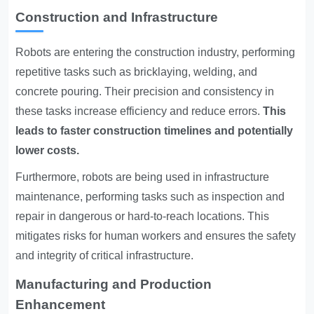
Construction and Infrastructure
Robots are entering the construction industry, performing
repetitive tasks such as bricklaying, welding, and
concrete pouring. Their precision and consistency in
these tasks increase efficiency and reduce errors.
This
leads to faster construction timelines and potentially
lower costs.
Furthermore, robots are being used in infrastructure
maintenance, performing tasks such as inspection and
repair in dangerous or hard-to-reach locations. This
mitigates risks for human workers and ensures the safety
and integrity of critical infrastructure.
Manufacturing and Production
Enhancement