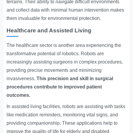
terrains. Their ability to navigate difficult environments
and collect data with minimal human intervention makes
them invaluable for environmental protection.
Healthcare and Assisted Living
The healthcare sector is another area experiencing the
transformative potential of robotics. Robots are
increasingly assisting surgeons in complex procedures,
providing precise movements and minimizing
invasiveness.
This precision and skill in surgical
procedures contribute to improved patient
outcomes.
In assisted living facilities, robots are assisting with tasks
like medication reminders, monitoring vital signs, and
providing companionship. These applications help to
improve the quality of life for elderly and disabled