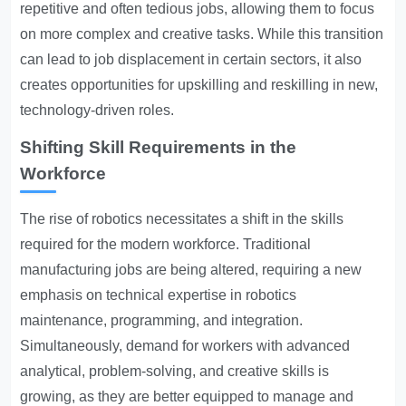
repetitive and often tedious jobs, allowing them to focus
on more complex and creative tasks. While this transition
can lead to job displacement in certain sectors, it also
creates opportunities for upskilling and reskilling in new,
technology-driven roles.
Shifting Skill Requirements in the
Workforce
The rise of robotics necessitates a shift in the skills
required for the modern workforce. Traditional
manufacturing jobs are being altered, requiring a new
emphasis on technical expertise in robotics
maintenance, programming, and integration.
Simultaneously, demand for workers with advanced
analytical, problem-solving, and creative skills is
growing, as they are better equipped to manage and