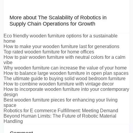
More about The Scalability of Robotics in
Supply Chain Operations for Growth
Eco friendly wooden furniture options for a sustainable
home
How to make your wooden furniture last for generations
Top rated wooden furniture for home offices
How to pair wooden furniture with neutral colors for a calm
vibe
Why wooden furniture can increase the value of your home
How to balance large wooden furniture in open plan spaces
The ultimate guide to buying solid wood bedroom furniture
How to combine wooden furniture with vintage decor
How to incorporate wooden furniture into your contemporary
design
Best wooden furniture pieces for enhancing your living
space
Robotics for E commerce Fulfillment: Meeting Demand
Beyond Human Limits: The Future of Robotic Material
Handling