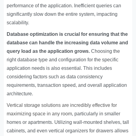
performance of the application. Inefficient queries can
significantly slow down the entire system, impacting
scalability.
Database optimization is crucial for ensuring that the
database can handle the increasing data volume and
query load as the application grows.
Choosing the
right database type and configuration for the specific
application needs is also essential. This includes
considering factors such as data consistency
requirements, transaction speed, and overall application
architecture.
Vertical storage solutions are incredibly effective for
maximizing space in any room
, particularly in smaller
homes or apartments. Utilizing wall-mounted shelves, tall
cabinets, and even vertical organizers for drawers allows