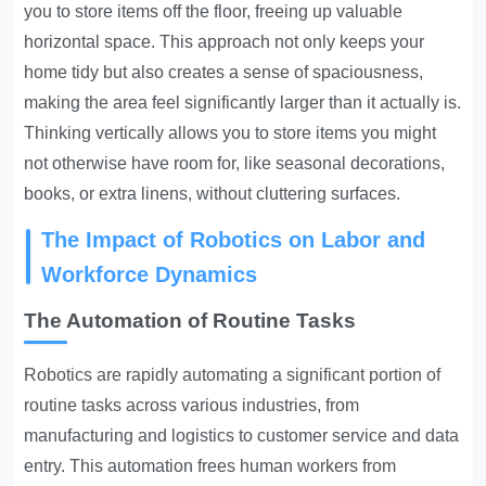
you to store items off the floor, freeing up valuable
horizontal space. This approach not only keeps your
home tidy but also creates a sense of spaciousness,
making the area feel significantly larger than it actually is.
Thinking vertically allows you to store items you might
not otherwise have room for, like seasonal decorations,
books, or extra linens, without cluttering surfaces.
The Impact of Robotics on Labor and
Workforce Dynamics
The Automation of Routine Tasks
Robotics are rapidly automating a significant portion of
routine tasks
across various industries, from
manufacturing and logistics to customer service and data
entry. This automation frees human workers from