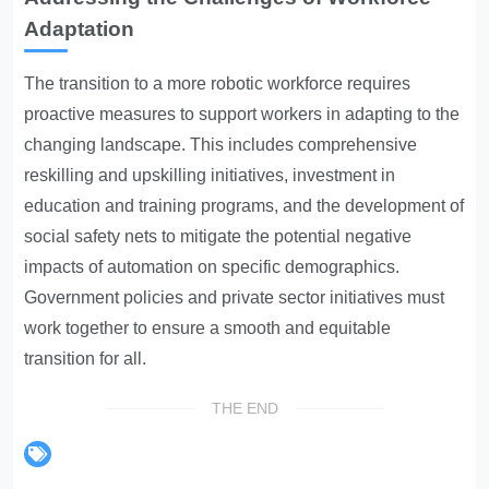
Adaptation
The transition to a more robotic workforce requires
proactive measures to support workers in adapting to the
changing landscape. This includes comprehensive
reskilling and upskilling initiatives, investment in
education and training programs, and the development of
social safety nets to mitigate the potential negative
impacts of automation on specific demographics.
Government policies and private sector initiatives must
work together to ensure a smooth and equitable
transition for all.
THE END