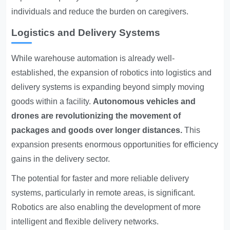
individuals and reduce the burden on caregivers.
Logistics and Delivery Systems
While warehouse automation is already well-
established, the expansion of robotics into logistics and
delivery systems is expanding beyond simply moving
goods within a facility.
Autonomous vehicles and
drones are revolutionizing the movement of
packages and goods over longer distances.
This
expansion presents enormous opportunities for efficiency
gains in the delivery sector.
The potential for faster and more reliable delivery
systems, particularly in remote areas, is significant.
Robotics are also enabling the development of more
intelligent and flexible delivery networks.