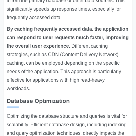
it from the primary database or other data sources. This
significantly speeds up response times, especially for
frequently accessed data.
By caching frequently accessed data, the application
can respond to user requests much faster, improving
the overall user experience.
Different caching
strategies, such as CDN (Content Delivery Network)
caching, can be employed depending on the specific
needs of the application. This approach is particularly
effective for applications with high read-heavy
workloads.
Database Optimization
Optimizing the database structure and queries is vital for
scalability. Efficient database design, including indexing
and query optimization techniques, directly impacts the