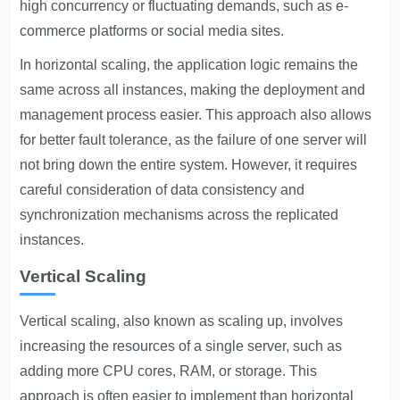
high concurrency or fluctuating demands, such as e-
commerce platforms or social media sites.
In horizontal scaling, the application logic remains the
same across all instances, making the deployment and
management process easier. This approach also allows
for better fault tolerance, as the failure of one server will
not bring down the entire system. However, it requires
careful consideration of data consistency and
synchronization mechanisms across the replicated
instances.
Vertical Scaling
Vertical scaling, also known as scaling up, involves
increasing the resources of a single server, such as
adding more CPU cores, RAM, or storage. This
approach is often easier to implement than horizontal