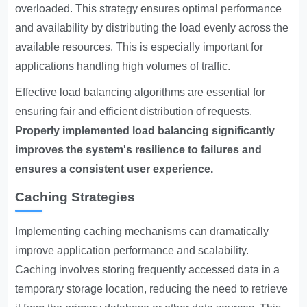
overloaded. This strategy ensures optimal performance
and availability by distributing the load evenly across the
available resources. This is especially important for
applications handling high volumes of traffic.
Effective load balancing algorithms are essential for
ensuring fair and efficient distribution of requests.
Properly implemented load balancing significantly
improves the system's resilience to failures and
ensures a consistent user experience.
Caching Strategies
Implementing caching mechanisms can dramatically
improve application performance and scalability.
Caching involves storing frequently accessed data in a
temporary storage location, reducing the need to retrieve