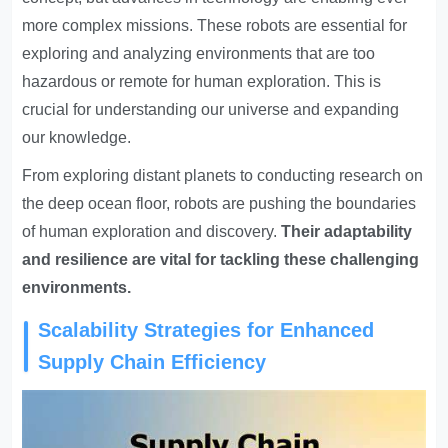
more complex missions. These robots are essential for
exploring and analyzing environments that are too
hazardous or remote for human exploration. This is
crucial for understanding our universe and expanding
our knowledge.
From exploring distant planets to conducting research on
the deep ocean floor, robots are pushing the boundaries
of human exploration and discovery.
Their adaptability
and resilience are vital for tackling these challenging
environments.
Scalability Strategies for Enhanced
Supply Chain Efficiency