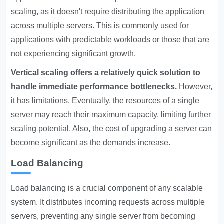
scaling, as it doesn't require distributing the application
across multiple servers. This is commonly used for
applications with predictable workloads or those that are
not experiencing significant growth.
Vertical scaling offers a relatively quick solution to
handle immediate performance bottlenecks.
However,
it has limitations. Eventually, the resources of a single
server may reach their maximum capacity, limiting further
scaling potential. Also, the cost of upgrading a server can
become significant as the demands increase.
Load Balancing
Load balancing is a crucial component of any scalable
system. It distributes incoming requests across multiple
servers, preventing any single server from becoming