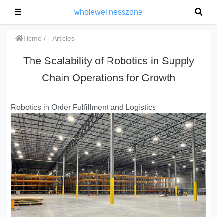
wholewellnesszone
Home
Articles
The Scalability of Robotics in Supply
Chain Operations for Growth
Robotics in Order Fulfillment and Logistics