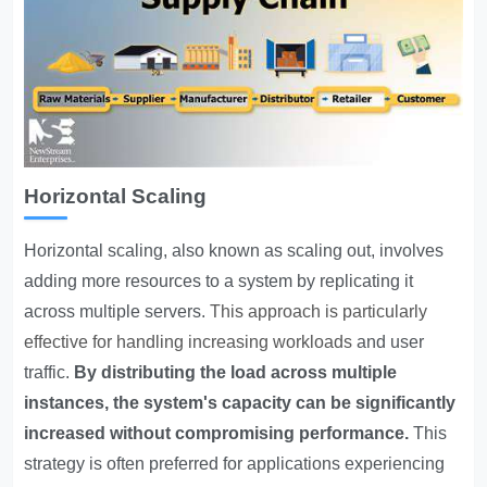
Horizontal Scaling
Horizontal scaling, also known as scaling out, involves
adding more resources to a system by replicating it
across multiple servers.
This approach is particularly
effective for handling increasing workloads
and user
traffic.
By distributing the load across multiple
instances, the system's capacity can be significantly
increased without compromising performance.
This
strategy is often preferred for applications experiencing