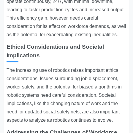
operate continuously, 24/7, with minimal downtime,
leading to faster production cycles and increased output.
This efficiency gain, however, needs careful
consideration for its effect on workforce demands, as well
as the potential for exacerbating existing inequalities.
Ethical Considerations and Societal
Implications
The increasing use of robotics raises important ethical
considerations. Issues surrounding job displacement,
worker safety, and the potential for biased algorithms in
robotic systems need careful consideration. Societal
implications, like the changing nature of work and the
need for updated social safety nets, are also important
aspects to analyze as robotics continues to evolve.
Addressing the Challenges of Workforce