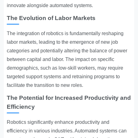
innovate alongside automated systems.
The Evolution of Labor Markets
The integration of robotics is fundamentally reshaping
labor markets, leading to the emergence of new job
categories and potentially altering the balance of power
between capital and labor. The impact on specific
demographics, such as low-skill workers, may require
targeted support systems and retraining programs to
facilitate the transition to new roles.
The Potential for Increased Productivity and
Efficiency
Robotics significantly enhance productivity and
efficiency in various industries. Automated systems can