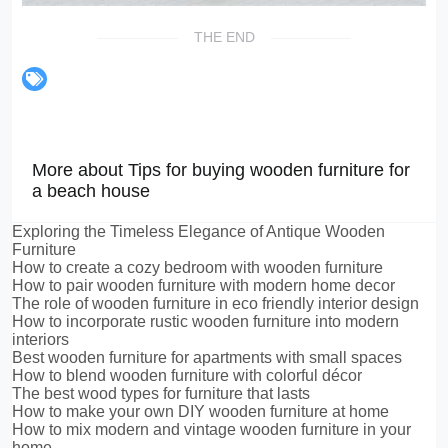
THE END
More about Tips for buying wooden furniture for
a beach house
Exploring the Timeless Elegance of Antique Wooden
Furniture
How to create a cozy bedroom with wooden furniture
How to pair wooden furniture with modern home decor
The role of wooden furniture in eco friendly interior design
How to incorporate rustic wooden furniture into modern
interiors
Best wooden furniture for apartments with small spaces
How to blend wooden furniture with colorful décor
The best wood types for furniture that lasts
How to make your own DIY wooden furniture at home
How to mix modern and vintage wooden furniture in your
home