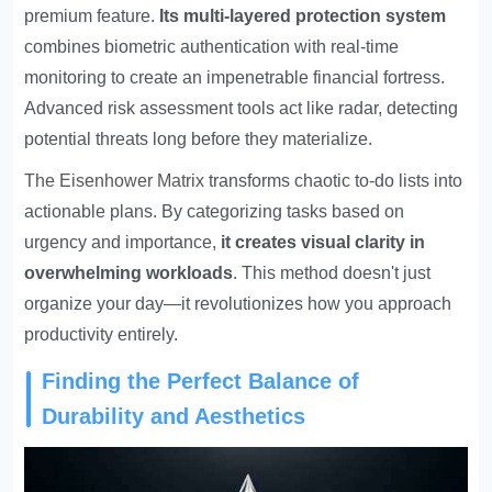
premium feature.
Its multi-layered protection system
combines biometric authentication with real-time
monitoring to create an impenetrable financial fortress.
Advanced risk assessment tools act like radar, detecting
potential threats long before they materialize.
The
Eisenhower Matrix
transforms chaotic to-do lists into
actionable plans. By categorizing tasks based on
urgency and importance,
it creates visual clarity in
overwhelming workloads
. This method doesn't just
organize your day—it revolutionizes how you approach
productivity entirely.
Finding the Perfect Balance of
Durability and Aesthetics