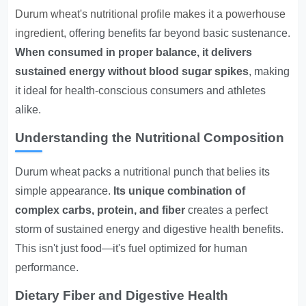
Durum wheat's nutritional profile makes it a powerhouse
ingredient
, offering benefits far beyond basic sustenance.
When consumed in proper balance, it delivers
sustained energy without blood sugar spikes
, making
it ideal for health-conscious consumers and athletes
alike.
Understanding the Nutritional Composition
Durum wheat packs a nutritional punch that belies its
simple appearance.
Its unique combination of
complex carbs, protein, and fiber
creates a perfect
storm of sustained energy and digestive health benefits.
This isn't just food—it's fuel optimized for human
performance.
Dietary Fiber and Digestive Health