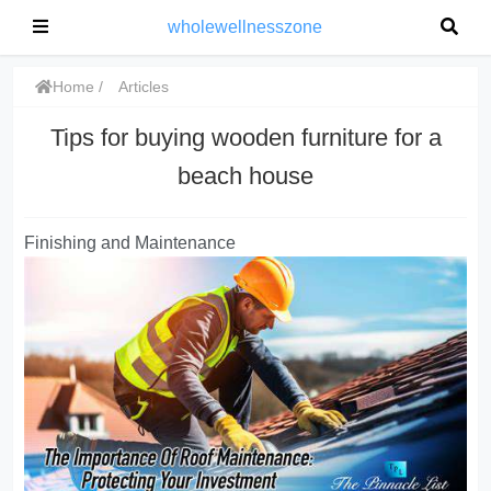
wholewellnesszone
Home
Articles
Tips for buying wooden furniture for a
beach house
Finishing and Maintenance