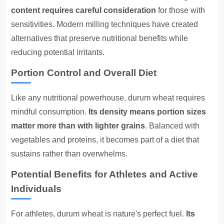
content requires careful consideration
for those with
sensitivities. Modern milling techniques have created
alternatives that preserve nutritional benefits while
reducing potential irritants.
Portion Control and Overall Diet
Like any nutritional powerhouse, durum wheat requires
mindful consumption.
Its density means portion sizes
matter more than with lighter grains
. Balanced with
vegetables and proteins, it becomes part of a diet that
sustains rather than overwhelms.
Potential Benefits for Athletes and Active
Individuals
For athletes, durum wheat is nature's perfect fuel.
Its