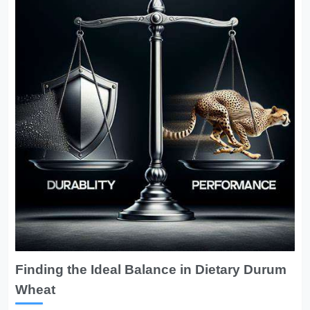
Finding the Ideal Balance in Dietary Durum
Wheat