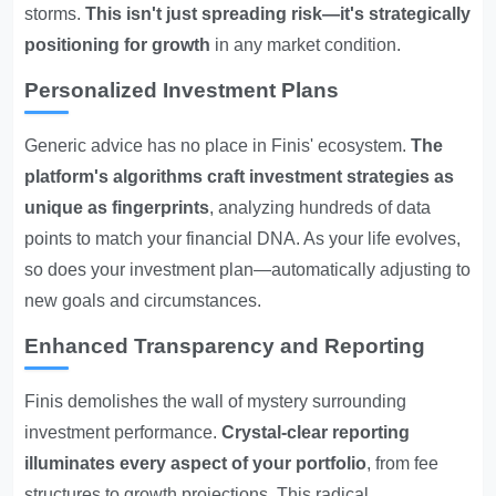
storms.
This isn't just spreading risk—it's strategically
positioning for growth
in any market condition.
Personalized Investment Plans
Generic advice has no place in Finis' ecosystem.
The
platform's algorithms craft investment strategies as
unique as fingerprints
, analyzing hundreds of data
points to match your financial DNA. As your life evolves,
so does your investment plan—automatically adjusting to
new goals and circumstances.
Enhanced Transparency and Reporting
Finis demolishes the wall of mystery surrounding
investment performance.
Crystal-clear reporting
illuminates every aspect of your portfolio
, from fee
structures to growth projections. This radical