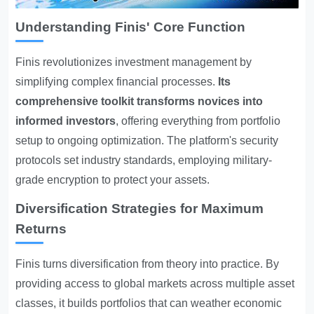
Understanding Finis' Core Function
Finis revolutionizes investment management by
simplifying complex financial processes.
Its
comprehensive toolkit transforms novices into
informed investors
, offering everything from portfolio
setup to ongoing optimization. The platform's security
protocols set industry standards, employing military-
grade encryption to protect your assets.
Diversification Strategies for Maximum
Returns
Finis turns diversification from theory into practice. By
providing access to global markets across multiple asset
classes, it builds portfolios that can weather economic