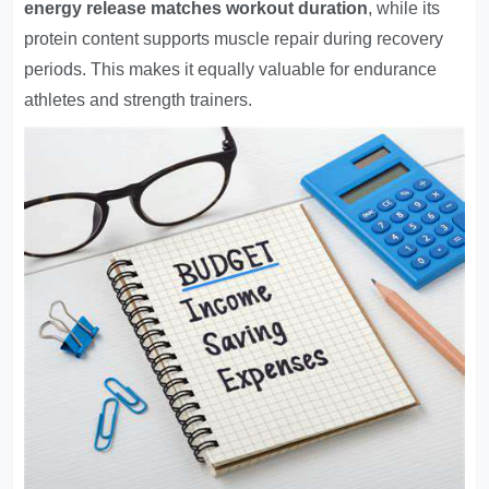
energy release matches workout duration
, while its
protein content supports muscle repair during recovery
periods. This makes it equally valuable for endurance
athletes and strength trainers.