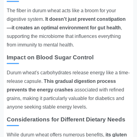
The fiber in durum wheat acts like a broom for your
digestive system.
It doesn't just prevent constipation
—it creates an optimal environment for gut health
,
supporting the microbiome that influences everything
from immunity to mental health.
Impact on Blood Sugar Control
Durum wheat's carbohydrates release energy like a time-
release capsule.
This gradual digestion process
prevents the energy crashes
associated with refined
grains, making it particularly valuable for diabetics and
anyone seeking stable energy levels.
Considerations for Different Dietary Needs
While durum wheat offers numerous benefits,
its gluten