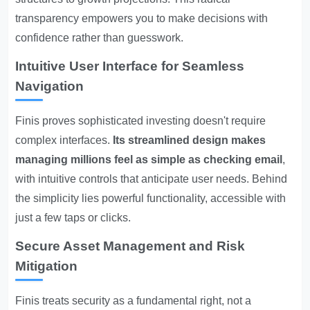
transparency empowers you to make decisions with
confidence rather than guesswork.
Intuitive User Interface for Seamless
Navigation
Finis proves sophisticated investing doesn't require
complex interfaces.
Its streamlined design makes
managing millions feel as simple as checking email
,
with intuitive controls that anticipate user needs. Behind
the simplicity lies powerful functionality, accessible with
just a few taps or clicks.
Secure Asset Management and Risk
Mitigation
Finis treats security as a fundamental right, not a