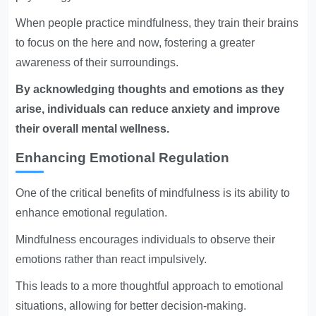
When people practice mindfulness, they train their brains
to focus on the here and now, fostering a greater
awareness of their surroundings.
By acknowledging thoughts and emotions as they
arise, individuals can reduce anxiety and improve
their overall mental wellness.
Enhancing Emotional Regulation
One of the critical benefits of mindfulness is its ability to
enhance emotional regulation.
Mindfulness encourages individuals to observe their
emotions rather than react impulsively.
This leads to a more thoughtful approach to emotional
situations, allowing for better decision-making.