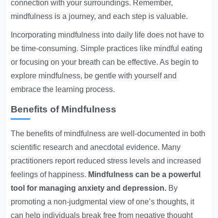
connection with your surroundings. Remember,
mindfulness is a journey, and each step is valuable.
Incorporating mindfulness into daily life does not have to
be time-consuming. Simple practices like mindful eating
or focusing on your breath can be effective. As begin to
explore mindfulness, be gentle with yourself and
embrace the learning process.
Benefits of Mindfulness
The benefits of mindfulness are well-documented in both
scientific research and anecdotal evidence. Many
practitioners report reduced stress levels and increased
feelings of happiness.
Mindfulness can be a powerful
tool for managing anxiety and depression.
By
promoting a non-judgmental view of one’s thoughts, it
can help individuals break free from negative thought