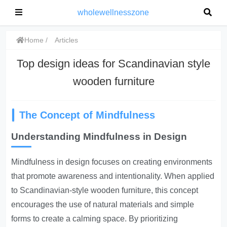
wholewellnesszone
Home
Articles
Top design ideas for Scandinavian style
wooden furniture
The Concept of Mindfulness
Understanding Mindfulness in Design
Mindfulness in design focuses on creating environments
that promote awareness and intentionality. When applied
to Scandinavian-style wooden furniture, this concept
encourages the use of natural materials and simple
forms to create a calming space. By prioritizing