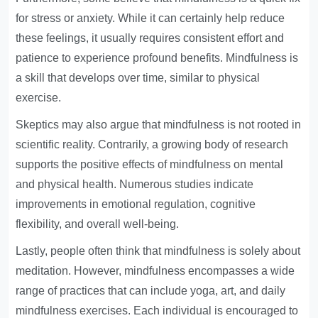
for stress or anxiety. While it can certainly help reduce
these feelings, it usually requires consistent effort and
patience to experience profound benefits. Mindfulness is
a skill that develops over time, similar to physical
exercise.
Skeptics may also argue that mindfulness is not rooted in
scientific reality. Contrarily, a growing body of research
supports the positive effects of mindfulness on mental
and physical health. Numerous studies indicate
improvements in emotional regulation, cognitive
flexibility, and overall well-being.
Lastly, people often think that mindfulness is solely about
meditation. However, mindfulness encompasses a wide
range of practices that can include yoga, art, and daily
mindfulness exercises. Each individual is encouraged to