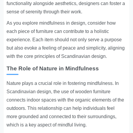
functionality alongside aesthetics, designers can foster a
sense of serenity through their work.
As you explore mindfulness in design, consider how
each piece of furniture can contribute to a holistic
experience. Each item should not only serve a purpose
but also evoke a feeling of peace and simplicity, aligning
with the core principles of Scandinavian design.
The Role of Nature in Mindfulness
Nature plays a crucial role in fostering mindfulness. In
Scandinavian design, the use of wooden furniture
connects indoor spaces with the organic elements of the
outdoors. This relationship can help individuals feel
more grounded and connected to their surroundings,
which is a key aspect of mindful living.