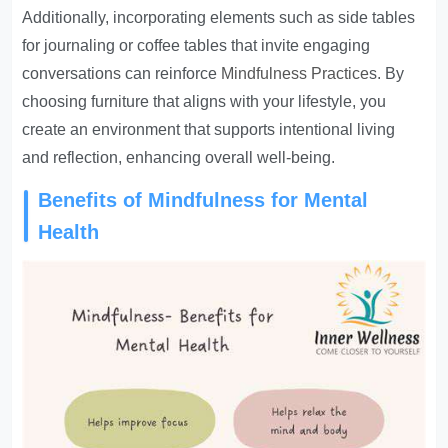
Additionally, incorporating elements such as side tables
for journaling or coffee tables that invite engaging
conversations can reinforce
Mindfulness Practice
s. By
choosing furniture that aligns with your lifestyle, you
create an environment that supports intentional living
and reflection, enhancing overall well-being.
Benefits of Mindfulness for Mental
Health