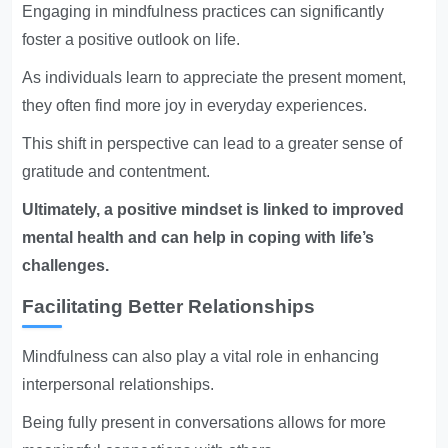
Engaging in mindfulness practices can significantly
foster a positive outlook on life.
As individuals learn to appreciate the present moment,
they often find more joy in everyday experiences.
This shift in perspective can lead to a greater sense of
gratitude and contentment.
Ultimately, a positive mindset is linked to improved
mental health and can help in coping with life’s
challenges.
Facilitating Better Relationships
Mindfulness can also play a vital role in enhancing
interpersonal relationships.
Being fully present in conversations allows for more