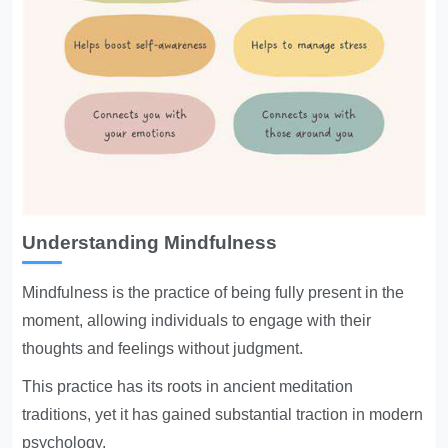
Understanding Mindfulness
Mindfulness is the practice of being fully present in the
moment, allowing individuals to engage with their
thoughts and feelings without judgment.
This practice has its roots in ancient meditation
traditions, yet it has gained substantial traction in modern
psychology.