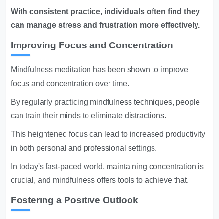
With consistent practice, individuals often find they
can manage stress and frustration more effectively.
Improving Focus and Concentration
Mindfulness meditation has been shown to improve
focus and concentration over time.
By regularly practicing mindfulness techniques, people
can train their minds to eliminate distractions.
This heightened focus can lead to increased productivity
in both personal and professional settings.
In today's fast-paced world, maintaining concentration is
crucial, and mindfulness offers tools to achieve that.
Fostering a Positive Outlook