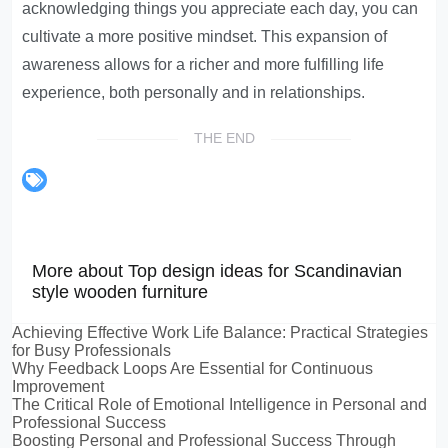
acknowledging things you appreciate each day, you can
cultivate a more positive mindset. This expansion of
awareness allows for a richer and more fulfilling life
experience, both personally and in relationships.
THE END
More about Top design ideas for Scandinavian
style wooden furniture
Achieving Effective Work Life Balance: Practical Strategies
for Busy Professionals
Why Feedback Loops Are Essential for Continuous
Improvement
The Critical Role of Emotional Intelligence in Personal and
Professional Success
Boosting Personal and Professional Success Through