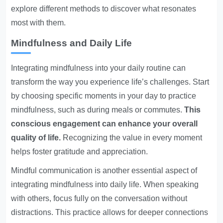
explore different methods to discover what resonates
most with them.
Mindfulness and Daily Life
Integrating mindfulness into your daily routine can
transform the way you experience life’s challenges. Start
by choosing specific moments in your day to practice
mindfulness, such as during meals or commutes.
This
conscious engagement can enhance your overall
quality of life.
Recognizing the value in every moment
helps foster gratitude and appreciation.
Mindful communication is another essential aspect of
integrating mindfulness into daily life. When speaking
with others, focus fully on the conversation without
distractions. This practice allows for deeper connections