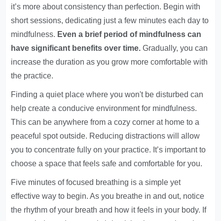
it’s more about consistency than perfection. Begin with
short sessions, dedicating just a few minutes each day to
mindfulness.
Even a brief period of mindfulness can
have significant benefits over time.
Gradually, you can
increase the duration as you grow more comfortable with
the practice.
Finding a quiet place where you won't be disturbed can
help create a conducive environment for mindfulness.
This can be anywhere from a cozy corner at home to a
peaceful spot outside. Reducing distractions will allow
you to concentrate fully on your practice. It’s important to
choose a space that feels safe and comfortable for you.
Five minutes of focused breathing is a simple yet
effective way to begin. As you breathe in and out, notice
the rhythm of your breath and how it feels in your body. If