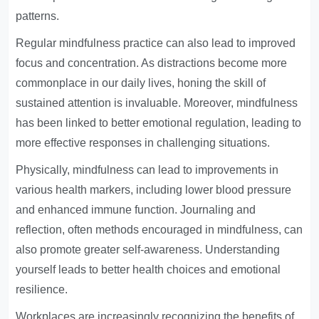
patterns.
Regular mindfulness practice can also lead to improved
focus and concentration. As distractions become more
commonplace in our daily lives, honing the skill of
sustained attention is invaluable. Moreover, mindfulness
has been linked to better emotional regulation, leading to
more effective responses in challenging situations.
Physically, mindfulness can lead to improvements in
various health markers, including lower blood pressure
and enhanced immune function. Journaling and
reflection, often methods encouraged in mindfulness, can
also promote greater self-awareness. Understanding
yourself leads to better health choices and emotional
resilience.
Workplaces are increasingly recognizing the benefits of