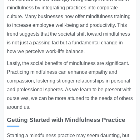
mindfulness by integrating practices into corporate
culture. Many businesses now offer mindfulness training
to increase employee well-being and productivity. This
trend suggests that the societal shift toward mindfulness
is not just a passing fad but a fundamental change in
how we perceive work-life balance.
Lastly, the social benefits of mindfulness are significant.
Practicing mindfulness can enhance empathy and
compassion, fostering stronger relationships in personal
and professional spheres. As we learn to be present with
ourselves, we can be more attuned to the needs of others
around us.
Getting Started with Mindfulness Practice
Starting a mindfulness practice may seem daunting, but