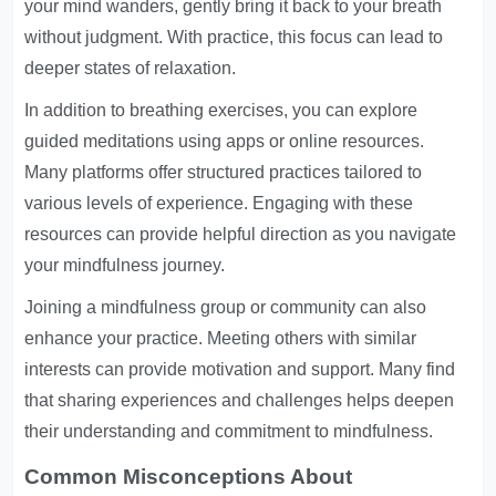
your mind wanders, gently bring it back to your breath
without judgment. With practice, this focus can lead to
deeper states of relaxation.
In addition to breathing exercises, you can explore
guided meditations using apps or online resources.
Many platforms offer structured practices tailored to
various levels of experience. Engaging with these
resources can provide helpful direction as you navigate
your mindfulness journey.
Joining a mindfulness group or community can also
enhance your practice. Meeting others with similar
interests can provide motivation and support. Many find
that sharing experiences and challenges helps deepen
their understanding and commitment to mindfulness.
Common Misconceptions About