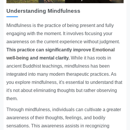
Understanding Mindfulness
Mindfulness is the practice of being present and fully
engaging with the moment. It involves focusing your
awareness on the current experience without judgment.
This practice can significantly improve
Emotional
well-being
and mental clarity.
While it has roots in
ancient Buddhist teachings, mindfulness has been
integrated into many modern therapeutic practices. As
you explore mindfulness, it's essential to understand that
it's not about eliminating thoughts but rather observing
them.
Through mindfulness, individuals can cultivate a greater
awareness of their thoughts, feelings, and bodily
sensations. This awareness assists in recognizing