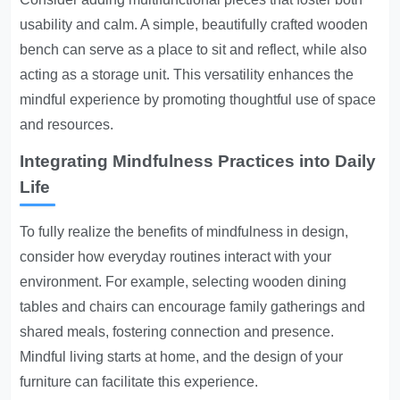
usability and calm. A simple, beautifully crafted wooden
bench can serve as a place to sit and reflect, while also
acting as a storage unit. This versatility enhances the
mindful experience by promoting thoughtful use of space
and resources.
Integrating Mindfulness Practices into Daily
Life
To fully realize the benefits of mindfulness in design,
consider how everyday routines interact with your
environment. For example, selecting wooden dining
tables and chairs can encourage family gatherings and
shared meals, fostering connection and presence.
Mindful living starts at home, and the design of your
furniture can facilitate this experience.