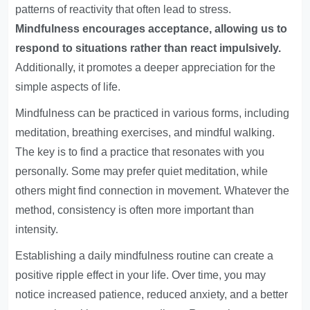
patterns of reactivity that often lead to stress.
Mindfulness encourages acceptance, allowing us to
respond to situations rather than react impulsively.
Additionally, it promotes a deeper appreciation for the
simple aspects of life.
Mindfulness can be practiced in various forms, including
meditation, breathing exercises, and mindful walking.
The key is to find a practice that resonates with you
personally. Some may prefer quiet meditation, while
others might find connection in movement. Whatever the
method, consistency is often more important than
intensity.
Establishing a daily mindfulness routine can create a
positive ripple effect in your life. Over time, you may
notice increased patience, reduced anxiety, and a better