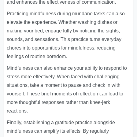
and enhances the effectiveness of communication.
Practicing mindfulness during mundane tasks can also
elevate the experience. Whether washing dishes or
making your bed, engage fully by noticing the sights,
sounds, and sensations. This practice turns everyday
chores into opportunities for mindfulness, reducing
feelings of routine boredom.
Mindfulness can also enhance your ability to respond to
stress more effectively. When faced with challenging
situations, take a moment to pause and check in with
yourself. These brief moments of reflection can lead to
more thoughtful responses rather than knee-jerk
reactions.
Finally, establishing a gratitude practice alongside
mindfulness can amplify its effects. By regularly