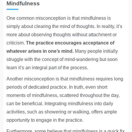
Mindfulness
One common misconception is that mindfulness is
simply about clearing the mind of thoughts. In reality, it’s
more about observing thoughts without attachment or
criticism.
The practice encourages acceptance of
whatever arises in one’s mind.
Many people initially
struggle with the concept of mind-wandering but soon
learn it’s an integral part of the process.
Another misconception is that mindfulness requires long
periods of dedicated practice. In truth, even short
moments of mindfulness, scattered throughout the day,
can be beneficial. Integrating mindfulness into daily
activities, such as showering or walking, offers ample
opportunity to engage in the practice.
Furthermore, some believe that mindfulness is a quick fix