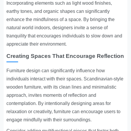
Incorporating elements such as light wood finishes,
earthy tones, and organic shapes can significantly
enhance the mindfulness of a space. By bringing the
natural world indoors, designers invite a sense of
tranquility that encourages individuals to slow down and
appreciate their environment.
Creating Spaces That Encourage Reflection
Furniture design can significantly influence how
individuals interact with their spaces. Scandinavian-style
wooden furniture, with its clean lines and minimalistic
approach, invites moments of reflection and
contemplation. By intentionally designing areas for
relaxation or creativity, furniture can encourage users to
engage mindfully with their surroundings.
Consider adding multifunctional pieces that foster both