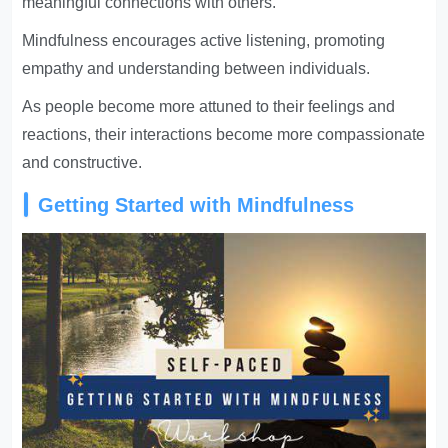
meaningful connections with others.
Mindfulness encourages active listening, promoting
empathy and understanding between individuals.
As people become more attuned to their feelings and
reactions, their interactions become more compassionate
and constructive.
Getting Started with Mindfulness