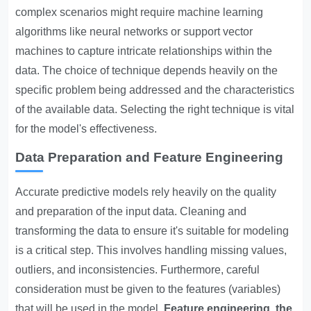
complex scenarios might require machine learning
algorithms like neural networks or support vector
machines to capture intricate relationships within the
data. The choice of technique depends heavily on the
specific problem being addressed and the characteristics
of the available data. Selecting the right technique is vital
for the model's effectiveness.
Data Preparation and Feature Engineering
Accurate predictive models rely heavily on the quality
and preparation of the input data. Cleaning and
transforming the data to ensure it's suitable for modeling
is a critical step. This involves handling missing values,
outliers, and inconsistencies. Furthermore, careful
consideration must be given to the features (variables)
that will be used in the model.
Feature engineering, the