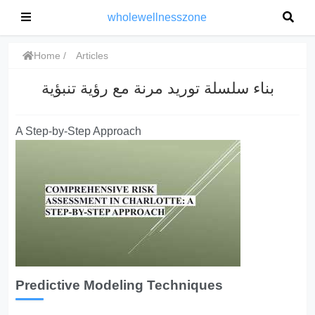
wholewellnesszone
Home
Articles
بناء سلسلة توريد مرنة مع رؤية تنبؤية
A Step-by-Step Approach
Predictive Modeling Techniques