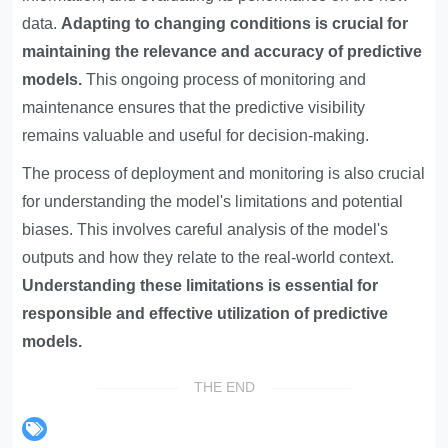
data.
Adapting to changing conditions is crucial for
maintaining the relevance and accuracy of predictive
models.
This ongoing process of monitoring and
maintenance ensures that the predictive visibility
remains valuable and useful for decision-making.
The process of deployment and monitoring is also crucial
for understanding the model's limitations and potential
biases. This involves careful analysis of the model's
outputs and how they relate to the real-world context.
Understanding these limitations is essential for
responsible and effective utilization of predictive
models.
THE END