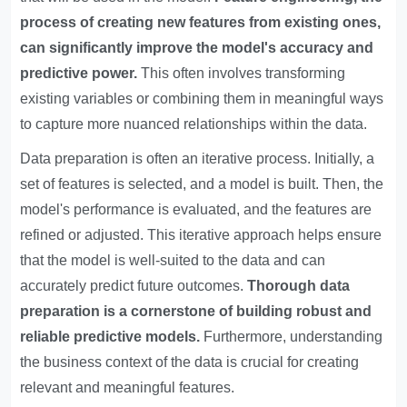
process of creating new features from existing ones,
can significantly improve the model's accuracy and
predictive power.
This often involves transforming
existing variables or combining them in meaningful ways
to capture more nuanced relationships within the data.
Data preparation is often an iterative process. Initially, a
set of features is selected, and a model is built. Then, the
model's performance is evaluated, and the features are
refined or adjusted. This iterative approach helps ensure
that the model is well-suited to the data and can
accurately predict future outcomes.
Thorough data
preparation is a cornerstone of building robust and
reliable predictive models.
Furthermore, understanding
the business context of the data is crucial for creating
relevant and meaningful features.