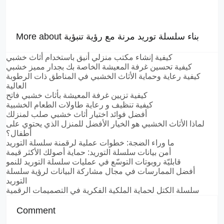
More about بناء سلسلة توريد مرنة مع رؤية تنبؤية
كيفية إنشاء مكتب منزلي أنيق باستخدام أثاث خشبي
كيفية تحسين غرفة المعيشة الخاصة بك بجدار مميز خشبي
كيفية رعاية وحماية الأثاث الخشبي في المناطق ذات الرطوبة
العالية
كيفية تزيين غرفة المعيشة بأثاث خشبي فاتح
كيفية تنظيف و رعاية طاولات الطعام الخشبية
أفضل فوائد اختيار أثاث خشبي صلب لمنزلك
لماذا الأثاث الخشبي هو الخيار الأفضل للمنزل الذي يحتوي على
أطفال؟
ما وراء الضجة: خطوات عملية لرقمنة سلسلة التوريد
أمن بيانات سلسلة التوريد: حماية أصولك الأكثر قيمة
قابليّة روبوتات التوسّع في عمليات سلسلة التوريد للنمو
أفضل الممارسات في مجال مشاركة البيانات لرؤية سلسلة
التوريد
سلسلة الكتل لحماية الملكية الفكرية في التصميمات الرقمية
Comment