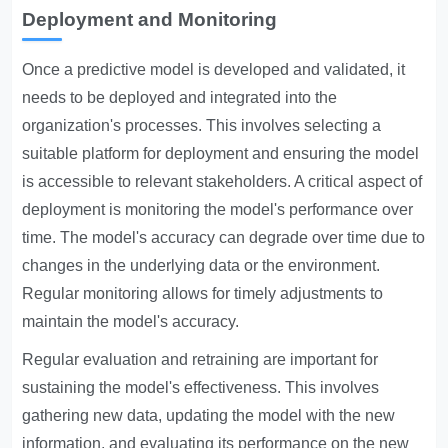
Deployment and Monitoring
Once a predictive model is developed and validated, it
needs to be deployed and integrated into the
organization's processes. This involves selecting a
suitable platform for deployment and ensuring the model
is accessible to relevant stakeholders. A critical aspect of
deployment is monitoring the model's performance over
time. The model's accuracy can degrade over time due to
changes in the underlying data or the environment.
Regular monitoring allows for timely adjustments to
maintain the model's accuracy.
Regular evaluation and retraining are important for
sustaining the model's effectiveness. This involves
gathering new data, updating the model with the new
information, and evaluating its performance on the new