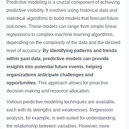
Predictive modeling is a crucial component of achieving
predictive visibility. It involves using historical data and
statistical algorithms to build models that forecast future
outcomes. These models can range from simple linear
regressions to complex machine learning algorithms,
depending on the complexity of the data and the desired
level of accuracy.
By identifying patterns and trends
within past data, predictive models can provide
insights into potential future events, helping
organizations anticipate challenges and
opportunities.
This approach allows for proactive
decision-making and resource allocation.
Various predictive modeling techniques are available,
each with its strengths and weaknesses. Regression
analysis, for example, is well-suited for understanding
the relationship between variables. However, more