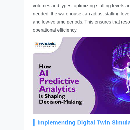
volumes and types, optimizing staffing levels a
needed, the warehouse can adjust staffing leve
and low-volume periods. This ensures that resou
operational efficiency.
Implementing Digital Twin Simul