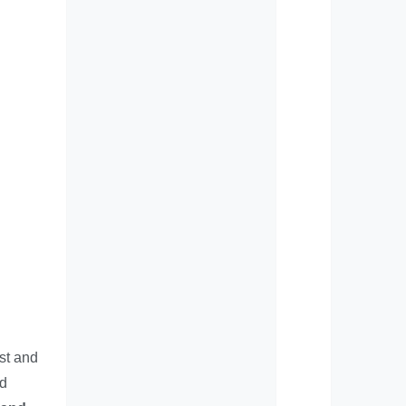
est and
nd