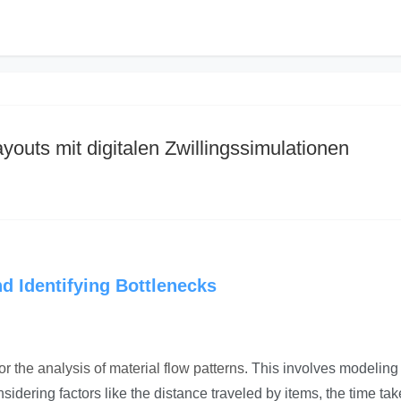
youts mit digitalen Zwillingssimulationen
nd Identifying Bottlenecks
r the analysis of material flow patterns
. This involves modeling
ering factors like the distance traveled by items, the time tak