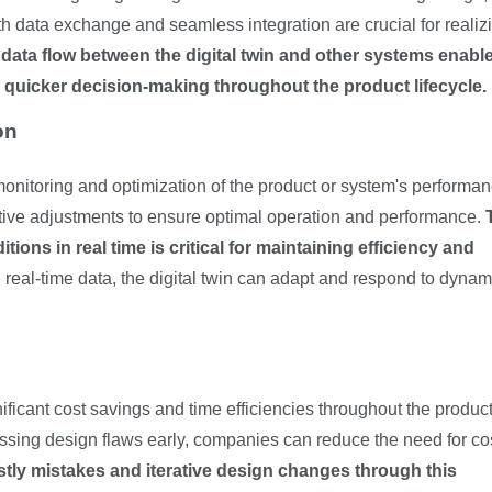
 data exchange and seamless integration are crucial for realiz
t data flow between the digital twin and other systems enabl
r quicker decision-making throughout the product lifecycle.
on
e monitoring and optimization of the product or system's performan
tive adjustments to ensure optimal operation and performance.
tions in real time is critical for maintaining efficiency and
 real-time data, the digital twin can adapt and respond to dynam
nificant cost savings and time efficiencies throughout the produc
ssing design flaws early, companies can reduce the need for co
stly mistakes and iterative design changes through this