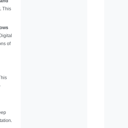
 and
.
This
lows
Digital
ons of
This
-
eep
tation.