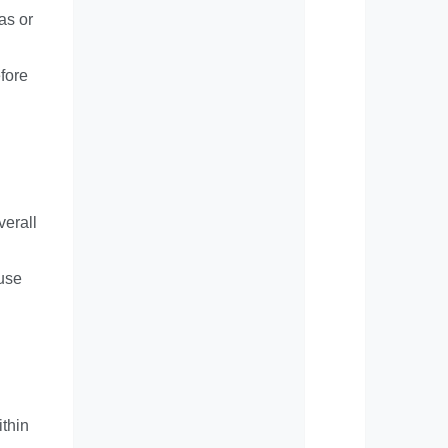
as or
efore
verall
ouse
ithin