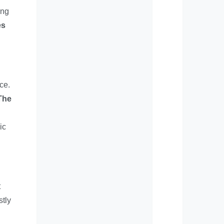
ing
es
ce.
The
ic
t
stly