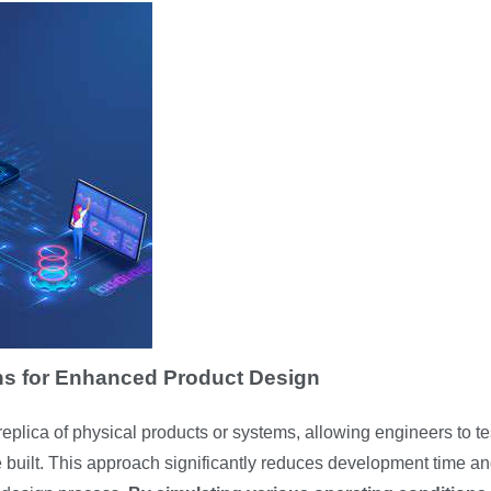
ons for Enhanced Product Design
l replica of physical products or systems, allowing engineers to t
 built. This approach significantly reduces development time a