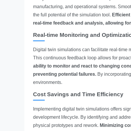
manufacturing, and operational systems. Smooth
the full potential of the simulation tool.
Efficien
real-time feedback and analysis, allowing fo
Real-time Monitoring and Optimizati
Digital twin simulations can facilitate real-tim
This continuous feedback loop allows for proac
ability to monitor and react to changing condi
preventing potential failures.
By incorporating
environments.
Cost Savings and Time Efficiency
Implementing digital twin simulations offers sig
development lifecycle. By identifying and addre
physical prototypes and rework.
Minimizing co