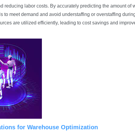
nd reducing labor costs. By accurately predicting the amount of 
ls to meet demand and avoid understaffing or overstaffing durin
rces are utilized efficiently, leading to cost savings and impro
ations for Warehouse Optimization