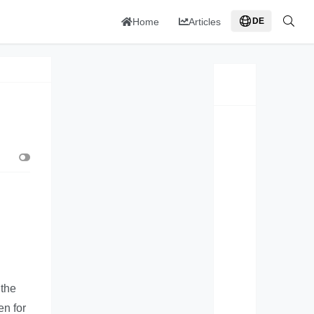
Home
Articles
DE
 the
en for