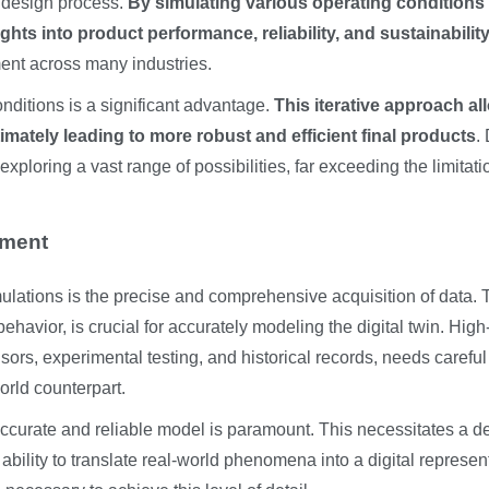
he design process.
By simulating various operating conditions
ts into product performance, reliability, and sustainability
ment across many industries.
 conditions is a significant advantage.
This iterative approach al
mately leading to more robust and efficient final products
. 
xploring a vast range of possibilities, far exceeding the limitati
pment
imulations is the precise and comprehensive acquisition of data. 
havior, is crucial for accurately modeling the digital twin. High
sors, experimental testing, and historical records, needs careful
orld counterpart.
accurate and reliable model is paramount. This necessitates a d
bility to translate real-world phenomena into a digital represen