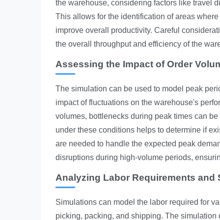
the warehouse, considering factors like travel d
This allows for the identification of areas wh
improve overall productivity. Careful considera
the overall throughput and efficiency of the wa
Assessing the Impact of Order Volu
The simulation can be used to model peak perio
impact of fluctuations on the warehouse's per
volumes, bottlenecks during peak times can be
under these conditions helps to determine if exi
are needed to handle the expected peak deman
disruptions during high-volume periods, ensuri
Analyzing Labor Requirements and S
Simulations can model the labor required for va
picking, packing, and shipping. The simulation 