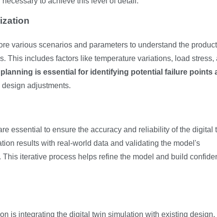
necessary to achieve this level of detail.
ization
lore various scenarios and parameters to understand the product
. This includes factors like temperature variations, load stress,
anning is essential for identifying potential failure points
e design adjustments.
e essential to ensure the accuracy and reliability of the digital 
tion results with real-world data and validating the model's
This iterative process helps refine the model and build confide
 is integrating the digital twin simulation with existing design,