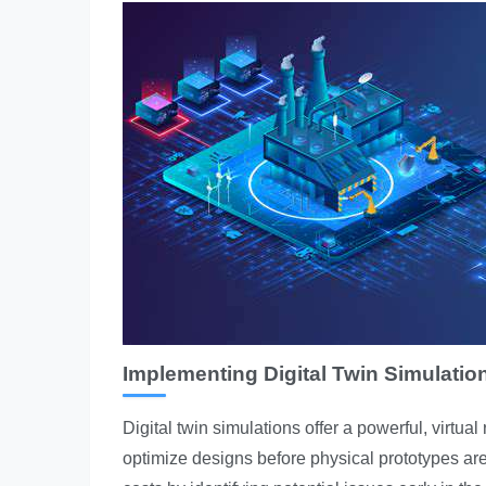
Implementing Digital Twin Simulati
Digital twin simulations offer a powerful, virtua
optimize designs before physical prototypes are