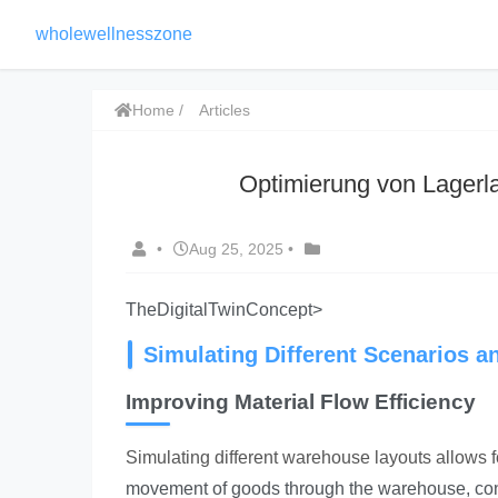
wholewellnesszone
Home
Articles
Optimierung von Lagerla
•
Aug 25, 2025
•
TheDigitalTwinConcept>
Simulating Different Scenarios a
Improving Material Flow Efficiency
Simulating different warehouse layouts allows fo
movement of goods through the warehouse, consid