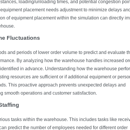
istances, loading/unloading times, and potential congestion poin
ere equipment placement needs adjustment to minimize delays an
tion of equipment placement within the simulation can directly i
rehouse.
me Fluctuations
ds and periods of lower order volume to predict and evaluate t
formance. By analyzing how the warehouse handles increased or
 identified in advance. Understanding how the warehouse perfo
sting resources are sufficient or if additional equipment or pers
ds. This proactive approach prevents unexpected delays and
ng smooth operations and customer satisfaction.
taffing
rious tasks within the warehouse. This includes tasks like recei
can predict the number of employees needed for different order