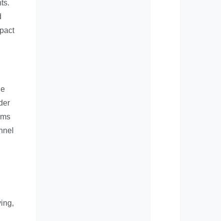
ts.
d
mpact
he
der
rms
onnel
ving,