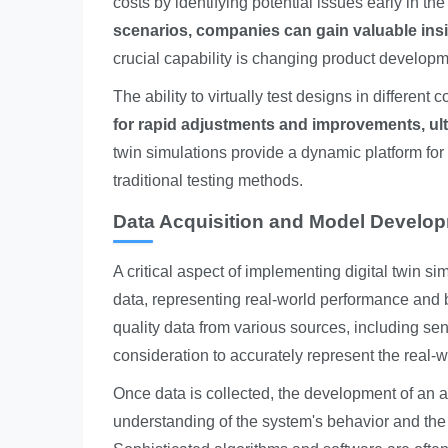
costs by identifying potential issues early in t
scenarios, companies can gain valuable insigh
crucial capability is changing product develop
The ability to virtually test designs in different
for rapid adjustments and improvements, ulti
twin simulations provide a dynamic platform for e
traditional testing methods.
Data Acquisition and Model Develo
A critical aspect of implementing digital twin s
data, representing real-world performance and be
quality data from various sources, including sen
consideration to accurately represent the real-w
Once data is collected, the development of an 
understanding of the system's behavior and the a