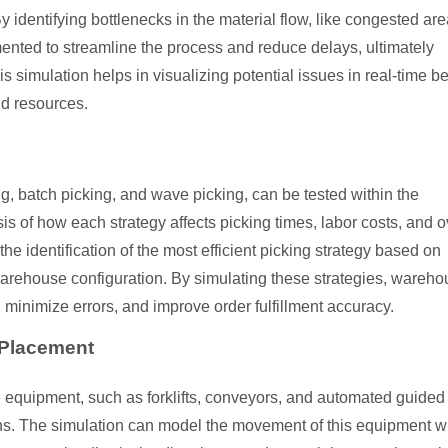
identifying bottlenecks in the material flow, like congested are
ented to streamline the process and reduce delays, ultimately
is simulation helps in visualizing potential issues in real-time b
d resources.
ng, batch picking, and wave picking, can be tested within the
is of how each strategy affects picking times, labor costs, and o
he identification of the most efficient picking strategy based on
 warehouse configuration. By simulating these strategies, wareh
minimize errors, and improve order fulfillment accuracy.
 Placement
 equipment, such as forklifts, conveyors, and automated guided
tions. The simulation can model the movement of this equipment w