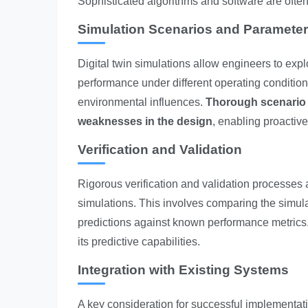
Sophisticated algorithms and software are often 
Simulation Scenarios and Parameter
Digital twin simulations allow engineers to exp
performance under different operating conditions
environmental influences.
Thorough scenario pl
weaknesses in the design
, enabling proactiv
Verification and Validation
Rigorous verification and validation processes ar
simulations. This involves comparing the simula
predictions against known performance metrics. 
its predictive capabilities.
Integration with Existing Systems
A key consideration for successful implementation