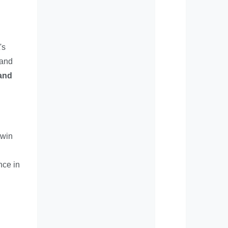
's
 and
 and
twin
nce in