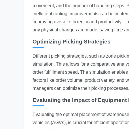
movement, and the number of handling steps. By 
inefficient routing, improvements can be implem
improving overall efficiency and productivity. Th
any physical changes are made, saving time an
Optimizing Picking Strategies
Different picking strategies, such as zone picki
simulation. This allows for a comparative analys
order fulfillment speed. The simulation enables t
factors like order volume, product variety, and
managers can optimize their picking processes, 
Evaluating the Impact of Equipment
Evaluating the optimal placement of warehouse
vehicles (AGVs), is crucial for efficient opera