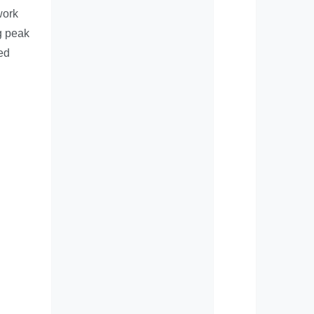
work
g peak
ved