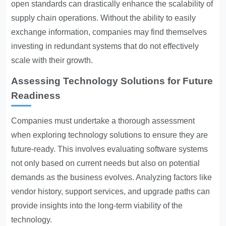
open standards can drastically enhance the scalability of
supply chain operations. Without the ability to easily
exchange information, companies may find themselves
investing in redundant systems that do not effectively
scale with their growth.
Assessing Technology Solutions for Future
Readiness
Companies must undertake a thorough assessment
when exploring technology solutions to ensure they are
future-ready. This involves evaluating software systems
not only based on current needs but also on potential
demands as the business evolves. Analyzing factors like
vendor history, support services, and upgrade paths can
provide insights into the long-term viability of the
technology.