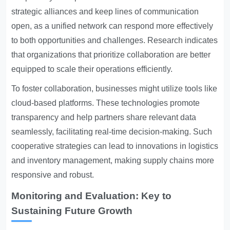
strategic alliances and keep lines of communication
open, as a unified network can respond more effectively
to both opportunities and challenges. Research indicates
that organizations that prioritize collaboration are better
equipped to scale their operations efficiently.
To foster collaboration, businesses might utilize tools like
cloud-based platforms. These technologies promote
transparency and help partners share relevant data
seamlessly, facilitating real-time decision-making. Such
cooperative strategies can lead to innovations in logistics
and inventory management, making supply chains more
responsive and robust.
Monitoring and Evaluation: Key to
Sustaining Future Growth