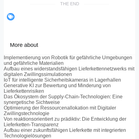
THE END
More about
Implementierung von Robotik für gefährliche Umgebungen
und gefährliche Materialien
Aufbau eines widerstandsfähigen Lieferkettennetzwerks mit
digitalen Zwillingssimulationen
IoT für intelligente Sicherheitskameras in Lagerhallen
Generative KI zur Bewertung und Minderung von
Lieferkettenrisiken
Das Ökosystem der Supply-Chain-Technologien: Eine
synergetische Sichtweise
Optimierung der Ressourcenallokation mit Digitaler
Zwillingstechnologie
Von reaktionsorientiert zu prädiktiv: Die Entwicklung der
Lieferketten-Transparenz
Aufbau einer zukunftsfähigen Lieferkette mit integrierten
Technologielösungen