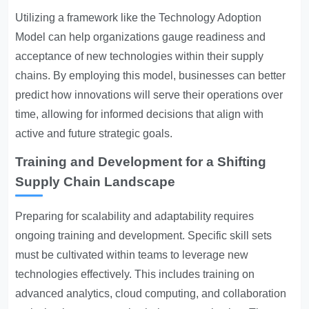
Utilizing a framework like the Technology Adoption
Model can help organizations gauge readiness and
acceptance of new technologies within their supply
chains. By employing this model, businesses can better
predict how innovations will serve their operations over
time, allowing for informed decisions that align with
active and future strategic goals.
Training and Development for a Shifting
Supply Chain Landscape
Preparing for scalability and adaptability requires
ongoing training and development. Specific skill sets
must be cultivated within teams to leverage new
technologies effectively. This includes training on
advanced analytics, cloud computing, and collaboration