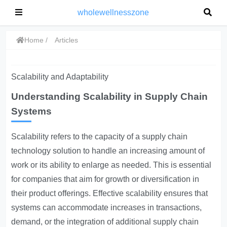
wholewellnesszone
Home
Articles
Scalability and Adaptability
Understanding Scalability in Supply Chain
Systems
Scalability refers to the capacity of a supply chain
technology solution to handle an increasing amount of
work or its ability to enlarge as needed. This is essential
for companies that aim for growth or diversification in
their product offerings. Effective scalability ensures that
systems can accommodate increases in transactions,
demand, or the integration of additional supply chain