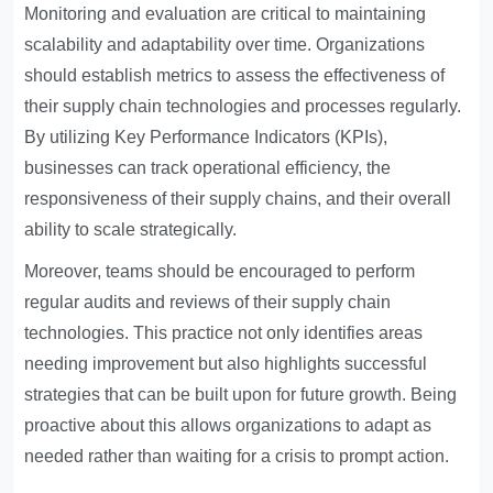
Monitoring and evaluation are critical to maintaining
scalability and adaptability over time. Organizations
should establish metrics to assess the effectiveness of
their supply chain technologies and processes regularly.
By utilizing Key Performance Indicators (KPIs),
businesses can track operational efficiency, the
responsiveness of their supply chains, and their overall
ability to scale strategically.
Moreover, teams should be encouraged to perform
regular audits and reviews of their supply chain
technologies. This practice not only identifies areas
needing improvement but also highlights successful
strategies that can be built upon for future growth. Being
proactive about this allows organizations to adapt as
needed rather than waiting for a crisis to prompt action.