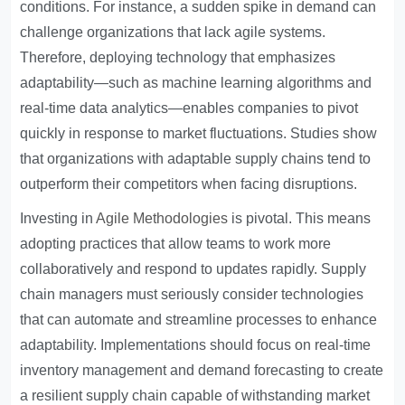
conditions. For instance, a sudden spike in demand can
challenge organizations that lack agile systems.
Therefore, deploying technology that emphasizes
adaptability—such as machine learning algorithms and
real-time data analytics—enables companies to pivot
quickly in response to market fluctuations. Studies show
that organizations with adaptable supply chains tend to
outperform their competitors when facing disruptions.
Investing in
Agile Methodologies
is pivotal. This means
adopting practices that allow teams to work more
collaboratively and respond to updates rapidly. Supply
chain managers must seriously consider technologies
that can automate and streamline processes to enhance
adaptability. Implementations should focus on real-time
inventory management and demand forecasting to create
a resilient supply chain capable of withstanding market