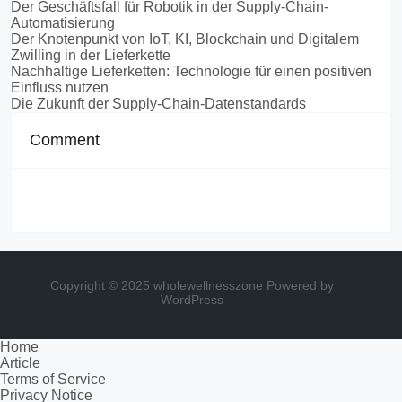
Der Geschäftsfall für Robotik in der Supply-Chain-
Automatisierung
Der Knotenpunkt von IoT, KI, Blockchain und Digitalem
Zwilling in der Lieferkette
Nachhaltige Lieferketten: Technologie für einen positiven
Einfluss nutzen
Die Zukunft der Supply-Chain-Datenstandards
Comment
Copyright © 2025 wholewellnesszone
Powered by
WordPress
Home
Article
Terms of Service
Privacy Notice