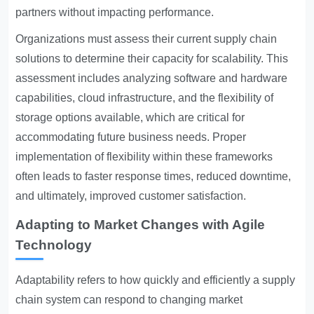
partners without impacting performance.
Organizations must assess their current supply chain
solutions to determine their capacity for scalability. This
assessment includes analyzing software and hardware
capabilities, cloud infrastructure, and the flexibility of
storage options available, which are critical for
accommodating future business needs. Proper
implementation of flexibility within these frameworks
often leads to faster response times, reduced downtime,
and ultimately, improved customer satisfaction.
Adapting to Market Changes with Agile
Technology
Adaptability refers to how quickly and efficiently a supply
chain system can respond to changing market