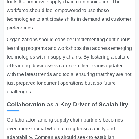
tools that improve supply chain communication. The
workforce should feel empowered to use these
technologies to anticipate shifts in demand and customer
preferences.
Organizations should consider implementing continuous
learning programs and workshops that address emerging
technologies within supply chains. By fostering a culture
of learning, businesses can keep their teams updated
with the latest trends and tools, ensuring that they are not
just prepared for current operations but also future
challenges.
Collaboration as a Key Driver of Scalability
Collaboration among supply chain partners becomes
even more crucial when aiming for scalability and
adaptability. Companies should seek to establish