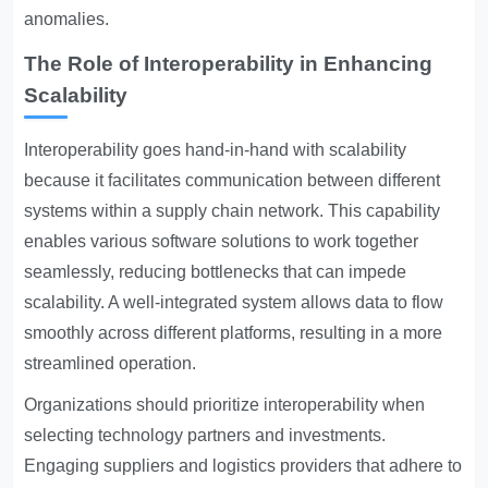
anomalies.
The Role of Interoperability in Enhancing
Scalability
Interoperability goes hand-in-hand with scalability
because it facilitates communication between different
systems within a supply chain network. This capability
enables various software solutions to work together
seamlessly, reducing bottlenecks that can impede
scalability. A well-integrated system allows data to flow
smoothly across different platforms, resulting in a more
streamlined operation.
Organizations should prioritize interoperability when
selecting technology partners and investments.
Engaging suppliers and logistics providers that adhere to