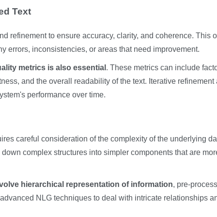
ed Text
d refinement to ensure accuracy, clarity, and coherence. This o
ny errors, inconsistencies, or areas that need improvement.
lity metrics is also essential
. These metrics can include fact
ss, and the overall readability of the text. Iterative refinement
system's performance over time.
ires careful consideration of the complexity of the underlying da
ing down complex structures into simpler components that are mor
volve hierarchical representation of information
, pre-proces
ing advanced NLG techniques to deal with intricate relationships a