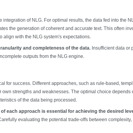
ive integration of NLG. For optimal results, the data fed into the 
tates the generation of coherent and accurate text. This often inv
to align with the NLG system's expectations.
granularity and completeness of the data.
Insufficient data or 
r incomplete outputs from the NLG engine.
cal for success. Different approaches, such as rule-based, templ
ir own strengths and weaknesses. The optimal choice depends 
teristics of the data being processed.
of each approach is essential for achieving the desired leve
Carefully evaluating the potential trade-offs between complexity,