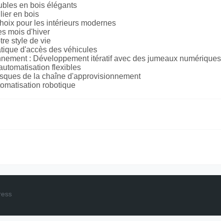
bles en bois élégants
lier en bois
choix pour les intérieurs modernes
s mois d'hiver
re style de vie
matique d'accès des véhicules
ionnement : Développement itératif avec des jumeaux numériques
automatisation flexibles
 risques de la chaîne d'approvisionnement
tomatisation robotique
ress