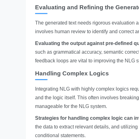
Evaluating and Refining the Generat
The generated text needs rigorous evaluation an
involves human review to identify and correct a
Evaluating the output against pre-defined qua
such as grammatical accuracy, semantic correctne
feedback loops are vital to improving the NLG 
Handling Complex Logics
Integrating NLG with highly complex logics requ
and the logic itself. This often involves break
manageable for the NLG system.
Strategies for handling complex logic can in
the data to extract relevant details, and utiliz
conditional statements.