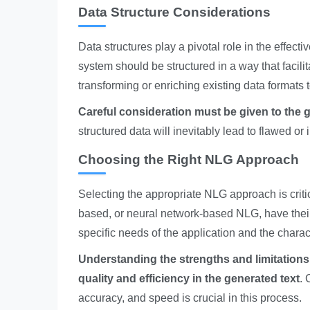
Data Structure Considerations
Data structures play a pivotal role in the effect
system should be structured in a way that facili
transforming or enriching existing data formats 
Careful consideration must be given to the 
structured data will inevitably lead to flawed o
Choosing the Right NLG Approach
Selecting the appropriate NLG approach is criti
based, or neural network-based NLG, have the
specific needs of the application and the charac
Understanding the strengths and limitations 
quality and efficiency in the generated text
. 
accuracy, and speed is crucial in this process.