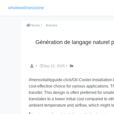
wholewellnesszone
Home
Articles
Génération de langage naturel p
•
Sep 22, 2025
•
//mensvitalityguide.click/Oil-Cooler-Installatio
cost-effective choice
for various applications. Th
transfer. This design is often preferred for smal
translates to a lower initial cost compared to ot
ambient temperature and airflow, which might l