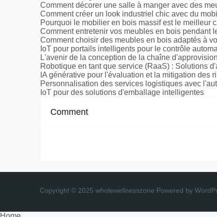
Comment décorer une salle à manger avec des meu
Comment créer un look industriel chic avec du mobi
Pourquoi le mobilier en bois massif est le meilleur 
Comment entretenir vos meubles en bois pendant le
Comment choisir des meubles en bois adaptés à vot
IoT pour portails intelligents pour le contrôle auto
L'avenir de la conception de la chaîne d'approvis
Robotique en tant que service (RaaS) : Solutions d'
IA générative pour l'évaluation et la mitigation des
Personnalisation des services logistiques avec l'au
IoT pour des solutions d'emballage intelligentes
Comment
Copyright © 2025 wholewellnesszone
Powered by WordP
Home