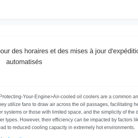
our des horaires et des mises à jour d'expéditi
automatisés
n-Protecting-Your-Engine>
Air-cooled oil coolers are a common a
ey utilize fans to draw air across the oil passages, facilitating h
ler systems or those with limited space, and the simplicity of the
her types. However, their efficiency can be impacted by factors li
ead to reduced cooling capacity in extremely hot environments.