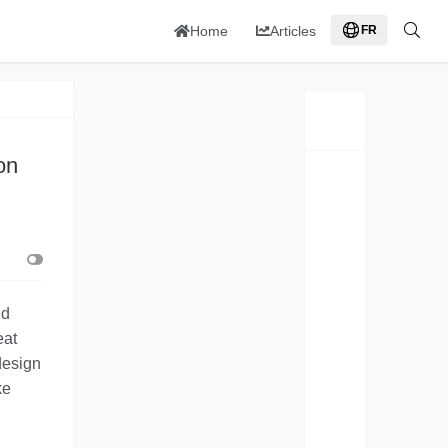
Home
Articles
FR
on
nd
eat
 design
ke