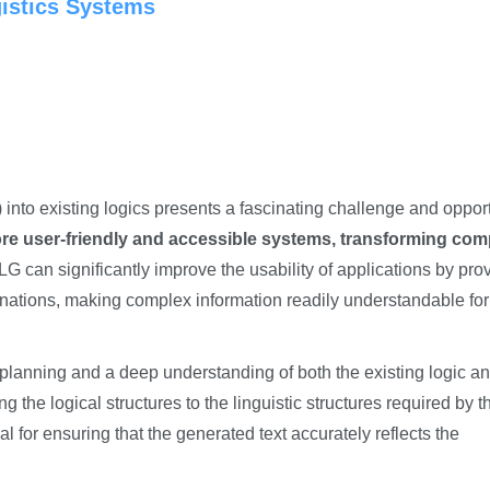
gistics Systems
into existing logics presents a fascinating challenge and opport
more user-friendly and accessible systems, transforming com
G can significantly improve the usability of applications by pro
ations, making complex information readily understandable for
l planning and a deep understanding of both the existing logic a
 the logical structures to the linguistic structures required by t
for ensuring that the generated text accurately reflects the