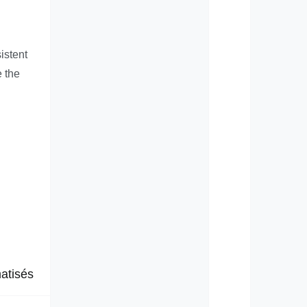
istent
e the
atisés