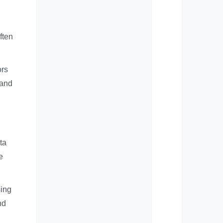
ften
ors
 and
ta
e
sing
nd