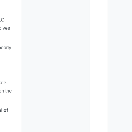
NLG
olves
poorly
ate-
on the
l of