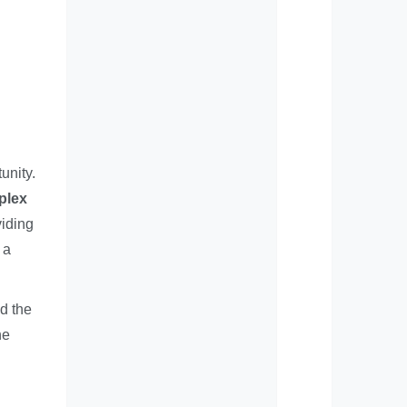
unity.
plex
viding
 a
nd the
he