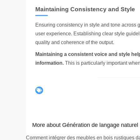
Maintaining Consistency and Style
Ensuring consistency in style and tone across ge
user experience. Establishing clear style guide
quality and coherence of the output.
Maintaining a consistent voice and style help
information.
This is particularly important when
More about Génération de langage naturel p
Comment intégrer des meubles en bois rustiques d