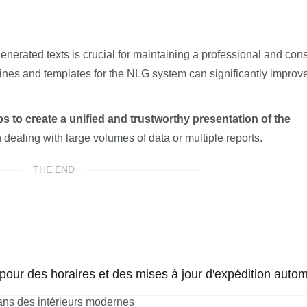
nerated texts is crucial for maintaining a professional and cons
lines and templates for the NLG system can significantly improv
s to create a unified and trustworthy presentation of the
 dealing with large volumes of data or multiple reports.
THE END
our des horaires et des mises à jour d'expédition autom
ans des intérieurs modernes