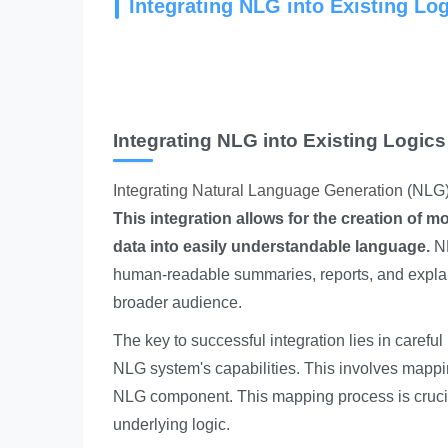
Integrating NLG into Existing Lo
Integrating NLG into Existing Logics
Integrating Natural Language Generation
(NLG) 
This integration allows for the creation of 
data into easily understandable language.
NL
human-readable summaries, reports, and explan
broader audience.
The key to successful integration lies in carefu
NLG system's capabilities. This involves mapping
NLG component. This mapping process is crucial 
underlying logic.