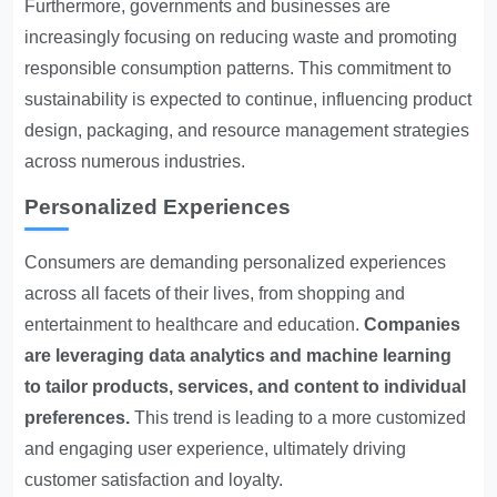
Furthermore, governments and businesses are
increasingly focusing on reducing waste and promoting
responsible consumption patterns. This commitment to
sustainability is expected to continue, influencing product
design, packaging, and resource management strategies
across numerous industries.
Personalized Experiences
Consumers are demanding personalized experiences
across all facets of their lives, from shopping and
entertainment to healthcare and education.
Companies
are leveraging data analytics and machine learning
to tailor products, services, and content to individual
preferences.
This trend is leading to a more customized
and engaging user experience, ultimately driving
customer satisfaction and loyalty.