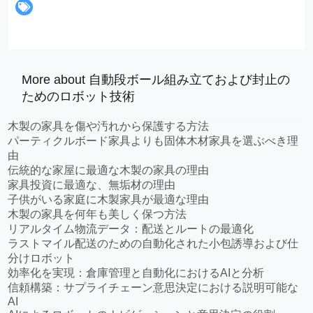
More about 自動段ボール組み立ておよび封止の
ためのロボット技術
木製の家具を傷や汚れから保護する方法
パーティクルボード家具よりも固体木材家具を選ぶべき理
由
伝統的な家屋に最適な木製の家具の理由
家具投資に最適な、無垢材の理由
子供がいる家庭に木製家具が最適な理由
木製の家具を何年も美しく保つ方法
リアルタイム物流データ：配送とルートの最適化
ラストマイル配送のための自動化された小包誘導および仕
分けロボット
効率化を実現：倉庫管理と自動化におけるAIと分析
信頼構築：サプライチェーン意思決定における説明可能な
AI