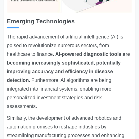
Emerging Technologies
The rapid advancement of artificial intelligence (AI) is
poised to revolutionize numerous sectors, from
healthcare to finance.
AI-powered diagnostic tools are
becoming increasingly sophisticated, potentially
improving accuracy and efficiency in disease
detection.
Furthermore, AI algorithms are being
integrated into financial systems, enabling more
personalized investment strategies and risk
assessments.
Similarly, the development of advanced robotics and
automation promises to reshape industries by
streamlining manufacturing processes and enhancing