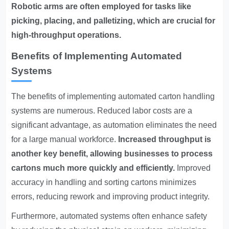
Robotic arms are often employed for tasks like
picking, placing, and palletizing, which are crucial for
high-throughput operations.
Benefits of Implementing Automated
Systems
The benefits of implementing automated carton handling
systems are numerous. Reduced labor costs are a
significant advantage, as automation eliminates the need
for a large manual workforce.
Increased throughput is
another key benefit, allowing businesses to process
cartons much more quickly and efficiently.
Improved
accuracy in handling and sorting cartons minimizes
errors, reducing rework and improving product integrity.
Furthermore, automated systems often enhance safety