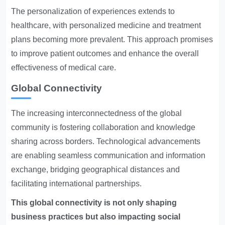
The personalization of experiences extends to
healthcare, with personalized medicine and treatment
plans becoming more prevalent. This approach promises
to improve patient outcomes and enhance the overall
effectiveness of medical care.
Global Connectivity
The increasing interconnectedness of the global
community is fostering collaboration and knowledge
sharing across borders. Technological advancements
are enabling seamless communication and information
exchange, bridging geographical distances and
facilitating international partnerships.
This global connectivity is not only shaping
business practices but also impacting social