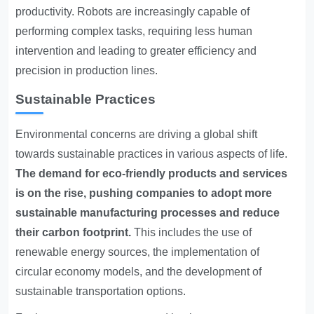
productivity. Robots are increasingly capable of
performing complex tasks, requiring less human
intervention and leading to greater efficiency and
precision in production lines.
Sustainable Practices
Environmental concerns are driving a global shift
towards sustainable practices in various aspects of life.
The demand for eco-friendly products and services
is on the rise, pushing companies to adopt more
sustainable manufacturing processes and reduce
their carbon footprint.
This includes the use of
renewable energy sources, the implementation of
circular economy models, and the development of
sustainable transportation options.