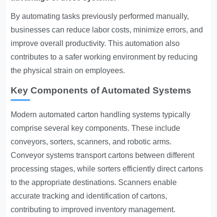
By automating tasks previously performed manually,
businesses can reduce labor costs, minimize errors, and
improve overall productivity. This automation also
contributes to a safer working environment by reducing
the physical strain on employees.
Key Components of Automated Systems
Modern automated carton handling systems typically
comprise several key components. These include
conveyors, sorters, scanners, and robotic arms.
Conveyor systems transport cartons between different
processing stages, while sorters efficiently direct cartons
to the appropriate destinations. Scanners enable
accurate tracking and identification of cartons,
contributing to improved inventory management.