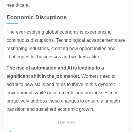
healthcare.
Economic Disruptions
The ever-evolving global economy is experiencing
continuous disruptions. Technological advancements are
reshaping industries, creating new opportunities and
challenges for businesses and workers alike.
The rise of automation and AI is leading to a
significant shift in the job market.
Workers need to
adapt to new skills and roles to thrive in this dynamic
environment, while governments and businesses must
proactively address these changes to ensure a smooth
transition and sustained economic growth.
THE END