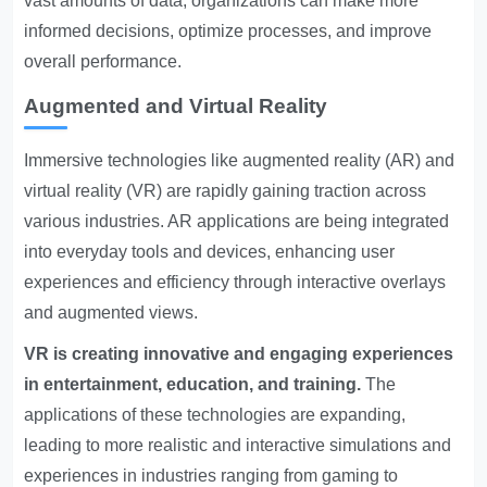
vast amounts of data, organizations can make more
informed decisions, optimize processes, and improve
overall performance.
Augmented and Virtual Reality
Immersive technologies like augmented reality (AR) and
virtual reality (VR) are rapidly gaining traction across
various industries. AR applications are being integrated
into everyday tools and devices, enhancing user
experiences and efficiency through interactive overlays
and augmented views.
VR is creating innovative and engaging experiences
in entertainment, education, and training.
The
applications of these technologies are expanding,
leading to more realistic and interactive simulations and
experiences in industries ranging from gaming to