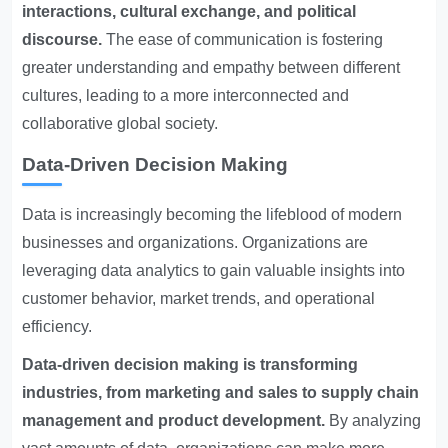
interactions, cultural exchange, and political
discourse.
The ease of communication is fostering
greater understanding and empathy between different
cultures, leading to a more interconnected and
collaborative global society.
Data-Driven Decision Making
Data is increasingly becoming the lifeblood of modern
businesses and organizations. Organizations are
leveraging data analytics to gain valuable insights into
customer behavior, market trends, and operational
efficiency.
Data-driven decision making is transforming
industries, from marketing and sales to supply chain
management and product development.
By analyzing