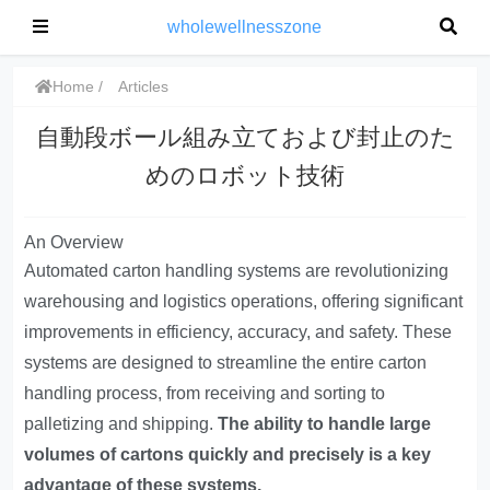
wholewellnesszone
Home
Articles
自動段ボール組み立ておよび封止のた
めのロボット技術
An Overview
Automated carton handling systems are revolutionizing
warehousing and logistics operations, offering significant
improvements in efficiency, accuracy, and safety. These
systems are designed to streamline the entire carton
handling process, from receiving and sorting to
palletizing and shipping.
The ability to handle large
volumes of cartons quickly and precisely is a key
advantage of these systems.