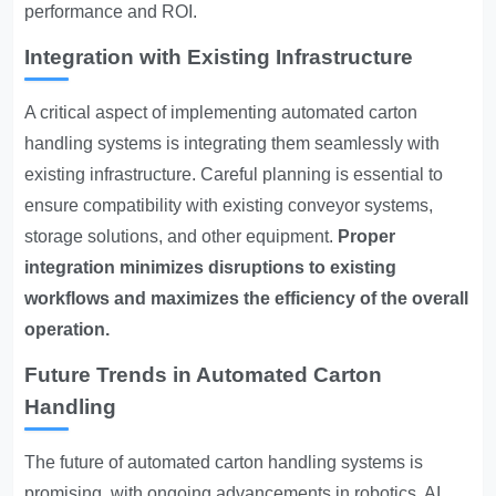
performance and ROI.
Integration with Existing Infrastructure
A critical aspect of implementing automated carton
handling systems is integrating them seamlessly with
existing infrastructure. Careful planning is essential to
ensure compatibility with existing conveyor systems,
storage solutions, and other equipment.
Proper
integration minimizes disruptions to existing
workflows and maximizes the efficiency of the overall
operation.
Future Trends in Automated Carton
Handling
The future of automated carton handling systems is
promising, with ongoing advancements in robotics, AI,