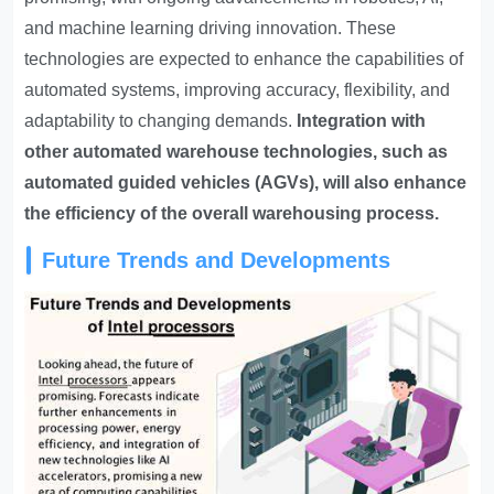
and machine learning driving innovation. These
technologies are expected to enhance the capabilities of
automated systems, improving accuracy, flexibility, and
adaptability to changing demands.
Integration with
other automated warehouse technologies, such as
automated guided vehicles (AGVs), will also enhance
the efficiency of the overall warehousing process.
Future Trends and Developments