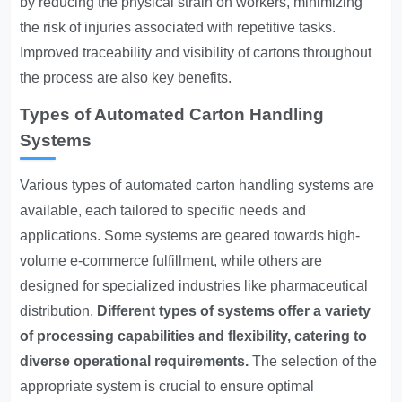
by reducing the physical strain on workers, minimizing
the risk of injuries associated with repetitive tasks.
Improved traceability and visibility of cartons throughout
the process are also key benefits.
Types of Automated Carton Handling
Systems
Various types of automated carton handling systems are
available, each tailored to specific needs and
applications. Some systems are geared towards high-
volume e-commerce fulfillment, while others are
designed for specialized industries like pharmaceutical
distribution.
Different types of systems offer a variety
of processing capabilities and flexibility, catering to
diverse operational requirements.
The selection of the
appropriate system is crucial to ensure optimal