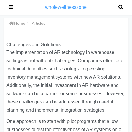
wholewellnesszone
Home
Articles
Challenges and Solutions
The implementation of AR technology in warehouse
settings is not without challenges. Companies often face
technical difficulties such as integrating existing
inventory management systems with new AR solutions.
Additionally, the initial investment in AR hardware and
software can be a barrier for some businesses. However,
these challenges can be addressed through careful
planning and incremental integration strategies.
One approach is to start with pilot programs that allow
businesses to test the effectiveness of AR systems on a