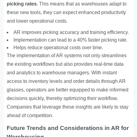
picking rates.
This means that as warehouses adapt to
these new tools, they can expect enhanced productivity
and lower operational costs.
AR improves picking accuracy and training efficiency.
Implementation can lead to a 40% faster picking rate.
Helps reduce operational costs over time.
The implementation of AR systems not only streamlines
the existing workflows but also provides real-time data
and analytics to warehouse managers. With instant
access to inventory levels and order details through AR
glasses, operators are better equipped to make informed
decisions quickly, thereby optimizing their workflow.
Companies that leverage these insights are likely to stay
ahead of competition.
Future Trends and Considerations in AR for
Warehousing