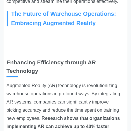
competitive and streamline their operations effectively.
The Future of Warehouse Operations:
Embracing Augmented Reality
Enhancing Efficiency through AR
Technology
Augmented Reality (AR) technology is revolutionizing
warehouse operations in profound ways. By integrating
AR systems, companies can significantly improve
picking accuracy and reduce the time spent on training
new employees.
Research shows that organizations
implementing AR can achieve up to 40% faster