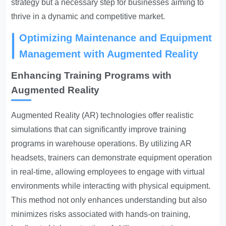
strategy but a necessary step for businesses aiming to
thrive in a dynamic and competitive market.
Optimizing Maintenance and Equipment
Management with Augmented Reality
Enhancing Training Programs with
Augmented Reality
Augmented Reality (AR) technologies offer realistic
simulations that can significantly improve training
programs in warehouse operations. By utilizing AR
headsets, trainers can demonstrate equipment operation
in real-time, allowing employees to engage with virtual
environments while interacting with physical equipment.
This method not only enhances understanding but also
minimizes risks associated with hands-on training,