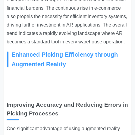
financial burdens. The continuous rise in e-commerce
also propels the necessity for efficient inventory systems,
driving further investment in AR applications. The overall
trend indicates a rapidly evolving landscape where AR
becomes a standard tool in every warehouse operation.
Enhanced Picking Efficiency through
Augmented Reality
Improving Accuracy and Reducing Errors in
Picking Processes
One significant advantage of using augmented reality