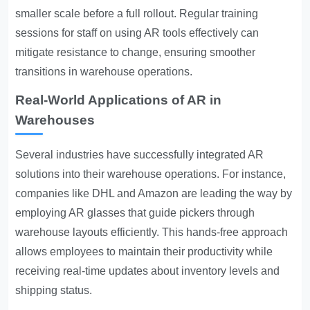
smaller scale before a full rollout. Regular training
sessions for staff on using AR tools effectively can
mitigate resistance to change, ensuring smoother
transitions in warehouse operations.
Real-World Applications of AR in
Warehouses
Several industries have successfully integrated AR
solutions into their warehouse operations. For instance,
companies like DHL and Amazon are leading the way by
employing AR glasses that guide pickers through
warehouse layouts efficiently. This hands-free approach
allows employees to maintain their productivity while
receiving real-time updates about inventory levels and
shipping status.