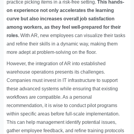
practice picking items in a risk-free setting.
This hands-
on experience not only accelerates the learning
curve but also increases overall job satisfaction
among workers, as they feel well-prepared for their
roles.
With AR, new employees can visualize their tasks
and refine their skills in a dynamic way, making them
more adept at problem-solving on the floor.
However, the integration of AR into established
warehouse operations presents its challenges.
Companies must invest in IT infrastructure to support
these advanced systems while ensuring that existing
workflows are compatible. As a personal
recommendation, it is wise to conduct pilot programs
within specific areas before full-scale implementation.
This can help management identify potential issues,
gather employee feedback, and refine training protocols