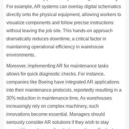
For example, AR systems can overlay digital schematics
directly onto the physical equipment, allowing workers to
visualize components and follow precise instructions
without leaving the job site. This hands-on approach
dramatically reduces downtime, a critical factor in
maintaining operational efficiency in warehouse
environments.
Moreover, implementing AR for maintenance tasks
allows for quick diagnostic checks. For instance,
companies like Boeing have integrated AR applications
into their maintenance protocols, reportedly resulting in a
30% reduction in maintenance time. As warehouses
increasingly rely on complex machinery, such
innovations become essential. Managers should
seriously consider AR solutions if they wish to stay