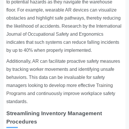
to potential hazards as they navigate the warehouse
floor. For example, wearable AR devices can visualize
obstacles and highlight safe pathways, thereby reducing
the likelihood of accidents. Research by the International
Journal of Occupational Safety and Ergonomics
indicates that such systems can reduce falling incidents
by up to 40% when properly implemented.
Additionally, AR can facilitate proactive safety measures
by tracking worker movements and identifying unsafe
behaviors. This data can be invaluable for safety
managers looking to develop more effective
Training
Programs
and continuously improve workplace safety
standards.
Streamlining Inventory Management
Procedures