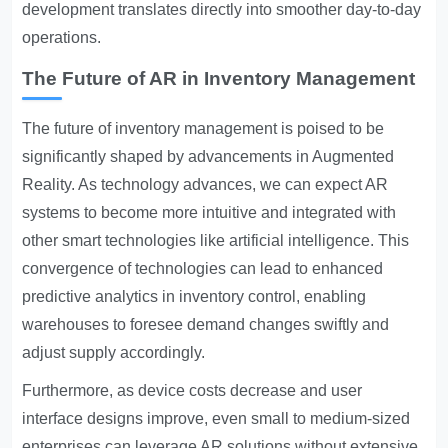
development translates directly into smoother day-to-day
operations.
The Future of AR in Inventory Management
The future of inventory management is poised to be
significantly shaped by advancements in Augmented
Reality. As technology advances, we can expect AR
systems to become more intuitive and integrated with
other smart technologies like artificial intelligence. This
convergence of technologies can lead to enhanced
predictive analytics in inventory control, enabling
warehouses to foresee demand changes swiftly and
adjust supply accordingly.
Furthermore, as device costs decrease and user
interface designs improve, even small to medium-sized
enterprises can leverage AR solutions without extensive