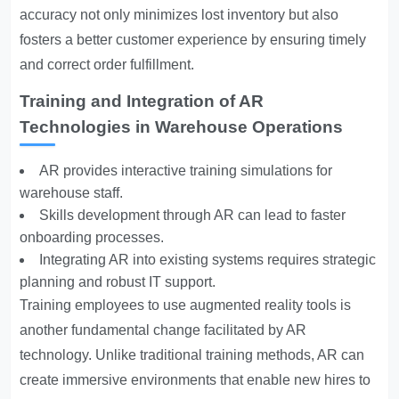
accuracy not only minimizes lost inventory but also
fosters a better customer experience by ensuring timely
and correct order fulfillment.
Training and Integration of AR
Technologies in Warehouse Operations
AR provides interactive training simulations for
warehouse staff.
Skills development through AR can lead to faster
onboarding processes.
Integrating AR into existing systems requires strategic
planning and robust IT support.
Training employees to use augmented reality tools is
another fundamental change facilitated by AR
technology. Unlike traditional training methods, AR can
create immersive environments that enable new hires to