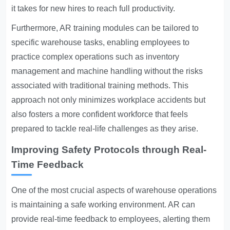
it takes for new hires to reach full productivity.
Furthermore, AR training modules can be tailored to
specific warehouse tasks, enabling employees to
practice complex operations such as inventory
management and machine handling without the risks
associated with traditional training methods. This
approach not only minimizes workplace accidents but
also fosters a more confident workforce that feels
prepared to tackle real-life challenges as they arise.
Improving Safety Protocols through Real-
Time Feedback
One of the most crucial aspects of warehouse operations
is maintaining a safe working environment. AR can
provide real-time feedback to employees, alerting them