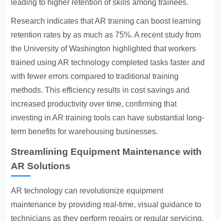
leading to higher retention of skills among trainees.
Research indicates that AR training can boost learning
retention rates by as much as 75%. A recent study from
the University of Washington highlighted that workers
trained using AR technology completed tasks faster and
with fewer errors compared to traditional training
methods. This efficiency results in cost savings and
increased productivity over time, confirming that
investing in AR training tools can have substantial long-
term benefits for warehousing businesses.
Streamlining Equipment Maintenance with
AR Solutions
AR technology can revolutionize equipment
maintenance by providing real-time, visual guidance to
technicians as they perform repairs or regular servicing.