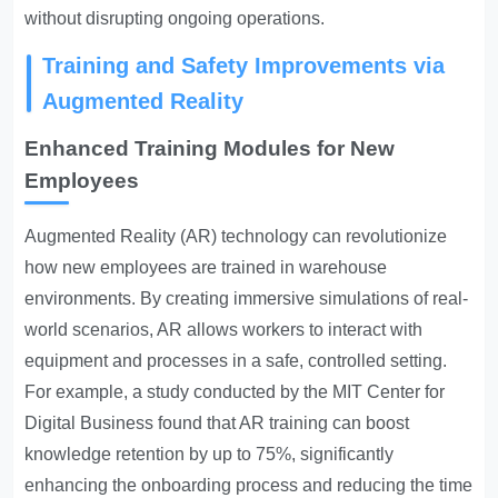
without disrupting ongoing operations.
Training and Safety Improvements via
Augmented Reality
Enhanced Training Modules for New
Employees
Augmented Reality (AR) technology can revolutionize
how new employees are trained in warehouse
environments. By creating immersive simulations of real-
world scenarios, AR allows workers to interact with
equipment and processes in a safe, controlled setting.
For example, a study conducted by the MIT Center for
Digital Business found that AR training can boost
knowledge retention by up to 75%, significantly
enhancing the onboarding process and reducing the time