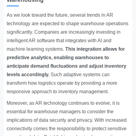
As we look toward the future, several trends in AR
technology are expected to shape warehouse operations
significantly. Companies are increasingly investing in
intelligent AR software that integrates with AI and
machine learning systems.
This integration allows for
predictive analytics, enabling warehouses to
anticipate demand fluctuations and adjust inventory
levels accordingly.
Such adaptive systems can
transform how logistics operate by providing a more
responsive approach to inventory management.
Moreover, as AR technology continues to evolve, it is
essential for warehouse managers to consider the
implications of data security and privacy. With increased
connectivity comes the responsibility to protect sensitive