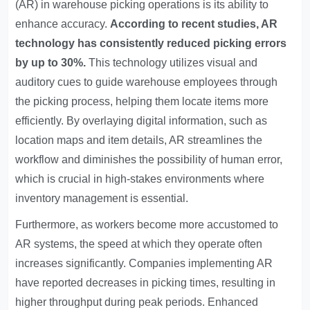
(AR) in warehouse picking operations is its ability to
enhance accuracy.
According to recent studies, AR
technology has consistently reduced picking errors
by up to 30%.
This technology utilizes visual and
auditory cues to guide warehouse employees through
the picking process, helping them locate items more
efficiently. By overlaying digital information, such as
location maps and item details, AR streamlines the
workflow and diminishes the possibility of human error,
which is crucial in high-stakes environments where
inventory management is essential.
Furthermore, as workers become more accustomed to
AR systems, the speed at which they operate often
increases significantly. Companies implementing AR
have reported decreases in picking times, resulting in
higher throughput during peak periods. Enhanced