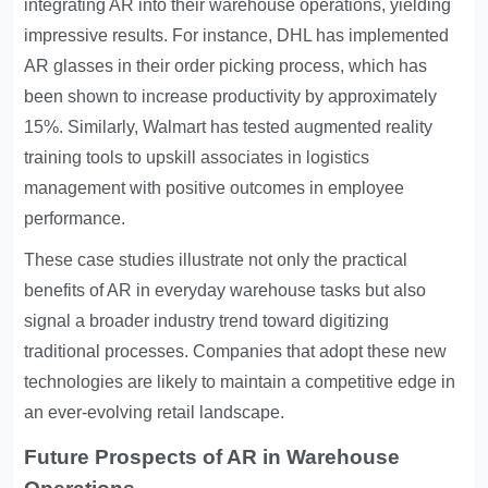
integrating AR into their warehouse operations, yielding
impressive results. For instance, DHL has implemented
AR glasses in their order picking process, which has
been shown to increase productivity by approximately
15%. Similarly, Walmart has tested augmented reality
training tools to upskill associates in logistics
management with positive outcomes in employee
performance.
These case studies illustrate not only the practical
benefits of AR in everyday warehouse tasks but also
signal a broader industry trend toward digitizing
traditional processes. Companies that adopt these new
technologies are likely to maintain a competitive edge in
an ever-evolving retail landscape.
Future Prospects of AR in Warehouse