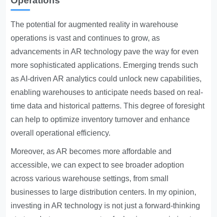
Operations
The potential for augmented reality in warehouse
operations is vast and continues to grow, as
advancements in AR technology pave the way for even
more sophisticated applications. Emerging trends such
as AI-driven AR analytics could unlock new capabilities,
enabling warehouses to anticipate needs based on real-
time data and historical patterns. This degree of foresight
can help to optimize inventory turnover and enhance
overall operational efficiency.
Moreover, as AR becomes more affordable and
accessible, we can expect to see broader adoption
across various warehouse settings, from small
businesses to large distribution centers. In my opinion,
investing in AR technology is not just a forward-thinking