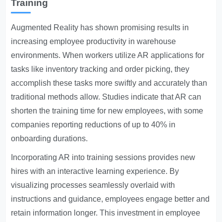
Training
Augmented Reality has shown promising results in
increasing employee productivity in warehouse
environments. When workers utilize AR applications for
tasks like inventory tracking and order picking, they
accomplish these tasks more swiftly and accurately than
traditional methods allow. Studies indicate that AR can
shorten the training time for new employees, with some
companies reporting reductions of up to 40% in
onboarding durations.
Incorporating AR into training sessions provides new
hires with an interactive learning experience. By
visualizing processes seamlessly overlaid with
instructions and guidance, employees engage better and
retain information longer. This investment in employee