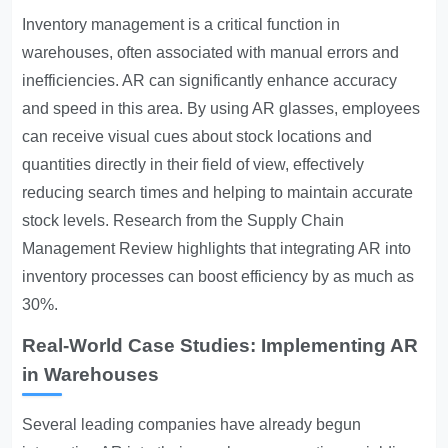
Inventory management is a critical function in
warehouses, often associated with manual errors and
inefficiencies. AR can significantly enhance accuracy
and speed in this area. By using AR glasses, employees
can receive visual cues about stock locations and
quantities directly in their field of view, effectively
reducing search times and helping to maintain accurate
stock levels. Research from the Supply Chain
Management Review highlights that integrating AR into
inventory processes can boost efficiency by as much as
30%.
Real-World Case Studies: Implementing AR
in Warehouses
Several leading companies have already begun