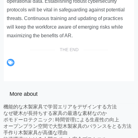
operational data. Establishing robust cybersecurity
protocols will be vital in safeguarding against potential
threats. Continuous training and updating of practices
will keep the workforce aware of emerging risks while
maximizing the benefits of AR.
THE END
More about
機能的な木製家具で学習エリアをデザインする方法
なぜ硬木が長持ちする家具の最適な素材なのか
ポモドーロテクニック: 時間管理による生産性の向上
オープンプラン空間で大型木製家具のバランスをとる方法
手作り木製家具が高価な理由