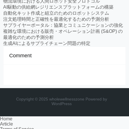
物流環境における人間ロボット安全プロトコル
AI駆動の供給網レジリエンスプラットフォームの構築
自動化キット作成と組立のためのロボットシステム
注文処理時間と正確性を最適化するための予測分析
サプライヤーポータル：協業とコミュニケーションの強化
複雑な環境における販売・オペレーション計画 (S&OP) の
最適化のための予測分析
生成AIによるサプライチェーン問題の特定
Comment
Copyright © 2025 wholewellnesszone
Powered by
WordPress
Home
Article