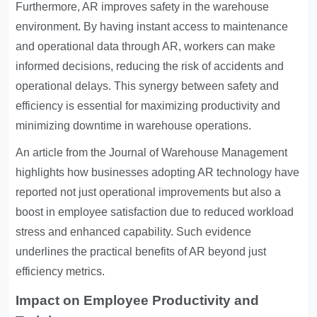
Furthermore, AR improves safety in the warehouse
environment. By having instant access to maintenance
and operational data through AR, workers can make
informed decisions, reducing the risk of accidents and
operational delays. This synergy between safety and
efficiency is essential for maximizing productivity and
minimizing downtime in warehouse operations.
An article from the Journal of Warehouse Management
highlights how businesses adopting AR technology have
reported not just operational improvements but also a
boost in employee satisfaction due to reduced workload
stress and enhanced capability. Such evidence
underlines the practical benefits of AR beyond just
efficiency metrics.
Impact on Employee Productivity and