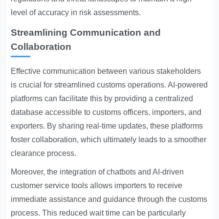
level of accuracy in risk assessments.
Streamlining Communication and
Collaboration
Effective communication between various stakeholders
is crucial for streamlined customs operations. AI-powered
platforms can facilitate this by providing a centralized
database accessible to customs officers, importers, and
exporters. By sharing real-time updates, these platforms
foster collaboration, which ultimately leads to a smoother
clearance process.
Moreover, the integration of chatbots and AI-driven
customer service tools allows importers to receive
immediate assistance and guidance through the customs
process. This reduced wait time can be particularly