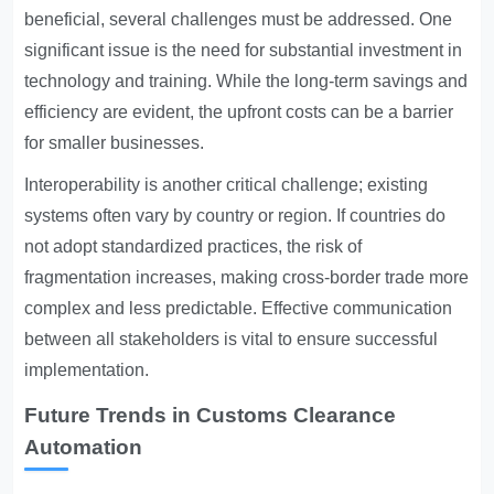
beneficial, several challenges must be addressed. One
significant issue is the need for substantial investment in
technology and training. While the long-term savings and
efficiency are evident, the upfront costs can be a barrier
for smaller businesses.
Interoperability is another critical challenge; existing
systems often vary by country or region. If countries do
not adopt standardized practices, the risk of
fragmentation increases, making cross-border trade more
complex and less predictable. Effective communication
between all stakeholders is vital to ensure successful
implementation.
Future Trends in Customs Clearance
Automation