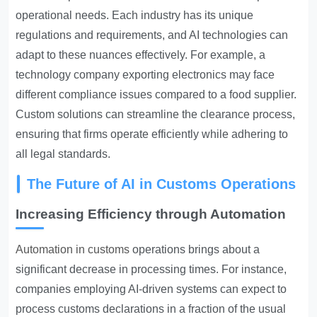
operational needs. Each industry has its unique
regulations and requirements, and AI technologies can
adapt to these nuances effectively. For example, a
technology company exporting electronics may face
different compliance issues compared to a food supplier.
Custom solutions can streamline the clearance process,
ensuring that firms operate efficiently while adhering to
all legal standards.
The Future of AI in Customs Operations
Increasing Efficiency through Automation
Automation in customs
operations brings about a
significant decrease in processing times. For instance,
companies employing AI-driven systems can expect to
process customs declarations in a fraction of the usual