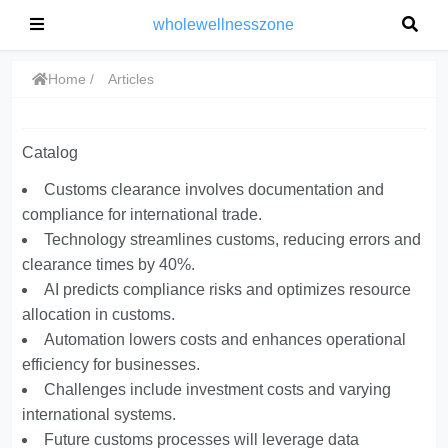
wholewellnesszone
Home
Articles
Catalog
Customs clearance involves documentation and
compliance for international trade.
Technology streamlines customs, reducing errors and
clearance times by 40%.
AI predicts compliance risks and optimizes resource
allocation in customs.
Automation lowers costs and enhances operational
efficiency for businesses.
Challenges include investment costs and varying
international systems.
Future customs processes will leverage data