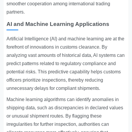
smoother cooperation among international trading
partners.
AI and Machine Learning Applications
Artificial Intelligence (AI) and machine learning are at the
forefront of innovations in customs clearance. By
analyzing vast amounts of historical data, AI systems can
predict patterns related to regulatory compliance and
potential risks. This predictive capability helps customs
officers prioritize inspections, thereby reducing
unnecessary delays for compliant shipments.
Machine learning algorithms can identify anomalies in
shipping data, such as discrepancies in declared values
or unusual shipment routes. By flagging these
irregularities for further inspection, authorities can