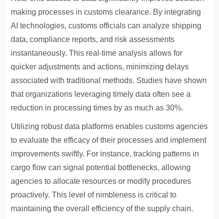
making processes in customs clearance. By integrating
AI technologies, customs officials can analyze shipping
data, compliance reports, and risk assessments
instantaneously. This real-time analysis allows for
quicker adjustments and actions, minimizing delays
associated with traditional methods. Studies have shown
that organizations leveraging timely data often see a
reduction in processing times by as much as 30%.
Utilizing robust data platforms enables customs agencies
to evaluate the efficacy of their processes and implement
improvements swiftly. For instance, tracking patterns in
cargo flow can signal potential bottlenecks, allowing
agencies to allocate resources or modify procedures
proactively. This level of nimbleness is critical to
maintaining the overall efficiency of the supply chain.