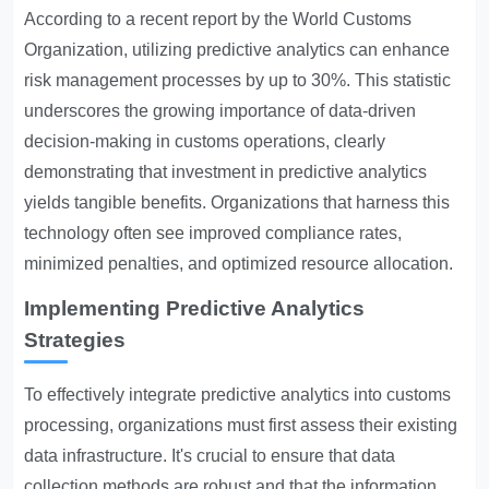
According to a recent report by the World Customs
Organization, utilizing predictive analytics can enhance
risk management processes by up to 30%. This statistic
underscores the growing importance of data-driven
decision-making in customs operations, clearly
demonstrating that investment in predictive analytics
yields tangible benefits. Organizations that harness this
technology often see improved compliance rates,
minimized penalties, and optimized resource allocation.
Implementing Predictive Analytics
Strategies
To effectively integrate predictive analytics into customs
processing, organizations must first assess their existing
data infrastructure. It's crucial to ensure that data
collection methods are robust and that the information