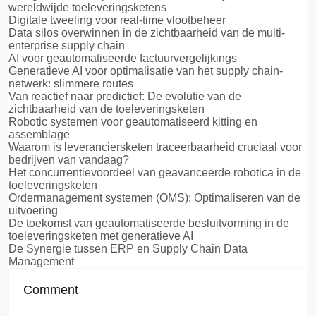
wereldwijde toeleveringsketens
Digitale tweeling voor real-time vlootbeheer
Data silos overwinnen in de zichtbaarheid van de multi-
enterprise supply chain
AI voor geautomatiseerde factuurvergelijkings
Generatieve AI voor optimalisatie van het supply chain-
netwerk: slimmere routes
Van reactief naar predictief: De evolutie van de
zichtbaarheid van de toeleveringsketen
Robotic systemen voor geautomatiseerd kitting en
assemblage
Waarom is leveranciersketen traceerbaarheid cruciaal voor
bedrijven van vandaag?
Het concurrentievoordeel van geavanceerde robotica in de
toeleveringsketen
Ordermanagement systemen (OMS): Optimaliseren van de
uitvoering
De toekomst van geautomatiseerde besluitvorming in de
toeleveringsketen met generatieve AI
De Synergie tussen ERP en Supply Chain Data
Management
Comment