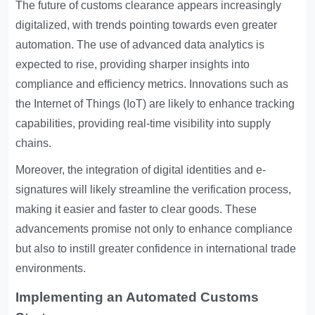
The future of customs clearance appears increasingly
digitalized, with trends pointing towards even greater
automation. The use of advanced data analytics is
expected to rise, providing sharper insights into
compliance and efficiency metrics. Innovations such as
the Internet of Things (IoT) are likely to enhance tracking
capabilities, providing real-time visibility into supply
chains.
Moreover, the integration of digital identities and e-
signatures will likely streamline the verification process,
making it easier and faster to clear goods. These
advancements promise not only to enhance compliance
but also to instill greater confidence in international trade
environments.
Implementing an Automated Customs