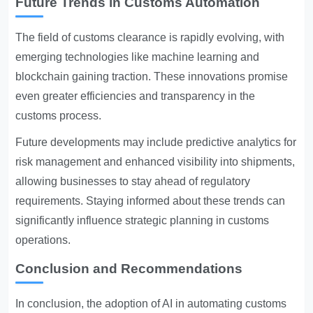
Future Trends in Customs Automation
The field of customs clearance is rapidly evolving, with
emerging technologies like machine learning and
blockchain gaining traction. These innovations promise
even greater efficiencies and transparency in the
customs process.
Future developments may include predictive analytics for
risk management and enhanced visibility into shipments,
allowing businesses to stay ahead of regulatory
requirements. Staying informed about these trends can
significantly influence strategic planning in customs
operations.
Conclusion and Recommendations
In conclusion, the adoption of AI in automating customs