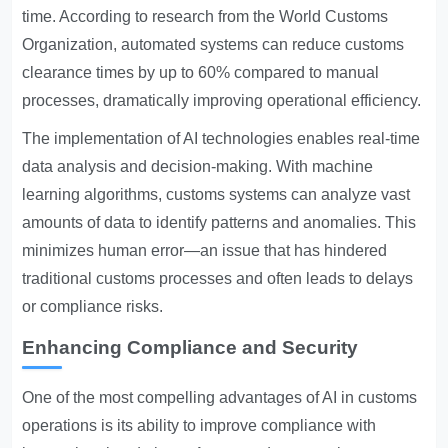
time. According to research from the World Customs
Organization, automated systems can reduce customs
clearance times by up to 60% compared to manual
processes, dramatically improving operational efficiency.
The implementation of AI technologies enables real-time
data analysis and decision-making. With machine
learning algorithms, customs systems can analyze vast
amounts of data to identify patterns and anomalies. This
minimizes human error—an issue that has hindered
traditional customs processes and often leads to delays
or compliance risks.
Enhancing Compliance and Security
One of the most compelling advantages of AI in customs
operations is its ability to improve compliance with