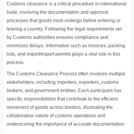
Customs clearance is a critical procedure in international
trade, involving the documentation and approval
processes that goods must undergo before entering or
leaving a country. Following the legal requirements set
by Customs authorities ensures compliance and
minimizes delays. Information such as invoices, packing
lists, and import/export permits plays a vital role in this
process.
The
Customs Clearance Process
often involves multiple
stakeholders, including importers, exporters, customs
brokers, and government entities. Each participant has
specific responsibilities that contribute to the efficient
movement of goods across borders, illustrating the
collaborative nature of customs operations and
underscoring the importance of accurate documentation.