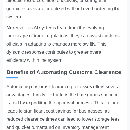
allocate resources more effectively, ensuring that
genuine cases are prioritized without overburdening the
system.
Moreover, as AI systems learn from the evolving
landscape of trade regulations, they can assist customs
officials in adapting to changes more swiftly. This
dynamic response contributes to greater overall
efficiency within the system.
Benefits of Automating Customs Clearance
Automating customs clearance processes offers several
advantages. Firstly, it shortens the time goods spend in
transit by expediting the approval process. This, in turn,
leads to significant cost savings for businesses, as
reduced clearance times can lead to lower storage fees
and quicker turnaround on inventory management.