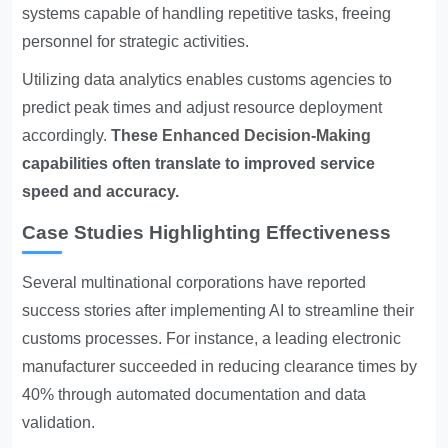
systems capable of handling repetitive tasks, freeing
personnel for strategic activities.
Utilizing data analytics enables customs agencies to
predict peak times and adjust resource deployment
accordingly.
These
Enhanced Decision-Making
capabilities often translate to improved service
speed and accuracy.
Case Studies Highlighting Effectiveness
Several multinational corporations have reported
success stories after implementing AI to streamline their
customs processes. For instance, a leading electronic
manufacturer succeeded in reducing clearance times by
40% through automated documentation and data
validation.