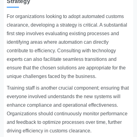
Strategy
For organizations looking to adopt automated customs
clearance, developing a strategy is critical. A substantial
first step involves evaluating existing processes and
identifying areas where automation can directly
contribute to efficiency. Consulting with technology
experts can also facilitate seamless transitions and
ensure that the chosen solutions are appropriate for the
unique challenges faced by the business.
Training staff is another crucial component; ensuring that
everyone involved understands the new systems will
enhance compliance and operational effectiveness.
Organizations should continuously monitor performance
and feedback to optimize processes over time, further
driving efficiency in customs clearance.