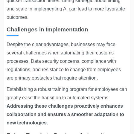
quicker transaction times. Being strategic about timing
and scale in implementing AI can lead to more favorable
outcomes.
Challenges in Implementation
Despite the clear advantages, businesses may face
several challenges when automating their customs
processes. Data security concerns, compliance with
regulations, and resistance to change from employees
are primary obstacles that require attention.
Establishing a robust training program for employees can
greatly ease the transition to automated systems.
Addressing these challenges proactively enhances
collaboration and ensures a smoother adaptation to
new technologies.