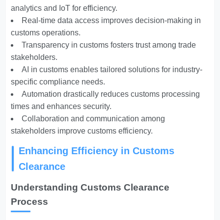
analytics and IoT for efficiency.
Real-time data access improves decision-making in
customs operations.
Transparency in customs fosters trust among trade
stakeholders.
AI in customs enables tailored solutions for industry-
specific compliance needs.
Automation drastically reduces customs processing
times and enhances security.
Collaboration and communication among
stakeholders improve customs efficiency.
Enhancing Efficiency in Customs
Clearance
Understanding Customs Clearance
Process