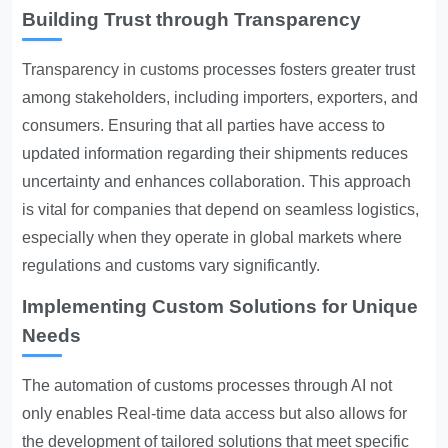
Building Trust through Transparency
Transparency in customs
processes fosters greater trust
among stakeholders, including importers, exporters, and
consumers. Ensuring that all parties have access to
updated information regarding their shipments reduces
uncertainty and enhances collaboration. This approach
is vital for companies that depend on seamless logistics,
especially when they operate in global markets where
regulations and customs vary significantly.
Implementing Custom Solutions for Unique
Needs
The automation of customs processes through AI not
only enables
Real-time data access
but also allows for
the development of tailored solutions that meet specific