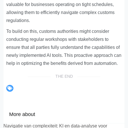
valuable for businesses operating on tight schedules,
allowing them to efficiently navigate complex customs
regulations.
To build on this, customs authorities might consider
conducting regular workshops with stakeholders to
ensure that all parties fully understand the capabilities of
newly implemented AI tools. This proactive approach can
help in optimizing the benefits derived from automation.
THE END
More about
Navigatie van complexiteit: KI en data-analyse voor