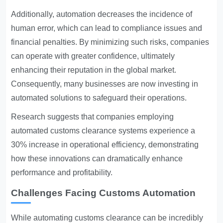
Additionally, automation decreases the incidence of
human error, which can lead to compliance issues and
financial penalties. By minimizing such risks, companies
can operate with greater confidence, ultimately
enhancing their reputation in the global market.
Consequently, many businesses are now investing in
automated solutions to safeguard their operations.
Research suggests that companies employing
automated customs clearance systems experience a
30% increase in operational efficiency, demonstrating
how these innovations can dramatically enhance
performance and profitability.
Challenges Facing Customs Automation
While automating customs clearance can be incredibly