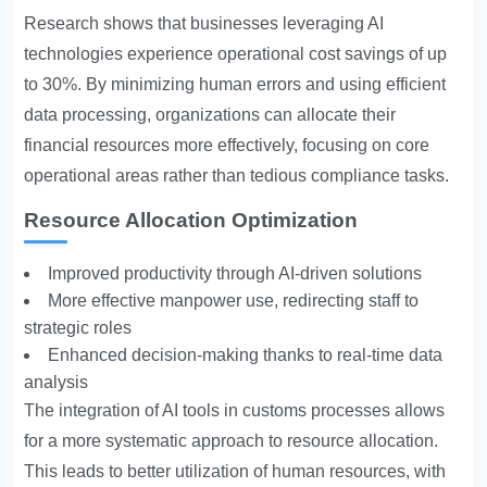
Research shows that businesses leveraging AI
technologies experience operational cost savings of up
to 30%. By minimizing human errors and using efficient
data processing, organizations can allocate their
financial resources more effectively, focusing on core
operational areas rather than tedious compliance tasks.
Resource Allocation Optimization
Improved productivity through AI-driven solutions
More effective manpower use, redirecting staff to
strategic roles
Enhanced decision-making thanks to real-time data
analysis
The integration of AI tools in customs processes allows
for a more systematic approach to resource allocation.
This leads to better utilization of human resources, with