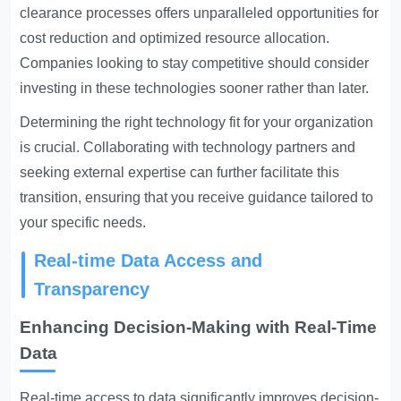
clearance processes offers unparalleled opportunities for
cost reduction and optimized resource allocation.
Companies looking to stay competitive should consider
investing in these technologies sooner rather than later.
Determining the right technology fit for your organization
is crucial. Collaborating with technology partners and
seeking external expertise can further facilitate this
transition, ensuring that you receive guidance tailored to
your specific needs.
Real-time Data Access and
Transparency
Enhancing Decision-Making with Real-Time
Data
Real-time access to data significantly improves decision-