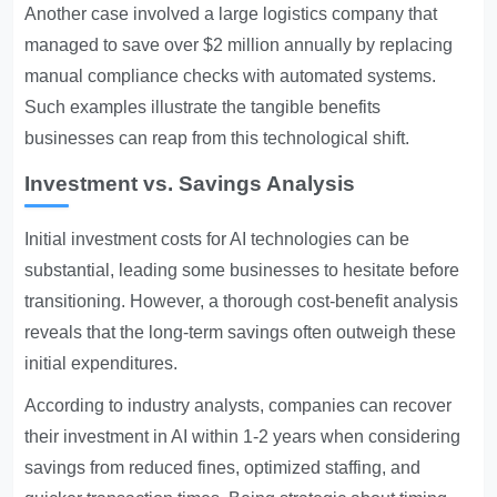
Another case involved a large logistics company that
managed to save over $2 million annually by replacing
manual compliance checks with automated systems.
Such examples illustrate the tangible benefits
businesses can reap from this technological shift.
Investment vs. Savings Analysis
Initial investment costs for AI technologies can be
substantial, leading some businesses to hesitate before
transitioning. However, a thorough cost-benefit analysis
reveals that the long-term savings often outweigh these
initial expenditures.
According to industry analysts, companies can recover
their investment in AI within 1-2 years when considering
savings from reduced fines, optimized staffing, and