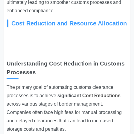
ultimately leading to smoother customs processes and
enhanced compliance.
Cost Reduction and Resource Allocation
Understanding Cost Reduction in Customs
Processes
The primary goal of automating customs clearance
processes is to achieve
significant
Cost Reductions
across various stages of border management.
Companies often face high fees for manual processing
and delayed clearances that can lead to increased
storage costs and penalties.