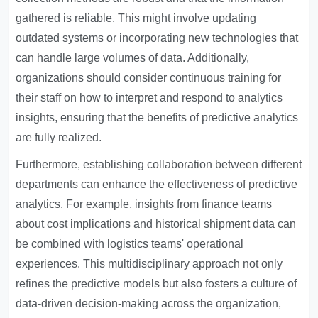
gathered is reliable. This might involve updating
outdated systems or incorporating new technologies that
can handle large volumes of data. Additionally,
organizations should consider continuous training for
their staff on how to interpret and respond to analytics
insights, ensuring that the benefits of predictive analytics
are fully realized.
Furthermore, establishing collaboration between different
departments can enhance the effectiveness of predictive
analytics. For example, insights from finance teams
about cost implications and historical shipment data can
be combined with logistics teams' operational
experiences. This multidisciplinary approach not only
refines the predictive models but also fosters a culture of
data-driven decision-making across the organization,