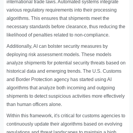
international trade laws. Automated systems integrate
various regulatory requirements into their processing
algorithms. This ensures that shipments meet the
necessary standards before clearance, thus reducing the
likelihood of penalties related to non-compliance.
Additionally, AI can bolster security measures by
deploying risk assessment models. These models
analyze shipments for potential security threats based on
historical data and emerging trends. The U.S. Customs
and Border Protection agency has started using AI
algorithms that analyze both incoming and outgoing
shipments to detect suspicious activities more effectively
than human officers alone.
Within this framework, it's critical for customs agencies to
continuously update their algorithms based on evolving
regulations and threat landscapes to maintain a high