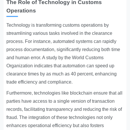
The Role of Technology in Customs
Operations
Technology is transforming customs operations by
streamlining various tasks involved in the clearance
process. For instance, automated systems can rapidly
process documentation, significantly reducing both time
and human error. A study by the World Customs
Organization indicates that automation can speed up
clearance times by as much as 40 percent, enhancing
trade efficiency and compliance.
Furthermore, technologies like blockchain ensure that all
parties have access to a single version of transaction
records, facilitating transparency and reducing the risk of
fraud. The integration of these technologies not only
enhances operational efficiency but also fosters