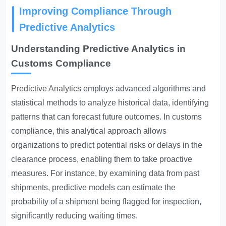
Improving Compliance Through
Predictive Analytics
Understanding Predictive Analytics in
Customs Compliance
Predictive Analytics
employs advanced algorithms and
statistical methods to analyze historical data, identifying
patterns that can forecast future outcomes. In customs
compliance, this analytical approach allows
organizations to predict potential risks or delays in the
clearance process, enabling them to take proactive
measures. For instance, by examining data from past
shipments, predictive models can estimate the
probability of a shipment being flagged for inspection,
significantly reducing waiting times.