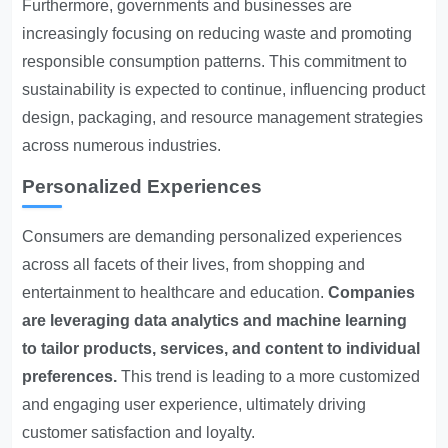
Furthermore, governments and businesses are
increasingly focusing on reducing waste and promoting
responsible consumption patterns. This commitment to
sustainability is expected to continue, influencing product
design, packaging, and resource management strategies
across numerous industries.
Personalized Experiences
Consumers are demanding personalized experiences
across all facets of their lives, from shopping and
entertainment to healthcare and education.
Companies
are leveraging data analytics and machine learning
to tailor products, services, and content to individual
preferences.
This trend is leading to a more customized
and engaging user experience, ultimately driving
customer satisfaction and loyalty.