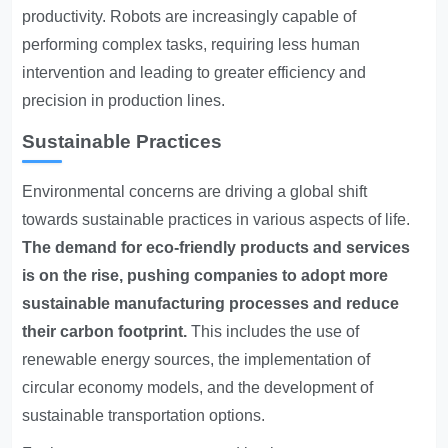
productivity. Robots are increasingly capable of
performing complex tasks, requiring less human
intervention and leading to greater efficiency and
precision in production lines.
Sustainable Practices
Environmental concerns are driving a global shift
towards sustainable practices in various aspects of life.
The demand for eco-friendly products and services
is on the rise, pushing companies to adopt more
sustainable manufacturing processes and reduce
their carbon footprint.
This includes the use of
renewable energy sources, the implementation of
circular economy models, and the development of
sustainable transportation options.