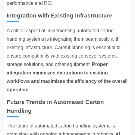
performance and ROI.
Integration with Existing Infrastructure
A critical aspect of implementing automated carton
handling systems is integrating them seamlessly with
existing infrastructure. Careful planning is essential to
ensure compatibility with existing conveyor systems,
storage solutions, and other equipment.
Proper
integration minimizes disruptions to existing
workflows and maximizes the efficiency of the overall
operation.
Future Trends in Automated Carton
Handling
The future of automated carton handling systems is
promising, with ongoing advancements in robotics, AI,