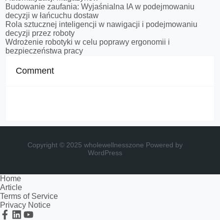
Budowanie zaufania: Wyjaśnialna IA w podejmowaniu
decyzji w łańcuchu dostaw
Rola sztucznej inteligencji w nawigacji i podejmowaniu
decyzji przez roboty
Wdrożenie robotyki w celu poprawy ergonomii i
bezpieczeństwa pracy
Comment
Copyright © 2025 wholewellnesszone
Powered by
WordPress
Home
Article
Terms of Service
Privacy Notice
Facebook
Linkedin
Youtube