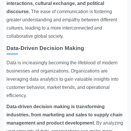
interactions, cultural exchange, and political
discourse.
The ease of communication is fostering
greater understanding and empathy between different
cultures, leading to a more interconnected and
collaborative global society.
Data-Driven Decision Making
Data is increasingly becoming the lifeblood of modern
businesses and organizations. Organizations are
leveraging data analytics to gain valuable insights into
customer behavior, market trends, and operational
efficiency.
Data-driven decision making is transforming
industries, from marketing and sales to supply chain
management and product development.
By analyzing