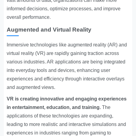
vast amounts of data, organizations can make more
informed decisions, optimize processes, and improve
overall performance.
Augmented and Virtual Reality
Immersive technologies like augmented reality (AR) and
virtual reality (VR) are rapidly gaining traction across
various industries. AR applications are being integrated
into everyday tools and devices, enhancing user
experiences and efficiency through interactive overlays
and augmented views.
VR is creating innovative and engaging experiences
in entertainment, education, and training.
The
applications of these technologies are expanding,
leading to more realistic and interactive simulations and
experiences in industries ranging from gaming to