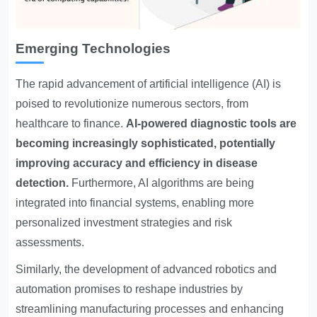
Emerging Technologies
The rapid advancement of artificial intelligence (AI) is
poised to revolutionize numerous sectors, from
healthcare to finance.
AI-powered diagnostic tools are
becoming increasingly sophisticated, potentially
improving accuracy and efficiency in disease
detection.
Furthermore, AI algorithms are being
integrated into financial systems, enabling more
personalized investment strategies and risk
assessments.
Similarly, the development of advanced robotics and
automation promises to reshape industries by
streamlining manufacturing processes and enhancing