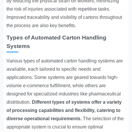
by reducing the physical strain on workers, minimizing
the risk of injuries associated with repetitive tasks.
Improved traceability and visibility of cartons throughout
the process are also key benefits.
Types of Automated Carton Handling
Systems
Various types of automated carton handling systems are
available, each tailored to specific needs and
applications. Some systems are geared towards high-
volume e-commerce fulfillment, while others are
designed for specialized industries like pharmaceutical
distribution.
Different types of systems offer a variety
of processing capabilities and flexibility, catering to
diverse operational requirements.
The selection of the
appropriate system is crucial to ensure optimal