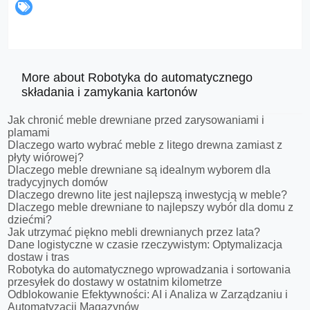
More about Robotyka do automatycznego
składania i zamykania kartonów
Jak chronić meble drewniane przed zarysowaniami i
plamami
Dlaczego warto wybrać meble z litego drewna zamiast z
płyty wiórowej?
Dlaczego meble drewniane są idealnym wyborem dla
tradycyjnych domów
Dlaczego drewno lite jest najlepszą inwestycją w meble?
Dlaczego meble drewniane to najlepszy wybór dla domu z
dziećmi?
Jak utrzymać piękno mebli drewnianych przez lata?
Dane logistyczne w czasie rzeczywistym: Optymalizacja
dostaw i tras
Robotyka do automatycznego wprowadzania i sortowania
przesyłek do dostawy w ostatnim kilometrze
Odblokowanie Efektywności: AI i Analiza w Zarządzaniu i
Automatyzacji Magazynów