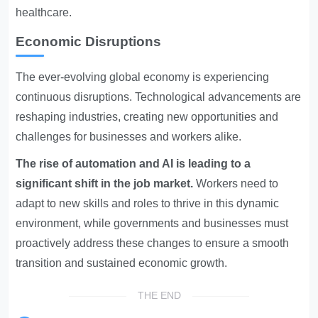
healthcare.
Economic Disruptions
The ever-evolving global economy is experiencing
continuous disruptions. Technological advancements are
reshaping industries, creating new opportunities and
challenges for businesses and workers alike.
The rise of automation and AI is leading to a
significant shift in the job market.
Workers need to
adapt to new skills and roles to thrive in this dynamic
environment, while governments and businesses must
proactively address these changes to ensure a smooth
transition and sustained economic growth.
THE END