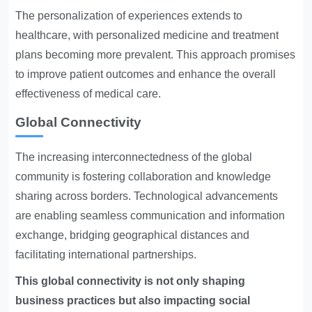
The personalization of experiences extends to
healthcare, with personalized medicine and treatment
plans becoming more prevalent. This approach promises
to improve patient outcomes and enhance the overall
effectiveness of medical care.
Global Connectivity
The increasing interconnectedness of the global
community is fostering collaboration and knowledge
sharing across borders. Technological advancements
are enabling seamless communication and information
exchange, bridging geographical distances and
facilitating international partnerships.
This global connectivity is not only shaping
business practices but also impacting social