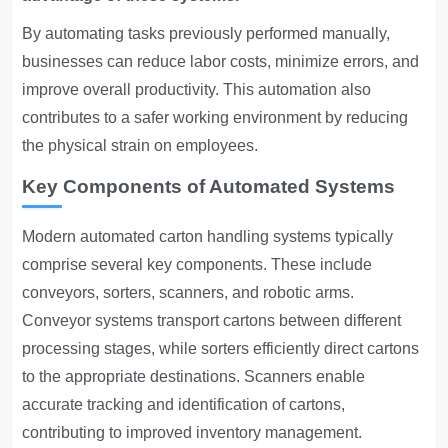
By automating tasks previously performed manually,
businesses can reduce labor costs, minimize errors, and
improve overall productivity. This automation also
contributes to a safer working environment by reducing
the physical strain on employees.
Key Components of Automated Systems
Modern automated carton handling systems typically
comprise several key components. These include
conveyors, sorters, scanners, and robotic arms.
Conveyor systems transport cartons between different
processing stages, while sorters efficiently direct cartons
to the appropriate destinations. Scanners enable
accurate tracking and identification of cartons,
contributing to improved inventory management.