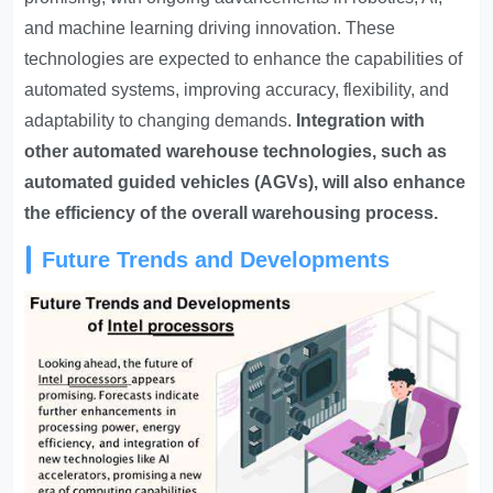
and machine learning driving innovation. These
technologies are expected to enhance the capabilities of
automated systems, improving accuracy, flexibility, and
adaptability to changing demands.
Integration with
other automated warehouse technologies, such as
automated guided vehicles (AGVs), will also enhance
the efficiency of the overall warehousing process.
Future Trends and Developments