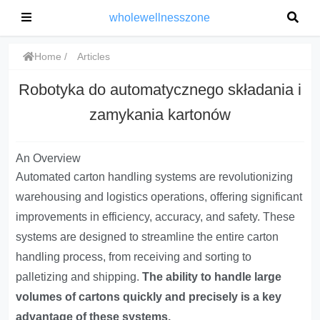
wholewellnesszone
Home
Articles
Robotyka do automatycznego składania i
zamykania kartonów
An Overview
Automated carton handling systems are revolutionizing
warehousing and logistics operations, offering significant
improvements in efficiency, accuracy, and safety. These
systems are designed to streamline the entire carton
handling process, from receiving and sorting to
palletizing and shipping.
The ability to handle large
volumes of cartons quickly and precisely is a key
advantage of these systems.