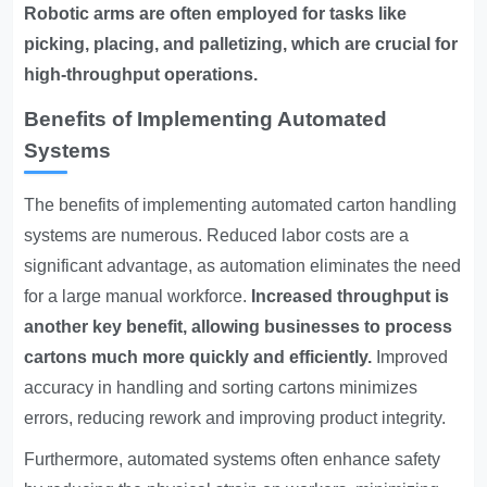
Robotic arms are often employed for tasks like
picking, placing, and palletizing, which are crucial for
high-throughput operations.
Benefits of Implementing Automated
Systems
The benefits of implementing automated carton handling
systems are numerous. Reduced labor costs are a
significant advantage, as automation eliminates the need
for a large manual workforce.
Increased throughput is
another key benefit, allowing businesses to process
cartons much more quickly and efficiently.
Improved
accuracy in handling and sorting cartons minimizes
errors, reducing rework and improving product integrity.
Furthermore, automated systems often enhance safety