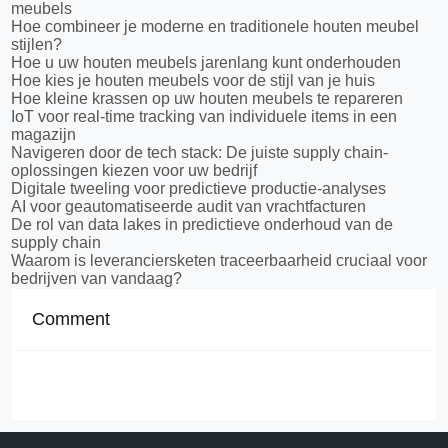
meubels
Hoe combineer je moderne en traditionele houten meubel
stijlen?
Hoe u uw houten meubels jarenlang kunt onderhouden
Hoe kies je houten meubels voor de stijl van je huis
Hoe kleine krassen op uw houten meubels te repareren
IoT voor real-time tracking van individuele items in een
magazijn
Navigeren door de tech stack: De juiste supply chain-
oplossingen kiezen voor uw bedrijf
Digitale tweeling voor predictieve productie-analyses
AI voor geautomatiseerde audit van vrachtfacturen
De rol van data lakes in predictieve onderhoud van de
supply chain
Waarom is leveranciersketen traceerbaarheid cruciaal voor
bedrijven van vandaag?
Comment