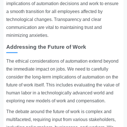
implications of automation decisions and work to ensure
a smooth transition for all employees affected by
technological changes. Transparency and clear
communication are vital to maintaining trust and
minimizing anxieties.
Addressing the Future of Work
The ethical considerations of automation extend beyond
the immediate impact on jobs. We need to carefully
consider the long-term implications of automation on the
future of work itself. This includes evaluating the value of
human labor in a technologically advanced world and
exploring new models of work and compensation.
The debate around the future of work is complex and
multifaceted, requiring input from various stakeholders,