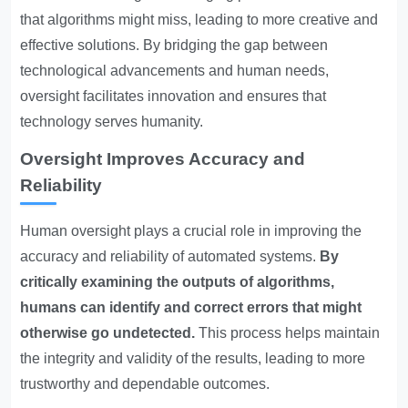
that algorithms might miss, leading to more creative and
effective solutions. By bridging the gap between
technological advancements and human needs,
oversight facilitates innovation and ensures that
technology serves humanity.
Oversight Improves Accuracy and
Reliability
Human oversight plays a crucial role in improving the
accuracy and reliability of automated systems.
By
critically examining the outputs of algorithms,
humans can identify and correct errors that might
otherwise go undetected.
This process helps maintain
the integrity and validity of the results, leading to more
trustworthy and dependable outcomes.