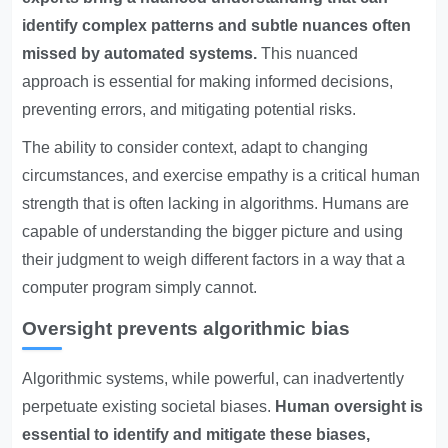
identify complex patterns and subtle nuances often
missed by automated systems.
This nuanced
approach is essential for making informed decisions,
preventing errors, and mitigating potential risks.
The ability to consider context, adapt to changing
circumstances, and exercise empathy is a critical human
strength that is often lacking in algorithms. Humans are
capable of understanding the bigger picture and using
their judgment to weigh different factors in a way that a
computer program simply cannot.
Oversight prevents algorithmic bias
Algorithmic systems, while powerful, can inadvertently
perpetuate existing societal biases.
Human oversight is
essential to identify and mitigate these biases,