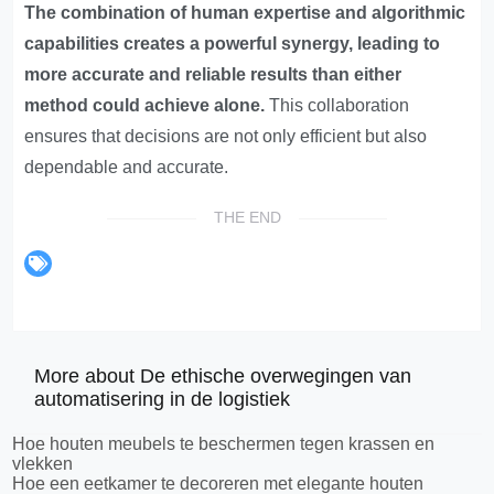
The combination of human expertise and algorithmic
capabilities creates a powerful synergy, leading to
more accurate and reliable results than either
method could achieve alone.
This collaboration
ensures that decisions are not only efficient but also
dependable and accurate.
THE END
More about De ethische overwegingen van
automatisering in de logistiek
Hoe houten meubels te beschermen tegen krassen en
vlekken
Hoe een eetkamer te decoreren met elegante houten