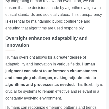
By integrating human review and evaluation, we can
ensure that the decisions made by algorithms align with
ethical standards and societal values. This transparency
is essential for maintaining public confidence and
ensuring that algorithms are used responsibly.
Oversight enhances adaptability and
innovation
Human oversight allows for a greater degree of
adaptability and innovation in various fields.
Human
judgment can adapt to unforeseen circumstances
and emerging challenges, making adjustments to
algorithms and processes as needed.
This flexibility is
crucial for systems to remain effective and relevant in a
constantly evolving environment.
Humans can recognize emerging patterns and trends