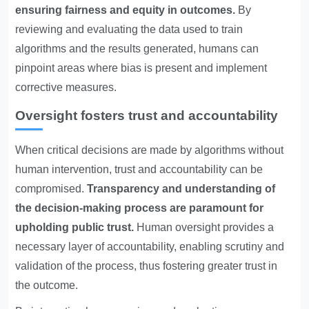
ensuring fairness and equity in outcomes.
By
reviewing and evaluating the data used to train
algorithms and the results generated, humans can
pinpoint areas where bias is present and implement
corrective measures.
Oversight fosters trust and accountability
When critical decisions are made by algorithms without
human intervention, trust and accountability can be
compromised.
Transparency and understanding of
the decision-making process are paramount for
upholding public trust.
Human oversight provides a
necessary layer of accountability, enabling scrutiny and
validation of the process, thus fostering greater trust in
the outcome.