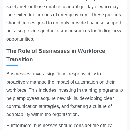
safety net for those unable to adapt quickly or who may
face extended periods of unemployment. These policies
should be designed to not only provide financial support
but also provide guidance and resources for finding new
opportunities.
The Role of Businesses in Workforce
Transition
Businesses have a significant responsibility to
proactively manage the impact of automation on their
workforce. This includes investing in training programs to
help employees acquire new skills, developing clear
communication strategies, and fostering a culture of
adaptability within the organization.
Furthermore, businesses should consider the ethical