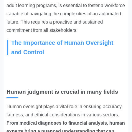
adult learning programs, is essential to foster a workforce
capable of navigating the complexities of an automated
future. This requires a proactive and sustained
commitment from all stakeholders.
The Importance of Human Oversight
and Control
Human judgment is crucial in many fields
Human oversight plays a vital role
in ensuring accuracy,
fairness, and ethical considerations in various sectors.
From medical diagnoses to financial analysis, human
experts bring a nuanced understanding that can