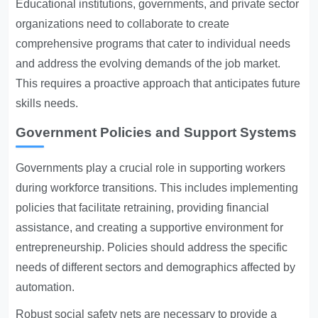
Educational institutions, governments, and private sector
organizations need to collaborate to create
comprehensive programs that cater to individual needs
and address the evolving demands of the job market.
This requires a proactive approach that anticipates future
skills needs.
Government Policies and Support Systems
Governments play a crucial role in supporting workers
during workforce transitions. This includes implementing
policies that facilitate retraining, providing financial
assistance, and creating a supportive environment for
entrepreneurship. Policies should address the specific
needs of different sectors and demographics affected by
automation.
Robust social safety nets are necessary to provide a