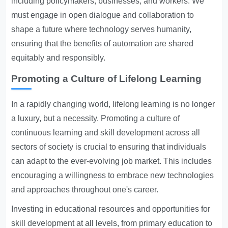
including policymakers, businesses, and workers. We
must engage in open dialogue and collaboration to
shape a future where technology serves humanity,
ensuring that the benefits of automation are shared
equitably and responsibly.
Promoting a Culture of Lifelong Learning
In a rapidly changing world, lifelong learning is no longer
a luxury, but a necessity. Promoting a culture of
continuous learning and skill development across all
sectors of society is crucial to ensuring that individuals
can adapt to the ever-evolving job market. This includes
encouraging a willingness to embrace new technologies
and approaches throughout one's career.
Investing in educational resources and opportunities for
skill development at all levels, from primary education to