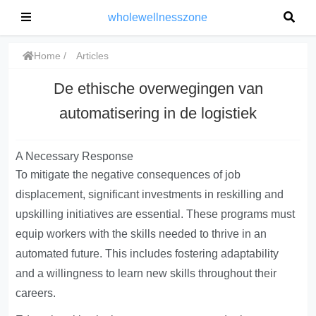
wholewellnesszone
Home
Articles
De ethische overwegingen van
automatisering in de logistiek
A Necessary Response
To mitigate the negative consequences of job
displacement, significant investments in reskilling and
upskilling initiatives are essential. These programs must
equip workers with the skills needed to thrive in an
automated future. This includes fostering adaptability
and a willingness to learn new skills throughout their
careers.