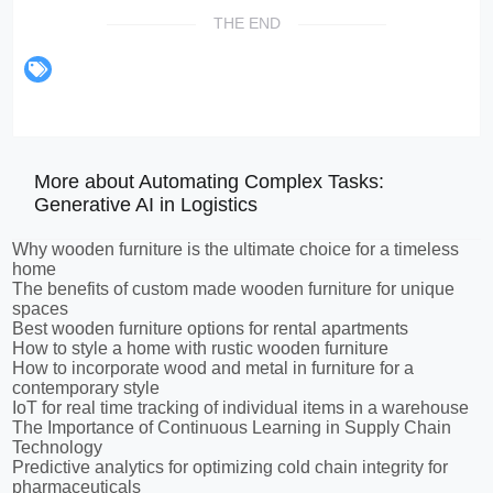
THE END
More about Automating Complex Tasks:
Generative AI in Logistics
Why wooden furniture is the ultimate choice for a timeless
home
The benefits of custom made wooden furniture for unique
spaces
Best wooden furniture options for rental apartments
How to style a home with rustic wooden furniture
How to incorporate wood and metal in furniture for a
contemporary style
IoT for real time tracking of individual items in a warehouse
The Importance of Continuous Learning in Supply Chain
Technology
Predictive analytics for optimizing cold chain integrity for
pharmaceuticals