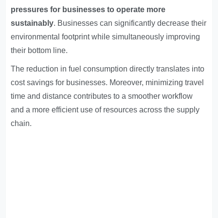
pressures for businesses to operate more
sustainably
. Businesses can significantly decrease their
environmental footprint while simultaneously improving
their bottom line.
The reduction in fuel consumption directly translates into
cost savings for businesses. Moreover, minimizing travel
time and distance contributes to a smoother workflow
and a more efficient use of resources across the supply
chain.