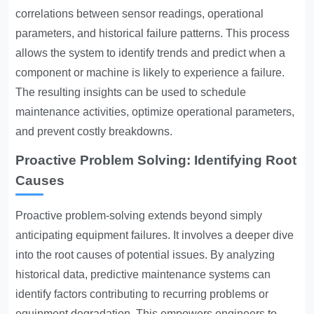
correlations between sensor readings, operational
parameters, and historical failure patterns. This process
allows the system to identify trends and predict when a
component or machine is likely to experience a failure.
The resulting insights can be used to schedule
maintenance activities, optimize operational parameters,
and prevent costly breakdowns.
Proactive Problem Solving: Identifying Root
Causes
Proactive problem-solving extends beyond simply
anticipating equipment failures. It involves a deeper dive
into the root causes of potential issues. By analyzing
historical data, predictive maintenance systems can
identify factors contributing to recurring problems or
equipment degradation. This empowers engineers to