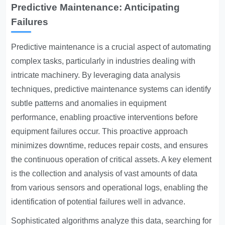
Predictive Maintenance: Anticipating
Failures
Predictive maintenance is a crucial aspect of automating
complex tasks, particularly in industries dealing with
intricate machinery. By leveraging data analysis
techniques, predictive maintenance systems can identify
subtle patterns and anomalies in equipment
performance, enabling proactive interventions before
equipment failures occur. This proactive approach
minimizes downtime, reduces repair costs, and ensures
the continuous operation of critical assets. A key element
is the collection and analysis of vast amounts of data
from various sensors and operational logs, enabling the
identification of potential failures well in advance.
Sophisticated algorithms analyze this data, searching for