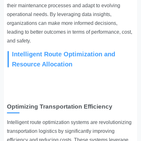
their maintenance processes and adapt to evolving
operational needs. By leveraging data insights,
organizations can make more informed decisions,
leading to better outcomes in terms of performance, cost,
and safety.
Intelligent Route Optimization and
Resource Allocation
Optimizing Transportation Efficiency
Intelligent route optimization systems are revolutionizing
transportation logistics by significantly improving
efficiency and reducing costs. These systems leverage