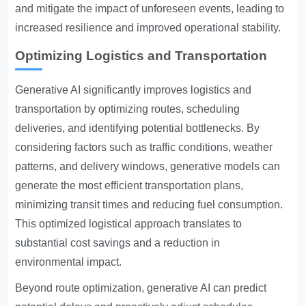
and mitigate the impact of unforeseen events, leading to
increased resilience and improved operational stability.
Optimizing Logistics and Transportation
Generative AI significantly improves logistics and
transportation by optimizing routes, scheduling
deliveries, and identifying potential bottlenecks. By
considering factors such as traffic conditions, weather
patterns, and delivery windows, generative models can
generate the most efficient transportation plans,
minimizing transit times and reducing fuel consumption.
This optimized logistical approach translates to
substantial cost savings and a reduction in
environmental impact.
Beyond route optimization, generative AI can predict