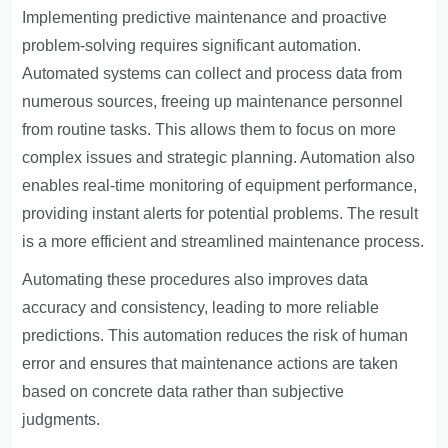
Implementing predictive maintenance and proactive
problem-solving requires significant automation.
Automated systems can collect and process data from
numerous sources, freeing up maintenance personnel
from routine tasks. This allows them to focus on more
complex issues and strategic planning. Automation also
enables real-time monitoring of equipment performance,
providing instant alerts for potential problems. The result
is a more efficient and streamlined maintenance process.
Automating these procedures also improves data
accuracy and consistency, leading to more reliable
predictions. This automation reduces the risk of human
error and ensures that maintenance actions are taken
based on concrete data rather than subjective
judgments.