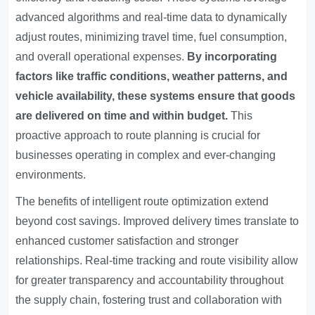
advanced algorithms and real-time data to dynamically
adjust routes, minimizing travel time, fuel consumption,
and overall operational expenses.
By incorporating
factors like traffic conditions, weather patterns, and
vehicle availability, these systems ensure that goods
are delivered on time and within budget.
This
proactive approach to route planning is crucial for
businesses operating in complex and ever-changing
environments.
The benefits of intelligent route optimization extend
beyond cost savings. Improved delivery times translate to
enhanced customer satisfaction and stronger
relationships. Real-time tracking and route visibility allow
for greater transparency and accountability throughout
the supply chain, fostering trust and collaboration with