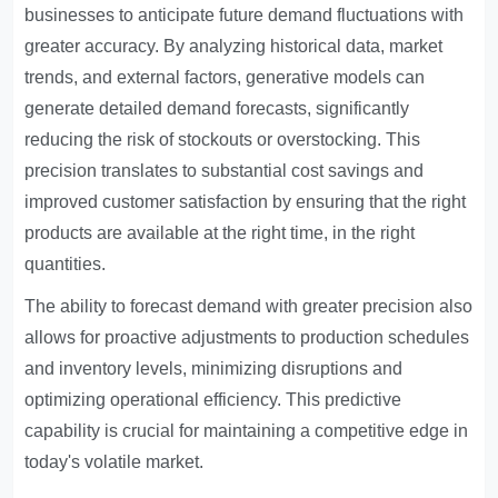
businesses to anticipate future demand fluctuations with
greater accuracy. By analyzing historical data, market
trends, and external factors, generative models can
generate detailed demand forecasts, significantly
reducing the risk of stockouts or overstocking. This
precision translates to substantial cost savings and
improved customer satisfaction by ensuring that the right
products are available at the right time, in the right
quantities.
The ability to forecast demand with greater precision also
allows for proactive adjustments to production schedules
and inventory levels, minimizing disruptions and
optimizing operational efficiency. This predictive
capability is crucial for maintaining a competitive edge in
today's volatile market.