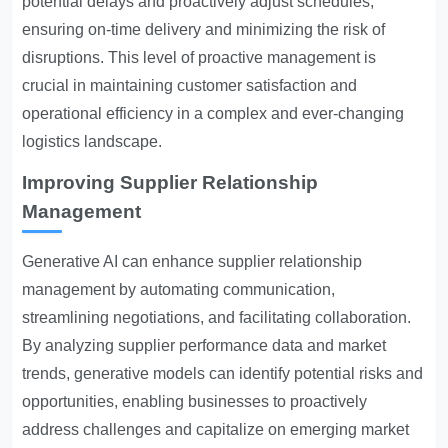
potential delays and proactively adjust schedules,
ensuring on-time delivery and minimizing the risk of
disruptions. This level of proactive management is
crucial in maintaining customer satisfaction and
operational efficiency in a complex and ever-changing
logistics landscape.
Improving Supplier Relationship
Management
Generative AI can enhance supplier relationship
management by automating communication,
streamlining negotiations, and facilitating collaboration.
By analyzing supplier performance data and market
trends, generative models can identify potential risks and
opportunities, enabling businesses to proactively
address challenges and capitalize on emerging market