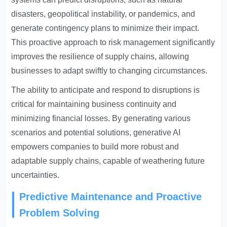
disasters, geopolitical instability, or pandemics, and
generate contingency plans to minimize their impact.
This proactive approach to risk management significantly
improves the resilience of supply chains, allowing
businesses to adapt swiftly to changing circumstances.
The ability to anticipate and respond to disruptions is
critical for maintaining business continuity and
minimizing financial losses. By generating various
scenarios and potential solutions, generative AI
empowers companies to build more robust and
adaptable supply chains, capable of weathering future
uncertainties.
Predictive Maintenance and Proactive
Problem Solving