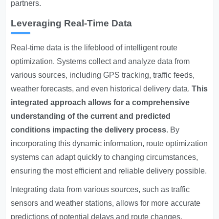
partners.
Leveraging Real-Time Data
Real-time data is the lifeblood of intelligent route
optimization. Systems collect and analyze data from
various sources, including GPS tracking, traffic feeds,
weather forecasts, and even historical delivery data.
This
integrated approach allows for a comprehensive
understanding of the current and predicted
conditions impacting the delivery process
. By
incorporating this dynamic information, route optimization
systems can adapt quickly to changing circumstances,
ensuring the most efficient and reliable delivery possible.
Integrating data from various sources, such as traffic
sensors and weather stations, allows for more accurate
predictions of potential delays and route changes,