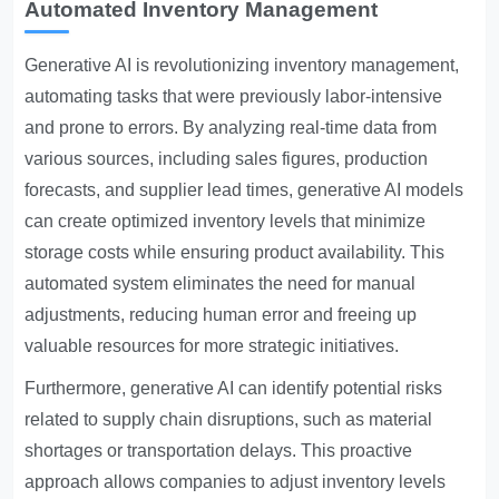
Automated Inventory Management
Generative AI is revolutionizing inventory management,
automating tasks that were previously labor-intensive
and prone to errors. By analyzing real-time data from
various sources, including sales figures, production
forecasts, and supplier lead times, generative AI models
can create optimized inventory levels that minimize
storage costs while ensuring product availability. This
automated system eliminates the need for manual
adjustments, reducing human error and freeing up
valuable resources for more strategic initiatives.
Furthermore, generative AI can identify potential risks
related to supply chain disruptions, such as material
shortages or transportation delays. This proactive
approach allows companies to adjust inventory levels