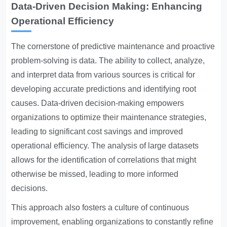
Data-Driven Decision Making: Enhancing
Operational Efficiency
The cornerstone of predictive maintenance and proactive
problem-solving is data. The ability to collect, analyze,
and interpret data from various sources is critical for
developing accurate predictions and identifying root
causes. Data-driven decision-making empowers
organizations to optimize their maintenance strategies,
leading to significant cost savings and improved
operational efficiency. The analysis of large datasets
allows for the identification of correlations that might
otherwise be missed, leading to more informed
decisions.
This approach also fosters a culture of continuous
improvement, enabling organizations to constantly refine