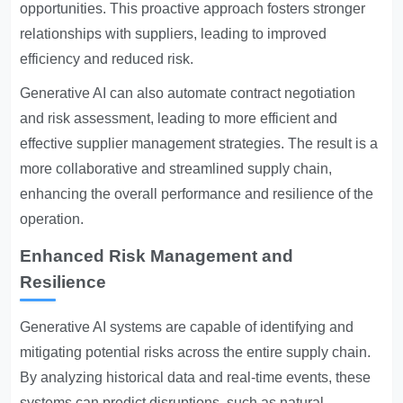
opportunities. This proactive approach fosters stronger
relationships with suppliers, leading to improved
efficiency and reduced risk.
Generative AI can also automate contract negotiation
and risk assessment, leading to more efficient and
effective supplier management strategies. The result is a
more collaborative and streamlined supply chain,
enhancing the overall performance and resilience of the
operation.
Enhanced Risk Management and
Resilience
Generative AI systems are capable of identifying and
mitigating potential risks across the entire supply chain.
By analyzing historical data and real-time events, these
systems can predict disruptions, such as natural