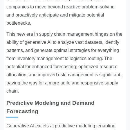
companies to move beyond reactive problem-solving
and proactively anticipate and mitigate potential
bottlenecks.
This new era in supply chain management hinges on the
ability of generative AI to analyze vast datasets, identify
patterns, and generate optimal strategies for everything
from inventory management to logistics routing. The
potential for enhanced forecasting, optimized resource
allocation, and improved risk management is significant,
paving the way for a more agile and responsive supply
chain.
Predictive Modeling and Demand
Forecasting
Generative AI excels at predictive modeling, enabling