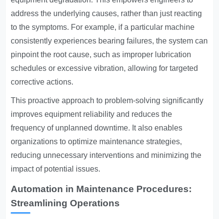
address the underlying causes, rather than just reacting
to the symptoms. For example, if a particular machine
consistently experiences bearing failures, the system can
pinpoint the root cause, such as improper lubrication
schedules or excessive vibration, allowing for targeted
corrective actions.
This proactive approach to problem-solving significantly
improves equipment reliability and reduces the
frequency of unplanned downtime. It also enables
organizations to optimize maintenance strategies,
reducing unnecessary interventions and minimizing the
impact of potential issues.
Automation in Maintenance Procedures:
Streamlining Operations