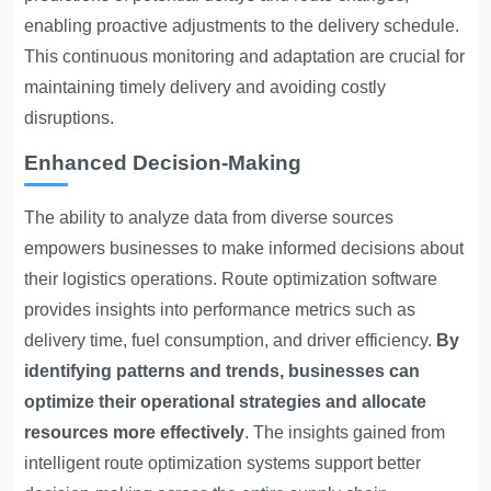
enabling proactive adjustments to the delivery schedule.
This continuous monitoring and adaptation are crucial for
maintaining timely delivery and avoiding costly
disruptions.
Enhanced Decision-Making
The ability to analyze data from diverse sources
empowers businesses to make informed decisions about
their logistics operations. Route optimization software
provides insights into performance metrics such as
delivery time, fuel consumption, and driver efficiency.
By
identifying patterns and trends, businesses can
optimize their operational strategies and allocate
resources more effectively
. The insights gained from
intelligent route optimization systems support better