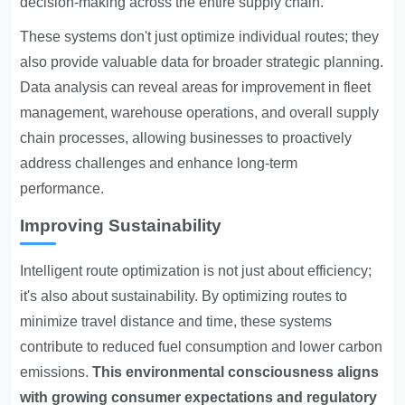
decision-making across the entire supply chain.
These systems don't just optimize individual routes; they
also provide valuable data for broader strategic planning.
Data analysis can reveal areas for improvement in fleet
management, warehouse operations, and overall supply
chain processes, allowing businesses to proactively
address challenges and enhance long-term
performance.
Improving Sustainability
Intelligent route optimization is not just about efficiency;
it's also about sustainability. By optimizing routes to
minimize travel distance and time, these systems
contribute to reduced fuel consumption and lower carbon
emissions.
This environmental consciousness aligns
with growing consumer expectations and regulatory