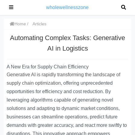
wholewellnesszone
Home
Articles
Automating Complex Tasks: Generative
AI in Logistics
A New Era for Supply Chain Efficiency
Generative AI is rapidly transforming the landscape of
supply chain optimization
, offering unprecedented
opportunities for efficiency and cost reduction. By
leveraging algorithms capable of generating novel
solutions and adapting to dynamic market conditions,
businesses can streamline operations, predict future
demands with greater accuracy, and react more swiftly to
disruptions. This innovative approach empowers