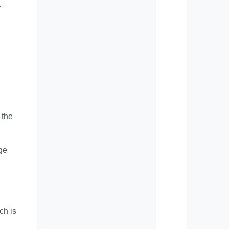
r
 the
uge
ch is