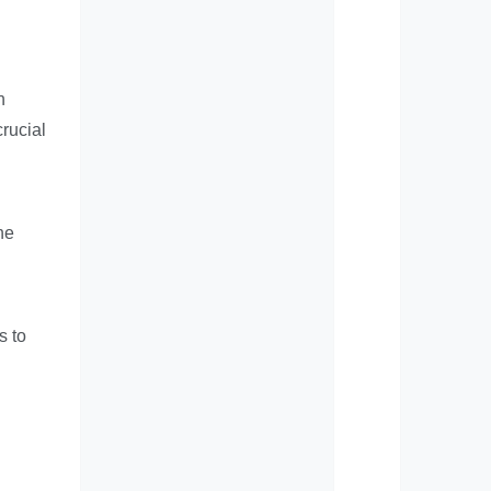
h
crucial
he
s to