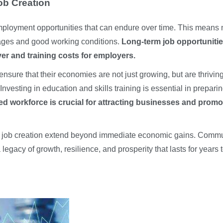
ob Creation
mployment opportunities that can endure over time. This means 
 wages and good working conditions.
Long-term job opportuniti
er and training costs for employers.
nsure that their economies are not just growing, but are thriving
Investing in education and skills training is essential in prepari
ned workforce is crucial for attracting businesses and promo
ble job creation extend beyond immediate economic gains. Commu
 legacy of growth, resilience, and prosperity that lasts for years 