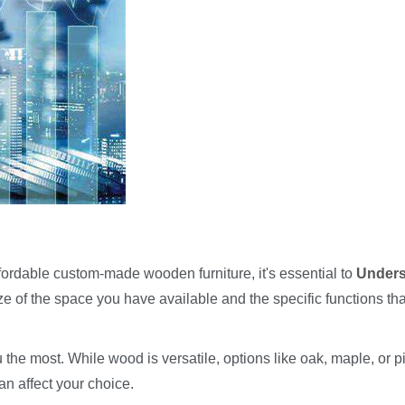
ffordable custom-made wooden furniture, it's essential to
Unders
ze of the space you have available and the specific functions tha
 the most. While wood is versatile, options like oak, maple, or p
an affect your choice.