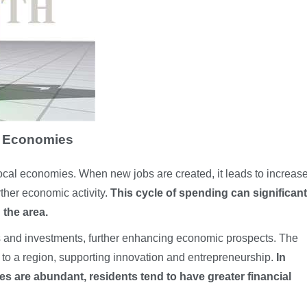
l Economies
f local economies. When new jobs are created, it leads to increas
ther economic activity.
This cycle of spending can significant
 the area.
es and investments, further enhancing economic prospects. The
 to a region, supporting innovation and entrepreneurship.
In
 are abundant, residents tend to have greater financial