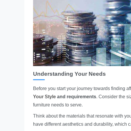
Understanding Your Needs
Before you start your journey towards finding a
Your Style
and requirements
. Consider the si
furniture needs to serve.
Think about the materials that resonate with you
have different aesthetics and durability, which c