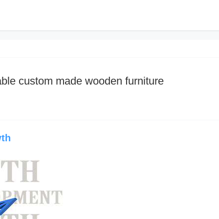
dable custom made wooden furniture
wth