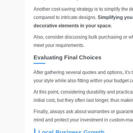
Another cost-saving strategy is to simplify the 
compared to intricate designs.
Simplifying your
decorative elements in your space.
Also, consider discussing bulk purchasing or w
meet your requirements.
Evaluating Final Choices
After gathering several quotes and options, it's 
your style while also fitting within your budget c
At this point, considering durability and practi
initial cost, but they often last longer, thus mak
Finally, always ask about warranties or guaran
mind and protect your investment in custom-ma
Local Business Growth