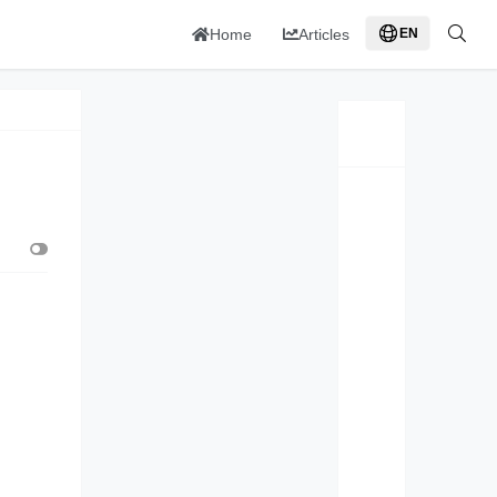
Home
Articles
EN