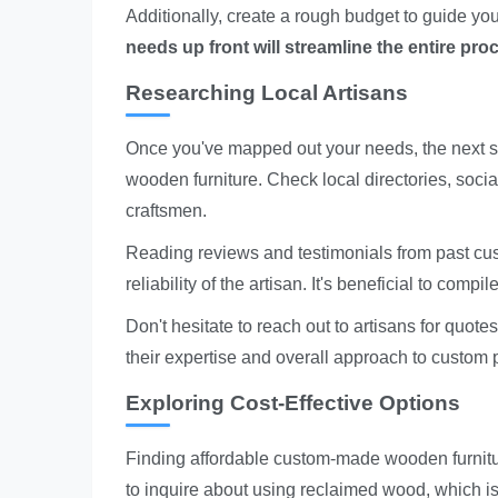
Additionally, create a rough budget to guide y
needs up front will streamline the entire pro
Researching Local Artisans
Once you've mapped out your needs, the next st
wooden furniture. Check local directories, socia
craftsmen.
Reading reviews and testimonials from past custo
reliability of the artisan. It's beneficial to comp
Don't hesitate to reach out to artisans for quot
their expertise and overall approach to custom p
Exploring Cost-Effective Options
Finding affordable custom-made wooden furnitu
to inquire about using reclaimed wood, which is