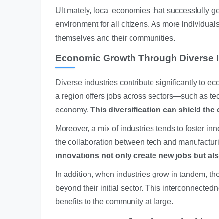
Ultimately, local economies that successfully g
environment for all citizens. As more individuals f
themselves and their communities.
Economic Growth Through Diverse I
Diverse industries contribute significantly to
a region offers jobs across sectors—such as te
economy.
This diversification can shield th
Moreover, a mix of industries tends to foster in
the collaboration between tech and manufactur
innovations not only create new jobs but als
In addition, when industries grow in tandem, they
beyond their initial sector. This interconnected
benefits to the community at large.