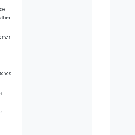
uce
other
 that
atches
er
f