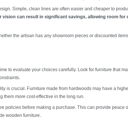
design. Simple, clean lines are often easier and cheaper to prod
 vision can result in significant savings, allowing room for 
hether the artisan has any showroom pieces or discounted items
time to evaluate your choices carefully. Look for furniture that m
onstraints.
cality is crucial. Furniture made from hardwoods may have a high
ing them more cost-effective in the long run.
tee policies before making a purchase. This can provide peace o
de wooden furniture.