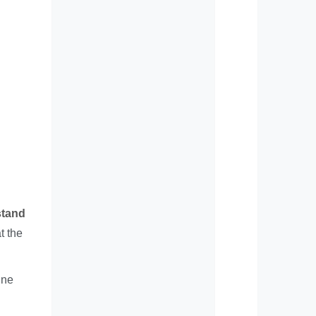
tand
t the
ine