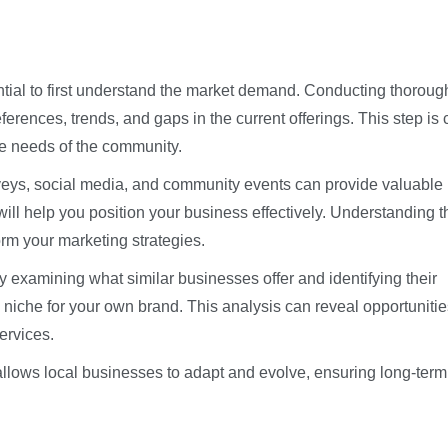
ential to first understand the market demand. Conducting thoroug
erences, trends, and gaps in the current offerings. This step is 
the needs of the community.
veys, social media, and community events can provide valuable
ill help you position your business effectively. Understanding t
rm your marketing strategies.
y examining what similar businesses offer and identifying their
niche for your own brand. This analysis can reveal opportunitie
ervices.
allows local businesses to adapt and evolve, ensuring long-term