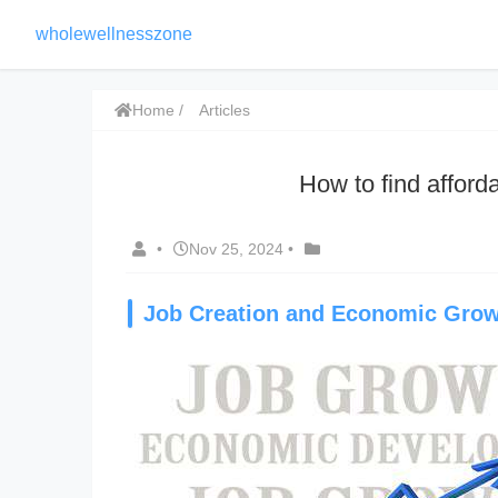
wholewellnesszone
Home
Articles
How to find affor
•
Nov 25, 2024
•
Job Creation and Economic Gro