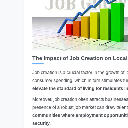
The Impact of Job Creation on Loca
Job creation is a crucial factor in the growth o
consumer spending, which in turn stimulates fur
elevate the standard of living for residents in
Moreover, job creation often attracts business
presence of a robust job market can draw talent
communities where employment opportunities
security.