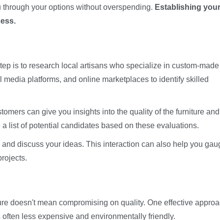
ou through your options without overspending.
Establishing you
cess.
ep is to research local artisans who specialize in custom-made
l media platforms, and online marketplaces to identify skilled
mers can give you insights into the quality of the furniture and
ile a list of potential candidates based on these evaluations.
es and discuss your ideas. This interaction can also help you ga
rojects.
re doesn't mean compromising on quality. One effective approa
 often less expensive and environmentally friendly.