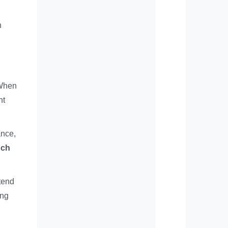
h
 When
nt
ance,
ch
xtend
ing