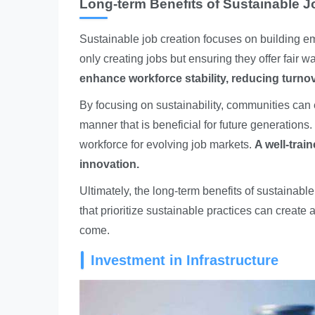
Long-term Benefits of Sustainable J
Sustainable job creation focuses on building e
only creating jobs but ensuring they offer fair
enhance workforce stability, reducing turnov
By focusing on sustainability, communities can e
manner that is beneficial for future generations. 
workforce for evolving job markets.
A well-trai
innovation.
Ultimately, the long-term benefits of sustaina
that prioritize sustainable practices can create a
come.
Investment in Infrastructure