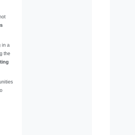
not
es
 in a
ng the
ting
nities
to