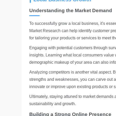
Understanding the Market Demand
To successfully grow a local business, it's ess
Market Research
can help identify customer pref
for tailoring your products or services to meet 
Engaging with potential customers through sur
insights. Learning what local consumers value w
demographic makeup of your area can also info
Analyzing competitors is another vital aspect. B
strengths and weaknesses, you can carve out a 
innovate or improve upon existing products or s
Ultimately, staying attuned to market demands 
sustainability and growth.
Building a Strong Online Presence