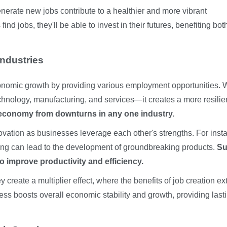
enerate new jobs contribute to a healthier and more vibrant
ind jobs, they'll be able to invest in their futures, benefiting bot
ndustries
 economic growth by providing various employment opportunities.
chnology, manufacturing, and services—it creates a more resilie
e economy from downturns in any one industry.
novation as businesses leverage each other's strengths. For inst
ing can lead to the development of groundbreaking products.
Su
o improve productivity and efficiency.
 create a multiplier effect, where the benefits of job creation e
ness boosts overall economic stability and growth, providing last