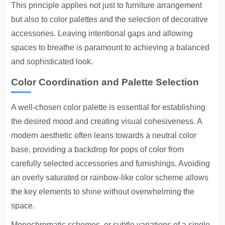
This principle applies not just to furniture arrangement
but also to color palettes and the selection of decorative
accessories. Leaving intentional gaps and allowing
spaces to breathe is paramount to achieving a balanced
and sophisticated look.
Color Coordination and Palette Selection
A well-chosen color palette is essential for establishing
the desired mood and creating visual cohesiveness. A
modern aesthetic often leans towards a neutral color
base, providing a backdrop for pops of color from
carefully selected accessories and furnishings. Avoiding
an overly saturated or rainbow-like color scheme allows
the key elements to shine without overwhelming the
space.
Monochromatic schemes, or subtle variations of a single