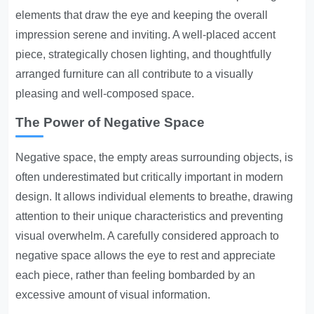
elements that draw the eye and keeping the overall
impression serene and inviting. A well-placed accent
piece, strategically chosen lighting, and thoughtfully
arranged furniture can all contribute to a visually
pleasing and well-composed space.
The Power of Negative Space
Negative space, the empty areas surrounding objects, is
often underestimated but critically important in modern
design. It allows individual elements to breathe, drawing
attention to their unique characteristics and preventing
visual overwhelm. A carefully considered approach to
negative space allows the eye to rest and appreciate
each piece, rather than feeling bombarded by an
excessive amount of visual information.