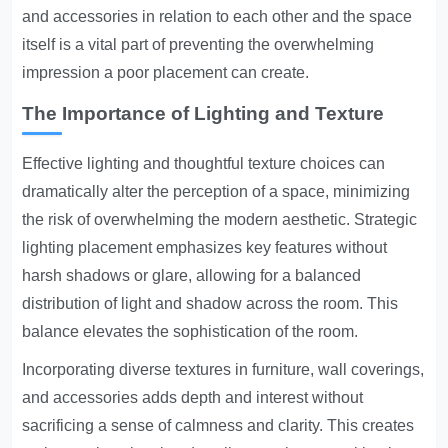
and accessories in relation to each other and the space
itself is a vital part of preventing the overwhelming
impression a poor placement can create.
The Importance of Lighting and Texture
Effective lighting and thoughtful texture choices can
dramatically alter the perception of a space, minimizing
the risk of overwhelming the modern aesthetic. Strategic
lighting placement emphasizes key features without
harsh shadows or glare, allowing for a balanced
distribution of light and shadow across the room. This
balance elevates the sophistication of the room.
Incorporating diverse textures in furniture, wall coverings,
and accessories adds depth and interest without
sacrificing a sense of calmness and clarity. This creates