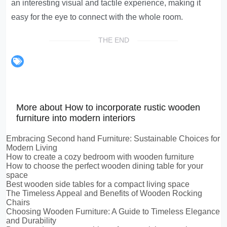
an interesting visual and tactile experience, making it
easy for the eye to connect with the whole room.
THE END
More about How to incorporate rustic wooden
furniture into modern interiors
Embracing Second hand Furniture: Sustainable Choices for
Modern Living
How to create a cozy bedroom with wooden furniture
How to choose the perfect wooden dining table for your
space
Best wooden side tables for a compact living space
The Timeless Appeal and Benefits of Wooden Rocking
Chairs
Choosing Wooden Furniture: A Guide to Timeless Elegance
and Durability