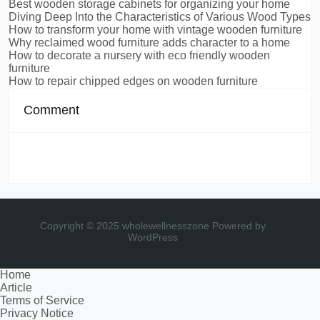
Best wooden storage cabinets for organizing your home
Diving Deep Into the Characteristics of Various Wood Types
How to transform your home with vintage wooden furniture
Why reclaimed wood furniture adds character to a home
How to decorate a nursery with eco friendly wooden
furniture
How to repair chipped edges on wooden furniture
Comment
Copyright © 2025 wholewellnesszone
Powered by
WordPress
Home
Article
Terms of Service
Privacy Notice