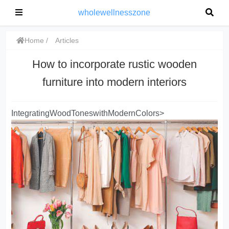
wholewellnesszone
Home
Articles
How to incorporate rustic wooden
furniture into modern interiors
IntegratingWoodToneswithModernColors>