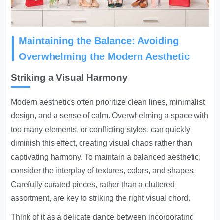
Maintaining the Balance: Avoiding
Overwhelming the Modern Aesthetic
Striking a Visual Harmony
Modern aesthetics often prioritize clean lines, minimalist
design, and a sense of calm. Overwhelming a space with
too many elements, or conflicting styles, can quickly
diminish this effect, creating visual chaos rather than
captivating harmony. To maintain a balanced aesthetic,
consider the interplay of textures, colors, and shapes.
Carefully curated pieces, rather than a cluttered
assortment, are key to striking the right visual chord.
Think of it as a delicate dance between incorporating