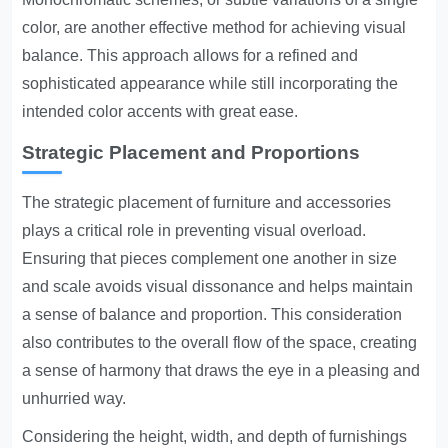
color, are another effective method for achieving visual
balance. This approach allows for a refined and
sophisticated appearance while still incorporating the
intended color accents with great ease.
Strategic Placement and Proportions
The strategic placement of furniture and accessories
plays a critical role in preventing visual overload.
Ensuring that pieces complement one another in size
and scale avoids visual dissonance and helps maintain
a sense of balance and proportion. This consideration
also contributes to the overall flow of the space, creating
a sense of harmony that draws the eye in a pleasing and
unhurried way.
Considering the height, width, and depth of furnishings