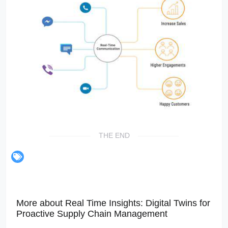
THE END
More about Real Time Insights: Digital Twins for
Proactive Supply Chain Management