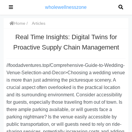
wholewellnesszone
Home
Articles
Real Time Insights: Digital Twins for
Proactive Supply Chain Management
//foodadventures.top/Comprehensive-Guide-to-Wedding-
Venue-Selection-and-Decor>Choosing a wedding venue
is more than just admiring the picturesque scenery. A
crucial aspect often overlooked is the practical location
and its surrounding environment. Consider accessibility
for guests, especially those traveling from out of town. Is
there ample parking available, or will guests face a
parking nightmare? Is the venue easily accessible by
public transportation, or will guests need to rely on ride-
sharing services, potentially increasing costs and adding