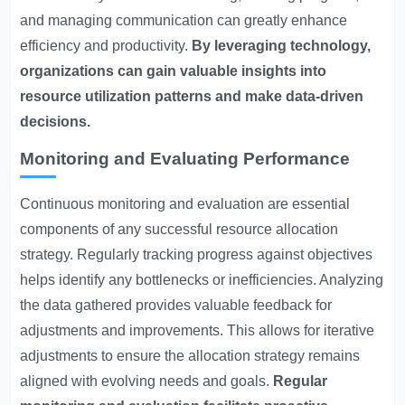
and managing communication can greatly enhance
efficiency and productivity.
By leveraging technology,
organizations can gain valuable insights into
resource utilization patterns and make data-driven
decisions.
Monitoring and Evaluating Performance
Continuous monitoring and evaluation are essential
components of any successful resource allocation
strategy. Regularly tracking progress against objectives
helps identify any bottlenecks or inefficiencies. Analyzing
the data gathered provides valuable feedback for
adjustments and improvements. This allows for iterative
adjustments to ensure the allocation strategy remains
aligned with evolving needs and goals.
Regular