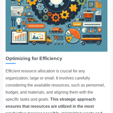
Optimizing for Efficiency
Efficient resource allocation
is crucial for any
organization, large or small. It involves carefully
considering the available resources, such as personnel,
budget, and materials, and aligning them with the
specific tasks and goals.
This strategic approach
ensures that resources are utilized in the most