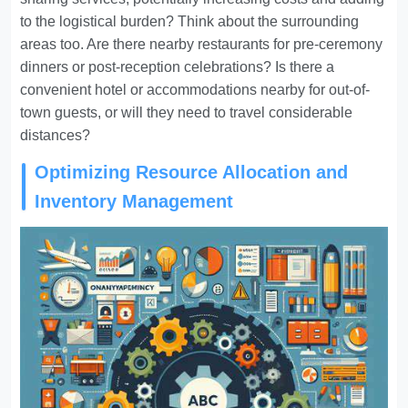
to the logistical burden? Think about the surrounding
areas too. Are there nearby restaurants for pre-ceremony
dinners or post-reception celebrations? Is there a
convenient hotel or accommodations nearby for out-of-
town guests, or will they need to travel considerable
distances?
Optimizing Resource Allocation and
Inventory Management