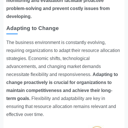
monitoring and evaluation facilitate proactive
problem-solving and prevent costly issues from
developing.
Adapting to Change
The business environment is constantly evolving,
requiring organizations to adapt their resource allocation
strategies. Economic shifts, technological
advancements, and changing market demands
necessitate flexibility and responsiveness.
Adapting to
change proactively is crucial for organizations to
maintain competitiveness and achieve their long-
term goals.
Flexibility and adaptability are key in
ensuring that resource allocation remains relevant and
effective over time.