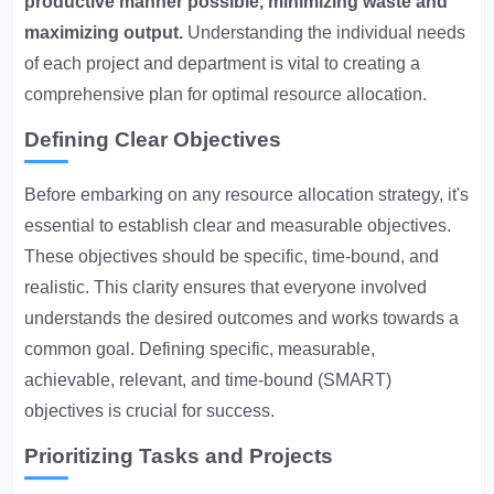
productive manner possible, minimizing waste and
maximizing output.
Understanding the individual needs
of each project and department is vital to creating a
comprehensive plan for optimal resource allocation.
Defining Clear Objectives
Before embarking on any resource allocation strategy, it's
essential to establish clear and measurable objectives.
These objectives should be specific, time-bound, and
realistic. This clarity ensures that everyone involved
understands the desired outcomes and works towards a
common goal. Defining specific, measurable,
achievable, relevant, and time-bound (SMART)
objectives is crucial for success.
Prioritizing Tasks and Projects