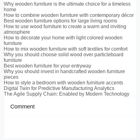
Why wooden furniture is the ultimate choice for a timeless
home
How to combine wooden furniture with contemporary décor
Best wooden furniture options for large living rooms
How to use wood furniture to create a warm and inviting
atmosphere
How to decorate your home with light colored wooden
furniture
How to mix wooden furniture with soft textiles for comfort
Why you should choose solid wood over particleboard
furniture
Best wooden furniture for your entryway
Why you should invest in handcrafted wooden furniture
pieces
How to style a bedroom with wooden furniture accents
Digital Twin for Predictive Manufacturing Analytics
The Agile Supply Chain: Enabled by Modern Technology
Comment