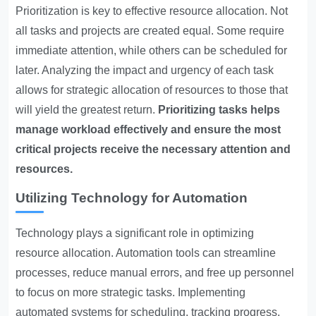
Prioritization is key to effective resource allocation. Not
all tasks and projects are created equal. Some require
immediate attention, while others can be scheduled for
later. Analyzing the impact and urgency of each task
allows for strategic allocation of resources to those that
will yield the greatest return.
Prioritizing tasks helps
manage workload effectively and ensure the most
critical projects receive the necessary attention and
resources.
Utilizing Technology for Automation
Technology plays a significant role in optimizing
resource allocation. Automation tools can streamline
processes, reduce manual errors, and free up personnel
to focus on more strategic tasks. Implementing
automated systems for scheduling, tracking progress,