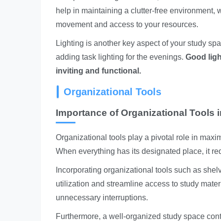
help in maintaining a clutter-free environment, wh
movement and access to your resources.
Lighting is another key aspect of your study sp
adding task lighting for the evenings.
Good ligh
inviting and functional.
Organizational Tools
Importance of Organizational Tools 
Organizational tools play a pivotal role in maxi
When everything has its designated place, it re
Incorporating organizational tools such as shel
utilization and streamline access to study mater
unnecessary interruptions.
Furthermore, a well-organized study space contr