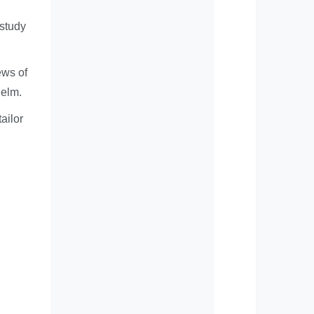
 study
ews of
helm.
ailor