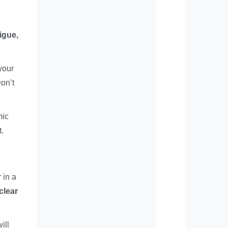
igue,
your
on’t
mic
t.
 in a
clear
ill