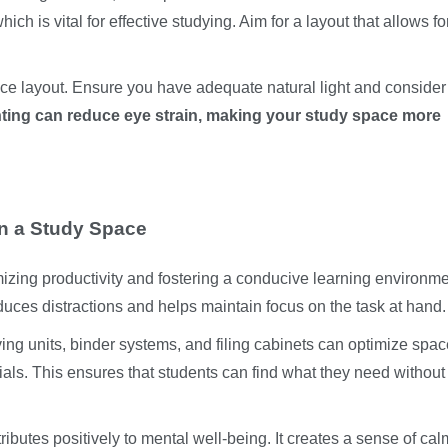
ich is vital for effective studying. Aim for a layout that allows f
ace layout. Ensure you have adequate natural light and consider
ting can reduce eye strain, making your study space more
in a Study Space
mizing productivity and fostering a conducive learning environme
duces distractions and helps maintain focus on the task at hand.
ving units, binder systems, and filing cabinets can optimize spa
ials. This ensures that students can find what they need without
ibutes positively to mental well-being. It creates a sense of ca