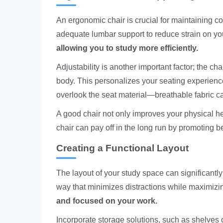
An ergonomic chair is crucial for maintaining co
adequate lumbar support to reduce strain on yo
allowing you to study more efficiently.
Adjustability is another important factor; the ch
body. This personalizes your seating experience
overlook the seat material—breathable fabric 
A good chair not only improves your physical he
chair can pay off in the long run by promoting b
Creating a Functional Layout
The layout of your study space can significantly
way that minimizes distractions while maximizi
and focused on your work.
Incorporate storage solutions, such as shelves or