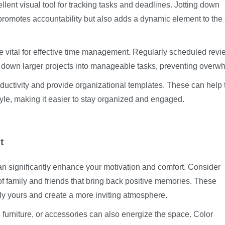
lent visual tool for tracking tasks and deadlines. Jotting down
 promotes accountability but also adds a dynamic element to the
re vital for effective time management. Regularly scheduled revi
down larger projects into manageable tasks, preventing overw
oductivity and provide organizational templates. These can help t
yle, making it easier to stay organized and engaged.
n
t
n significantly enhance your motivation and comfort. Consider
of family and friends that bring back positive memories. These
y yours and create a more inviting atmosphere.
, furniture, or accessories can also energize the space. Color