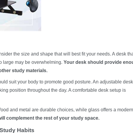
ider the size and shape that will best fit your needs. A desk tha
 too large may be overwhelming.
Your desk should provide eno
other study materials.
should suit your body to promote good posture. An adjustable des
king position throughout the day. A comfortable desk setup is
Wood and metal are durable choices, while glass offers a moder
ill complement the rest of your study space.
Study Habits