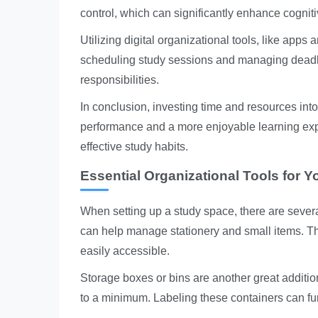
control, which can significantly enhance cogniti
Utilizing digital organizational tools, like app
scheduling study sessions and managing deadli
responsibilities.
In conclusion, investing time and resources int
performance and a more enjoyable learning exper
effective study habits.
Essential Organizational Tools for 
When setting up a study space, there are several
can help manage stationery and small items. Th
easily accessible.
Storage boxes or bins are another great addition
to a minimum. Labeling these containers can furt