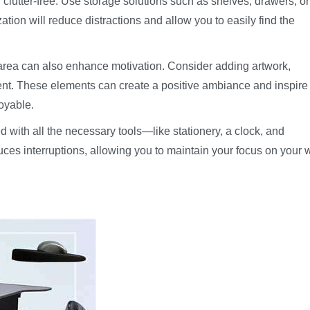
lutter-free. Use storage solutions such as shelves, drawers, or 
ation will reduce distractions and allow you to easily find the
 area can also enhance motivation. Consider adding artwork,
ment. These elements can create a positive ambiance and inspire
oyable.
d with all the necessary tools—like stationery, a clock, and
ces interruptions, allowing you to maintain your focus on your 