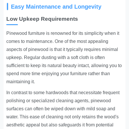
Easy Maintenance and Longevity
Low Upkeep Requirements
Pinewood furniture is renowned for its simplicity when it
comes to maintenance. One of the most appealing
aspects of pinewood is that it typically requires minimal
upkeep. Regular dusting with a soft cloth is often
sufficient to keep its natural beauty intact, allowing you to
spend more time enjoying your furniture rather than
maintaining it.
In contrast to some hardwoods that necessitate frequent
polishing or specialized cleaning agents, pinewood
surfaces can often be wiped down with mild soap and
water. This ease of cleaning not only retains the wood's
aesthetic appeal but also safeguards it from potential