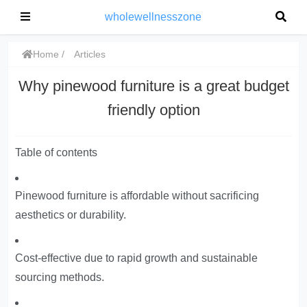
wholewellnesszone
Home
Articles
Why pinewood furniture is a great budget
friendly option
Table of contents
Pinewood furniture is affordable without sacrificing
aesthetics or durability.
Cost-effective due to rapid growth and sustainable
sourcing methods.