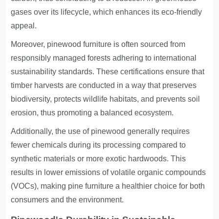
gases over its lifecycle, which enhances its eco-friendly
appeal.
Moreover, pinewood furniture is often sourced from
responsibly managed forests adhering to international
sustainability standards. These certifications ensure that
timber harvests are conducted in a way that preserves
biodiversity, protects wildlife habitats, and prevents soil
erosion, thus promoting a balanced ecosystem.
Additionally, the use of pinewood generally requires
fewer chemicals during its processing compared to
synthetic materials or more exotic hardwoods. This
results in lower emissions of volatile organic compounds
(VOCs), making pine furniture a healthier choice for both
consumers and the environment.