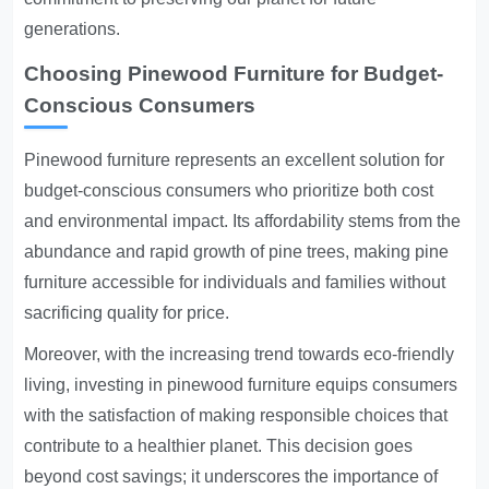
generations.
Choosing Pinewood Furniture for Budget-
Conscious Consumers
Pinewood furniture represents an excellent solution for
budget-conscious consumers who prioritize both cost
and environmental impact. Its affordability stems from the
abundance and rapid growth of pine trees, making pine
furniture accessible for individuals and families without
sacrificing quality for price.
Moreover, with the increasing trend towards eco-friendly
living, investing in pinewood furniture equips consumers
with the satisfaction of making responsible choices that
contribute to a healthier planet. This decision goes
beyond cost savings; it underscores the importance of