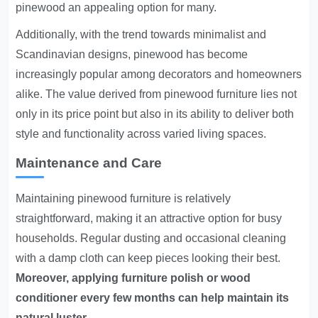
pinewood an appealing option for many.
Additionally, with the trend towards minimalist and
Scandinavian designs, pinewood has become
increasingly popular among decorators and homeowners
alike. The value derived from pinewood furniture lies not
only in its price point but also in its ability to deliver both
style and functionality across varied living spaces.
Maintenance and Care
Maintaining pinewood furniture is relatively
straightforward, making it an attractive option for busy
households. Regular dusting and occasional cleaning
with a damp cloth can keep pieces looking their best.
Moreover, applying furniture polish or wood
conditioner every few months can help maintain its
natural luster.