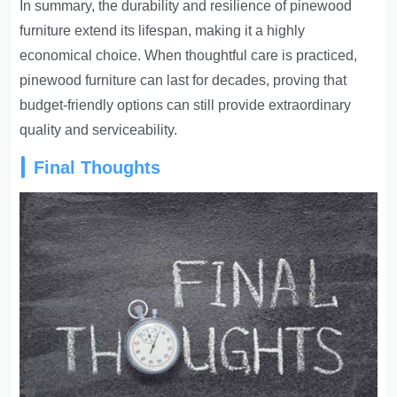
In summary, the durability and resilience of pinewood
furniture extend its lifespan, making it a highly
economical choice. When thoughtful care is practiced,
pinewood furniture can last for decades, proving that
budget-friendly options can still provide extraordinary
quality and serviceability.
Final Thoughts