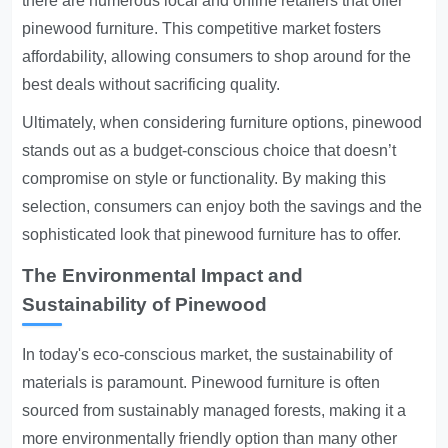
there are numerous local and online retailers that offer
pinewood furniture. This competitive market fosters
affordability, allowing consumers to shop around for the
best deals without sacrificing quality.
Ultimately, when considering furniture options, pinewood
stands out as a budget-conscious choice that doesn’t
compromise on style or functionality. By making this
selection, consumers can enjoy both the savings and the
sophisticated look that pinewood furniture has to offer.
The Environmental Impact and
Sustainability of Pinewood
In today's eco-conscious market, the sustainability of
materials is paramount. Pinewood furniture is often
sourced from sustainably managed forests, making it a
more environmentally friendly option than many other