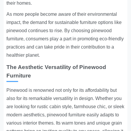
their homes.
As more people become aware of their environmental
impact, the demand for sustainable furniture options like
pinewood continues to rise. By choosing pinewood
furniture, consumers play a part in promoting eco-friendly
practices and can take pride in their contribution to a
healthier planet.
The Aesthetic Versatility of Pinewood
Furniture
Pinewood is renowned not only for its affordability but
also for its remarkable versatility in design. Whether you
are looking for rustic cabin style, farmhouse chic, or sleek
modern aesthetics, pinewood furniture easily adapts to
various interior themes. Its warm tones and unique grain