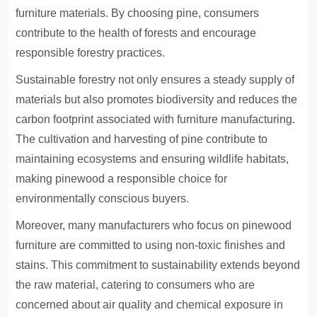
furniture materials. By choosing pine, consumers
contribute to the health of forests and encourage
responsible forestry practices.
Sustainable forestry not only ensures a steady supply of
materials but also promotes biodiversity and reduces the
carbon footprint associated with furniture manufacturing.
The cultivation and harvesting of pine contribute to
maintaining ecosystems and ensuring wildlife habitats,
making pinewood a responsible choice for
environmentally conscious buyers.
Moreover, many manufacturers who focus on pinewood
furniture are committed to using non-toxic finishes and
stains. This commitment to sustainability extends beyond
the raw material, catering to consumers who are
concerned about air quality and chemical exposure in