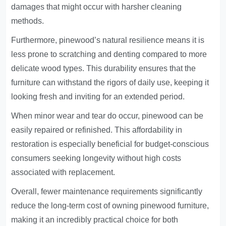
damages that might occur with harsher cleaning
methods.
Furthermore, pinewood’s natural resilience means it is
less prone to scratching and denting compared to more
delicate wood types. This durability ensures that the
furniture can withstand the rigors of daily use, keeping it
looking fresh and inviting for an extended period.
When minor wear and tear do occur, pinewood can be
easily repaired or refinished. This affordability in
restoration is especially beneficial for budget-conscious
consumers seeking longevity without high costs
associated with replacement.
Overall, fewer maintenance requirements significantly
reduce the long-term cost of owning pinewood furniture,
making it an incredibly practical choice for both