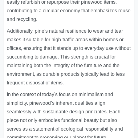
easily refurbish or repurpose their pinewood items,
contributing to a circular economy that emphasizes reuse
and recycling.
Additionally, pine's natural resilience to wear and tear
makes it suitable for high-traffic areas within homes or
offices, ensuring that it stands up to everyday use without
succumbing to damage. This strength is crucial for
maintaining both the integrity of the furniture and the
environment, as durable products typically lead to less
frequent disposal of items.
In the context of today's focus on minimalism and
simplicity, pinewood’s inherent qualities align
seamlessly with sustainable design principles. Each
piece not only embodies functional beauty but also
serves as a statement of ecological responsibility and
commitment to preserving our planet for future