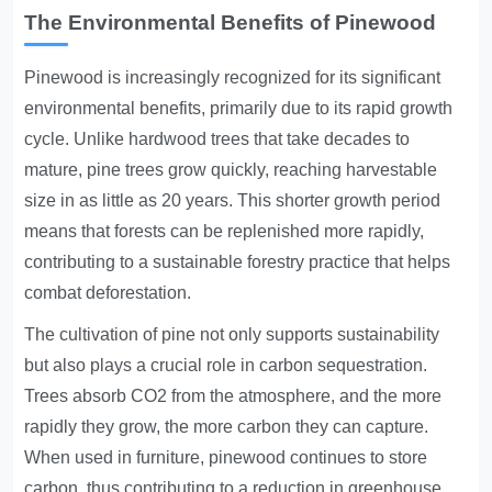
The Environmental Benefits of Pinewood
Pinewood is increasingly recognized for its significant
environmental benefits, primarily due to its rapid growth
cycle. Unlike hardwood trees that take decades to
mature, pine trees grow quickly, reaching harvestable
size in as little as 20 years. This shorter growth period
means that forests can be replenished more rapidly,
contributing to a sustainable forestry practice that helps
combat deforestation.
The cultivation of pine not only supports sustainability
but also plays a crucial role in carbon sequestration.
Trees absorb CO2 from the atmosphere, and the more
rapidly they grow, the more carbon they can capture.
When used in furniture, pinewood continues to store
carbon, thus contributing to a reduction in greenhouse