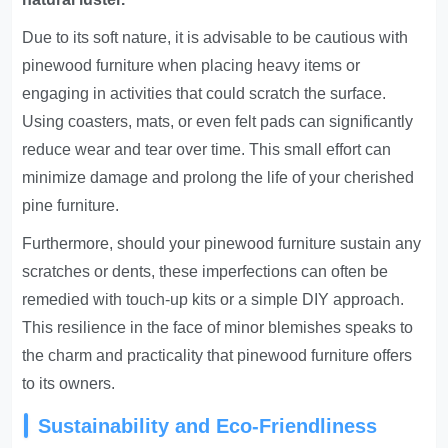
Due to its soft nature, it is advisable to be cautious with
pinewood furniture when placing heavy items or
engaging in activities that could scratch the surface.
Using coasters, mats, or even felt pads can significantly
reduce wear and tear over time. This small effort can
minimize damage and prolong the life of your cherished
pine furniture.
Furthermore, should your pinewood furniture sustain any
scratches or dents, these imperfections can often be
remedied with touch-up kits or a simple DIY approach.
This resilience in the face of minor blemishes speaks to
the charm and practicality that pinewood furniture offers
to its owners.
Sustainability and Eco-Friendliness