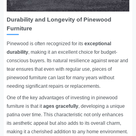
Durability and Longevity of Pinewood
Furniture
Pinewood is often recognized for its
exceptional
durability
, making it an excellent choice for budget-
conscious buyers. Its natural resilience against wear and
tear ensures that even with regular use, pieces of
pinewood furniture can last for many years without
needing significant repairs or replacements.
One of the key advantages of investing in pinewood
furniture is that it
ages gracefully
, developing a unique
patina over time. This characteristic not only enhances
its aesthetic appeal but also adds to its overall charm,
making it a cherished addition to any home environment.