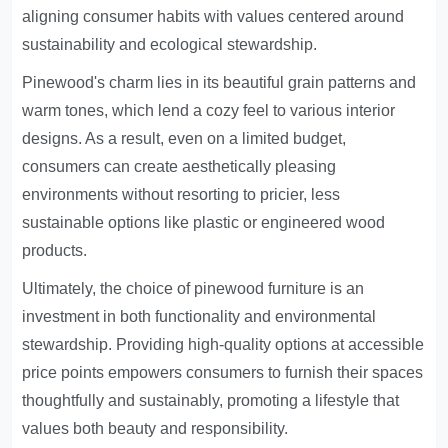
aligning consumer habits with values centered around
sustainability and ecological stewardship.
Pinewood's charm lies in its beautiful grain patterns and
warm tones, which lend a cozy feel to various interior
designs. As a result, even on a limited budget,
consumers can create aesthetically pleasing
environments without resorting to pricier, less
sustainable options like plastic or engineered wood
products.
Ultimately, the choice of pinewood furniture is an
investment in both functionality and environmental
stewardship. Providing high-quality options at accessible
price points empowers consumers to furnish their spaces
thoughtfully and sustainably, promoting a lifestyle that
values both beauty and responsibility.