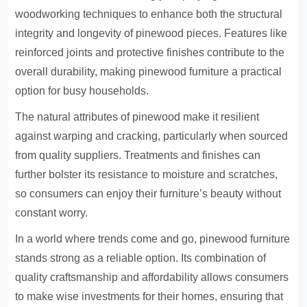
woodworking techniques to enhance both the structural
integrity and longevity of pinewood pieces. Features like
reinforced joints and protective finishes contribute to the
overall durability, making pinewood furniture a practical
option for busy households.
The natural attributes of pinewood make it resilient
against warping and cracking, particularly when sourced
from quality suppliers. Treatments and finishes can
further bolster its resistance to moisture and scratches,
so consumers can enjoy their furniture’s beauty without
constant worry.
In a world where trends come and go, pinewood furniture
stands strong as a reliable option. Its combination of
quality craftsmanship and affordability allows consumers
to make wise investments for their homes, ensuring that