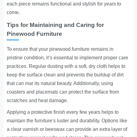
each piece remains functional and stylish for years to
come.
Tips for Maintaining and Caring for
Pinewood Furniture
To ensure that your pinewood furniture remains in
pristine condition, it’s essential to implement proper care
practices. Regular dusting with a soft, dry cloth helps to
keep the surface clean and prevents the buildup of dirt
that can mar its natural beauty. Additionally, using
coasters and placemats can protect the surface from
scratches and heat damage.
Applying a protective finish every few years helps to
maintain the furniture's luster and durability. Options like
a clear varnish or beeswax can provide an extra layer of