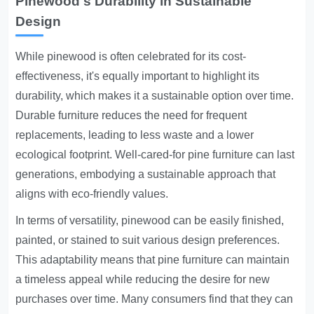
Pinewood's Durability in Sustainable
Design
While pinewood is often celebrated for its cost-
effectiveness, it's equally important to highlight its
durability, which makes it a sustainable option over time.
Durable furniture reduces the need for frequent
replacements, leading to less waste and a lower
ecological footprint. Well-cared-for pine furniture can last
generations, embodying a sustainable approach that
aligns with eco-friendly values.
In terms of versatility, pinewood can be easily finished,
painted, or stained to suit various design preferences.
This adaptability means that pine furniture can maintain
a timeless appeal while reducing the desire for new
purchases over time. Many consumers find that they can