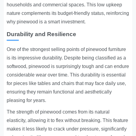
households and commercial spaces. This low upkeep
nature complements its budget-friendly status, reinforcing
why pinewood is a smart investment.
Durability and Resilience
One of the strongest selling points of pinewood furniture
is its impressive durability. Despite being classified as a
softwood, pinewood is surprisingly tough and can endure
considerable wear over time. This durability is essential
for pieces like tables and chairs that may face daily use,
ensuring they remain functional and aesthetically
pleasing for years.
The strength of pinewood comes from its natural
elasticity, allowing it to flex without breaking. This feature
makes it less likely to crack under pressure, significantly