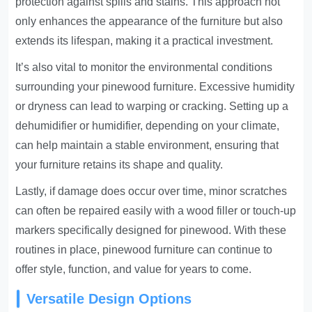
protection against spills and stains. This approach not
only enhances the appearance of the furniture but also
extends its lifespan, making it a practical investment.
It’s also vital to monitor the environmental conditions
surrounding your pinewood furniture. Excessive humidity
or dryness can lead to warping or cracking. Setting up a
dehumidifier or humidifier, depending on your climate,
can help maintain a stable environment, ensuring that
your furniture retains its shape and quality.
Lastly, if damage does occur over time, minor scratches
can often be repaired easily with a wood filler or touch-up
markers specifically designed for pinewood. With these
routines in place, pinewood furniture can continue to
offer style, function, and value for years to come.
Versatile Design Options