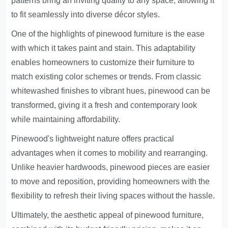
patterns bring an inviting quality to any space, allowing it
to fit seamlessly into diverse décor styles.
One of the highlights of pinewood furniture is the ease
with which it takes paint and stain. This adaptability
enables homeowners to customize their furniture to
match existing color schemes or trends. From classic
whitewashed finishes to vibrant hues, pinewood can be
transformed, giving it a fresh and contemporary look
while maintaining affordability.
Pinewood's lightweight nature offers practical
advantages when it comes to mobility and rearranging.
Unlike heavier hardwoods, pinewood pieces are easier
to move and reposition, providing homeowners with the
flexibility to refresh their living spaces without the hassle.
Ultimately, the aesthetic appeal of pinewood furniture,