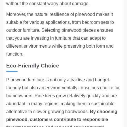
without the constant worry about damage.
Moreover, the natural resilience of pinewood makes it
suitable for various applications, from bedroom sets to
outdoor furniture. Selecting pinewood pieces ensures
that you are investing in furniture that can adapt to
different environments while preserving both form and
function.
Eco-Friendly Choice
Pinewood furniture is not only attractive and budget-
friendly but also an environmentally conscious choice for
homeowners. Pine trees grow relatively quickly and are
abundant in many regions, making them a sustainable
alternative to slower-growing hardwoods.
By choosing
pinewood, customers contribute to responsible