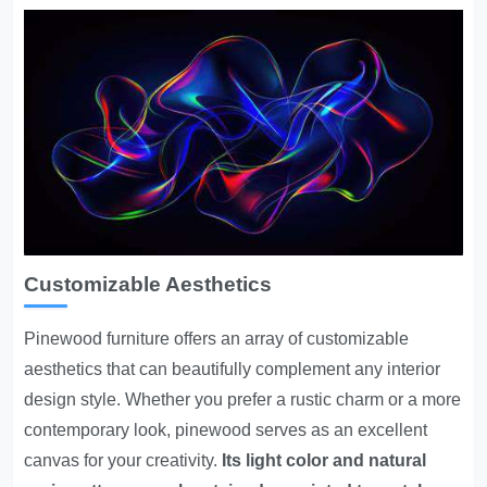
Customizable Aesthetics
Pinewood furniture offers an array of customizable
aesthetics that can beautifully complement any interior
design style. Whether you prefer a rustic charm or a more
contemporary look, pinewood serves as an excellent
canvas for your creativity.
Its light color and natural