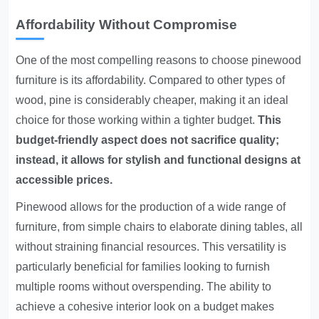
Affordability Without Compromise
One of the most compelling reasons to choose pinewood
furniture is its affordability. Compared to other types of
wood, pine is considerably cheaper, making it an ideal
choice for those working within a tighter budget.
This
budget-friendly aspect does not sacrifice quality;
instead, it allows for stylish and functional designs at
accessible prices.
Pinewood allows for the production of a wide range of
furniture, from simple chairs to elaborate dining tables, all
without straining financial resources. This versatility is
particularly beneficial for families looking to furnish
multiple rooms without overspending. The ability to
achieve a cohesive interior look on a budget makes