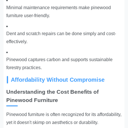
Minimal maintenance requirements make pinewood
furniture user-friendly.
Dent and scratch repairs can be done simply and cost-
effectively.
Pinewood captures carbon and supports sustainable
forestry practices.
Affordability Without Compromise
Understanding the Cost Benefits of
Pinewood Furniture
Pinewood furniture is often recognized for its affordability,
yet it doesn't skimp on aesthetics or durability.