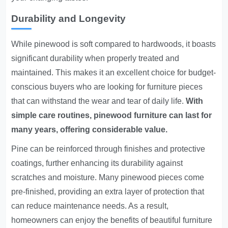
Durability and Longevity
While pinewood is soft compared to hardwoods, it boasts
significant durability when properly treated and
maintained. This makes it an excellent choice for budget-
conscious buyers who are looking for furniture pieces
that can withstand the wear and tear of daily life.
With
simple care routines, pinewood furniture can last for
many years, offering considerable value.
Pine can be reinforced through finishes and protective
coatings, further enhancing its durability against
scratches and moisture. Many pinewood pieces come
pre-finished, providing an extra layer of protection that
can reduce maintenance needs. As a result,
homeowners can enjoy the benefits of beautiful furniture