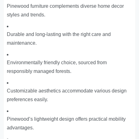
Pinewood furniture complements diverse home decor
styles and trends.
Durable and long-lasting with the right care and
maintenance.
Environmentally friendly choice, sourced from
responsibly managed forests.
Customizable aesthetics accommodate various design
preferences easily.
Pinewood’s lightweight design offers practical mobility
advantages.