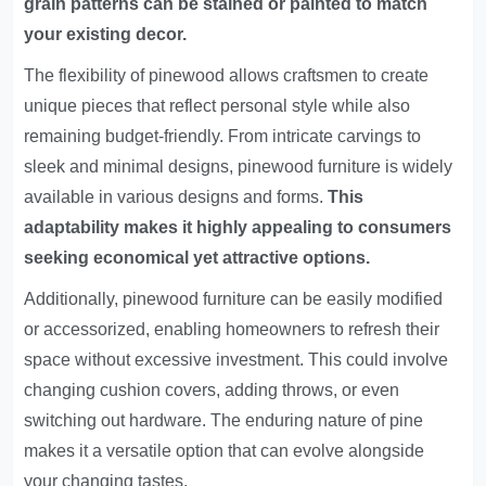
grain patterns can be stained or painted to match
your existing decor.
The flexibility of pinewood allows craftsmen to create
unique pieces that reflect personal style while also
remaining budget-friendly. From intricate carvings to
sleek and minimal designs, pinewood furniture is widely
available in various designs and forms.
This
adaptability makes it highly appealing to consumers
seeking economical yet attractive options.
Additionally, pinewood furniture can be easily modified
or accessorized, enabling homeowners to refresh their
space without excessive investment. This could involve
changing cushion covers, adding throws, or even
switching out hardware. The enduring nature of pine
makes it a versatile option that can evolve alongside
your changing tastes.