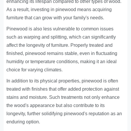
enhancing its lifespan compared to other types of wood.
As a result, investing in pinewood means acquiring
furniture that can grow with your family's needs.
Pinewood is also less vulnerable to common issues
such as warping and splitting, which can significantly
affect the longevity of furniture. Properly treated and
finished, pinewood remains stable, even in fluctuating
humidity or temperature conditions, making it an ideal
choice for varying climates.
In addition to its physical properties, pinewood is often
treated with finishes that offer added protection against
stains and moisture. Such treatments not only enhance
the wood's appearance but also contribute to its
longevity, further solidifying pinewood's reputation as an
enduring option.