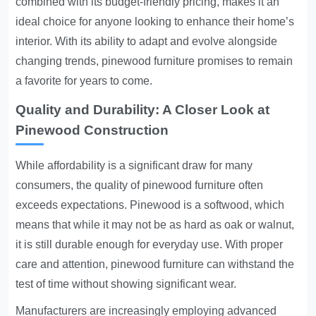
combined with its budget-friendly pricing, makes it an
ideal choice for anyone looking to enhance their home’s
interior. With its ability to adapt and evolve alongside
changing trends, pinewood furniture promises to remain
a favorite for years to come.
Quality and Durability: A Closer Look at
Pinewood Construction
While affordability is a significant draw for many
consumers, the quality of pinewood furniture often
exceeds expectations. Pinewood is a softwood, which
means that while it may not be as hard as oak or walnut,
it is still durable enough for everyday use. With proper
care and attention, pinewood furniture can withstand the
test of time without showing significant wear.
Manufacturers are increasingly employing advanced