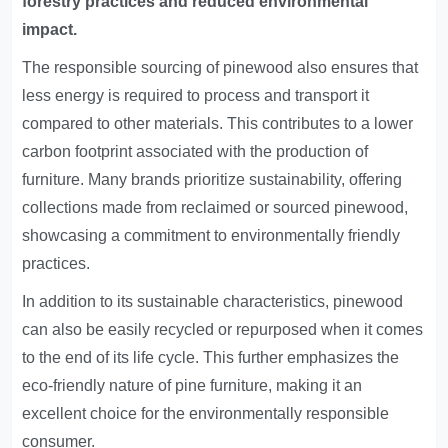
forestry practices and reduced environmental
impact.
The responsible sourcing of pinewood also ensures that
less energy is required to process and transport it
compared to other materials. This contributes to a lower
carbon footprint associated with the production of
furniture. Many brands prioritize sustainability, offering
collections made from reclaimed or sourced pinewood,
showcasing a commitment to environmentally friendly
practices.
In addition to its sustainable characteristics, pinewood
can also be easily recycled or repurposed when it comes
to the end of its life cycle. This further emphasizes the
eco-friendly nature of pine furniture, making it an
excellent choice for the environmentally responsible
consumer.