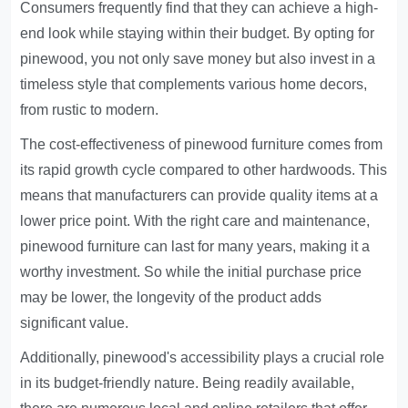
Consumers frequently find that they can achieve a high-
end look while staying within their budget. By opting for
pinewood, you not only save money but also invest in a
timeless style that complements various home decors,
from rustic to modern.
The cost-effectiveness of pinewood furniture comes from
its rapid growth cycle compared to other hardwoods. This
means that manufacturers can provide quality items at a
lower price point. With the right care and maintenance,
pinewood furniture can last for many years, making it a
worthy investment. So while the initial purchase price
may be lower, the longevity of the product adds
significant value.
Additionally, pinewood's accessibility plays a crucial role
in its budget-friendly nature. Being readily available,