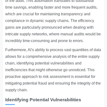
of the audit. This automation translates to substantial
time savings, enabling faster and more frequent audits,
which are crucial for maintaining transparency and
compliance in dynamic supply chains. The efficiency
gains are particularly pronounced when dealing with
intricate supply networks, where manual audits would be
incredibly time-consuming and prone to errors.
Furthermore, AI's ability to process vast quantities of data
allows for a comprehensive analysis of the entire supply
chain, identifying potential vulnerabilities and
inefficiencies that might otherwise go unnoticed. This
proactive approach to risk assessment is essential for
mitigating potential fraud and ensuring the integrity of the
supply chain.
Identifying Potential Vulnerabilities