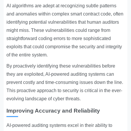
AI algorithms are adept at recognizing subtle patterns
and anomalies within complex smart contract code, often
identifying potential vulnerabilities that human auditors
might miss. These vulnerabilities could range from
straightforward coding errors to more sophisticated
exploits that could compromise the security and integrity
of the entire system.
By proactively identifying these vulnerabilities before
they are exploited, AI-powered auditing systems can
prevent costly and time-consuming issues down the line.
This proactive approach to security is critical in the ever-
evolving landscape of cyber threats.
Improving Accuracy and Reliability
AI-powered auditing systems excel in their ability to