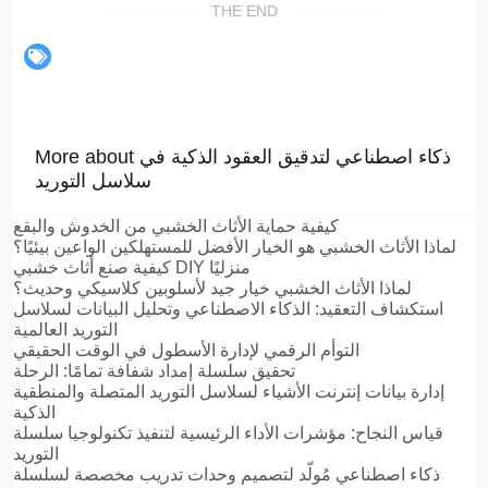
THE END
More about ذكاء اصطناعي لتدقيق العقود الذكية في
سلاسل التوريد
كيفية حماية الأثاث الخشبي من الخدوش والبقع
لماذا الأثاث الخشبي هو الخيار الأفضل للمستهلكين الواعين بيئيًا؟
كيفية صنع أثاث خشبي DIY منزليًا
لماذا الأثاث الخشبي خيار جيد لأسلوبين كلاسيكي وحديث؟
استكشاف التعقيد: الذكاء الاصطناعي وتحليل البيانات لسلاسل
التوريد العالمية
التوأم الرقمي لإدارة الأسطول في الوقت الحقيقي
تحقيق سلسلة إمداد شفافة تمامًا: الرحلة
إدارة بيانات إنترنت الأشياء لسلاسل التوريد المتصلة والمنطقية
الذكية
قياس النجاح: مؤشرات الأداء الرئيسية لتنفيذ تكنولوجيا سلسلة
التوريد
ذكاء اصطناعي مُولّد لتصميم وحدات تدريب مخصصة لسلسلة