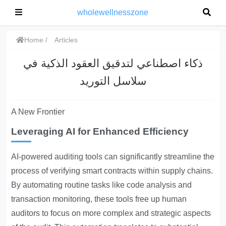
wholewellnesszone
Home
Articles
ذكاء اصطناعي لتدقيق العقود الذكية في
سلاسل التوريد
A New Frontier
Leveraging AI for Enhanced Efficiency
AI-powered auditing tools
can significantly streamline the
process of verifying smart contracts within supply chains.
By automating routine tasks like code analysis and
transaction monitoring, these tools free up human
auditors to focus on more complex and strategic aspects