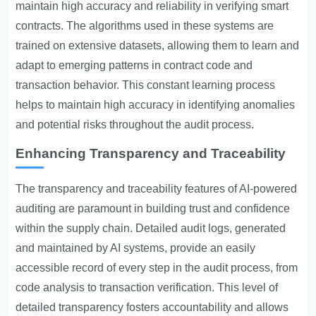
maintain high accuracy and reliability in verifying smart
contracts. The algorithms used in these systems are
trained on extensive datasets, allowing them to learn and
adapt to emerging patterns in contract code and
transaction behavior. This constant learning process
helps to maintain high accuracy in identifying anomalies
and potential risks throughout the audit process.
Enhancing Transparency and Traceability
The transparency and traceability features of AI-powered
auditing are paramount in building trust and confidence
within the supply chain. Detailed audit logs, generated
and maintained by AI systems, provide an easily
accessible record of every step in the audit process, from
code analysis to transaction verification. This level of
detailed transparency fosters accountability and allows