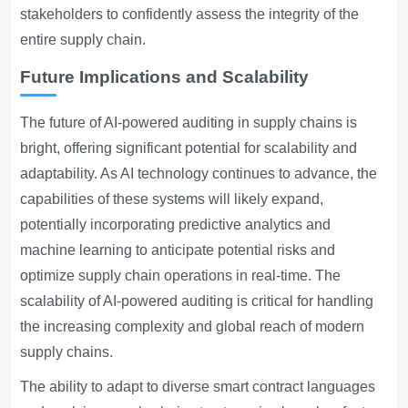
stakeholders to confidently assess the integrity of the
entire supply chain.
Future Implications and Scalability
The future of AI-powered auditing in supply chains is
bright, offering significant potential for scalability and
adaptability. As AI technology continues to advance, the
capabilities of these systems will likely expand,
potentially incorporating predictive analytics and
machine learning to anticipate potential risks and
optimize supply chain operations in real-time. The
scalability of AI-powered auditing is critical for handling
the increasing complexity and global reach of modern
supply chains.
The ability to adapt to diverse smart contract languages