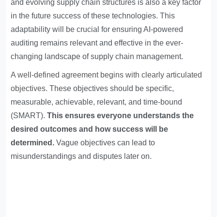
and evolving supply chain structures is also a key factor
in the future success of these technologies. This
adaptability will be crucial for ensuring AI-powered
auditing remains relevant and effective in the ever-
changing landscape of supply chain management.
A well-defined agreement begins with clearly articulated
objectives
. These objectives should be specific,
measurable, achievable, relevant, and time-bound
(SMART).
This ensures everyone understands the
desired outcomes and how success will be
determined.
Vague objectives can lead to
misunderstandings and disputes later on.