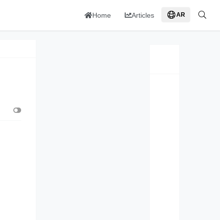
Home
Articles
AR