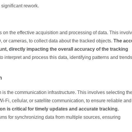
significant rework.
 on the effective acquisition and processing of data. This invol
 or cameras, to collect data about the tracked objects.
The acc
unt, directly impacting the overall accuracy of the tracking
 interpret and process this data, identifying patterns and trends
n
m is the communication infrastructure. This involves selecting th
Fi, cellular, or satellite communication, to ensure reliable and 
 is critical for timely updates and accurate tracking.
ms for synchronizing data from multiple sources, ensuring