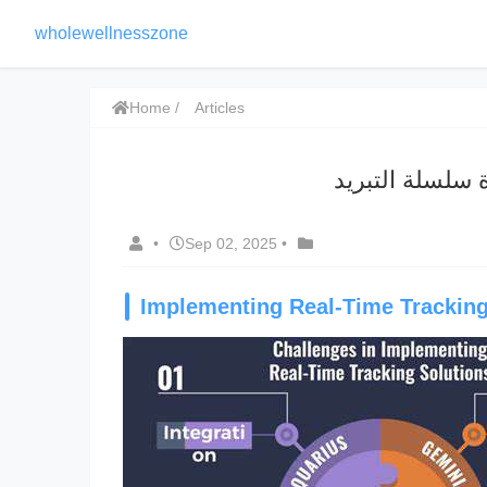
wholewellnesszone
Home
Articles
رؤية سلسلة الت
•
Sep 02, 2025
•
Implementing Real-Time Tracking