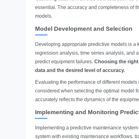
essential. The accuracy and completeness of this 
models.
Model Development and Selection
Developing appropriate predictive models is a 
regression analysis, time series analysis, and a
predict equipment failures.
Choosing the right
data and the desired level of accuracy.
Evaluating the performance of different models i
considered when selecting the optimal model for
accurately reflects the dynamics of the equipme
Implementing and Monitoring Predi
Implementing a predictive maintenance system r
system with existing maintenance workflows, tr