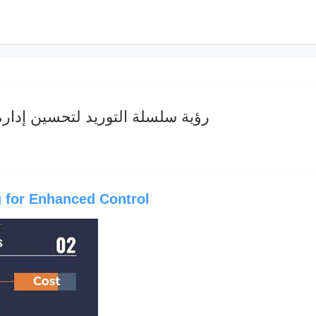
وريد لتحسين إدارة سلسلة التبريد
 for Enhanced Control