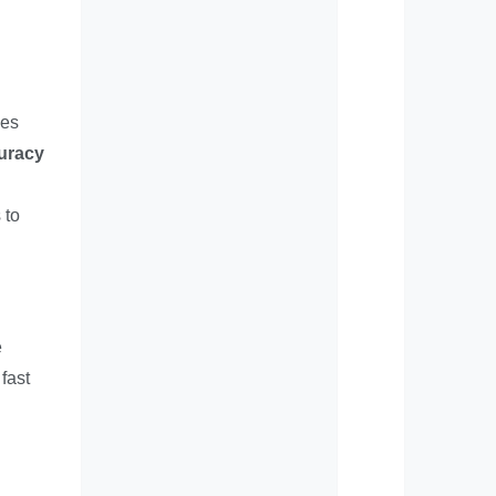
ves
uracy
 to
e
fast