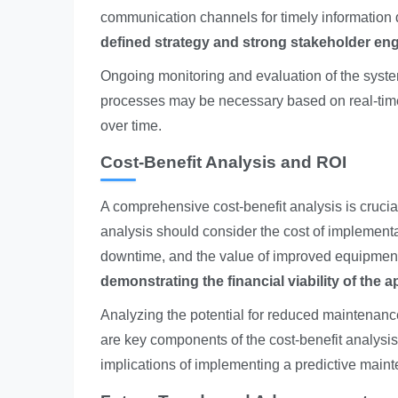
communication channels for timely information
defined strategy and strong stakeholder e
Ongoing monitoring and evaluation of the syste
processes may be necessary based on real-tim
over time.
Cost-Benefit Analysis and ROI
A comprehensive cost-benefit analysis is crucial
analysis should consider the cost of implement
downtime, and the value of improved equipment
demonstrating the financial viability of the 
Analyzing the potential for reduced maintenance
are key components of the cost-benefit analysis.
implications of implementing a predictive main