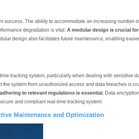
term success. The ability to accommodate an increasing number o
rformance degradation is vital.
A modular design is crucial for
ular design also facilitates future maintenance, enabling easie
s
time tracking system, particularly when dealing with sensitive da
ct the system from unauthorized access and data breaches is cru
 adhering to relevant regulations is essential.
Data encryptio
secure and compliant real-time tracking system.
ictive Maintenance and Optimization