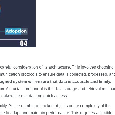
areful consideration of its architecture. This involves choosing
munication protocols to ensure data is collected, processed, an
signed system will ensure that data is accurate and timely,
es.
A crucial component is the data storage and retrieval mecha
 data while maintaining quick access.
ty. As the number of tracked objects or the complexity of the
le to adapt and maintain performance. This requires a flexible