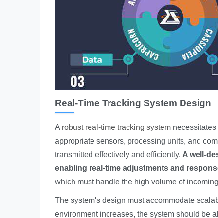
Real-Time Tracking System Design
A
robust real-time tracking system
necessitates c
appropriate sensors, processing units, and com
transmitted effectively and efficiently.
A well-de
enabling real-time adjustments and respons
which must handle the high volume of incoming
The system's design must accommodate scalabili
environment increases, the system should be ab