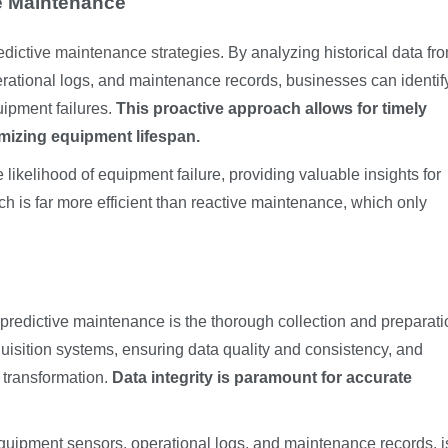
ve Maintenance
redictive maintenance strategies
. By analyzing historical data fr
erational logs, and maintenance records, businesses can identif
uipment failures.
This proactive approach allows for timely
mizing equipment lifespan.
likelihood of equipment failure, providing valuable insights for
h is far more efficient than reactive maintenance, which only
or predictive maintenance is the thorough collection and preparati
quisition systems, ensuring data quality and consistency, and
 transformation.
Data integrity is paramount for accurate
quipment sensors, operational logs, and maintenance records, i