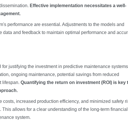
 dissemination.
Effective implementation necessitates a well-
ngagement.
m's performance are essential. Adjustments to the models and
e data and feedback to maintain optimal performance and accu
 for justifying the investment in predictive maintenance systems
ation, ongoing maintenance, potential savings from reduced
 lifespan.
Quantifying the return on investment (ROI) is key 
approach.
 costs, increased production efficiency, and minimized safety r
 This allows for a clear understanding of the long-term financial
tenance system.