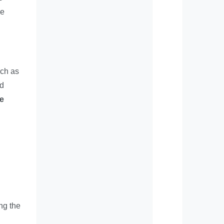
ve
uch as
nd
he
ng the