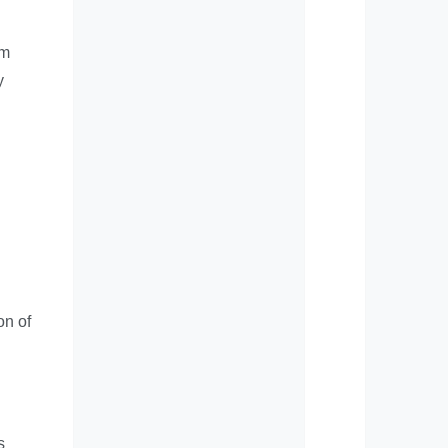
om
y
on of
s