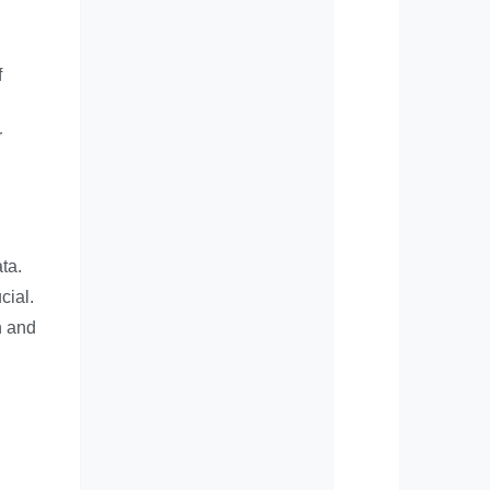
f
r
ta.
cial.
n and