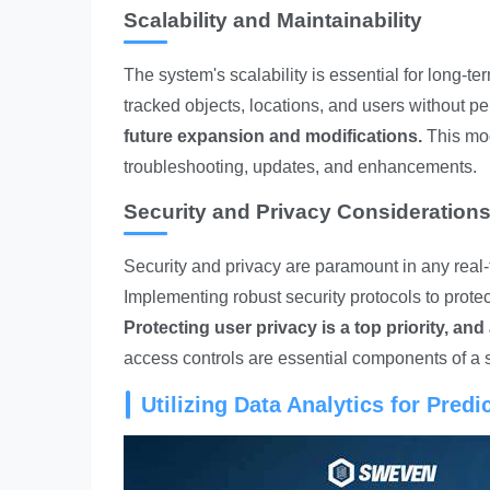
Scalability and Maintainability
The system's scalability is essential for long-
tracked objects, locations, and users without pe
future expansion and modifications.
This mod
troubleshooting, updates, and enhancements.
Security and Privacy Consideration
Security and privacy are paramount in any real-
Implementing robust security protocols to prote
Protecting user privacy is a top priority, and
access controls are essential components of a 
Utilizing Data Analytics for Pred