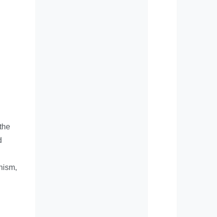
 the
d
nism,