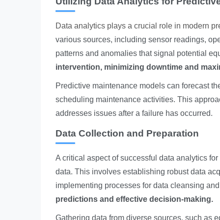
Utilizing Data Analytics for Predicti
Data analytics plays a crucial role in modern p
various sources, including sensor readings, op
patterns and anomalies that signal potential eq
intervention, minimizing downtime and maxi
Predictive maintenance models can forecast the 
scheduling maintenance activities. This approac
addresses issues after a failure has occurred.
Data Collection and Preparation
A critical aspect of successful data analytics f
data. This involves establishing robust data ac
implementing processes for data cleansing and
predictions and effective decision-making.
Gathering data from diverse sources, such as e