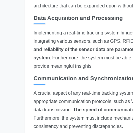
architecture that can be expanded upon without 
Data Acquisition and Processing
Implementing a real-time tracking system hinges
integrating various sensors, such as GPS, RFID,
and reliability of the sensor data are paramo
system.
Furthermore, the system must be able to
provide meaningful insights.
Communication and Synchronizatio
A crucial aspect of any real-time tracking syste
appropriate communication protocols, such as Wi-
data transmission.
The speed of communication
Furthermore, the system must include mechanis
consistency and preventing discrepancies.