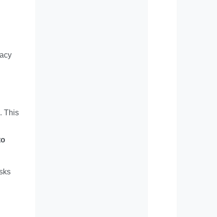
racy
. This
to
isks