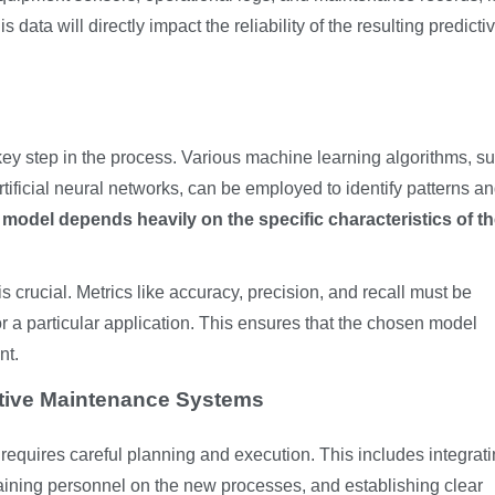
data will directly impact the reliability of the resulting predicti
key step in the process. Various machine learning algorithms, s
rtificial neural networks, can be employed to identify patterns a
 model depends heavily on the specific characteristics of t
s crucial. Metrics like accuracy, precision, and recall must be
 a particular application. This ensures that the chosen model
nt.
ctive Maintenance Systems
equires careful planning and execution. This includes integrati
aining personnel on the new processes, and establishing clear