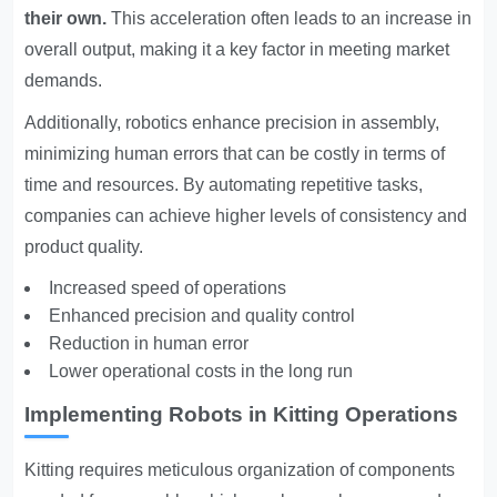
their own.
This acceleration often leads to an increase in
overall output, making it a key factor in meeting market
demands.
Additionally, robotics enhance precision in assembly,
minimizing human errors that can be costly in terms of
time and resources. By automating repetitive tasks,
companies can achieve higher levels of consistency and
product quality.
Increased speed of operations
Enhanced precision and quality control
Reduction in human error
Lower operational costs in the long run
Implementing Robots in Kitting Operations
Kitting requires meticulous organization of components