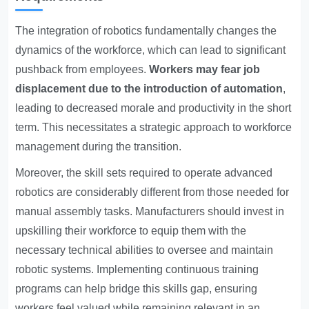
The integration of robotics fundamentally changes the
dynamics of the workforce, which can lead to significant
pushback from employees.
Workers may fear job
displacement due to the introduction of automation
,
leading to decreased morale and productivity in the short
term. This necessitates a strategic approach to workforce
management during the transition.
Moreover, the skill sets required to operate advanced
robotics are considerably different from those needed for
manual assembly tasks. Manufacturers should invest in
upskilling their workforce to equip them with the
necessary technical abilities to oversee and maintain
robotic systems. Implementing continuous training
programs can help bridge this skills gap, ensuring
workers feel valued while remaining relevant in an