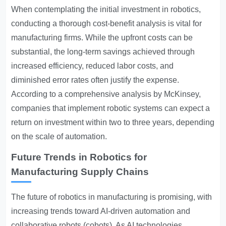
When contemplating the initial investment in robotics,
conducting a thorough cost-benefit analysis is vital for
manufacturing firms. While the upfront costs can be
substantial, the long-term savings achieved through
increased efficiency, reduced labor costs, and
diminished error rates often justify the expense.
According to a comprehensive analysis by McKinsey,
companies that implement robotic systems can expect a
return on investment within two to three years, depending
on the scale of automation.
Future Trends in Robotics for
Manufacturing Supply Chains
The future of robotics in manufacturing is promising, with
increasing trends toward AI-driven automation and
collaborative robots (cobots). As AI technologies