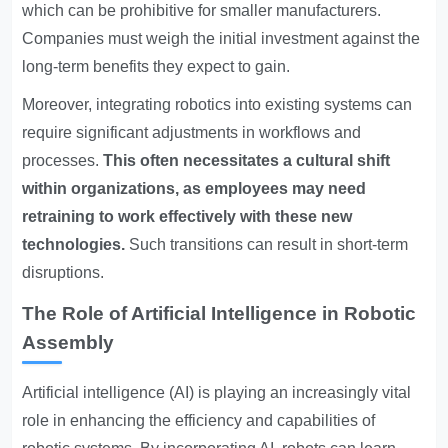
which can be prohibitive for smaller manufacturers.
Companies must weigh the initial investment against the
long-term benefits they expect to gain.
Moreover, integrating robotics into existing systems can
require significant adjustments in workflows and
processes.
This often necessitates a cultural shift
within organizations, as employees may need
retraining to work effectively with these new
technologies.
Such transitions can result in short-term
disruptions.
The Role of Artificial Intelligence in Robotic
Assembly
Artificial intelligence (AI) is playing an increasingly vital
role in enhancing the efficiency and capabilities of