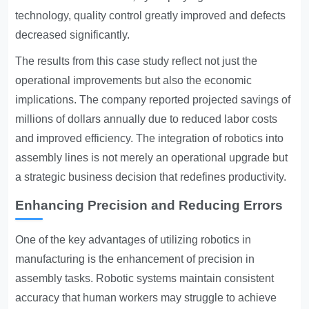
technology, quality control greatly improved and defects
decreased significantly.
The results from this case study reflect not just the
operational improvements but also the economic
implications. The company reported projected savings of
millions of dollars annually due to reduced labor costs
and improved efficiency. The integration of robotics into
assembly lines is not merely an operational upgrade but
a strategic business decision that redefines productivity.
Enhancing Precision and Reducing Errors
One of the key advantages of utilizing robotics in
manufacturing is the enhancement of precision in
assembly tasks. Robotic systems maintain consistent
accuracy that human workers may struggle to achieve