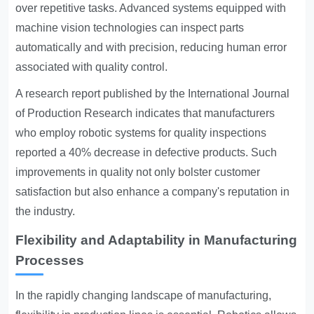
over repetitive tasks. Advanced systems equipped with
machine vision technologies can inspect parts
automatically and with precision, reducing human error
associated with quality control.
A research report published by the International Journal
of Production Research indicates that manufacturers
who employ robotic systems for quality inspections
reported a 40% decrease in defective products. Such
improvements in quality not only bolster customer
satisfaction but also enhance a company's reputation in
the industry.
Flexibility and Adaptability in Manufacturing
Processes
In the rapidly changing landscape of manufacturing,