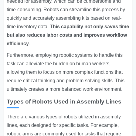
needed for assembly, which can be cumbersome and
time-consuming. Robots can streamline this process by
quickly and accurately assembling kits based on real-
time inventory data.
This capability not only saves time
but also reduces labor costs and improves workflow
efficiency.
Furthermore, employing robotic systems to handle this
task can alleviate the burden on human workers,
allowing them to focus on more complex functions that
require critical thinking and problem-solving skills. This
ultimately creates a more balanced work environment.
Types of Robots Used in Assembly Lines
There are various types of robots utilized in assembly
lines, each designed for specific tasks. For example,
robotic arms are commonly used for tasks that require