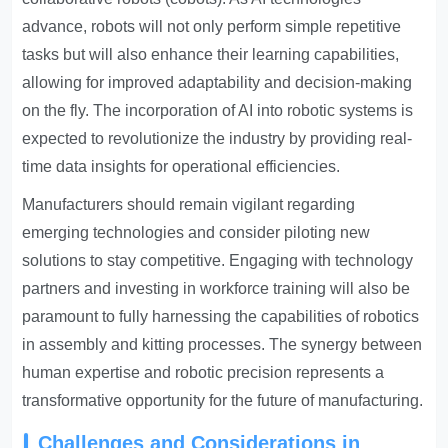
advance, robots will not only perform simple repetitive
tasks but will also enhance their learning capabilities,
allowing for improved adaptability and decision-making
on the fly. The incorporation of AI into robotic systems is
expected to revolutionize the industry by providing real-
time data insights for operational efficiencies.
Manufacturers should remain vigilant regarding
emerging technologies and consider piloting new
solutions to stay competitive. Engaging with technology
partners and investing in workforce training will also be
paramount to fully harnessing the capabilities of robotics
in assembly and kitting processes. The synergy between
human expertise and robotic precision represents a
transformative opportunity for the future of manufacturing.
Challenges and Considerations in