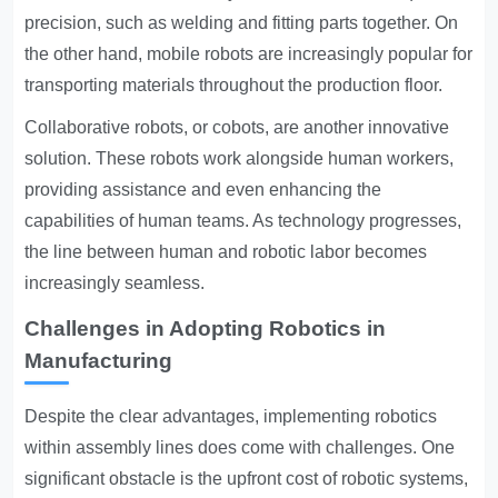
precision, such as welding and fitting parts together. On
the other hand, mobile robots are increasingly popular for
transporting materials throughout the production floor.
Collaborative robots, or cobots, are another innovative
solution. These robots work alongside human workers,
providing assistance and even enhancing the
capabilities of human teams. As technology progresses,
the line between human and robotic labor becomes
increasingly seamless.
Challenges in Adopting Robotics in
Manufacturing
Despite the clear advantages, implementing robotics
within assembly lines does come with challenges. One
significant obstacle is the upfront cost of robotic systems,