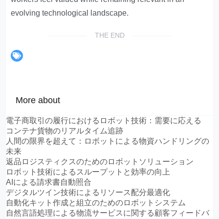
evolving technological landscape.
THE END
More about
電子商取引の履行におけるロボット技術：需要に応える
コンテナ貨物のリアルタイム追跡
人間の限界を超えて：ロボットによる物資ハンドリングの
未来
返品ロジスティクスのためのロボットソリューション
ロボット技術によるスループットと効率の向上
AIによる請求書自動照合
デジタルツイン技術によるリソース配分最適化
自動化キット作成と組立のためのロボットシステム
自然言語処理による物流サービスに関する顧客フィードバ