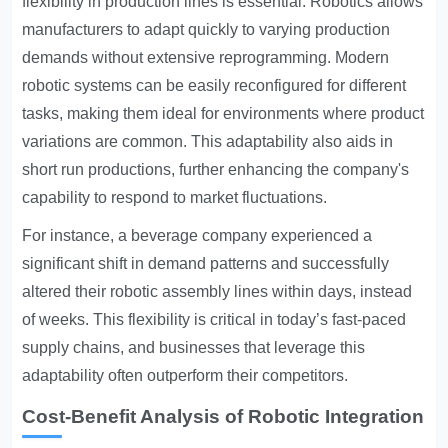
flexibility in production lines is essential. Robotics allows
manufacturers to adapt quickly to varying production
demands without extensive reprogramming. Modern
robotic systems can be easily reconfigured for different
tasks, making them ideal for environments where product
variations are common. This adaptability also aids in
short run productions, further enhancing the company's
capability to respond to market fluctuations.
For instance, a beverage company experienced a
significant shift in demand patterns and successfully
altered their robotic assembly lines within days, instead
of weeks. This flexibility is critical in today’s fast-paced
supply chains, and businesses that leverage this
adaptability often outperform their competitors.
Cost-Benefit Analysis of Robotic Integration