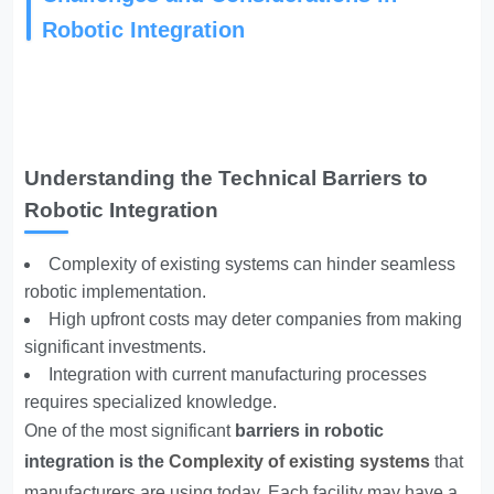
Robotic Integration
Understanding the Technical Barriers to
Robotic Integration
Complexity of existing systems can hinder seamless
robotic implementation.
High upfront costs may deter companies from making
significant investments.
Integration with current manufacturing processes
requires specialized knowledge.
One of the most significant
barriers in robotic
integration is the
Complexity of existing systems
that
manufacturers are using today. Each facility may have a