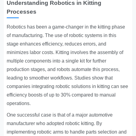
Understanding Robotics in Kitting
Processes
Robotics has been a game-changer in the kitting phase
of manufacturing. The use of robotic systems in this
stage enhances efficiency, reduces errors, and
minimizes labor costs. Kitting involves the assembly of
multiple components into a single kit for further
production stages, and robots automate this process,
leading to smoother workflows. Studies show that
companies integrating robotic solutions in kitting can see
efficiency boosts of up to 30% compared to manual
operations.
One successful case is that of a major automotive
manufacturer who adopted robotic kitting. By
implementing robotic arms to handle parts selection and