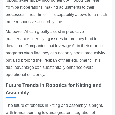
robotic systems. By incorporating AI, robots can learn
from past operations, making adjustments to their
processes in real-time. This capability allows for a much
more responsive assembly line.
Moreover, AI can greatly assist in predictive
maintenance, identifying issues before they lead to
downtime. Companies that leverage AI in their robotics
programs often find they can not only boost productivity
but also prolong the lifespan of their equipment. This
dual advantage can substantially enhance overall
operational efficiency.
Future Trends in Robotics for Kitting and
Assembly
The future of robotics in kitting and assembly is bright,
with trends pointing towards greater integration of