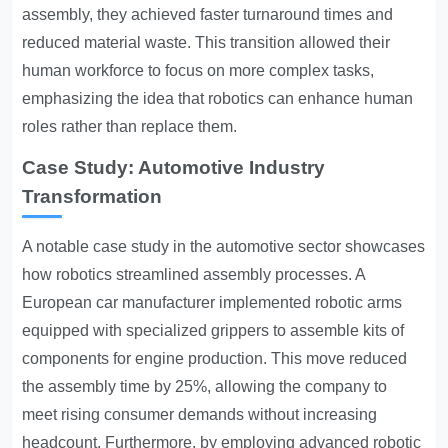
assembly, they achieved faster turnaround times and
reduced material waste. This transition allowed their
human workforce to focus on more complex tasks,
emphasizing the idea that robotics can enhance human
roles rather than replace them.
Case Study: Automotive Industry
Transformation
A notable case study in the automotive sector showcases
how robotics streamlined assembly processes. A
European car manufacturer implemented robotic arms
equipped with specialized grippers to assemble kits of
components for engine production. This move reduced
the assembly time by 25%, allowing the company to
meet rising consumer demands without increasing
headcount. Furthermore, by employing advanced robotic