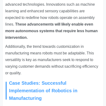
advanced technologies. Innovations such as machine
learning and enhanced sensory capabilities are
expected to redefine how robots operate on assembly
lines.
These advancements will likely enable even
more autonomous systems that require less human
intervention.
Additionally, the trend towards customization in
manufacturing means robots must be adaptable. This
versatility is key as manufacturers seek to respond to
varying customer demands without sacrificing efficiency
or quality.
Case Studies: Successful
Implementation of Robotics in
Manufacturing