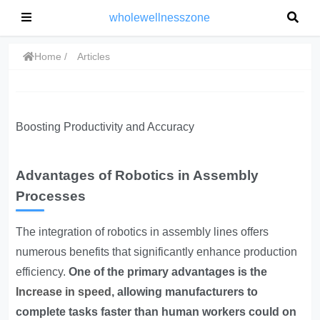
wholewellnesszone
Home
Articles
Boosting Productivity and Accuracy
Advantages of Robotics in Assembly
Processes
The integration of robotics in assembly lines offers
numerous benefits that significantly enhance production
efficiency.
One of the primary advantages is the
Increase in speed
, allowing manufacturers to
complete tasks faster than human workers could on