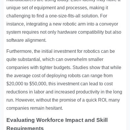
unique set of equipment and processes, making it
challenging to find a one-size-fits-all solution. For
instance, integrating a new robotic arm into a conveyor
system requires not only hardware compatibility but also
software alignment.
Furthermore, the initial investment for robotics can be
quite substantial, which can overwhelm smaller
companies with tighter budgets. Studies show that while
the average cost of deploying robots can range from
$20,000 to $50,000, this investment can lead to cost
reductions in labor and increased productivity in the long
run. However, without the promise of a quick ROI, many
companies remain hesitant.
Evaluating Workforce Impact and Skill
Requirements