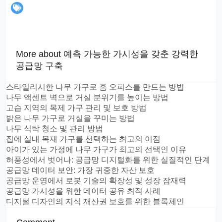
More about 예측 가능한 가시성을 갖춘 강력한
공급망 구축
스타일리시한 나무 가구로 홈 오피스를 만드는 방법
나무 액센트 벽으로 거실 분위기를 높이는 방법
고습 지역의 목제 가구 관리 및 보호 방법
밝은 나무 가구로 거실을 꾸미는 방법
나무 식탁 청소 및 관리 방법
집에 실내 목재 가구를 선택하는 최고의 이점
아이가 있는 가정에 나무 가구가 최고의 선택인 이유
허풍성에서 벗어나: 공급망 디지털화를 위한 실질적인 단계
공급망 데이터 보안: 가장 귀중한 자산 보호
공급망 운영에서 로봇 기술의 확장성 및 성장 잠재력
공급망 가시성을 위한 데이터 공유 최적 사례
디지털 디자인의 지식 재산권 보호를 위한 블록체인