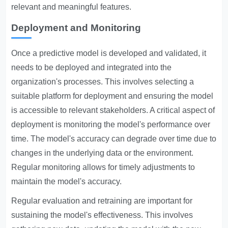
relevant and meaningful features.
Deployment and Monitoring
Once a predictive model is developed and validated, it
needs to be deployed and integrated into the
organization's processes. This involves selecting a
suitable platform for deployment and ensuring the model
is accessible to relevant stakeholders. A critical aspect of
deployment is monitoring the model's performance over
time. The model's accuracy can degrade over time due to
changes in the underlying data or the environment.
Regular monitoring allows for timely adjustments to
maintain the model's accuracy.
Regular evaluation and retraining are important for
sustaining the model's effectiveness. This involves