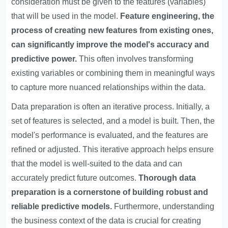
consideration must be given to the features (variables)
that will be used in the model.
Feature engineering, the
process of creating new features from existing ones,
can significantly improve the model's accuracy and
predictive power.
This often involves transforming
existing variables or combining them in meaningful ways
to capture more nuanced relationships within the data.
Data preparation is often an iterative process. Initially, a
set of features is selected, and a model is built. Then, the
model's performance is evaluated, and the features are
refined or adjusted. This iterative approach helps ensure
that the model is well-suited to the data and can
accurately predict future outcomes.
Thorough data
preparation is a cornerstone of building robust and
reliable predictive models.
Furthermore, understanding
the business context of the data is crucial for creating