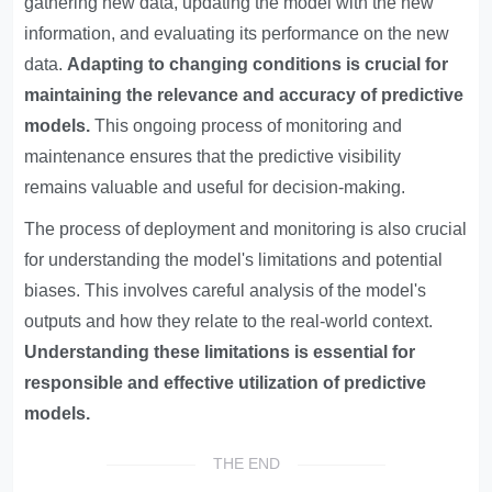
gathering new data, updating the model with the new
information, and evaluating its performance on the new
data.
Adapting to changing conditions is crucial for
maintaining the relevance and accuracy of predictive
models.
This ongoing process of monitoring and
maintenance ensures that the predictive visibility
remains valuable and useful for decision-making.
The process of deployment and monitoring is also crucial
for understanding the model's limitations and potential
biases. This involves careful analysis of the model's
outputs and how they relate to the real-world context.
Understanding these limitations is essential for
responsible and effective utilization of predictive
models.
THE END