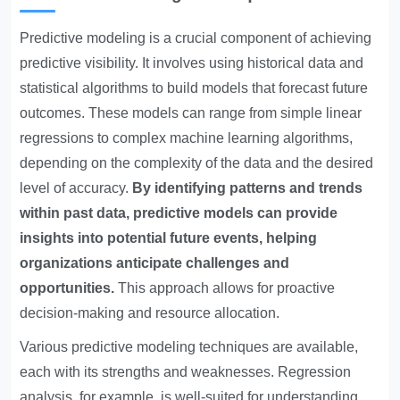
Predictive modeling is a crucial component of achieving
predictive visibility. It involves using historical data and
statistical algorithms to build models that forecast future
outcomes. These models can range from simple linear
regressions to complex machine learning algorithms,
depending on the complexity of the data and the desired
level of accuracy.
By identifying patterns and trends
within past data, predictive models can provide
insights into potential future events, helping
organizations anticipate challenges and
opportunities.
This approach allows for proactive
decision-making and resource allocation.
Various predictive modeling techniques are available,
each with its strengths and weaknesses. Regression
analysis, for example, is well-suited for understanding