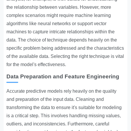
the relationship between variables. However, more
complex scenarios might require machine learning
algorithms like neural networks or support vector
machines to capture intricate relationships within the
data. The choice of technique depends heavily on the
specific problem being addressed and the characteristics
of the available data. Selecting the right technique is vital
for the model's effectiveness.
Data Preparation and Feature Engineering
Accurate predictive models rely heavily on the quality
and preparation of the input data. Cleaning and
transforming the data to ensure it's suitable for modeling
is a critical step. This involves handling missing values,
outliers, and inconsistencies. Furthermore, careful