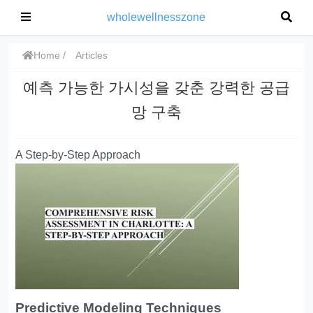
wholewellnesszone
Home
Articles
예측 가능한 가시성을 갖춘 강력한 공급
망 구축
A Step-by-Step Approach
Predictive Modeling Techniques