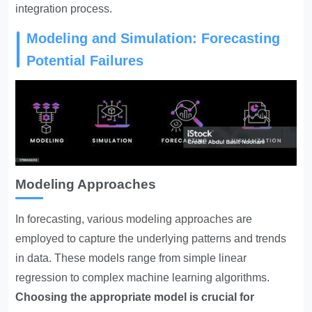
integration process.
Modeling and Simulation: Forecasting
Potential Failures
Modeling Approaches
In
forecasting, various modeling approaches
are
employed to capture the underlying patterns and trends
in data. These models range from simple linear
regression to complex machine learning algorithms.
Choosing the appropriate model is crucial for