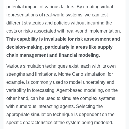
potential impact of various factors. By creating virtual
representations of real-world systems, we can test
different strategies and policies without incurring the
costs or risks associated with real-world implementation.
This capability is invaluable for risk assessment and
decision-making, particularly in areas like supply
chain management and financial modeling.
Various simulation techniques exist, each with its own
strengths and limitations. Monte Carlo simulation, for
example, is commonly used to model uncertainty and
variability in forecasting. Agent-based modeling, on the
other hand, can be used to simulate complex systems
with numerous interacting agents. Selecting the
appropriate simulation technique is dependent on the
specific characteristics of the system being modeled.