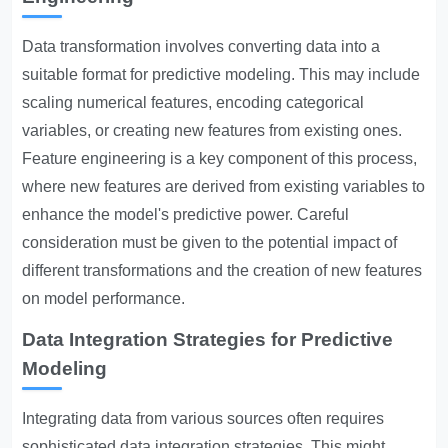
Data transformation involves converting data into a
suitable format for predictive modeling. This may include
scaling numerical features, encoding categorical
variables, or creating new features from existing ones.
Feature engineering is a key component of this process,
where new features are derived from existing variables to
enhance the model's predictive power. Careful
consideration must be given to the potential impact of
different transformations and the creation of new features
on model performance.
Data Integration Strategies for Predictive
Modeling
Integrating data from various sources often requires
sophisticated data integration strategies. This might