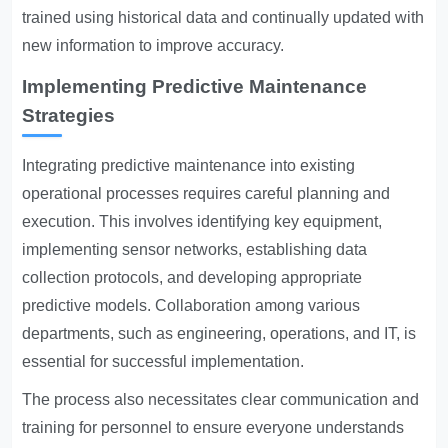
trained using historical data and continually updated with
new information to improve accuracy.
Implementing Predictive Maintenance
Strategies
Integrating predictive maintenance into existing
operational processes requires careful planning and
execution. This involves identifying key equipment,
implementing sensor networks, establishing data
collection protocols, and developing appropriate
predictive models. Collaboration among various
departments, such as engineering, operations, and IT, is
essential for successful implementation.
The process also necessitates clear communication and
training for personnel to ensure everyone understands