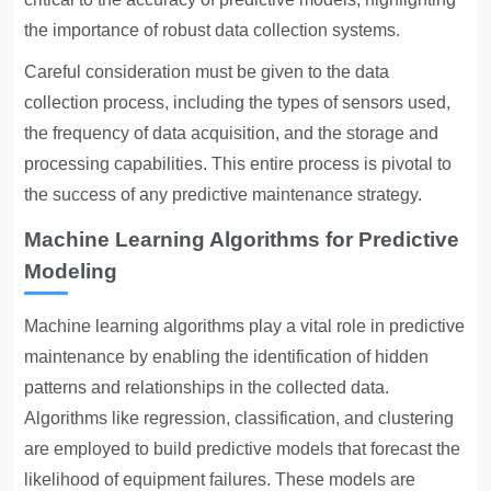
the importance of robust data collection systems.
Careful consideration must be given to the data
collection process, including the types of sensors used,
the frequency of data acquisition, and the storage and
processing capabilities. This entire process is pivotal to
the success of any predictive maintenance strategy.
Machine Learning Algorithms for Predictive
Modeling
Machine learning algorithms play a vital role in predictive
maintenance by enabling the identification of hidden
patterns and relationships in the collected data.
Algorithms like regression, classification, and clustering
are employed to build predictive models that forecast the
likelihood of equipment failures. These models are