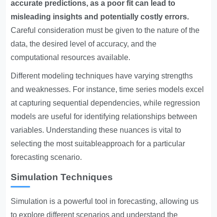
accurate predictions, as a poor fit can lead to
misleading insights and potentially costly errors.
Careful consideration must be given to the nature of the
data, the desired level of accuracy, and the
computational resources available.
Different modeling techniques have varying strengths
and weaknesses. For instance, time series models excel
at capturing sequential dependencies, while regression
models are useful for identifying relationships between
variables. Understanding these nuances is vital to
selecting the most suitableapproach for a particular
forecasting scenario.
Simulation Techniques
Simulation is a powerful tool in forecasting, allowing us
to explore different scenarios and understand the