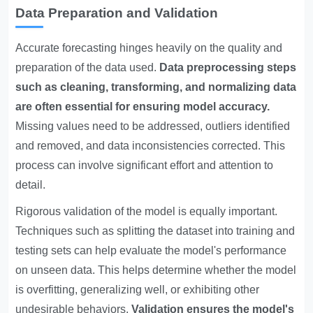
Data Preparation and Validation
Accurate forecasting hinges heavily on the quality and
preparation of the data used.
Data preprocessing steps
such as cleaning, transforming, and normalizing data
are often essential for ensuring model accuracy.
Missing values need to be addressed, outliers identified
and removed, and data inconsistencies corrected. This
process can involve significant effort and attention to
detail.
Rigorous validation of the model is equally important.
Techniques such as splitting the dataset into training and
testing sets can help evaluate the model's performance
on unseen data. This helps determine whether the model
is overfitting, generalizing well, or exhibiting other
undesirable behaviors.
Validation ensures the model's