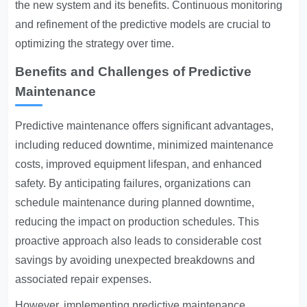
the new system and its benefits. Continuous monitoring
and refinement of the predictive models are crucial to
optimizing the strategy over time.
Benefits and Challenges of Predictive
Maintenance
Predictive maintenance offers significant advantages,
including reduced downtime, minimized maintenance
costs, improved equipment lifespan, and enhanced
safety. By anticipating failures, organizations can
schedule maintenance during planned downtime,
reducing the impact on production schedules. This
proactive approach also leads to considerable cost
savings by avoiding unexpected breakdowns and
associated repair expenses.
However, implementing predictive maintenance