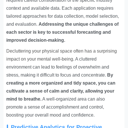
requires careful consideration of the specific industry
context and available data. Each application requires
tailored approaches for data collection, model selection,
and evaluation.
Addressing the unique challenges of
each sector is key to successful forecasting and
improved decision-making.
Decluttering your physical space often has a surprising
impact on your mental well-being
. A cluttered
environment can lead to feelings of overwhelm and
stress, making it difficult to focus and concentrate.
By
creating a more organized and tidy space, you can
cultivate a sense of calm and clarity, allowing your
mind to breathe.
A well-organized area can also
promote a sense of accomplishment and control,
boosting your overall mood and confidence.
Predictive Analytics for Proactive