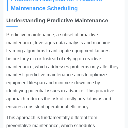
Maintenance Scheduling
Understanding Predictive Maintenance
Predictive maintenance, a subset of proactive
maintenance
, leverages data analysis and machine
learning algorithms to anticipate equipment failures
before they occur. Instead of relying on reactive
maintenance, which addresses problems only after they
manifest, predictive maintenance aims to optimize
equipment lifespan and minimize downtime by
identifying potential issues in advance. This proactive
approach reduces the risk of costly breakdowns and
ensures consistent operational efficiency.
This approach is fundamentally different from
preventative maintenance, which schedules