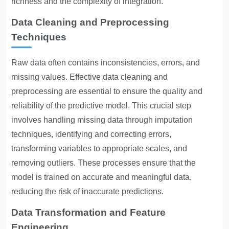
richness and the complexity of integration.
Data Cleaning and Preprocessing
Techniques
Raw data often contains inconsistencies, errors, and
missing values. Effective data cleaning and
preprocessing are essential to ensure the quality and
reliability of the predictive model. This crucial step
involves handling missing data through imputation
techniques, identifying and correcting errors,
transforming variables to appropriate scales, and
removing outliers. These processes ensure that the
model is trained on accurate and meaningful data,
reducing the risk of inaccurate predictions.
Data Transformation and Feature
Engineering