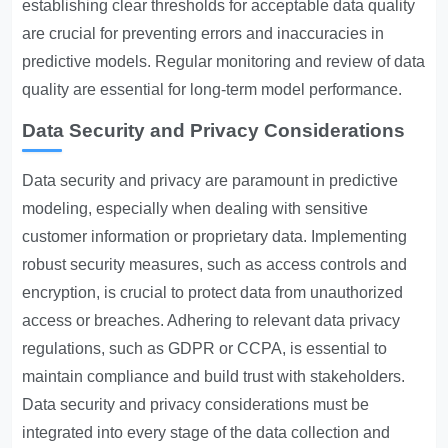
establishing clear thresholds for acceptable data quality
are crucial for preventing errors and inaccuracies in
predictive models. Regular monitoring and review of data
quality are essential for long-term model performance.
Data Security and Privacy Considerations
Data security and privacy are paramount in predictive
modeling, especially when dealing with sensitive
customer information or proprietary data. Implementing
robust security measures, such as access controls and
encryption, is crucial to protect data from unauthorized
access or breaches. Adhering to relevant data privacy
regulations, such as GDPR or CCPA, is essential to
maintain compliance and build trust with stakeholders.
Data security and privacy considerations must be
integrated into every stage of the data collection and