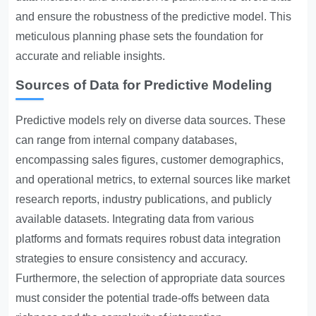
and ensure the robustness of the predictive model. This
meticulous planning phase sets the foundation for
accurate and reliable insights.
Sources of Data for Predictive Modeling
Predictive models rely on diverse data sources. These
can range from internal company databases,
encompassing sales figures, customer demographics,
and operational metrics, to external sources like market
research reports, industry publications, and publicly
available datasets. Integrating data from various
platforms and formats requires robust data integration
strategies to ensure consistency and accuracy.
Furthermore, the selection of appropriate data sources
must consider the potential trade-offs between data