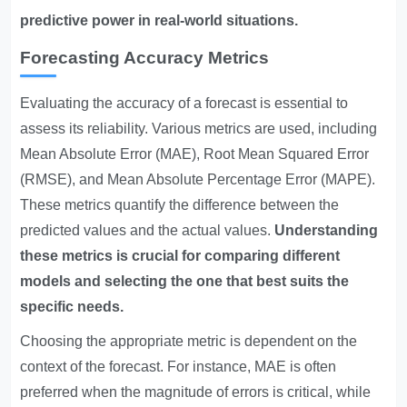
predictive power in real-world situations.
Forecasting Accuracy Metrics
Evaluating the accuracy of a forecast is essential to
assess its reliability. Various metrics are used, including
Mean Absolute Error (MAE), Root Mean Squared Error
(RMSE), and Mean Absolute Percentage Error (MAPE).
These metrics quantify the difference between the
predicted values and the actual values.
Understanding
these metrics is crucial for comparing different
models and selecting the one that best suits the
specific needs.
Choosing the appropriate metric is dependent on the
context of the forecast. For instance, MAE is often
preferred when the magnitude of errors is critical, while