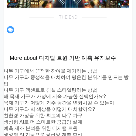
THE END
More about 디지털 트윈 기반 예측 유지보수
나무 가구에서 끈적한 잔여물 제거하는 방법
나무 가구와 중성색을 매치하여 평온한 분위기를 만드는 방
법
나무 가구 액센트로 침실 스타일링하는 방법
왜 목재 가구가 가정에 지속 가능한 선택인가요?
목제 가구가 어떻게 거주 공간을 변화시킬 수 있는지
나무 가구와 벽 색상을 어떻게 매치할까요?
친환경 가정을 위한 최고의 나무 가구
생성형 AI로 더 스마트한 공급망 설계
예측 제조 분석을 위한 디지털 트윈
생성형 AI 기능으로 공급망 계획 혁신