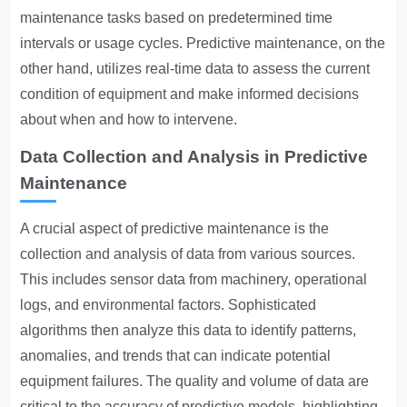
maintenance tasks based on predetermined time
intervals or usage cycles. Predictive maintenance, on the
other hand, utilizes real-time data to assess the current
condition of equipment and make informed decisions
about when and how to intervene.
Data Collection and Analysis in Predictive
Maintenance
A crucial aspect of predictive maintenance is the
collection and analysis of data from various sources.
This includes sensor data from machinery, operational
logs, and environmental factors. Sophisticated
algorithms then analyze this data to identify patterns,
anomalies, and trends that can indicate potential
equipment failures. The quality and volume of data are
critical to the accuracy of predictive models, highlighting