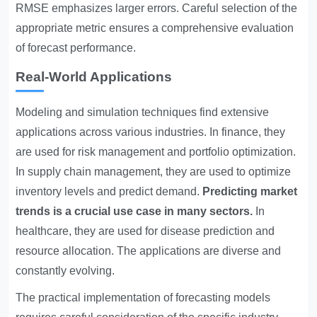
RMSE emphasizes larger errors. Careful selection of the
appropriate metric ensures a comprehensive evaluation
of forecast performance.
Real-World Applications
Modeling and simulation techniques find extensive
applications across various industries. In finance, they
are used for risk management and portfolio optimization.
In supply chain management, they are used to optimize
inventory levels and predict demand.
Predicting market
trends is a crucial use case in many sectors.
In
healthcare, they are used for disease prediction and
resource allocation. The applications are diverse and
constantly evolving.
The practical implementation of forecasting models