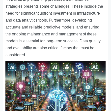
strategies presents some challenges. These include the
need for significant upfront investment in infrastructure
and data analytics tools. Furthermore, developing
accurate and reliable predictive models, and ensuring
the ongoing maintenance and management of these
models is essential for long-term success. Data quality
and availability are also critical factors that must be
considered.