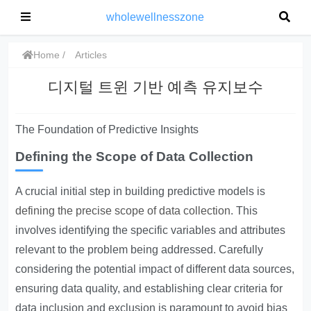
wholewellnesszone
Home
Articles
디지털 트윈 기반 예측 유지보수
The Foundation of Predictive Insights
Defining the Scope of Data Collection
A crucial initial step in building predictive models is
defining the precise scope of data collection
. This
involves identifying the specific variables and attributes
relevant to the problem being addressed. Carefully
considering the potential impact of different data sources,
ensuring data quality, and establishing clear criteria for
data inclusion and exclusion is paramount to avoid bias