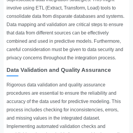
involve using ETL (Extract, Transform, Load) tools to
consolidate data from disparate databases and systems.
Data mapping and validation are critical steps to ensure
that data from different sources can be effectively
combined and used in predictive models. Furthermore,
careful consideration must be given to data security and
privacy concerns throughout the integration process.
Data Validation and Quality Assurance
Rigorous data validation and quality assurance
procedures are essential to ensure the reliability and
accuracy of the data used for predictive modeling. This
process includes checking for inconsistencies, errors,
and missing values in the integrated dataset.
Implementing automated validation checks and