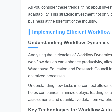
As you consider these trends, think about inves
adaptability. This strategic investment not onl
business at the forefront of the industry.
Implementing Efficient Workflow
Understanding Workflow Dynamics
Analyzing the intricacies of
Workflow Dynamics
workflow design can enhance productivity, allo
Warehouse Education and Research Council ind
optimized processes.
Understanding how tasks interconnect allows for
helps companies minimize delays, leading to fast
assessments and quantitative data from ware
Key Technologies for Workflow Aut