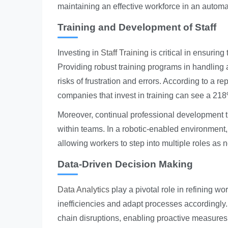
maintaining an effective workforce in an autom
Training and Development of Staff
Investing in
Staff Training
is critical in ensurin
Providing robust training programs in handlin
risks of frustration and errors. According to a 
companies that invest in training can see a 21
Moreover, continual professional development that
within teams. In a robotic-enabled environment, t
allowing workers to step into multiple roles as 
Data-Driven Decision Making
Data Analytics
play a pivotal role in refining w
inefficiencies and adapt processes accordingly. U
chain disruptions, enabling proactive measures 