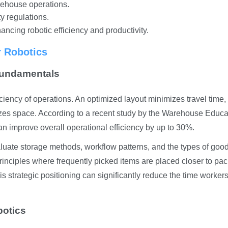
arehouse operations.
y regulations.
ancing robotic efficiency and productivity.
r Robotics
Fundamentals
iciency of operations. An optimized layout minimizes travel time,
lizes space. According to a recent study by the Warehouse Educa
n improve overall operational efficiency by up to 30%.
valuate storage methods, workflow patterns, and the types of goo
principles where frequently picked items are placed closer to pa
s strategic positioning can significantly reduce the time worker
botics