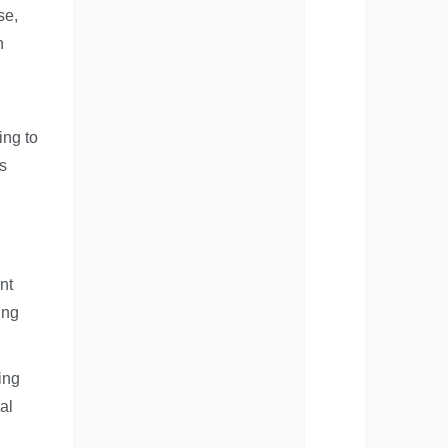
se,
n
ing to
s
nt
ing
ing
al