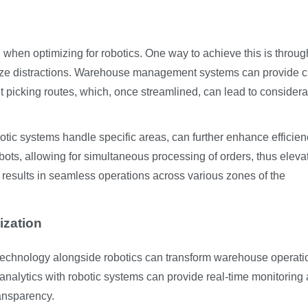
al when optimizing for robotics. One way to achieve this is throug
ze distractions. Warehouse management systems can provide cr
nt picking routes, which, once streamlined, can lead to consider
tic systems handle specific areas, can further enhance efficien
bots, allowing for simultaneous processing of orders, thus eleva
n results in seamless operations across various zones of the
ization
 technology alongside robotics can transform warehouse operati
 analytics with robotic systems can provide real-time monitoring
ransparency.