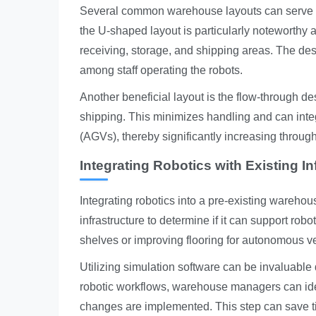
Several common warehouse layouts can serve as
the U-shaped layout is particularly noteworthy a
receiving, storage, and shipping areas. The d
among staff operating the robots.
Another beneficial layout is the flow-through de
shipping. This minimizes handling and can integ
(AGVs), thereby significantly increasing through
Integrating Robotics with Existing In
Integrating robotics into a pre-existing warehous
infrastructure to determine if it can support ro
shelves or improving flooring for autonomous v
Utilizing simulation software can be invaluable
robotic workflows, warehouse managers can ide
changes are implemented. This step can save ti