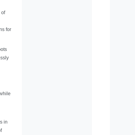
 of
ns for
bots
ssly
while
s in
f