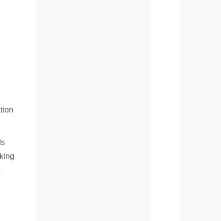
tion
ds
cking
s