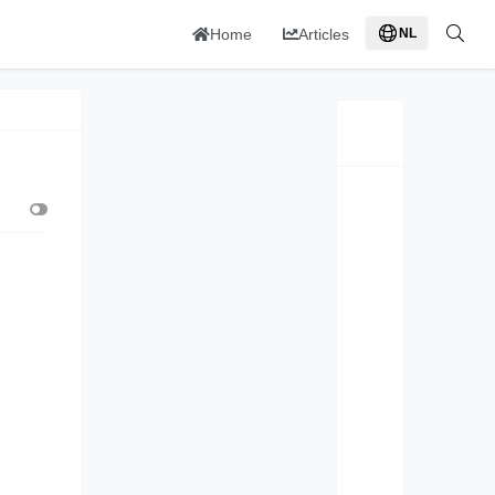
Home
Articles
NL