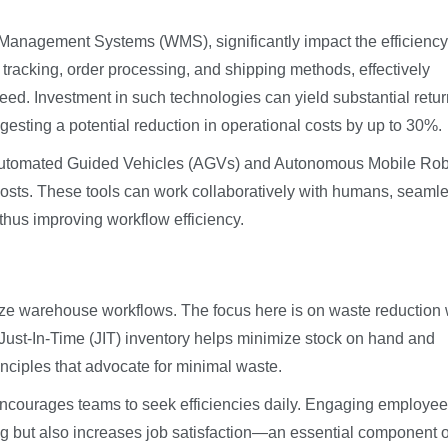
anagement Systems (WMS), significantly impact the efficiency
tracking, order processing, and shipping methods, effectively
ed. Investment in such technologies can yield substantial retur
esting a potential reduction in operational costs by up to 30%.
ke Automated Guided Vehicles (AGVs) and Autonomous Mobile Ro
osts. These tools can work collaboratively with humans, seamle
thus improving workflow efficiency.
mize warehouse workflows. The focus here is on waste reduction 
ust-In-Time (JIT) inventory helps minimize stock on hand and
inciples that advocate for minimal waste.
courages teams to seek efficiencies daily. Engaging employee
ing but also increases job satisfaction—an essential component o