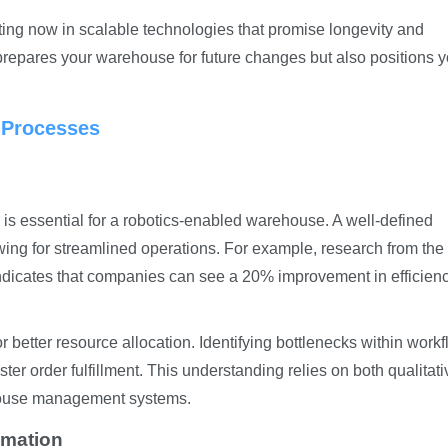
ting now in scalable technologies that promise longevity and
y prepares your warehouse for future changes but also positions 
 Processes
is essential for a robotics-enabled warehouse. A well-defined
wing for streamlined operations. For example, research from the
icates that companies can see a 20% improvement in efficienc
 better resource allocation. Identifying bottlenecks within work
er order fulfillment. This understanding relies on both qualitati
house management systems.
omation