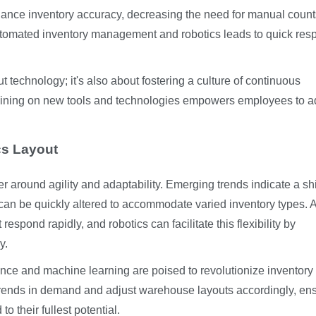
hance inventory accuracy, decreasing the need for manual coun
utomated inventory management and robotics leads to quick re
t technology; it's also about fostering a culture of continuous
raining on new tools and technologies empowers employees to a
cs Layout
r around agility and adaptability. Emerging trends indicate a shi
an be quickly altered to accommodate varied inventory types. 
pond rapidly, and robotics can facilitate this flexibility by
y.
gence and machine learning are poised to revolutionize inventory
rends in demand and adjust warehouse layouts accordingly, en
o their fullest potential.