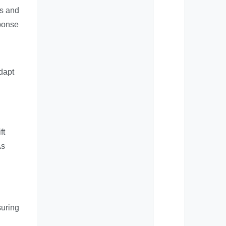
ts and
sponse
dapt
ft
As
suring