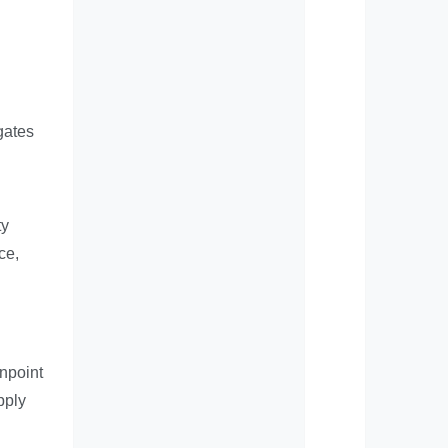
gates
ty
ce,
inpoint
pply