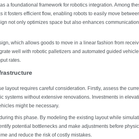
 a foundational framework for robotics integration. Among the
s it fosters efficient flow, enabling robots to easily move betwee
esign not only optimizes space but also enhances communication
sign, which allows goods to move in a linear fashion from receiv
rate well with robotic palletizers and automated guided vehicle
put rates.
frastructure
e layout requires careful consideration. Firstly, assess the curre
botic systems without extensive renovations. Investments in elevat
ehicles might be necessary.
 during this phase. By modeling the existing layout while simulat
ntify potential bottlenecks and make adjustments before physic
me and reduce the risk of costly mistakes.