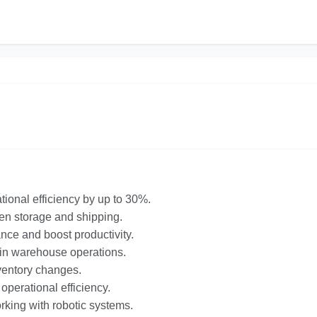
ional efficiency by up to 30%.
en storage and shipping.
ance and boost productivity.
g in warehouse operations.
inventory changes.
operational efficiency.
king with robotic systems.