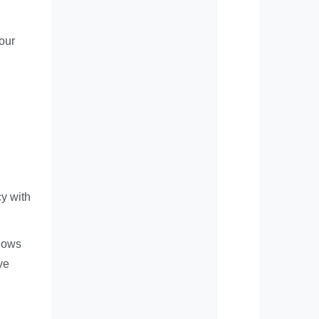
your
y with
flows
ve