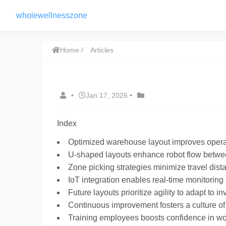
wholewellnesszone
Home
Articles
•
Jan 17, 2026
•
Index
Optimized warehouse layout improves operat
U-shaped layouts enhance robot flow betwe
Zone picking strategies minimize travel dist
IoT integration enables real-time monitorin
Future layouts prioritize agility to adapt to 
Continuous improvement fosters a culture of 
Training employees boosts confidence in wor