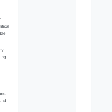
h
itical
able
cy.
ting
ons.
 and