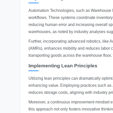
Automation Technologies
, such as Warehouse M
workflows. These systems coordinate inventory 
reducing human error and increasing overall spe
warehouses, as noted by industry analyses sugg
Further, incorporating advanced robotics, li
(AMRs), enhances mobility and reduces labor c
transporting goods across the warehouse floor, 
Implementing Lean Principles
Utilizing lean principles can dramatically opti
enhancing value. Employing practices such as J
reduces storage costs, aligning with industry pr
Moreover, a continuous improvement mindset en
this approach not only fosters innovative think