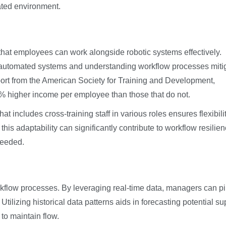
ated environment.
g that employees can work alongside robotic systems effectively.
g automated systems and understanding workflow processes miti
report from the American Society for Training and Development,
8% higher income per employee than those that do not.
 includes cross-training staff in various roles ensures flexibili
his adaptability can significantly contribute to workflow resilien
needed.
orkflow processes. By leveraging real-time data, managers can p
tilizing historical data patterns aids in forecasting potential su
to maintain flow.