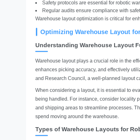
Safety protocols are essential for robotic w
Regular audits ensure compliance with safet
Warehouse layout optimization is critical for enh
Optimizing Warehouse Layout fo
Understanding Warehouse Layout 
Warehouse layout plays a crucial role in the eff
enhances picking accuracy, and effectively uti
and Research Council, a well-planned layout ca
When considering a layout, it is essential to e
being handled. For instance, consider locality 
and shipping areas to streamline processes. Thi
spend moving around the warehouse.
Types of Warehouse Layouts for Ro