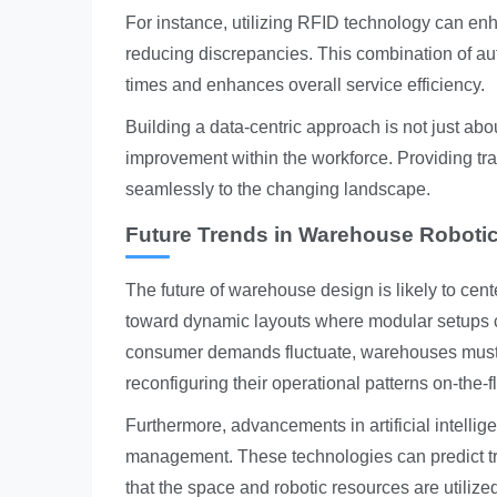
For instance, utilizing RFID technology can en
reducing discrepancies. This combination of a
times and enhances overall service efficiency.
Building a data-centric approach is not just abou
improvement within the workforce. Providing t
seamlessly to the changing landscape.
Future Trends in Warehouse Roboti
The future of warehouse design is likely to cente
toward dynamic layouts where modular setups c
consumer demands fluctuate, warehouses must res
reconfiguring their operational patterns on-the-fl
Furthermore, advancements in artificial intelli
management. These technologies can predict t
that the space and robotic resources are utilized t