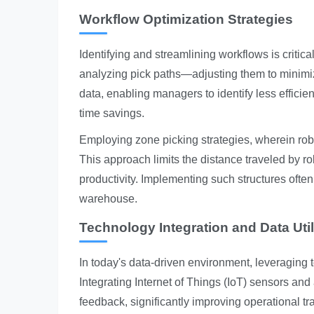
Workflow Optimization Strategies
Identifying and streamlining workflows is critic
analyzing pick paths—adjusting them to minimi
data, enabling managers to identify less efficie
time savings.
Employing zone picking strategies, wherein robo
This approach limits the distance traveled by ro
productivity. Implementing such structures ofte
warehouse.
Technology Integration and Data Util
In today's data-driven environment, leveraging
Integrating Internet of Things (IoT) sensors and
feedback, significantly improving operational t