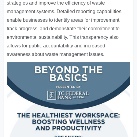
strategies and improve the efficiency of waste
management systems. Detailed reporting capabilities
enable businesses to identify areas for improvement,
track progress, and demonstrate their commitment to
environmental sustainability. This transparency also
allows for public accountability and increased
awareness about waste management issues.