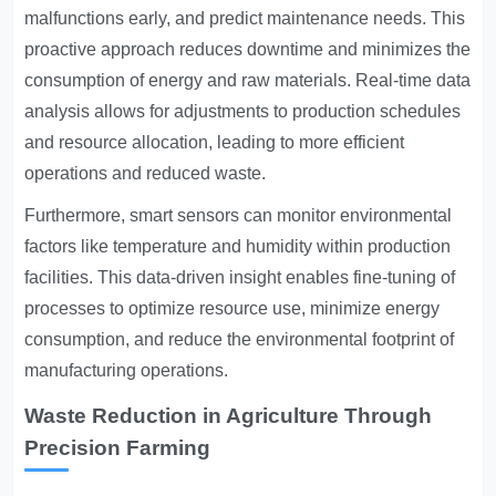
malfunctions early, and predict maintenance needs. This
proactive approach reduces downtime and minimizes the
consumption of energy and raw materials. Real-time data
analysis allows for adjustments to production schedules
and resource allocation, leading to more efficient
operations and reduced waste.
Furthermore, smart sensors can monitor environmental
factors like temperature and humidity within production
facilities. This data-driven insight enables fine-tuning of
processes to optimize resource use, minimize energy
consumption, and reduce the environmental footprint of
manufacturing operations.
Waste Reduction in Agriculture Through
Precision Farming