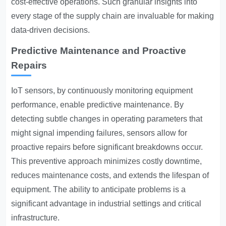
cost-effective operations. Such granular insights into
every stage of the supply chain are invaluable for making
data-driven decisions.
Predictive Maintenance and Proactive
Repairs
IoT sensors, by continuously monitoring equipment
performance, enable predictive maintenance. By
detecting subtle changes in operating parameters that
might signal impending failures, sensors allow for
proactive repairs before significant breakdowns occur.
This preventive approach minimizes costly downtime,
reduces maintenance costs, and extends the lifespan of
equipment. The ability to anticipate problems is a
significant advantage in industrial settings and critical
infrastructure.