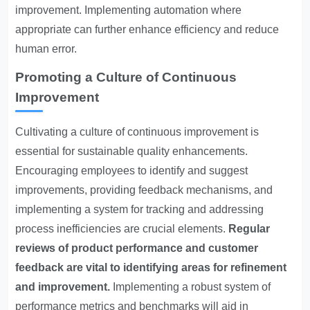
improvement. Implementing automation where
appropriate can further enhance efficiency and reduce
human error.
Promoting a Culture of Continuous
Improvement
Cultivating a culture of continuous improvement is
essential for sustainable quality enhancements.
Encouraging employees to identify and suggest
improvements, providing feedback mechanisms, and
implementing a system for tracking and addressing
process inefficiencies are crucial elements.
Regular
reviews of product performance and customer
feedback are vital to identifying areas for refinement
and improvement.
Implementing a robust system of
performance metrics and benchmarks will aid in