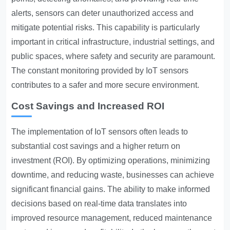
alerts, sensors can deter unauthorized access and
mitigate potential risks. This capability is particularly
important in critical infrastructure, industrial settings, and
public spaces, where safety and security are paramount.
The constant monitoring provided by IoT sensors
contributes to a safer and more secure environment.
Cost Savings and Increased ROI
The implementation of IoT sensors often leads to
substantial cost savings and a higher return on
investment (ROI). By optimizing operations, minimizing
downtime, and reducing waste, businesses can achieve
significant financial gains. The ability to make informed
decisions based on real-time data translates into
improved resource management, reduced maintenance