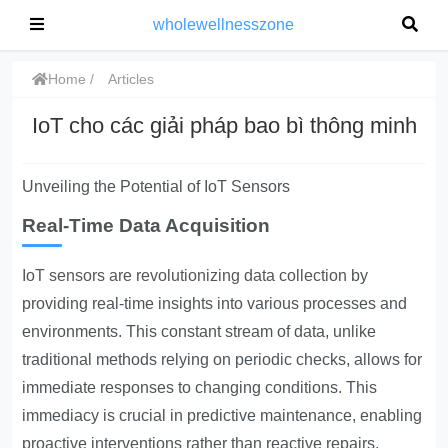
wholewellnesszone
Home
Articles
IoT cho các giải pháp bao bì thông minh
Unveiling the Potential of IoT Sensors
Real-Time Data Acquisition
IoT sensors are revolutionizing data collection
by
providing real-time insights into various processes and
environments. This constant stream of data, unlike
traditional methods relying on periodic checks, allows for
immediate responses to changing conditions. This
immediacy is crucial in predictive maintenance, enabling
proactive interventions rather than reactive repairs,