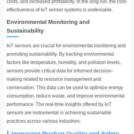
costs, and increased profitability. In the long run, the cost-
effectiveness of IoT sensor systems is undeniable.
Environmental Monitoring and
Sustainability
IoT sensors are crucial for environmental monitoring and
promoting sustainability. By tracking environmental
factors like temperature, humidity, and pollution levels,
sensors provide critical data for informed decision-
making related to resource management and
conservation. This data can be used to optimize energy
consumption, reduce waste, and improve environmental
performance. The real-time insights offered by IoT
sensors are instrumental in achieving sustainable
practices across various industries.
Improving Product Quality and Safety