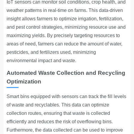
IoT sensors can monitor soil conditions, crop health, and
weather patterns in real-time on farms. This data-driven
insight allows farmers to optimize irrigation, fertilization,
and pest control strategies, minimizing resource use and
maximizing yields. By precisely targeting resources to
areas of need, farmers can reduce the amount of water,
pesticides, and fertilizers used, minimizing
environmental impact and waste.
Automated Waste Collection and Recycling
Optimization
Smart bins equipped with sensors can track the fill levels
of waste and recyclables. This data can optimize
collection routes, ensuring that waste is collected
efficiently and reduces the risk of overflowing bins.
Furthermore, the data collected can be used to improve