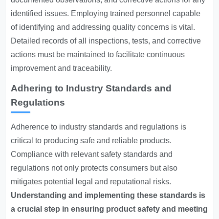
identified issues. Employing trained personnel capable
of identifying and addressing quality concerns is vital.
Detailed records of all inspections, tests, and corrective
actions must be maintained to facilitate continuous
improvement and traceability.
Adhering to Industry Standards and
Regulations
Adherence to industry standards and regulations is
critical to producing safe and reliable products.
Compliance with relevant safety standards and
regulations not only protects consumers but also
mitigates potential legal and reputational risks.
Understanding and implementing these standards is
a crucial step in ensuring product safety and meeting