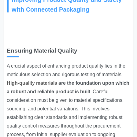
with Connected Packaging
Ensuring Material Quality
A crucial aspect of enhancing product quality lies in the
meticulous selection and rigorous testing of materials.
High-quality materials
are the foundation upon which
a robust and reliable product is built.
Careful
consideration must be given to material specifications,
sourcing, and potential variations. This involves
establishing clear standards and implementing robust
quality control measures throughout the procurement
process, from initial supplier evaluation to ongoing