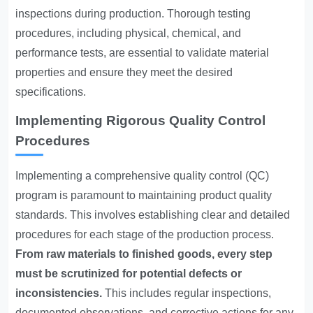
inspections during production. Thorough testing
procedures, including physical, chemical, and
performance tests, are essential to validate material
properties and ensure they meet the desired
specifications.
Implementing Rigorous Quality Control
Procedures
Implementing a comprehensive quality control (QC)
program is paramount to maintaining product quality
standards. This involves establishing clear and detailed
procedures for each stage of the production process.
From raw materials to finished goods, every step
must be scrutinized for potential defects or
inconsistencies.
This includes regular inspections,
documented observations, and corrective actions for any