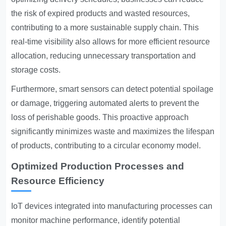
the risk of expired products and wasted resources,
contributing to a more sustainable supply chain. This
real-time visibility also allows for more efficient resource
allocation, reducing unnecessary transportation and
storage costs.
Furthermore, smart sensors can detect potential spoilage
or damage, triggering automated alerts to prevent the
loss of perishable goods. This proactive approach
significantly minimizes waste and maximizes the lifespan
of products, contributing to a circular economy model.
Optimized Production Processes and
Resource Efficiency
IoT devices integrated into manufacturing processes can
monitor machine performance, identify potential