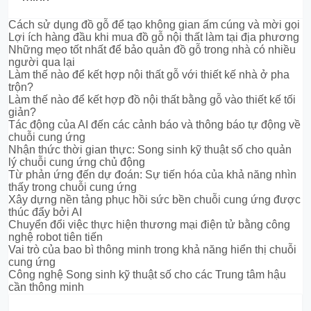
Cách sử dụng đồ gỗ để tạo không gian ấm cúng và mời gọi
Lợi ích hàng đầu khi mua đồ gỗ nội thất làm tại địa phương
Những mẹo tốt nhất để bảo quản đồ gỗ trong nhà có nhiều
người qua lại
Làm thế nào để kết hợp nội thất gỗ với thiết kế nhà ở pha
trộn?
Làm thế nào để kết hợp đồ nội thất bằng gỗ vào thiết kế tối
giản?
Tác động của AI đến các cảnh báo và thông báo tự động về
chuỗi cung ứng
Nhận thức thời gian thực: Song sinh kỹ thuật số cho quản
lý chuỗi cung ứng chủ động
Từ phản ứng đến dự đoán: Sự tiến hóa của khả năng nhìn
thấy trong chuỗi cung ứng
Xây dựng nền tảng phục hồi sức bền chuỗi cung ứng được
thúc đẩy bởi AI
Chuyển đổi việc thực hiện thương mại điện tử bằng công
nghệ robot tiên tiến
Vai trò của bao bì thông minh trong khả năng hiển thị chuỗi
cung ứng
Công nghệ Song sinh kỹ thuật số cho các Trung tâm hậu
cần thông minh