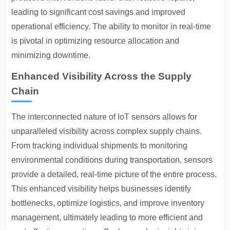
leading to significant cost savings and improved
operational efficiency. The ability to monitor in real-time
is pivotal in optimizing resource allocation and
minimizing downtime.
Enhanced Visibility Across the Supply
Chain
The interconnected nature of IoT sensors allows for
unparalleled visibility across complex supply chains.
From tracking individual shipments to monitoring
environmental conditions during transportation, sensors
provide a detailed, real-time picture of the entire process.
This enhanced visibility helps businesses identify
bottlenecks, optimize logistics, and improve inventory
management, ultimately leading to more efficient and