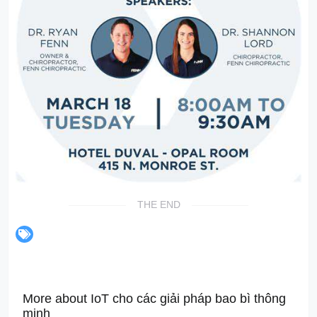
THE END
More about IoT cho các giải pháp bao bì thông
minh