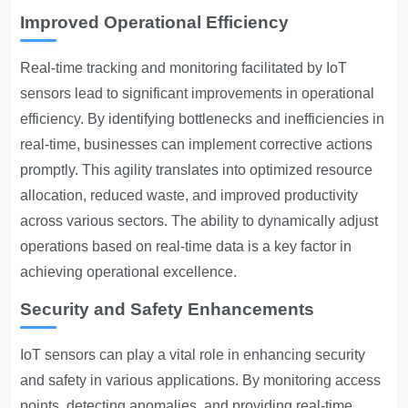
Improved Operational Efficiency
Real-time tracking and monitoring facilitated by IoT
sensors lead to significant improvements in operational
efficiency. By identifying bottlenecks and inefficiencies in
real-time, businesses can implement corrective actions
promptly. This agility translates into optimized resource
allocation, reduced waste, and improved productivity
across various sectors. The ability to dynamically adjust
operations based on real-time data is a key factor in
achieving operational excellence.
Security and Safety Enhancements
IoT sensors can play a vital role in enhancing security
and safety in various applications. By monitoring access
points, detecting anomalies, and providing real-time