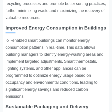
recycling processes and promote better sorting practices,
further minimizing waste and maximizing the recovery of
valuable resources.
Improved Energy Consumption in Buildings
IoT-enabled smart buildings can monitor energy
consumption patterns in real-time. This data allows
building managers to identify energy-wasting areas and
implement targeted adjustments. Smart thermostats,
lighting systems, and other appliances can be
programmed to optimize energy usage based on
occupancy and environmental conditions, leading to
significant energy savings and reduced carbon
emissions.
Sustainable Packaging and Delivery