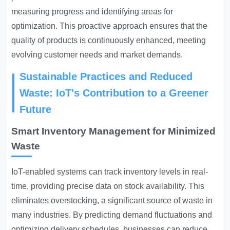
measuring progress and identifying areas for
optimization. This proactive approach ensures that the
quality of products is continuously enhanced, meeting
evolving customer needs and market demands.
Sustainable Practices and Reduced
Waste: IoT's Contribution to a Greener
Future
Smart Inventory Management for Minimized
Waste
IoT-enabled systems can track inventory levels in real-
time, providing precise data on stock availability
. This
eliminates overstocking, a significant source of waste in
many industries. By predicting demand fluctuations and
optimizing delivery schedules, businesses can reduce