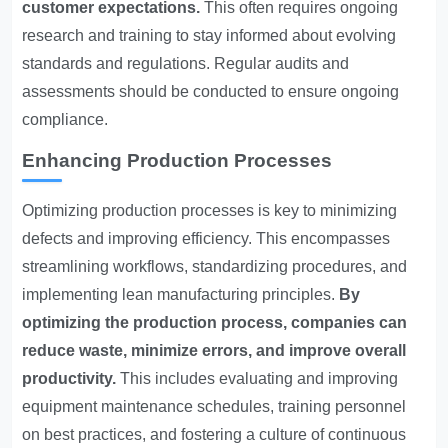
customer expectations.
This often requires ongoing
research and training to stay informed about evolving
standards and regulations. Regular audits and
assessments should be conducted to ensure ongoing
compliance.
Enhancing Production Processes
Optimizing production processes is key to minimizing
defects and improving efficiency. This encompasses
streamlining workflows, standardizing procedures, and
implementing lean manufacturing principles.
By
optimizing the production process, companies can
reduce waste, minimize errors, and improve overall
productivity.
This includes evaluating and improving
equipment maintenance schedules, training personnel
on best practices, and fostering a culture of continuous