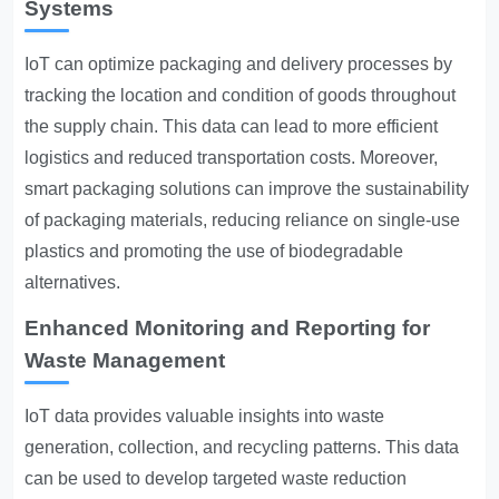
Systems
IoT can optimize packaging and delivery processes by
tracking the location and condition of goods throughout
the supply chain. This data can lead to more efficient
logistics and reduced transportation costs. Moreover,
smart packaging solutions can improve the sustainability
of packaging materials, reducing reliance on single-use
plastics and promoting the use of biodegradable
alternatives.
Enhanced Monitoring and Reporting for
Waste Management
IoT data provides valuable insights into waste
generation, collection, and recycling patterns. This data
can be used to develop targeted waste reduction