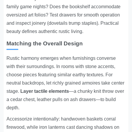
family game nights? Does the bookshelf accommodate
oversized art folios? Test drawers for smooth operation
and inspect joinery (dovetails trump staples). Practical
beauty defines authentic rustic living.
Matching the Overall Design
Rustic harmony emerges when furnishings converse
with their surroundings. In rooms with stone accents,
choose pieces featuring similar earthy textures. For
neutral backdrops, let richly grained armoires take center
stage.
Layer tactile elements
—a chunky knit throw over
a cedar chest, leather pulls on ash drawers—to build
depth.
Accessorize intentionally: handwoven baskets corral
firewood, while iron lanterns cast dancing shadows on