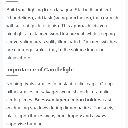
Build your lighting like a lasagna: Start with ambient
(chandeliers), add task (swing-arm lamps), then garnish
with accent (picture lights). This approach lets you
highlight a reclaimed wood feature wall while keeping
conversation areas softly illuminated. Dimmer switches
are non-negotiable—they're the volume knob for
atmosphere.
Importance of Candlelight
Nothing rivals candles for instant rustic magic. Group
pillar candles on salvaged wood slices for dramatic
centerpieces.
Beeswax tapers in iron holders
cast
enchanting shadows during dinner parties. For safety,
place open flames away from drapery and always
supervise burning.