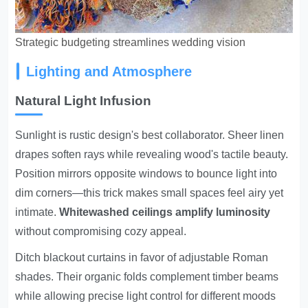
Strategic budgeting streamlines wedding vision
Lighting and Atmosphere
Natural Light Infusion
Sunlight is rustic design's best collaborator. Sheer linen
drapes soften rays while revealing wood's tactile beauty.
Position mirrors opposite windows to bounce light into
dim corners—this trick makes small spaces feel airy yet
intimate.
Whitewashed ceilings amplify luminosity
without compromising cozy appeal.
Ditch blackout curtains in favor of adjustable Roman
shades. Their organic folds complement timber beams
while allowing precise light control for different moods