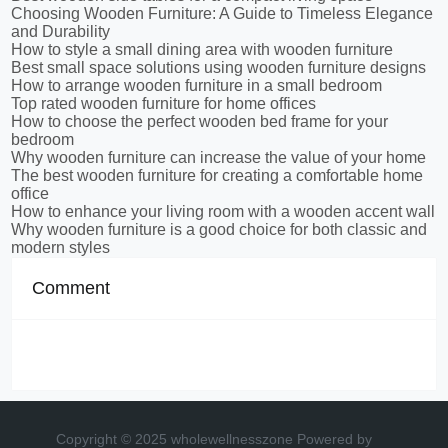
Choosing Wooden Furniture: A Guide to Timeless Elegance
and Durability
How to style a small dining area with wooden furniture
Best small space solutions using wooden furniture designs
How to arrange wooden furniture in a small bedroom
Top rated wooden furniture for home offices
How to choose the perfect wooden bed frame for your
bedroom
Why wooden furniture can increase the value of your home
The best wooden furniture for creating a comfortable home
office
How to enhance your living room with a wooden accent wall
Why wooden furniture is a good choice for both classic and
modern styles
Comment
Copyright © 2025 wholewellnesszone
Powered by