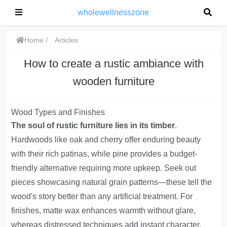
wholewellnesszone
Home
Articles
How to create a rustic ambiance with
wooden furniture
Wood Types and Finishes
The soul of rustic furniture lies in its timber
.
Hardwoods like oak and cherry offer enduring beauty
with their rich patinas, while pine provides a budget-
friendly alternative requiring more upkeep. Seek out
pieces showcasing natural grain patterns—these tell the
wood's story better than any artificial treatment. For
finishes, matte wax enhances warmth without glare,
whereas distressed techniques add instant character.