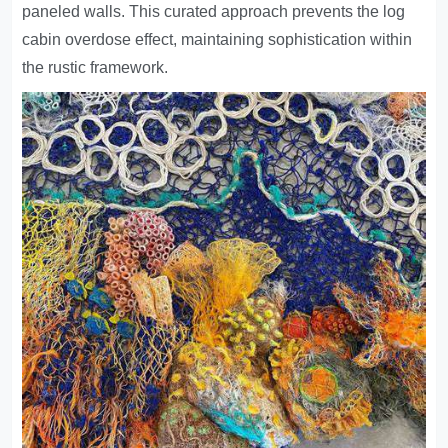
paneled walls. This curated approach prevents the log
cabin overdose effect, maintaining sophistication within
the rustic framework.