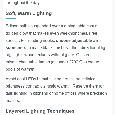
throughout the day.
Soft, Warm Lighting
Edison bulbs suspended over a dining table cast a
golden glow that makes even weeknight meals feel
special. For reading nooks,
choose adjustable-arm
sconces
with matte black finishes—their directional light
highlights wood textures without glare. Cluster
mismatched table lamps (all under 2700K) to create
pools of warmth.
Avoid cool LEDs in main living areas; their clinical
brightness contradicts rustic warmth. Reserve them for
task lighting in kitchens or home offices where precision
matters.
Layered Lighting Techniques