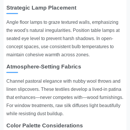
Strategic Lamp Placement
Angle floor lamps to graze textured walls, emphasizing
the wood's natural irregularities. Position table lamps at
seated eye level to prevent harsh shadows. In open-
concept spaces, use consistent bulb temperatures to
maintain cohesive warmth across zones.
Atmosphere-Setting Fabrics
Channel pastoral elegance with nubby wool throws and
linen slipcovers. These textiles develop a lived-in patina
that enhances—never competes with—wood furnishings.
For window treatments, raw silk diffuses light beautifully
while resisting dust buildup.
Color Palette Considerations