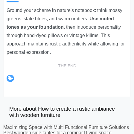
Ground your scheme in nature's notebook: think mossy
greens, slate blues, and warm umbers.
Use muted
tones as your foundation
, then introduce personality
through hand-dyed pillows or vintage kilims. This
approach maintains rustic authenticity while allowing for
personal expression.
THE END
More about How to create a rustic ambiance
with wooden furniture
Maximizing Space with Multi Functional Furniture Solutions
Best wooden side tables for a compact living space