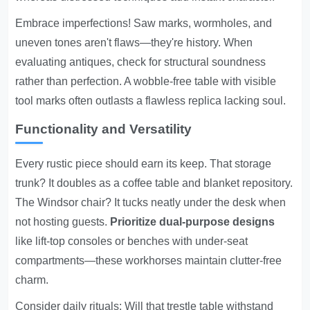
Embrace imperfections! Saw marks, wormholes, and
uneven tones aren't flaws—they're history. When
evaluating antiques, check for structural soundness
rather than perfection. A wobble-free table with visible
tool marks often outlasts a flawless replica lacking soul.
Functionality and Versatility
Every rustic piece should earn its keep. That storage
trunk? It doubles as a coffee table and blanket repository.
The Windsor chair? It tucks neatly under the desk when
not hosting guests.
Prioritize dual-purpose designs
like lift-top consoles or benches with under-seat
compartments—these workhorses maintain clutter-free
charm.
Consider daily rituals: Will that trestle table withstand