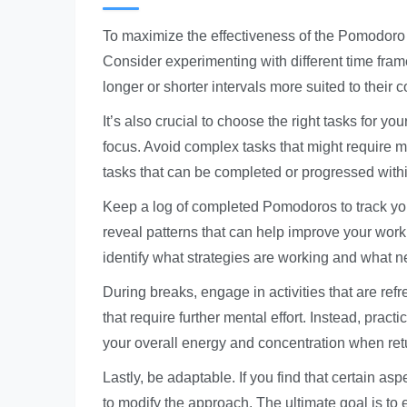
To maximize the effectiveness of the Pomodoro Tec
Consider experimenting with different time fram
longer or shorter intervals more suited to their c
It’s also crucial to choose the right tasks for y
focus. Avoid complex tasks that might require m
tasks that can be completed or progressed with
Keep a log of completed Pomodoros to track you
reveal patterns that can help improve your work
identify what strategies are working and what n
During breaks, engage in activities that are ref
that require further mental effort. Instead, pract
your overall energy and concentration when ret
Lastly, be adaptable. If you find that certain a
to modify the approach. The ultimate goal is to 