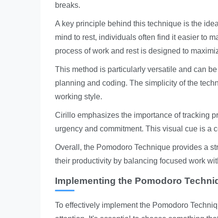
breaks.
A key principle behind this technique is the ide
mind to rest, individuals often find it easier to 
process of work and rest is designed to maximiz
This method is particularly versatile and can be
planning and coding. The simplicity of the techn
working style.
Cirillo emphasizes the importance of tracking pro
urgency and commitment. This visual cue is a co
Overall, the Pomodoro Technique provides a st
their productivity by balancing focused work wi
Implementing the Pomodoro Techniqu
To effectively implement the Pomodoro Technique