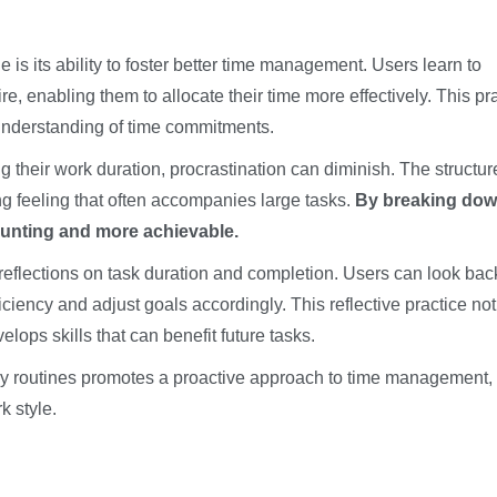
is its ability to foster better time management. Users learn to
, enabling them to allocate their time more effectively. This pr
 understanding of time commitments.
 their work duration, procrastination can diminish. The structur
 feeling that often accompanies large tasks.
By breaking do
aunting and more achievable.
reflections on task duration and completion. Users can look bac
ciency and adjust goals accordingly. This reflective practice not
ops skills that can benefit future tasks.
ly routines promotes a proactive approach to time management,
k style.