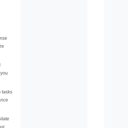
ense
ize
d
 you
o tasks
hance
itate
our