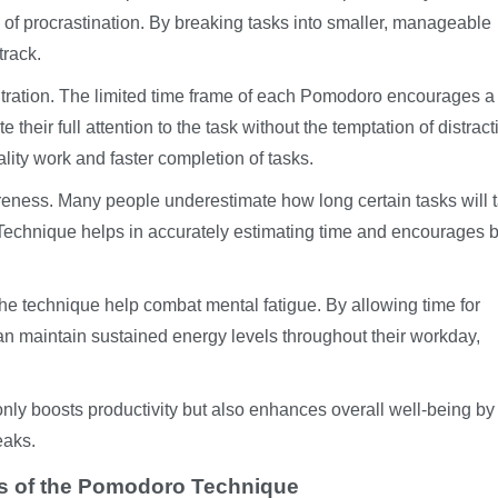
n of procrastination. By breaking tasks into smaller, manageable
track.
ration. The limited time frame of each Pomodoro encourages a
their full attention to the task without the temptation of distract
lity work and faster completion of tasks.
reness. Many people underestimate how long certain tasks will 
Technique helps in accurately estimating time and encourages b
the technique help combat mental fatigue. By allowing time for
an maintain sustained energy levels throughout their workday,
nly boosts productivity but also enhances overall well-being by
eaks.
ess of the Pomodoro Technique