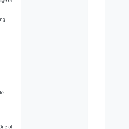
age of
ing
le
One of