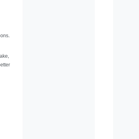
ions.
take,
etter