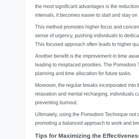
the most significant advantages is the reductio
intervals, it becomes easier to start and stay on 
This method promotes higher focus and concent
sense of urgency, pushing individuals to dedicate 
This focused approach often leads to higher qua
Another benefit is the improvement in time awa
leading to misplaced priorities. The Pomodoro 
planning and time allocation for future tasks.
Moreover, the regular breaks incorporated into 
relaxation and mental recharging, individuals c
preventing burnout.
Ultimately, using the Pomodoro Technique not o
promoting a balanced approach to work and br
Tips for Maximizing the Effectiven