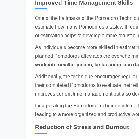
Improved Time Management Skills
One of the hallmarks of the Pomodoro Technique 
estimate how many Pomodoros a task will require
of estimation helps to develop a more realistic
As individuals become more skilled in estimating
planned Pomodoros alleviates the overwhelming
work into smaller pieces, tasks seem less d
Additionally, the technique encourages regular 
their completed Pomodoros to evaluate their effi
improves current time management but also devel
Incorporating the Pomodoro Technique into dai
leading to a more organized and productive wor
Reduction of Stress and Burnout