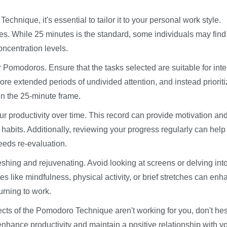
hnique, it's essential to tailor it to your personal work style.
es. While 25 minutes is the standard, some individuals may find
oncentration levels.
our Pomodoros. Ensure that the tasks selected are suitable for int
ore extended periods of undivided attention, and instead priorit
in the 25-minute frame.
r productivity over time. This record can provide motivation an
 habits. Additionally, reviewing your progress regularly can help
eeds re-evaluation.
reshing and rejuvenating. Avoid looking at screens or delving int
ices like mindfulness, physical activity, or brief stretches can en
urning to work.
spects of the Pomodoro Technique aren't working for you, don't hes
enhance productivity and maintain a positive relationship with y