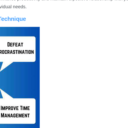
ividual needs.
Technique