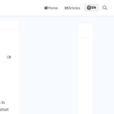
Home
Articles
EN
 to
short