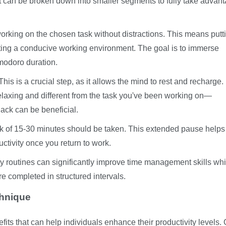
hat can be broken down into smaller segments to fully take advant
working on the chosen task without distractions. This means putt
ating a conducive working environment. The goal is to immerse
omodoro duration.
his is a crucial step, as it allows the mind to rest and recharge.
 relaxing and different from the task you've been working on—
nack can be beneficial.
ak of 15-30 minutes should be taken. This extended pause helps
tivity once you return to work.
y routines can significantly improve time management skills whi
e completed in structured intervals.
chnique
s that can help individuals enhance their productivity levels. 