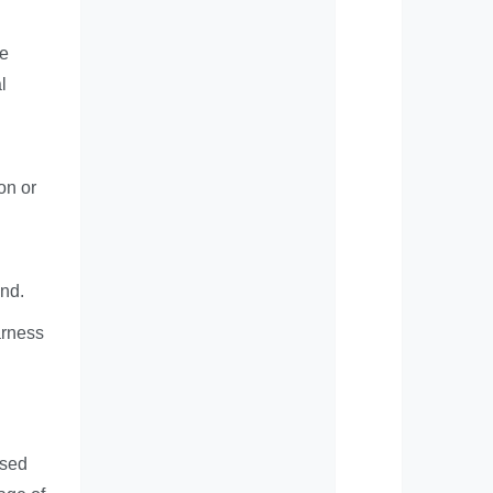
he
l
on or
and.
arness
used