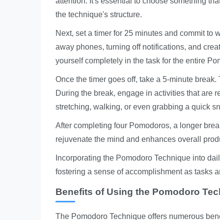
attention. It's essential to choose something t
the technique's structure.
Next, set a timer for 25 minutes and commit to 
away phones, turning off notifications, and cre
yourself completely in the task for the entire P
Once the timer goes off, take a 5-minute break. T
During the break, engage in activities that are
stretching, walking, or even grabbing a quick s
After completing four Pomodoros, a longer bre
rejuvenate the mind and enhances overall produc
Incorporating the Pomodoro Technique into dail
fostering a sense of accomplishment as tasks ar
Benefits of Using the Pomodoro Te
The Pomodoro Technique offers numerous benefit