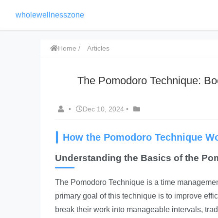
wholewellnesszone
Home
Articles
The Pomodoro Technique: Boo
•
Dec 10, 2024
•
How the Pomodoro Technique W
Understanding the Basics of the P
The Pomodoro Technique is a time management 
primary goal of this technique is to improve eff
break their work into manageable intervals, tra