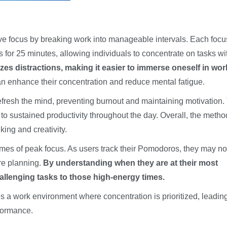
e focus by breaking work into manageable intervals. Each foc
ts for 25 minutes, allowing individuals to concentrate on tasks wi
es distractions, making it easier to immerse oneself in wor
can enhance their concentration and reduce mental fatigue.
resh the mind, preventing burnout and maintaining motivation.
 to sustained productivity throughout the day. Overall, the metho
king and creativity.
times of peak focus. As users track their Pomodoros, they may no
ure planning.
By understanding when they are at their most
allenging tasks to those high-energy times.
a work environment where concentration is prioritized, leading
formance.