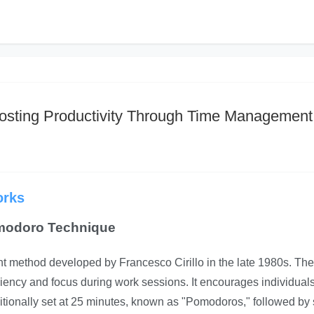
sting Productivity Through Time Management
orks
omodoro Technique
method developed by Francesco Cirillo in the late 1980s. The
iciency and focus during work sessions. It encourages individuals
ditionally set at 25 minutes, known as "Pomodoros," followed by 