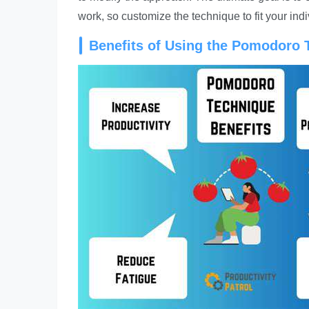
work, so customize the technique to fit your ind
Benefits of Using the Pomodoro 