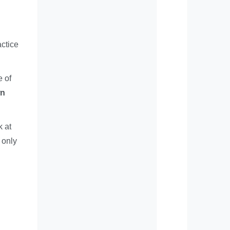
actice
e of
wn
k at
 only