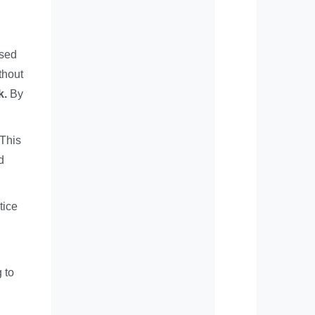
used
thout
k.
By
 This
d
tice
 to