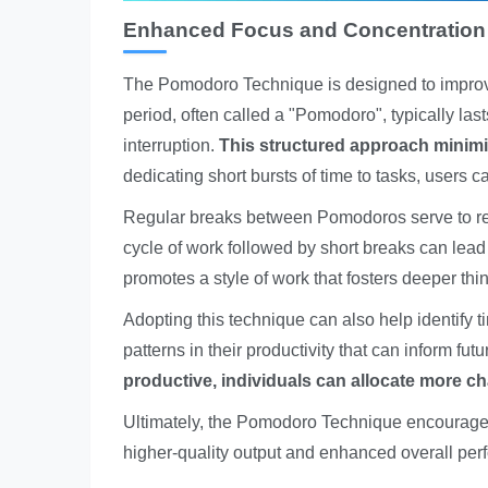
Enhanced Focus and Concentration
The Pomodoro Technique is designed to improv
period, often called a "Pomodoro", typically las
interruption.
This structured approach minimiz
dedicating short bursts of time to tasks, users 
Regular breaks between Pomodoros serve to ref
cycle of work followed by short breaks can lead
promotes a style of work that fosters deeper thin
Adopting this technique can also help identify 
patterns in their productivity that can inform fut
productive, individuals can allocate more ch
Ultimately, the Pomodoro Technique encourages 
higher-quality output and enhanced overall per