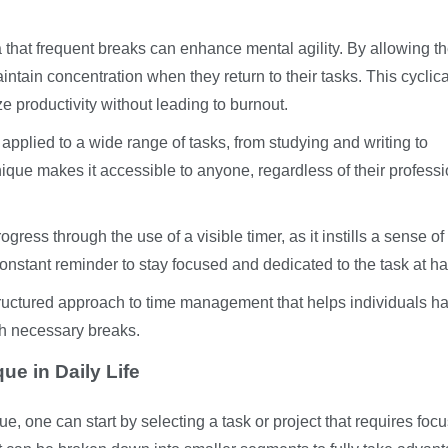
a that frequent breaks can enhance mental agility. By allowing t
maintain concentration when they return to their tasks. This cyclica
e productivity without leading to burnout.
 applied to a wide range of tasks, from studying and writing to
ique makes it accessible to anyone, regardless of their professi
gress through the use of a visible timer, as it instills a sense of
nstant reminder to stay focused and dedicated to the task at h
ructured approach to time management that helps individuals h
th necessary breaks.
e in Daily Life
, one can start by selecting a task or project that requires foc