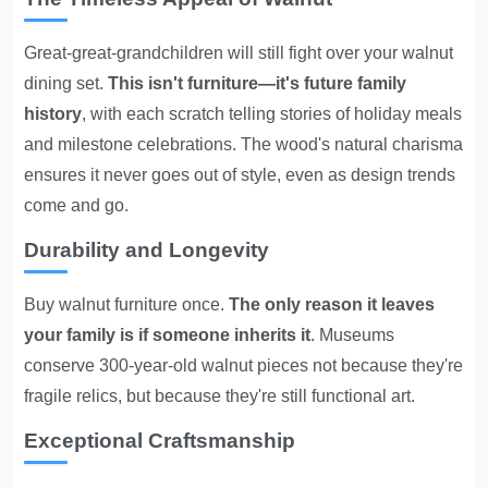
Great-great-grandchildren will still fight over your walnut
dining set.
This isn't furniture—it's future family
history
, with each scratch telling stories of holiday meals
and milestone celebrations. The wood's natural charisma
ensures it never goes out of style, even as design trends
come and go.
Durability and Longevity
Buy walnut furniture once.
The only reason it leaves
your family is if someone inherits it
. Museums
conserve 300-year-old walnut pieces not because they're
fragile relics, but because they're still functional art.
Exceptional Craftsmanship