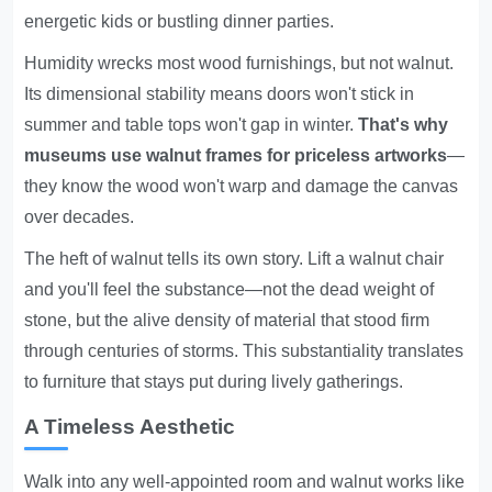
energetic kids or bustling dinner parties.
Humidity wrecks most wood furnishings, but not walnut.
Its dimensional stability means doors won't stick in
summer and table tops won't gap in winter.
That's why
museums use walnut frames for priceless artworks
—
they know the wood won't warp and damage the canvas
over decades.
The heft of walnut tells its own story. Lift a walnut chair
and you'll feel the substance—not the dead weight of
stone, but the alive density of material that stood firm
through centuries of storms. This substantiality translates
to furniture that stays put during lively gatherings.
A Timeless Aesthetic
Walk into any well-appointed room and walnut works like