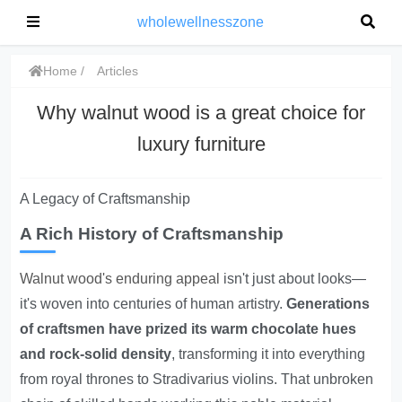
wholewellnesszone
Home
Articles
Why walnut wood is a great choice for
luxury furniture
A Legacy of Craftsmanship
A Rich History of Craftsmanship
Walnut wood's enduring appeal
isn't just about looks—
it's woven into centuries of human artistry.
Generations
of craftsmen have prized its warm chocolate hues
and rock-solid density
, transforming it into everything
from royal thrones to Stradivarius violins. That unbroken