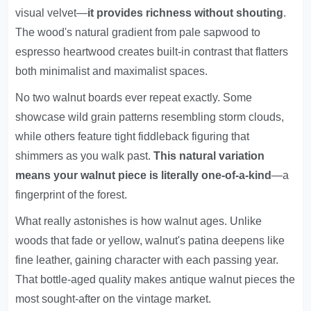
visual velvet—
it provides richness without shouting
.
The wood's natural gradient from pale sapwood to
espresso heartwood creates built-in contrast that flatters
both minimalist and maximalist spaces.
No two walnut boards ever repeat exactly. Some
showcase wild grain patterns resembling storm clouds,
while others feature tight fiddleback figuring that
shimmers as you walk past.
This natural variation
means your walnut piece is literally one-of-a-kind
—a
fingerprint of the forest.
What really astonishes is how walnut ages. Unlike
woods that fade or yellow, walnut's patina deepens like
fine leather, gaining character with each passing year.
That bottle-aged quality makes antique walnut pieces the
most sought-after on the vintage market.