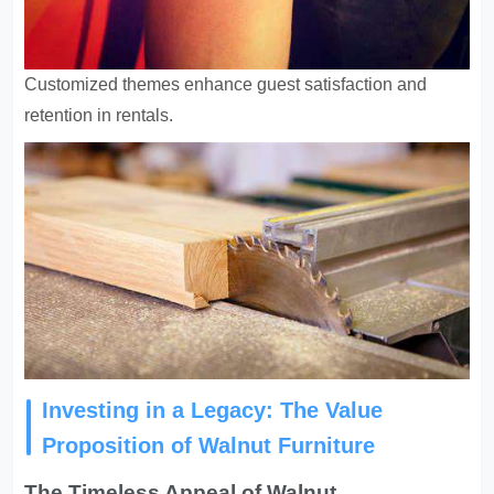
Customized themes enhance guest satisfaction and
retention in rentals
.
Investing in a Legacy: The Value
Proposition of Walnut Furniture
The Timeless Appeal of Walnut