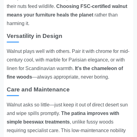
their nuts feed wildlife.
Choosing FSC-certified walnut
means your furniture heals the planet
rather than
harming it.
Versatility in Design
Walnut plays well with others. Pair it with chrome for mid-
century cool, with marble for Parisian elegance, or with
linen for Scandinavian warmth.
It's the chameleon of
fine woods
—always appropriate, never boring.
Care and Maintenance
Walnut asks so little—just keep it out of direct desert sun
and wipe spills promptly.
The patina improves with
simple beeswax treatments
, unlike fussy woods
requiring specialist care. This low-maintenance nobility