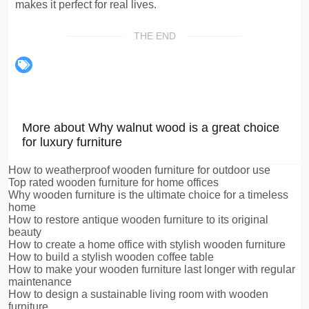
makes it perfect for real lives.
THE END
More about Why walnut wood is a great choice
for luxury furniture
How to weatherproof wooden furniture for outdoor use
Top rated wooden furniture for home offices
Why wooden furniture is the ultimate choice for a timeless
home
How to restore antique wooden furniture to its original
beauty
How to create a home office with stylish wooden furniture
How to build a stylish wooden coffee table
How to make your wooden furniture last longer with regular
maintenance
How to design a sustainable living room with wooden
furniture