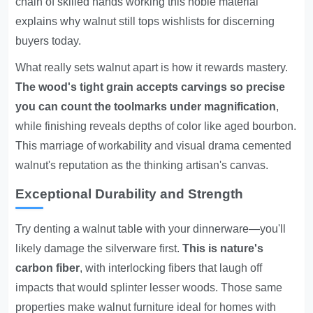
chain of skilled hands working this noble material
explains why walnut still tops wishlists for discerning
buyers today.
What really sets walnut apart is how it rewards mastery.
The wood's tight grain accepts carvings so precise
you can count the toolmarks under magnification
,
while finishing reveals depths of color like aged bourbon.
This marriage of workability and visual drama cemented
walnut's reputation as the thinking artisan's canvas.
Exceptional Durability and Strength
Try denting a walnut table with your dinnerware—you'll
likely damage the silverware first.
This is nature's
carbon fiber
, with interlocking fibers that laugh off
impacts that would splinter lesser woods. Those same
properties make walnut furniture ideal for homes with