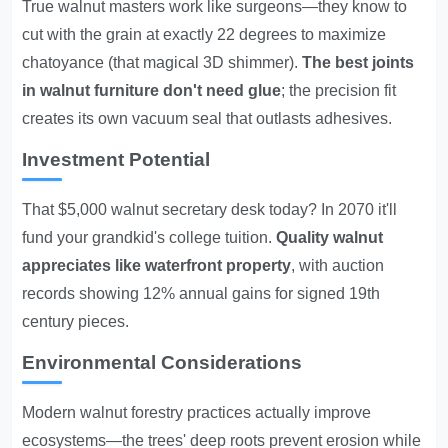
True walnut masters work like surgeons—they know to
cut with the grain at exactly 22 degrees to maximize
chatoyance (that magical 3D shimmer).
The best joints
in walnut furniture don't need glue
; the precision fit
creates its own vacuum seal that outlasts adhesives.
Investment Potential
That $5,000 walnut secretary desk today? In 2070 it'll
fund your grandkid's college tuition.
Quality walnut
appreciates like waterfront property
, with auction
records showing 12% annual gains for signed 19th
century pieces.
Environmental Considerations
Modern walnut forestry practices actually improve
ecosystems—the trees' deep roots prevent erosion while