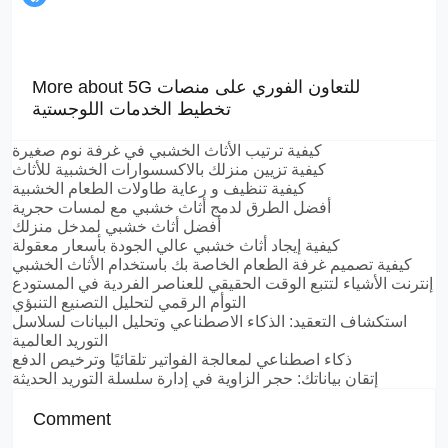
More about 5G للتعاون الفوري على منصات
تخطيط الخدمات اللوجستية
كيفية ترتيب الأثاث الخشبي في غرفة نوم صغيرة
كيفية تزيين منزلك بالاكسسوارات الخشبية للأثاث
كيفية تنظيف و رعاية طاولات الطعام الخشبية
أفضل الطرق لدمج أثاث خشبي مع لمسات حجرية
أفضل أثاث خشبي لمدخل منزلك
كيفية إيجاد أثاث خشبي عالي الجودة بأسعار معقولة
كيفية تصميم غرفة الطعام الخاصة بك باستخدام الأثاث الخشبي
إنترنت الأشياء لتتبع الوقت الحقيقي للعناصر الفردية في المستودع
التوأم الرقمي لتحليل التصنيع التنبؤي
استكشاف التعقيد: الذكاء الاصطناعي وتحليل البيانات لسلاسل
التوريد العالمية
ذكاء اصطناعي لمعالجة الفواتير تلقائيًا وترخيص الدفع
إتقان بياناتك: حجر الزاوية في إدارة سلسلة التوريد الحديثة
Comment