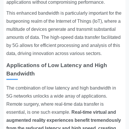
applications without compromising performance.
This enhanced bandwidth is particularly important for the
burgeoning realm of the Internet of Things (IoT), where a
multitude of devices generate and transmit substantial
amounts of data. The high-speed data transfer facilitated
by 5G allows for efficient processing and analysis of this
data, driving innovation across various sectors.
Applications of Low Latency and High
Bandwidth
The combination of low latency and high bandwidth in
5G networks unlocks a wide array of applications.
Remote surgery, where real-time data transfer is
essential, is one such example.
Real-time virtual and
augmented reality experiences benefit tremendously
from the reduced latency and high speed, creating