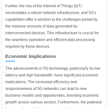
Further, the rise of the Internet of Things (IoT)
necessitates a robust network infrastructure, and 5G's
capabilities offer a solution to the challenges posed by
the massive amounts of data generated by
interconnected devices. This infrastructure is crucial for
the seamless operation and efficient data processing
required by these devices.
Economic Implications
The advancements in 5G technology, particularly its low
latency and high bandwidth, have significant economic
implications. The increased efficiency and
responsiveness of 5G networks can lead to new
business models and opportunities, boosting economic
growth across various sectors. Furthermore, the potential