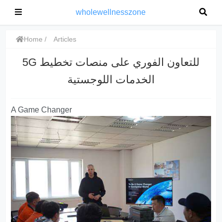
wholewellnesszone
Home
Articles
5G للتعاون الفوري على منصات تخطيط
الخدمات اللوجستية
A Game Changer