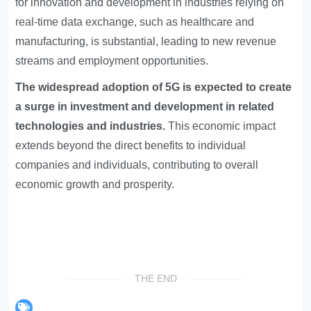
for innovation and development in industries relying on
real-time data exchange, such as healthcare and
manufacturing, is substantial, leading to new revenue
streams and employment opportunities.
The widespread adoption of 5G is expected to create
a surge in investment and development in related
technologies and industries.
This economic impact
extends beyond the direct benefits to individual
companies and individuals, contributing to overall
economic growth and prosperity.
THE END