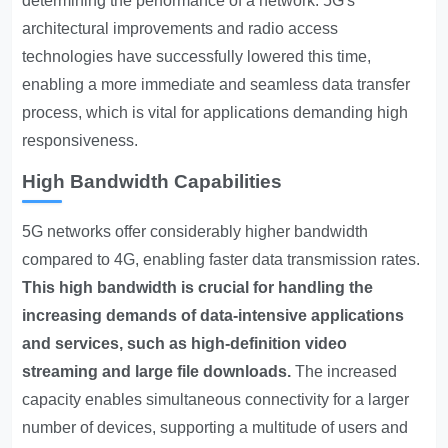
determining the performance of a network. 5G's
architectural improvements and radio access
technologies have successfully lowered this time,
enabling a more immediate and seamless data transfer
process, which is vital for applications demanding high
responsiveness.
High Bandwidth Capabilities
5G networks offer considerably higher bandwidth
compared to 4G, enabling faster data transmission rates.
This high bandwidth is crucial for handling the
increasing demands of data-intensive applications
and services, such as high-definition video
streaming and large file downloads.
The increased
capacity enables simultaneous connectivity for a larger
number of devices, supporting a multitude of users and