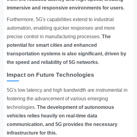
immersive and responsive environments for users.
Furthermore, 5G's capabilities extend to industrial
automation, enabling quicker responses and more
precise control in manufacturing processes.
The
potential for smart cities and enhanced
transportation systems is also significant, driven by
the speed and reliability of 5G networks.
Impact on Future Technologies
5G's low latency and high bandwidth are instrumental in
fostering the advancement of various emerging
technologies.
The development of autonomous
vehicles relies heavily on real-time data
communication, and 5G provides the necessary
infrastructure for this.