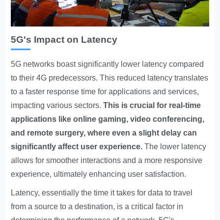
5G's Impact on Latency
5G networks boast significantly lower latency
compared
to their 4G predecessors. This reduced latency translates
to a faster response time for applications and services,
impacting various sectors.
This is crucial for real-time
applications like online gaming, video conferencing,
and remote surgery, where even a slight delay can
significantly affect user experience.
The lower latency
allows for smoother interactions and a more responsive
experience, ultimately enhancing user satisfaction.
Latency, essentially the time it takes for data to travel
from a source to a destination, is a critical factor in