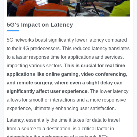
5G's Impact on Latency
5G networks boast significantly lower latency
compared
to their 4G predecessors. This reduced latency translates
to a faster response time for applications and services,
impacting various sectors.
This is crucial for real-time
applications like online gaming, video conferencing,
and remote surgery, where even a slight delay can
significantly affect user experience.
The lower latency
allows for smoother interactions and a more responsive
experience, ultimately enhancing user satisfaction.
Latency, essentially the time it takes for data to travel
from a source to a destination, is a critical factor in