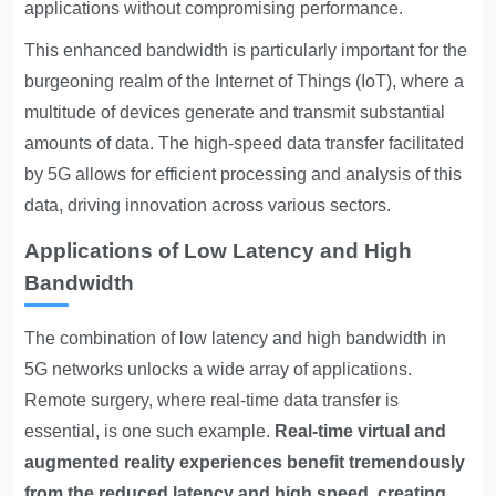
applications without compromising performance.
This enhanced bandwidth is particularly important for the
burgeoning realm of the Internet of Things (IoT), where a
multitude of devices generate and transmit substantial
amounts of data. The high-speed data transfer facilitated
by 5G allows for efficient processing and analysis of this
data, driving innovation across various sectors.
Applications of Low Latency and High
Bandwidth
The combination of low latency and high bandwidth in
5G networks unlocks a wide array of applications.
Remote surgery, where real-time data transfer is
essential, is one such example.
Real-time virtual and
augmented reality experiences benefit tremendously
from the reduced latency and high speed, creating