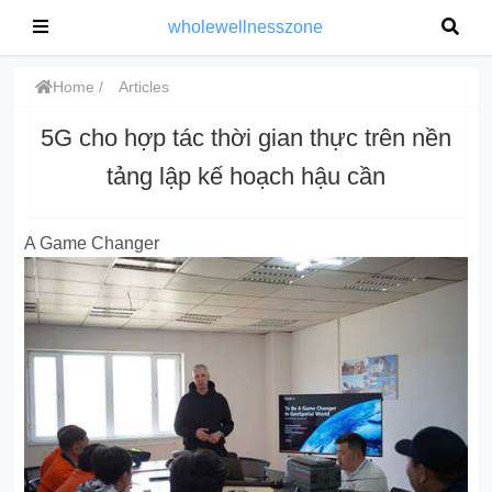
wholewellnesszone
Home
Articles
5G cho hợp tác thời gian thực trên nền
tảng lập kế hoạch hậu cần
A Game Changer