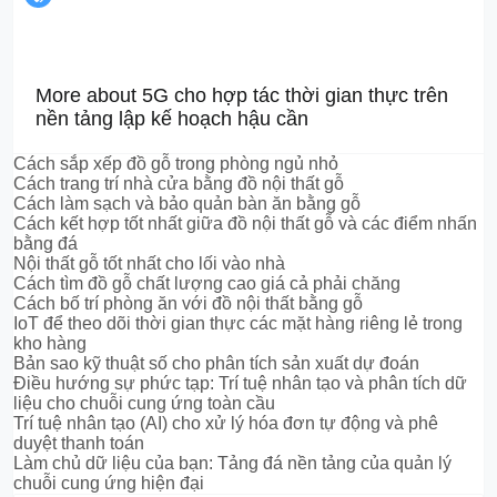
More about 5G cho hợp tác thời gian thực trên
nền tảng lập kế hoạch hậu cần
Cách sắp xếp đồ gỗ trong phòng ngủ nhỏ
Cách trang trí nhà cửa bằng đồ nội thất gỗ
Cách làm sạch và bảo quản bàn ăn bằng gỗ
Cách kết hợp tốt nhất giữa đồ nội thất gỗ và các điểm nhấn
bằng đá
Nội thất gỗ tốt nhất cho lối vào nhà
Cách tìm đồ gỗ chất lượng cao giá cả phải chăng
Cách bố trí phòng ăn với đồ nội thất bằng gỗ
IoT để theo dõi thời gian thực các mặt hàng riêng lẻ trong
kho hàng
Bản sao kỹ thuật số cho phân tích sản xuất dự đoán
Điều hướng sự phức tạp: Trí tuệ nhân tạo và phân tích dữ
liệu cho chuỗi cung ứng toàn cầu
Trí tuệ nhân tạo (AI) cho xử lý hóa đơn tự động và phê
duyệt thanh toán
Làm chủ dữ liệu của bạn: Tảng đá nền tảng của quản lý
chuỗi cung ứng hiện đại