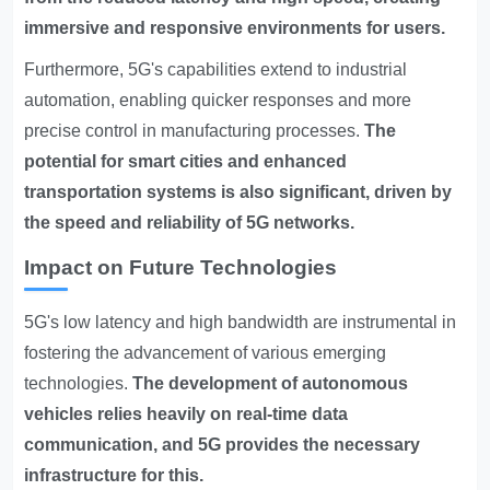
immersive and responsive environments for users.
Furthermore, 5G's capabilities extend to industrial
automation, enabling quicker responses and more
precise control in manufacturing processes.
The
potential for smart cities and enhanced
transportation systems is also significant, driven by
the speed and reliability of 5G networks.
Impact on Future Technologies
5G's low latency and high bandwidth are instrumental in
fostering the advancement of various emerging
technologies.
The development of autonomous
vehicles relies heavily on real-time data
communication, and 5G provides the necessary
infrastructure for this.