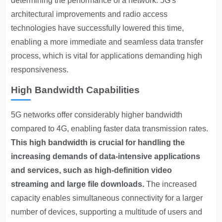
determining the performance of a network. 5G's
architectural improvements and radio access
technologies have successfully lowered this time,
enabling a more immediate and seamless data transfer
process, which is vital for applications demanding high
responsiveness.
High Bandwidth Capabilities
5G networks offer considerably higher bandwidth
compared to 4G, enabling faster data transmission rates.
This high bandwidth is crucial for handling the
increasing demands of data-intensive applications
and services, such as high-definition video
streaming and large file downloads.
The increased
capacity enables simultaneous connectivity for a larger
number of devices, supporting a multitude of users and