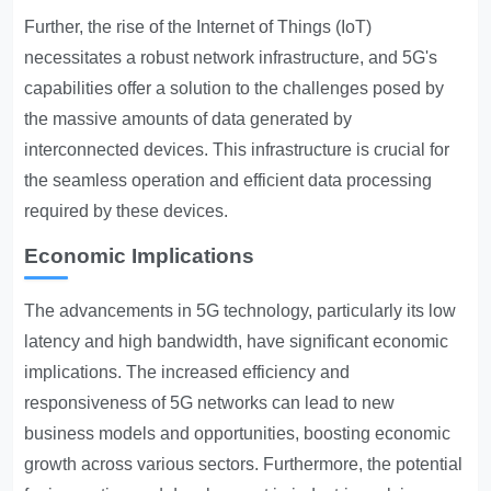
Further, the rise of the Internet of Things (IoT)
necessitates a robust network infrastructure, and 5G's
capabilities offer a solution to the challenges posed by
the massive amounts of data generated by
interconnected devices. This infrastructure is crucial for
the seamless operation and efficient data processing
required by these devices.
Economic Implications
The advancements in 5G technology, particularly its low
latency and high bandwidth, have significant economic
implications. The increased efficiency and
responsiveness of 5G networks can lead to new
business models and opportunities, boosting economic
growth across various sectors. Furthermore, the potential