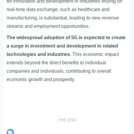
for innovation and development in industries relying on
real-time data exchange, such as healthcare and
manufacturing, is substantial, leading to new revenue
streams and employment opportunities.
The widespread adoption of 5G is expected to create
a surge in investment and development in related
technologies and industries.
This economic impact
extends beyond the direct benefits to individual
companies and individuals, contributing to overall
economic growth and prosperity.
THE END