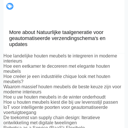
More about Natuurlijke taalgeneratie voor
geautomatiseerde verzendingschema's en
updates
Hoe landelijke houten meubels te integreren in moderne
interieurs
Hoe een eetkamer te decoreren met elegante houten
meubels
Hoe creëer je een industriële chique look met houten
meubels?
Waarom massief houten meubels de beste keuze zijn voor
moderne interieurs
Hoe u uw houten meubels in de winter onderhoudt
Hoe u houten meubels kiest die bij uw levensstijl passen
IoT voor intelligente poorten voor geautomatiseerde
voertuigtoegang
De toekomst van supply chain design: Iteratieve
ontwikkeling met digitale tweelingen
Robotica as a Service (RaaS): Flexibele