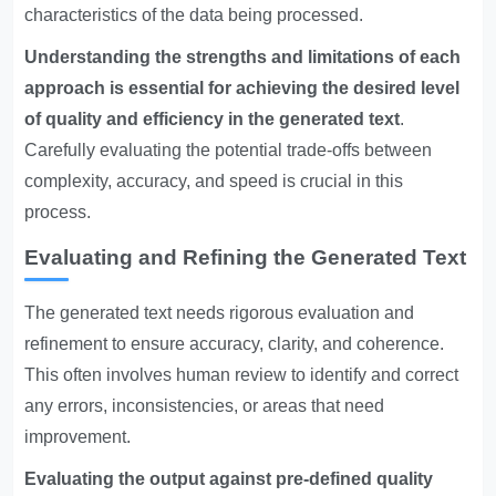
characteristics of the data being processed.
Understanding the strengths and limitations of each
approach is essential for achieving the desired level
of quality and efficiency in the generated text
.
Carefully evaluating the potential trade-offs between
complexity, accuracy, and speed is crucial in this
process.
Evaluating and Refining the Generated Text
The generated text needs rigorous evaluation and
refinement to ensure accuracy, clarity, and coherence.
This often involves human review to identify and correct
any errors, inconsistencies, or areas that need
improvement.
Evaluating the output against pre-defined quality