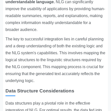
understandable language.
NLG can significantly
improve the usability of applications by providing human-
readable summaries, reports, and explanations, making
complex information readily understandable for a
broader audience.
The key to successful integration lies in careful planning
and a deep understanding of both the existing logic and
the NLG system's capabilities. This involves mapping the
logical structures to the linguistic structures required by
the NLG component. This mapping process is crucial for
ensuring that the generated text accurately reflects the
underlying logic.
Data Structure Considerations
Data structures play a pivotal role in the effective
integration of NLG. For optimal results, the data fed into