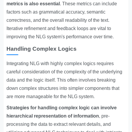
metrics is also essential
. These metrics can include
factors such as grammatical accuracy, semantic
correctness, and the overall readability of the text.
Iterative refinement and feedback loops are vital to
improving the NLG system's performance over time.
Handling Complex Logics
Integrating NLG with highly complex logics requires
careful consideration of the complexity of the underlying
data and the logic itself. This often involves breaking
down complex structures into simpler components that
are more manageable for the NLG system.
Strategies for handling complex logic can involve
hierarchical representation of information
, pre-
processing the data to extract relevant details, and