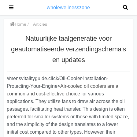
wholewellnesszone
Home
Articles
Natuurlijke taalgeneratie voor
geautomatiseerde verzendingschema's
en updates
//mensvitalityguide.click/Oil-Cooler-Installation-
Protecting-Your-Engine>
Air-cooled oil coolers are a
common and cost-effective choice
for various
applications. They utilize fans to draw air across the oil
passages, facilitating heat transfer. This design is often
preferred for smaller systems or those with limited space,
and the simplicity of the design translates to a lower
initial cost compared to other types. However, their