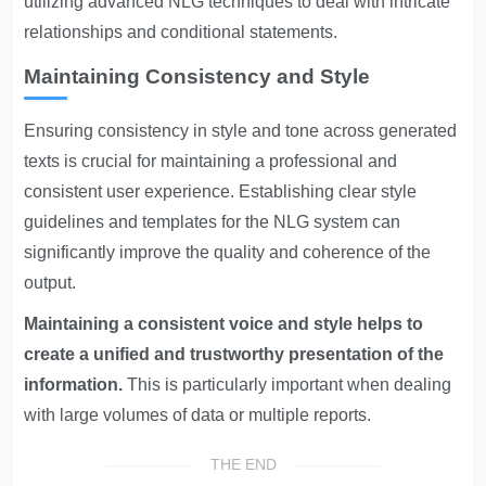
utilizing advanced NLG techniques to deal with intricate
relationships and conditional statements.
Maintaining Consistency and Style
Ensuring consistency in style and tone across generated
texts is crucial for maintaining a professional and
consistent user experience. Establishing clear style
guidelines and templates for the NLG system can
significantly improve the quality and coherence of the
output.
Maintaining a consistent voice and style helps to
create a unified and trustworthy presentation of the
information.
This is particularly important when dealing
with large volumes of data or multiple reports.
THE END