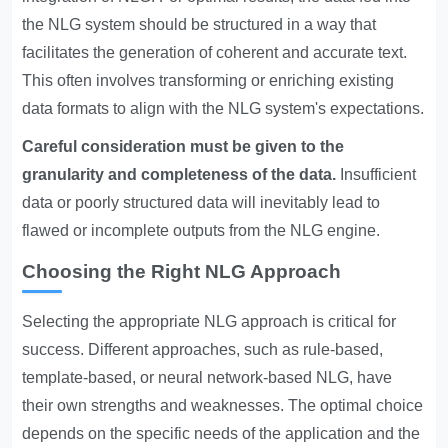
the NLG system should be structured in a way that
facilitates the generation of coherent and accurate text.
This often involves transforming or enriching existing
data formats to align with the NLG system's expectations.
Careful consideration must be given to the
granularity and completeness of the data.
Insufficient
data or poorly structured data will inevitably lead to
flawed or incomplete outputs from the NLG engine.
Choosing the Right NLG Approach
Selecting the appropriate NLG approach is critical for
success. Different approaches, such as rule-based,
template-based, or neural network-based NLG, have
their own strengths and weaknesses. The optimal choice
depends on the specific needs of the application and the