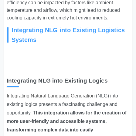
efficiency can be impacted by factors like ambient
temperature and airflow, which might lead to reduced
cooling capacity in extremely hot environments.
Integrating NLG into Existing Logistics
Systems
Integrating NLG into Existing Logics
Integrating Natural Language Generation
(NLG) into
existing logics presents a fascinating challenge and
opportunity.
This integration allows for the creation of
more user-friendly and accessible systems,
transforming complex data into easily