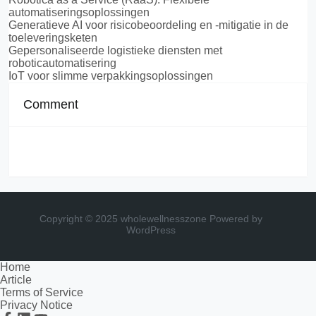
automatiseringsoplossingen
Generatieve AI voor risicobeoordeling en -mitigatie in de
toeleveringsketen
Gepersonaliseerde logistieke diensten met
roboticautomatisering
IoT voor slimme verpakkingsoplossingen
Comment
Copyright © 2025 wholewellnesszone
Powered by
WordPress
Home
Article
Terms of Service
Privacy Notice