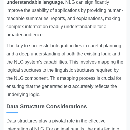
understandable language.
NLG can significantly
improve the usability of applications by providing human-
readable summaries, reports, and explanations, making
complex information readily understandable for a
broader audience.
The key to successful integration lies in careful planning
and a deep understanding of both the existing logic and
the NLG system's capabilities. This involves mapping the
logical structures to the linguistic structures required by
the NLG component. This mapping process is crucial for
ensuring that the generated text accurately reflects the
underlying logic.
Data Structure Considerations
Data structures play a pivotal role in the effective
integration of NLG. For optimal results, the data fed into