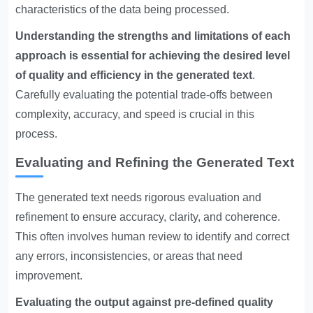
characteristics of the data being processed.
Understanding the strengths and limitations of each
approach is essential for achieving the desired level
of quality and efficiency in the generated text
.
Carefully evaluating the potential trade-offs between
complexity, accuracy, and speed is crucial in this
process.
Evaluating and Refining the Generated Text
The generated text needs rigorous evaluation and
refinement to ensure accuracy, clarity, and coherence.
This often involves human review to identify and correct
any errors, inconsistencies, or areas that need
improvement.
Evaluating the output against pre-defined quality