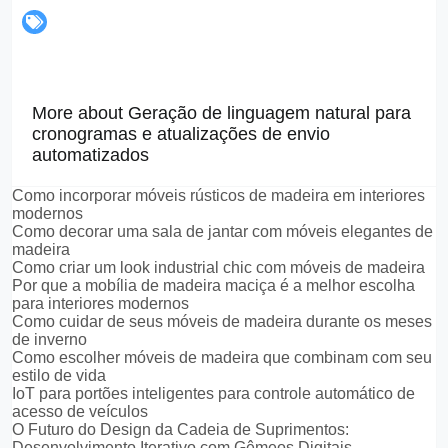
More about Geração de linguagem natural para
cronogramas e atualizações de envio
automatizados
Como incorporar móveis rústicos de madeira em interiores
modernos
Como decorar uma sala de jantar com móveis elegantes de
madeira
Como criar um look industrial chic com móveis de madeira
Por que a mobília de madeira maciça é a melhor escolha
para interiores modernos
Como cuidar de seus móveis de madeira durante os meses
de inverno
Como escolher móveis de madeira que combinam com seu
estilo de vida
IoT para portões inteligentes para controle automático de
acesso de veículos
O Futuro do Design da Cadeia de Suprimentos:
Desenvolvimento Iterativo com Gêmeos Digitais