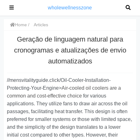
wholewellnesszone
Home
Articles
Geração de linguagem natural para
cronogramas e atualizações de envio
automatizados
//mensvitalityguide.click/Oil-Cooler-Installation-
Protecting-Your-Engine>
Air-cooled oil coolers are a
common and cost-effective choice
for various
applications. They utilize fans to draw air across the oil
passages, facilitating heat transfer. This design is often
preferred for smaller systems or those with limited space,
and the simplicity of the design translates to a lower
initial cost compared to other types. However, their