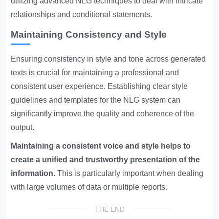
utilizing advanced NLG techniques to deal with intricate
relationships and conditional statements.
Maintaining Consistency and Style
Ensuring consistency in style and tone across generated
texts is crucial for maintaining a professional and
consistent user experience. Establishing clear style
guidelines and templates for the NLG system can
significantly improve the quality and coherence of the
output.
Maintaining a consistent voice and style helps to
create a unified and trustworthy presentation of the
information.
This is particularly important when dealing
with large volumes of data or multiple reports.
THE END