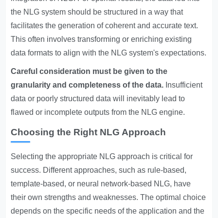
the NLG system should be structured in a way that
facilitates the generation of coherent and accurate text.
This often involves transforming or enriching existing
data formats to align with the NLG system's expectations.
Careful consideration must be given to the
granularity and completeness of the data.
Insufficient
data or poorly structured data will inevitably lead to
flawed or incomplete outputs from the NLG engine.
Choosing the Right NLG Approach
Selecting the appropriate NLG approach is critical for
success. Different approaches, such as rule-based,
template-based, or neural network-based NLG, have
their own strengths and weaknesses. The optimal choice
depends on the specific needs of the application and the