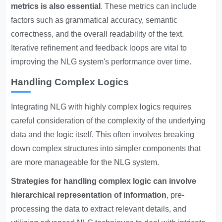
metrics is also essential
. These metrics can include
factors such as grammatical accuracy, semantic
correctness, and the overall readability of the text.
Iterative refinement and feedback loops are vital to
improving the NLG system's performance over time.
Handling Complex Logics
Integrating NLG with highly complex logics requires
careful consideration of the complexity of the underlying
data and the logic itself. This often involves breaking
down complex structures into simpler components that
are more manageable for the NLG system.
Strategies for handling complex logic can involve
hierarchical representation of information
, pre-
processing the data to extract relevant details, and