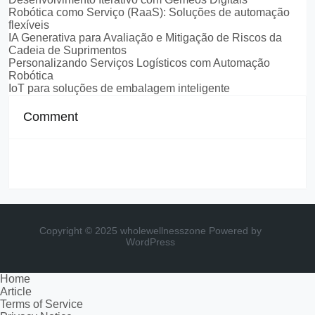
Robótica como Serviço (RaaS): Soluções de automação
flexíveis
IA Generativa para Avaliação e Mitigação de Riscos da
Cadeia de Suprimentos
Personalizando Serviços Logísticos com Automação
Robótica
IoT para soluções de embalagem inteligente
Comment
Copyright © 2025 wholewellnesszone
Powered by
WordPress
Home
Article
Terms of Service