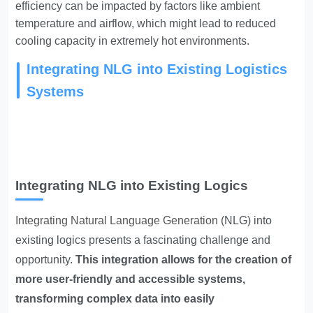
efficiency can be impacted by factors like ambient
temperature and airflow, which might lead to reduced
cooling capacity in extremely hot environments.
Integrating NLG into Existing Logistics
Systems
Integrating NLG into Existing Logics
Integrating Natural Language Generation
(NLG) into
existing logics presents a fascinating challenge and
opportunity.
This integration allows for the creation of
more user-friendly and accessible systems,
transforming complex data into easily