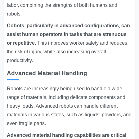
labor, combining the strengths of both humans and
robots.
Cobots, particularly in advanced configurations, can
assist human operators in tasks that are strenuous
or repetitive.
This improves worker safety and reduces
the risk of injury, while also increasing overall
productivity.
Advanced Material Handling
Robots are increasingly being used to handle a wide
range of materials, including delicate components and
heavy loads. Advanced robots can handle different
materials in various states, such as liquids, powders, and
even fragile parts.
Advanced material handling capabilities are critical