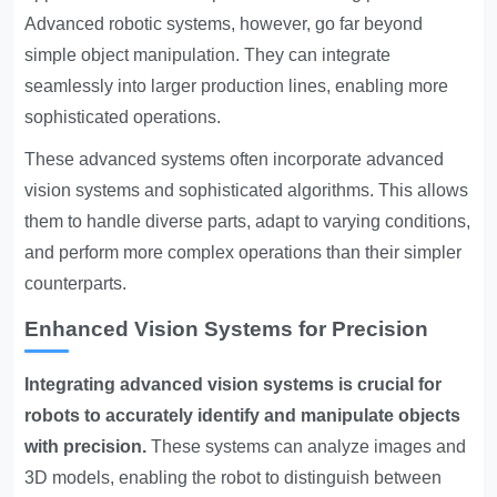
Advanced robotic systems, however, go far beyond
simple object manipulation. They can integrate
seamlessly into larger production lines, enabling more
sophisticated operations.
These advanced systems often incorporate advanced
vision systems and sophisticated algorithms. This allows
them to handle diverse parts, adapt to varying conditions,
and perform more complex operations than their simpler
counterparts.
Enhanced Vision Systems for Precision
Integrating advanced vision systems is crucial for
robots to accurately identify and manipulate objects
with precision.
These systems can analyze images and
3D models, enabling the robot to distinguish between