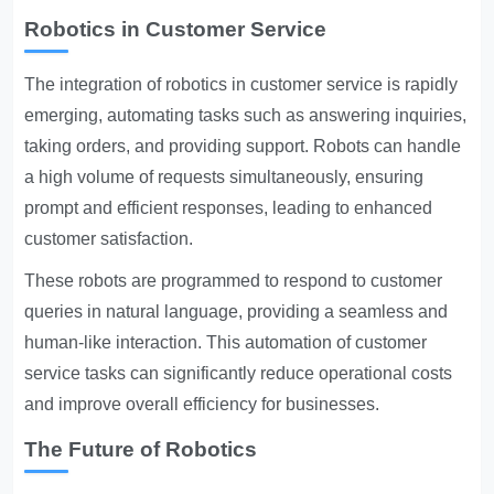
Robotics in Customer Service
The integration of robotics in customer service is rapidly
emerging, automating tasks such as answering inquiries,
taking orders, and providing support. Robots can handle
a high volume of requests simultaneously, ensuring
prompt and efficient responses, leading to enhanced
customer satisfaction.
These robots are programmed to respond to customer
queries in natural language, providing a seamless and
human-like interaction. This automation of customer
service tasks can significantly reduce operational costs
and improve overall efficiency for businesses.
The Future of Robotics