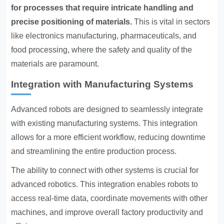
for processes that require intricate handling and
precise positioning of materials.
This is vital in sectors
like electronics manufacturing, pharmaceuticals, and
food processing, where the safety and quality of the
materials are paramount.
Integration with Manufacturing Systems
Advanced robots are designed to seamlessly integrate
with existing manufacturing systems. This integration
allows for a more efficient workflow, reducing downtime
and streamlining the entire production process.
The ability to connect with other systems is crucial for
advanced robotics. This integration enables robots to
access real-time data, coordinate movements with other
machines, and improve overall factory productivity and