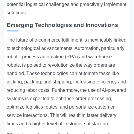
potential logistical challenges and proactively implement
solutions.
Emerging Technologies and Innovations
The future of e-commerce fulfillment is inextricably linked
to technological advancements. Automation, particularly
robotic process automation (RPA) and warehouse
robots, is poised to revolutionize the way orders are
handled. These technologies can automate tasks like
picking, packing, and shipping, increasing efficiency and
reducing labor costs. Furthermore, the use of AI-powered
systems is expected to enhance order processing,
optimize logistics routes, and personalize customer
service interactions. This will result in faster delivery
times and a higher level of customer satisfaction.