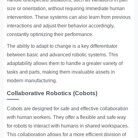
size or orientation, without requiring immediate human
intervention. These systems can also learn from previous
interactions and adjust their behavior accordingly,
constantly optimizing their performance.
The ability to adapt to change is a key differentiator
between basic and advanced robotic systems. This
adaptability allows them to handle a greater variety of
tasks and parts, making them invaluable assets in
modern manufacturing.
Collaborative Robotics (Cobots)
Cobots are designed for safe and effective collaboration
with human workers. They offer a flexible and safe way
for robots to interact with humans in shared workspaces.
This collaboration allows for a more efficient division of