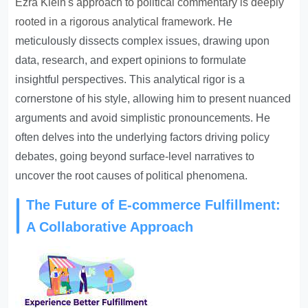
Ezra Klein's approach to political commentary is deeply
rooted in a rigorous analytical framework
. He
meticulously dissects complex issues, drawing upon
data, research, and expert opinions to formulate
insightful perspectives. This analytical rigor is a
cornerstone of his style, allowing him to present nuanced
arguments and avoid simplistic pronouncements. He
often delves into the underlying factors driving policy
debates, going beyond surface-level narratives to
uncover the root causes of political phenomena.
The Future of E-commerce Fulfillment:
A Collaborative Approach