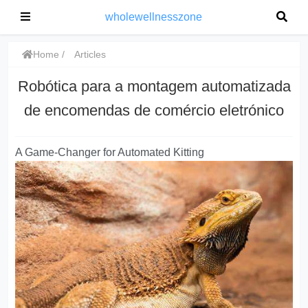
wholewellnesszone
Home
Articles
Robótica para a montagem automatizada
de encomendas de comércio eletrónico
A Game-Changer for Automated Kitting