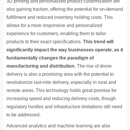
3D printing and personalized product customization are
also gaining traction, offering the potential for on-demand
fulfillment and reduced inventory holding costs. This
allows for a more responsive and personalized
experience for customers, enabling them to tailor
products to their exact specifications.
This trend will
significantly impact the way businesses operate, as it
fundamentally changes the paradigm of
manufacturing and distribution
. The rise of drone
delivery is also a promising area with the potential to
revolutionize last-mile delivery, especially in rural and
remote areas. This technology holds great promise for
increasing speed and reducing delivery costs, though
regulatory hurdles and infrastructure limitations still need
to be addressed.
Advanced analytics and machine learning are also