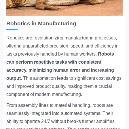
Robotics in Manufacturing
Robotics are revolutionizing manufacturing processes,
offering unparalleled precision, speed, and efficiency in
tasks previously handled by human workers.
Robots
can perform repetitive tasks with consistent
accuracy, minimizing human error and increasing
output.
This automation leads to significant cost savings
and improved product quality, making them a crucial
component of modern manufacturing.
From assembly lines to material handling, robots are
seamlessly integrated into automated systems. Their
ability to operate 24/7 without breaks further amplifies