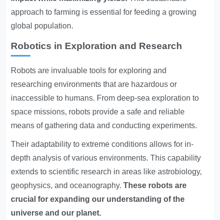
approach to farming is essential for feeding a growing
global population.
Robotics in Exploration and Research
Robots are invaluable tools for exploring and
researching environments that are hazardous or
inaccessible to humans. From deep-sea exploration to
space missions, robots provide a safe and reliable
means of gathering data and conducting experiments.
Their adaptability to extreme conditions allows for in-
depth analysis of various environments. This capability
extends to scientific research in areas like astrobiology,
geophysics, and oceanography.
These robots are
crucial for expanding our understanding of the
universe and our planet.