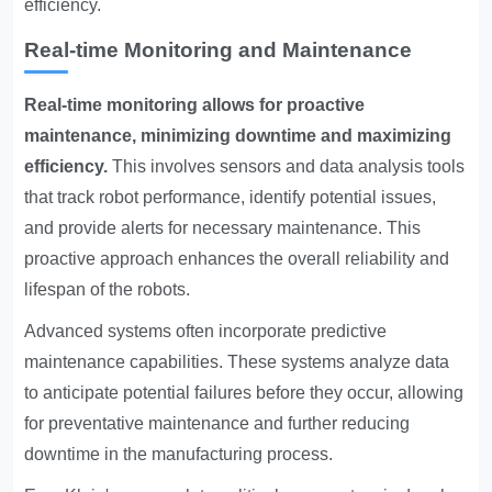
efficiency.
Real-time Monitoring and Maintenance
Real-time monitoring allows for proactive
maintenance, minimizing downtime and maximizing
efficiency.
This involves sensors and data analysis tools
that track robot performance, identify potential issues,
and provide alerts for necessary maintenance. This
proactive approach enhances the overall reliability and
lifespan of the robots.
Advanced systems often incorporate predictive
maintenance capabilities. These systems analyze data
to anticipate potential failures before they occur, allowing
for preventative maintenance and further reducing
downtime in the manufacturing process.