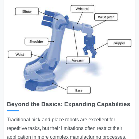
Beyond the Basics: Expanding Capabilities
Traditional pick-and-place robots are excellent for
repetitive tasks, but their limitations often restrict their
application in more complex manufacturing processes.