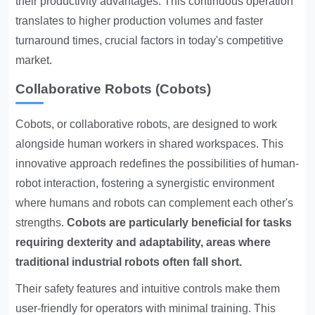
their productivity advantages. This continuous operation
translates to higher production volumes and faster
turnaround times, crucial factors in today's competitive
market.
Collaborative Robots (Cobots)
Cobots, or collaborative robots, are designed to work
alongside human workers in shared workspaces. This
innovative approach redefines the possibilities of human-
robot interaction, fostering a synergistic environment
where humans and robots can complement each other's
strengths.
Cobots are particularly beneficial for tasks
requiring dexterity and adaptability, areas where
traditional industrial robots often fall short.
Their safety features and intuitive controls make them
user-friendly for operators with minimal training. This