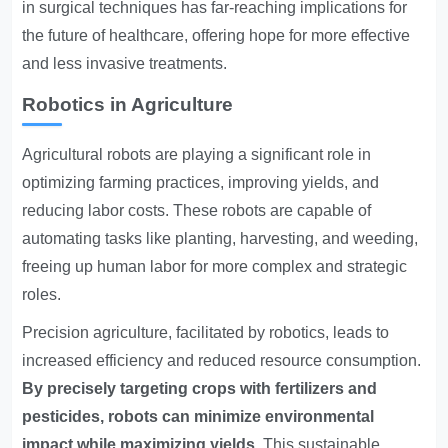
in surgical techniques has far-reaching implications for
the future of healthcare, offering hope for more effective
and less invasive treatments.
Robotics in Agriculture
Agricultural robots are playing a significant role in
optimizing farming practices, improving yields, and
reducing labor costs. These robots are capable of
automating tasks like planting, harvesting, and weeding,
freeing up human labor for more complex and strategic
roles.
Precision agriculture, facilitated by robotics, leads to
increased efficiency and reduced resource consumption.
By precisely targeting crops with fertilizers and
pesticides, robots can minimize environmental
impact while maximizing yields.
This sustainable