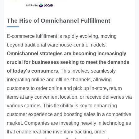
The Rise of Omnichannel Fulfillment
E-commerce fulfillment is rapidly evolving, moving
beyond traditional warehouse-centric models.
Omnichannel strategies are becoming increasingly
crucial for businesses seeking to meet the demands
of today's consumers
. This involves seamlessly
integrating online and offline channels, allowing
customers to order online and pick up in-store, return
items at any convenient location, or receive deliveries via
various carriers. This flexibility is key to enhancing
customer experience and boosting sales in a competitive
market. Companies are investing heavily in technologies
that enable real-time inventory tracking, order