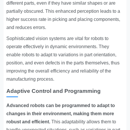
different parts, even if they have similar shapes or are
partially obscured. This enhanced perception leads to a
higher success rate in picking and placing components,
and reduces errors.
Sophisticated vision systems are vital for robots to
operate effectively in dynamic environments. They
enable robots to adapt to variations in part orientation,
position, and even defects in the parts themselves, thus
improving the overall efficiency and reliability of the
manufacturing process.
Adaptive Control and Programming
Advanced robots can be programmed to adapt to
changes in their environment, making them more
robust and efficient.
This adaptability allows them to
handle unexpected situations, such as variations in part