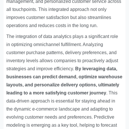
management, and personalized customer service across
all touchpoints. This integrated approach not only
improves customer satisfaction but also streamlines
operations and reduces costs in the long run.
The integration of data analytics plays a significant role
in optimizing omnichannel fulfillment. Analyzing
customer purchase patterns, delivery preferences, and
inventory levels allows companies to proactively adjust
strategies and improve efficiency.
By leveraging data,
businesses can predict demand, optimize warehouse
layouts, and personalize delivery options, ultimately
leading to a more satisfying customer journey
. This
data-driven approach is essential for staying ahead in
the dynamic e-commerce landscape and adapting to
evolving customer needs and preferences. Predictive
modeling is emerging as a key tool, helping to forecast