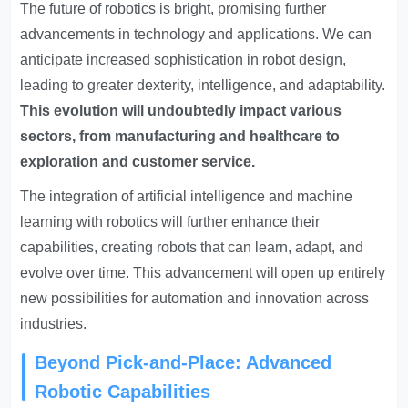
The future of robotics is bright, promising further
advancements in technology and applications. We can
anticipate increased sophistication in robot design,
leading to greater dexterity, intelligence, and adaptability.
This evolution will undoubtedly impact various
sectors, from manufacturing and healthcare to
exploration and customer service.
The integration of artificial intelligence and machine
learning with robotics will further enhance their
capabilities, creating robots that can learn, adapt, and
evolve over time. This advancement will open up entirely
new possibilities for automation and innovation across
industries.
Beyond Pick-and-Place: Advanced
Robotic Capabilities