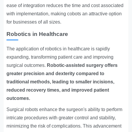
ease of integration reduces the time and cost associated
with implementation, making cobots an attractive option
for businesses of all sizes.
Robotics in Healthcare
The application of robotics in healthcare is rapidly
expanding, transforming patient care and improving
surgical outcomes.
Robotic-assisted surgery offers
greater precision and dexterity compared to
traditional methods, leading to smaller incisions,
reduced recovery times, and improved patient
outcomes.
Surgical robots enhance the surgeon's ability to perform
intricate procedures with greater control and stability,
minimizing the risk of complications. This advancement