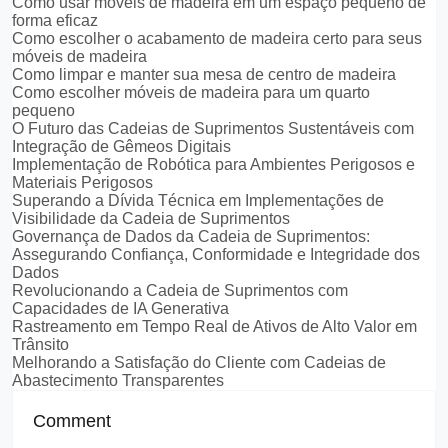
Como usar móveis de madeira em um espaço pequeno de
forma eficaz
Como escolher o acabamento de madeira certo para seus
móveis de madeira
Como limpar e manter sua mesa de centro de madeira
Como escolher móveis de madeira para um quarto
pequeno
O Futuro das Cadeias de Suprimentos Sustentáveis com
Integração de Gêmeos Digitais
Implementação de Robótica para Ambientes Perigosos e
Materiais Perigosos
Superando a Dívida Técnica em Implementações de
Visibilidade da Cadeia de Suprimentos
Governança de Dados da Cadeia de Suprimentos:
Assegurando Confiança, Conformidade e Integridade dos
Dados
Revolucionando a Cadeia de Suprimentos com
Capacidades de IA Generativa
Rastreamento em Tempo Real de Ativos de Alto Valor em
Trânsito
Melhorando a Satisfação do Cliente com Cadeias de
Abastecimento Transparentes
Comment