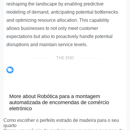
reshaping the landscape by enabling predictive
modeling of demand, anticipating potential bottlenecks
and optimizing resource allocation. This capability
allows businesses to not only meet customer
expectations but also to proactively handle potential
disruptions and maintain service levels.
THE END
More about Robótica para a montagem
automatizada de encomendas de comércio
eletrónico
Como escolher o perfeito estrado de madeira para o seu
quarto