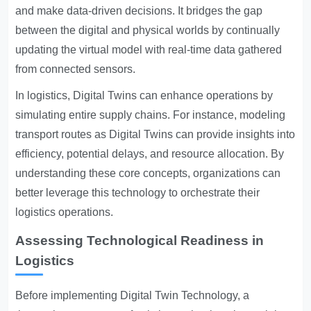
and make data-driven decisions. It bridges the gap
between the digital and physical worlds by continually
updating the virtual model with real-time data gathered
from connected sensors.
In logistics, Digital Twins can enhance operations by
simulating entire supply chains. For instance, modeling
transport routes as Digital Twins can provide insights into
efficiency, potential delays, and resource allocation. By
understanding these core concepts, organizations can
better leverage this technology to orchestrate their
logistics operations.
Assessing Technological Readiness in
Logistics
Before implementing Digital Twin Technology, a