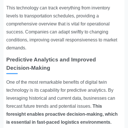
This technology can track everything from inventory
levels to transportation schedules, providing a
comprehensive overview that is vital for operational
success. Companies can adapt swiftly to changing
conditions, improving overall responsiveness to market
demands.
Predictive Analytics and Improved
Decision-Making
One of the most remarkable benefits of digital twin
technology is its capability for predictive analytics. By
leveraging historical and current data, businesses can
forecast future trends and potential issues.
This
foresight enables proactive decision-making, which
is essential in fast-paced logistics environments.