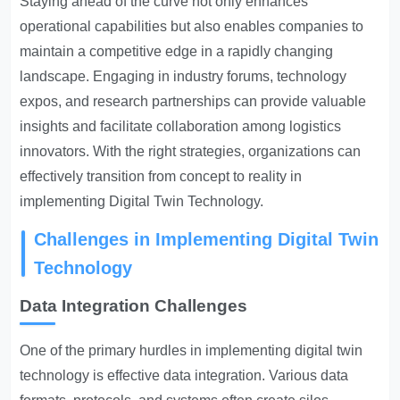
Staying ahead of the curve not only enhances
operational capabilities but also enables companies to
maintain a competitive edge in a rapidly changing
landscape. Engaging in industry forums, technology
expos, and research partnerships can provide valuable
insights and facilitate collaboration among logistics
innovators. With the right strategies, organizations can
effectively transition from concept to reality in
implementing Digital Twin Technology.
Challenges in Implementing Digital Twin
Technology
Data Integration Challenges
One of the primary hurdles in implementing digital twin
technology is effective data integration. Various data