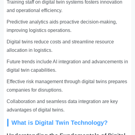
Training staff on digital twin systems fosters innovation
and operational efficiency.
Predictive analytics aids proactive decision-making,
improving logistics operations.
Digital twins reduce costs and streamline resource
allocation in logistics.
Future trends include AI integration and advancements in
digital twin capabilities.
Effective risk management through digital twins prepares
companies for disruptions.
Collaboration and seamless data integration are key
advantages of digital twins.
What is Digital Twin Technology?