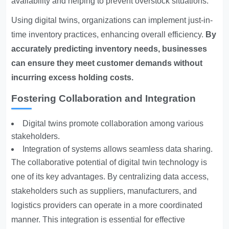
availability and helping to prevent overstock situations.
Using digital twins, organizations can implement just-in-
time inventory practices, enhancing overall efficiency.
By
accurately predicting inventory needs, businesses
can ensure they meet customer demands without
incurring excess holding costs.
Fostering Collaboration and Integration
Digital twins promote collaboration among various
stakeholders.
Integration of systems allows seamless data sharing.
The collaborative potential of digital twin technology is
one of its key advantages. By centralizing data access,
stakeholders such as suppliers, manufacturers, and
logistics providers can operate in a more coordinated
manner. This integration is essential for effective