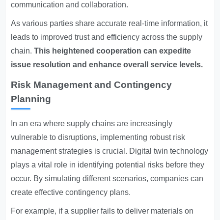
communication and collaboration.
As various parties share accurate real-time information, it
leads to improved trust and efficiency across the supply
chain.
This heightened cooperation can expedite
issue resolution and enhance overall service levels.
Risk Management and Contingency
Planning
In an era where supply chains are increasingly
vulnerable to disruptions, implementing robust risk
management strategies is crucial. Digital twin technology
plays a vital role in identifying potential risks before they
occur. By simulating different scenarios, companies can
create effective contingency plans.
For example, if a supplier fails to deliver materials on