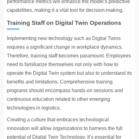
performance metrics will enhance the model’s predictive
capabilities, making it a vital tool for decision-making.
Training Staff on Digital Twin Operations
Implementing new technology such as Digital Twins
requires a significant change in workplace dynamics.
Therefore, training staff becomes paramount. Employees
need to familiarize themselves not only with how to
operate the Digital Twin system but also to understand its
benefits and limitations. Comprehensive training
programs should encompass hands-on sessions and
continuous education related to other emerging
technologies in logistics.
Creating a culture that embraces technological
innovation will allow organizations to harness the full
potential of Digital Twin Technology. It’s essential for