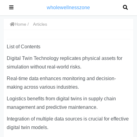
wholewellnesszone
Home
Articles
List of Contents
Digital Twin Technology replicates physical assets for
simulation without real-world risks.
Real-time data enhances monitoring and decision-
making across various industries.
Logistics benefits from digital twins in supply chain
management and predictive maintenance.
Integration of multiple data sources is crucial for effective
digital twin models.