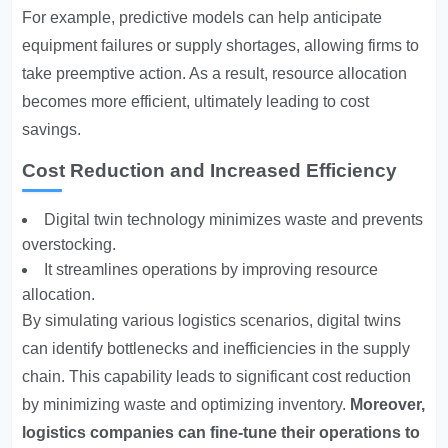
For example, predictive models can help anticipate
equipment failures or supply shortages, allowing firms to
take preemptive action. As a result, resource allocation
becomes more efficient, ultimately leading to cost
savings.
Cost Reduction and Increased Efficiency
Digital twin technology minimizes waste and prevents
overstocking.
It streamlines operations by improving resource
allocation.
By simulating various logistics scenarios, digital twins
can identify bottlenecks and inefficiencies in the supply
chain. This capability leads to significant cost reduction
by minimizing waste and optimizing inventory.
Moreover,
logistics companies can fine-tune their operations to