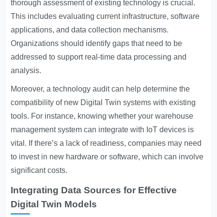
thorough assessment of existing technology is crucial.
This includes evaluating current infrastructure, software
applications, and data collection mechanisms.
Organizations should identify gaps that need to be
addressed to support real-time data processing and
analysis.
Moreover, a technology audit can help determine the
compatibility of new Digital Twin systems with existing
tools. For instance, knowing whether your warehouse
management system can integrate with IoT devices is
vital. If there’s a lack of readiness, companies may need
to invest in new hardware or software, which can involve
significant costs.
Integrating Data Sources for Effective
Digital Twin Models