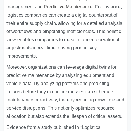
management and
Predictive Maintenance
. For instance,
logistics companies can create a digital counterpart of
their entire supply chain, allowing for a detailed analysis
of workflows and pinpointing inefficiencies. This holistic
view enables companies to make informed operational
adjustments in real time, driving productivity
improvements.
Moreover, organizations can leverage digital twins for
predictive maintenance by analyzing equipment and
vehicle data. By analyzing patterns and predicting
failures before they occur, businesses can schedule
maintenance proactively, thereby reducing downtime and
service disruptions. This not only optimizes resource
allocation but also extends the lifespan of critical assets.
Evidence from a study published in *Logistics