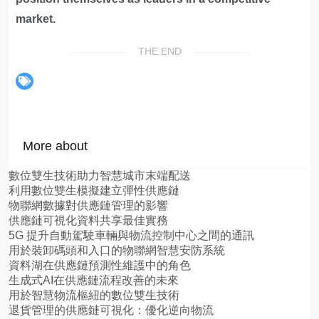
market.
THE END
More about
數位雙生技術助力智慧城市末端配送
利用數位雙生模擬建立彈性供應鏈
物聯網數據對供應鏈管理的影響
供應鏈可視化資料共享最佳實務
5G 提升自動駕駛車輛與物流控制中心之間的通訊
用於裝卸碼頭和入口的物聯網智慧安防系統
資料湖在供應鏈預測性維護中的角色
生成式AI在供應鏈流程改善的未來
用於智慧物流樞紐的數位雙生技術
退貨管理的供應鏈可視化：優化逆向物流