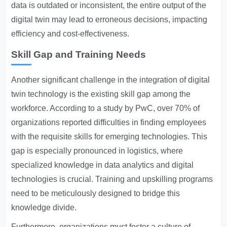
data is outdated or inconsistent, the entire output of the
digital twin may lead to erroneous decisions, impacting
efficiency and cost-effectiveness.
Skill Gap and Training Needs
Another significant challenge in the integration of digital
twin technology is the existing skill gap among the
workforce. According to a study by PwC, over 70% of
organizations reported difficulties in finding employees
with the requisite skills for emerging technologies. This
gap is especially pronounced in logistics, where
specialized knowledge in data analytics and digital
technologies is crucial. Training and upskilling programs
need to be meticulously designed to bridge this
knowledge divide.
Furthermore, organizations must foster a culture of