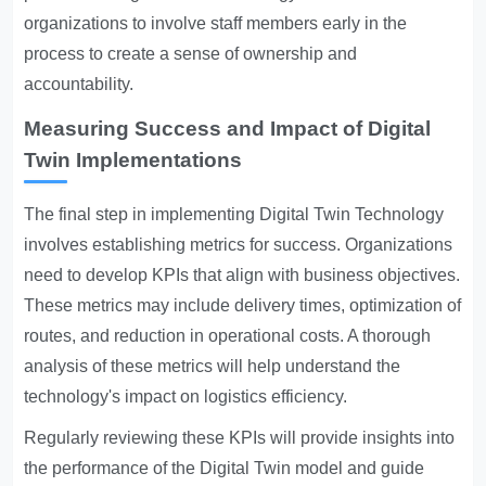
organizations to involve staff members early in the
process to create a sense of ownership and
accountability.
Measuring Success and Impact of Digital
Twin Implementations
The final step in implementing Digital Twin Technology
involves establishing metrics for success. Organizations
need to develop KPIs that align with business objectives.
These metrics may include delivery times, optimization of
routes, and reduction in operational costs. A thorough
analysis of these metrics will help understand the
technology's impact on logistics efficiency.
Regularly reviewing these KPIs will provide insights into
the performance of the Digital Twin model and guide