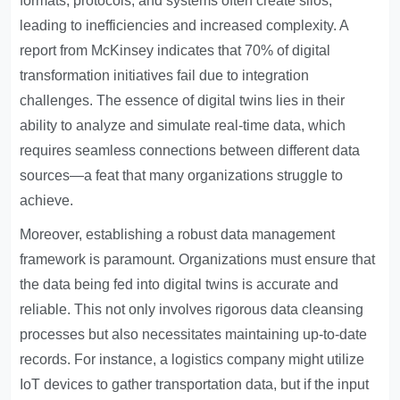
formats, protocols, and systems often create silos,
leading to inefficiencies and increased complexity. A
report from McKinsey indicates that 70% of digital
transformation initiatives fail due to integration
challenges. The essence of digital twins lies in their
ability to analyze and simulate real-time data, which
requires seamless connections between different data
sources—a feat that many organizations struggle to
achieve.
Moreover, establishing a robust data management
framework is paramount. Organizations must ensure that
the data being fed into digital twins is accurate and
reliable. This not only involves rigorous data cleansing
processes but also necessitates maintaining up-to-date
records. For instance, a logistics company might utilize
IoT devices to gather transportation data, but if the input