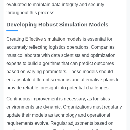
evaluated to maintain data integrity and security
throughout this process.
Developing Robust Simulation Models
Creating
Effective simulation models
is essential for
accurately reflecting logistics operations. Companies
must collaborate with data scientists and optimization
experts to build algorithms that can predict outcomes
based on varying parameters. These models should
encapsulate different scenarios and alternative plans to
provide reliable foresight into potential challenges.
Continuous improvement is necessary, as logistics
environments are dynamic. Organizations must regularly
update their models as technology and operational
requirements evolve. Regular adjustments based on