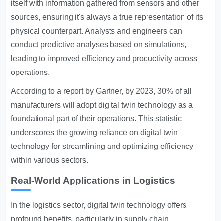
itself with information gathered from sensors and other
sources, ensuring it's always a true representation of its
physical counterpart. Analysts and engineers can
conduct predictive analyses based on simulations,
leading to improved efficiency and productivity across
operations.
According to a report by Gartner, by 2023, 30% of all
manufacturers will adopt digital twin technology as a
foundational part of their operations. This statistic
underscores the growing reliance on digital twin
technology for streamlining and optimizing efficiency
within various sectors.
Real-World Applications in Logistics
In the logistics sector, digital twin technology offers
profound benefits, particularly in supply chain