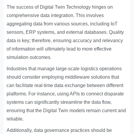
The success of Digital Twin Technology hinges on
comprehensive data integration. This involves
aggregating data from various sources, including IoT
sensors, ERP systems, and external databases. Quality
data is key; therefore, ensuring accuracy and relevancy
of information will ultimately lead to more effective
simulation outcomes.
Industries that manage large-scale logistics operations
should consider employing middleware solutions that
can facilitate real-time data exchange between different
platforms. For instance, using APIs to connect disparate
systems can significantly streamline the data flow,
ensuring that the Digital Twin models remain current and
reliable.
Additionally, data governance practices should be