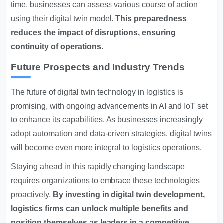
time, businesses can assess various course of action
using their digital twin model.
This preparedness
reduces the impact of disruptions, ensuring
continuity of operations.
Future Prospects and Industry Trends
The future of digital twin technology in logistics is
promising, with ongoing advancements in AI and IoT set
to enhance its capabilities. As businesses increasingly
adopt automation and data-driven strategies, digital twins
will become even more integral to logistics operations.
Staying ahead in this rapidly changing landscape
requires organizations to embrace these technologies
proactively.
By investing in digital twin development,
logistics firms can unlock multiple benefits and
position themselves as leaders in a competitive