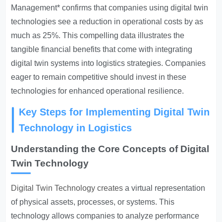
Management* confirms that companies using digital twin
technologies see a reduction in operational costs by as
much as 25%. This compelling data illustrates the
tangible financial benefits that come with integrating
digital twin systems into logistics strategies. Companies
eager to remain competitive should invest in these
technologies for enhanced operational resilience.
Key Steps for Implementing Digital Twin
Technology in Logistics
Understanding the Core Concepts of Digital
Twin Technology
Digital Twin Technology creates
a virtual representation
of physical assets, processes, or systems. This
technology allows companies to analyze performance