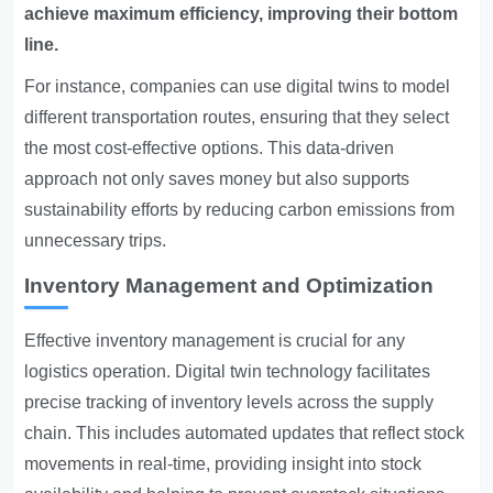
achieve maximum efficiency, improving their bottom
line.
For instance, companies can use digital twins to model
different transportation routes, ensuring that they select
the most cost-effective options. This data-driven
approach not only saves money but also supports
sustainability efforts by reducing carbon emissions from
unnecessary trips.
Inventory Management and Optimization
Effective inventory management is crucial for any
logistics operation. Digital twin technology facilitates
precise tracking of inventory levels across the supply
chain. This includes automated updates that reflect stock
movements in real-time, providing insight into stock