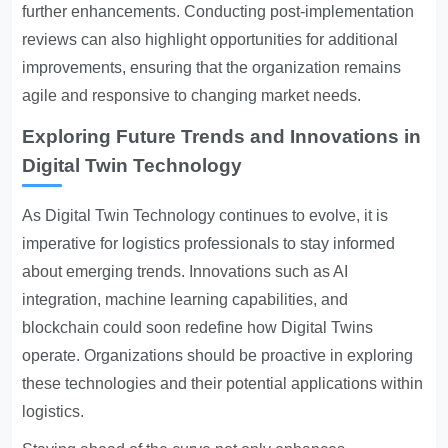
further enhancements. Conducting post-implementation
reviews can also highlight opportunities for additional
improvements, ensuring that the organization remains
agile and responsive to changing market needs.
Exploring Future Trends and Innovations in
Digital Twin Technology
As Digital Twin Technology continues to evolve, it is
imperative for logistics professionals to stay informed
about emerging trends. Innovations such as AI
integration, machine learning capabilities, and
blockchain could soon redefine how Digital Twins
operate. Organizations should be proactive in exploring
these technologies and their potential applications within
logistics.