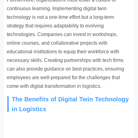
continuous learning. Implementing digital twin
technology is not a one-time effort but a long-term
strategy that requires adaptability to evolving
technologies. Companies can invest in workshops,
online courses, and collaborative projects with
educational institutions to equip their workforce with
necessary skills. Creating partnerships with tech firms
can also provide guidance on best practices, ensuring
employees are well-prepared for the challenges that
come with digital transformation in logistics.
The Benefits of Digital Twin Technology
in Logistics