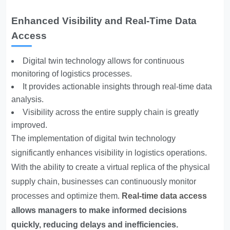
Enhanced Visibility and Real-Time Data
Access
Digital twin technology allows for continuous
monitoring of logistics processes.
It provides actionable insights through real-time data
analysis.
Visibility across the entire supply chain is greatly
improved.
The implementation of digital twin technology
significantly enhances visibility in logistics operations.
With the ability to create a virtual replica of the physical
supply chain, businesses can continuously monitor
processes and optimize them.
Real-time data access
allows managers to make informed decisions
quickly, reducing delays and inefficiencies.