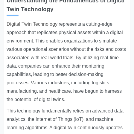
Understanding the Fundamentals of Digital
Twin Technology
Digital Twin Technology
represents a cutting-edge
approach that replicates physical assets within a digital
environment. This enables organizations to simulate
various operational scenarios without the risks and costs
associated with real-world trials. By utilizing real-time
data, companies can enhance their monitoring
capabilities, leading to better decision-making
processes. Various industries, including logistics,
manufacturing, and healthcare, have begun to harness
the potential of digital twins.
This technology fundamentally relies on advanced data
analytics, the Internet of Things (IoT), and machine
learning algorithms. A digital twin continuously updates