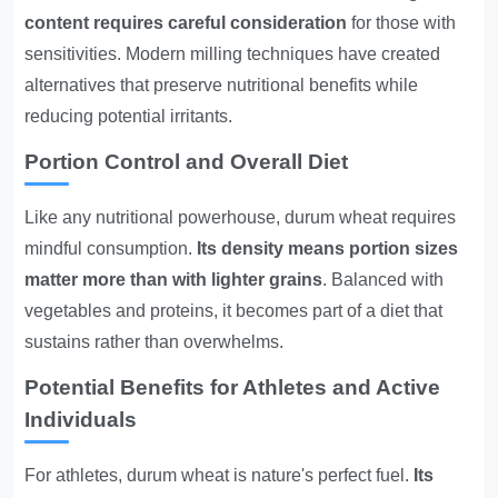
content requires careful consideration
for those with
sensitivities. Modern milling techniques have created
alternatives that preserve nutritional benefits while
reducing potential irritants.
Portion Control and Overall Diet
Like any nutritional powerhouse, durum wheat requires
mindful consumption.
Its density means portion sizes
matter more than with lighter grains
. Balanced with
vegetables and proteins, it becomes part of a diet that
sustains rather than overwhelms.
Potential Benefits for Athletes and Active
Individuals
For athletes, durum wheat is nature's perfect fuel.
Its