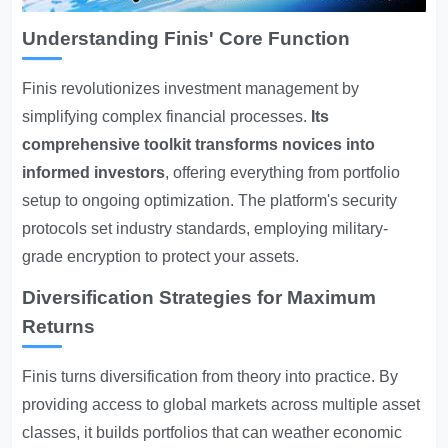
Understanding Finis' Core Function
Finis revolutionizes investment management by
simplifying complex financial processes.
Its
comprehensive toolkit transforms novices into
informed investors
, offering everything from portfolio
setup to ongoing optimization. The platform's security
protocols set industry standards, employing military-
grade encryption to protect your assets.
Diversification Strategies for Maximum
Returns
Finis turns diversification from theory into practice. By
providing access to global markets across multiple asset
classes, it builds portfolios that can weather economic