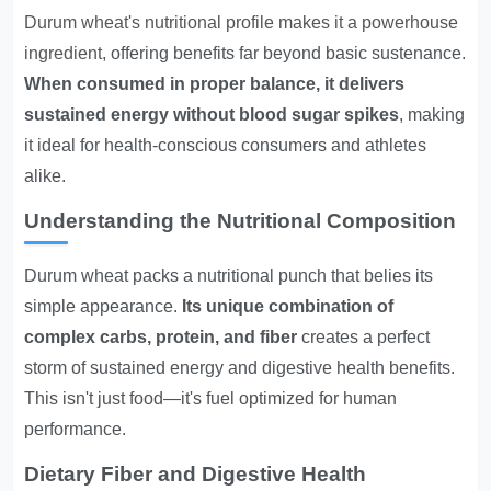
Durum wheat's nutritional profile makes it a powerhouse
ingredient
, offering benefits far beyond basic sustenance.
When consumed in proper balance, it delivers
sustained energy without blood sugar spikes
, making
it ideal for health-conscious consumers and athletes
alike.
Understanding the Nutritional Composition
Durum wheat packs a nutritional punch that belies its
simple appearance.
Its unique combination of
complex carbs, protein, and fiber
creates a perfect
storm of sustained energy and digestive health benefits.
This isn't just food—it's fuel optimized for human
performance.
Dietary Fiber and Digestive Health