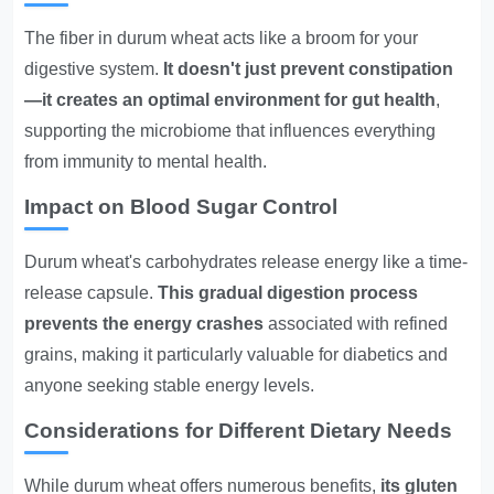
The fiber in durum wheat acts like a broom for your
digestive system.
It doesn't just prevent constipation
—it creates an optimal environment for gut health
,
supporting the microbiome that influences everything
from immunity to mental health.
Impact on Blood Sugar Control
Durum wheat's carbohydrates release energy like a time-
release capsule.
This gradual digestion process
prevents the energy crashes
associated with refined
grains, making it particularly valuable for diabetics and
anyone seeking stable energy levels.
Considerations for Different Dietary Needs
While durum wheat offers numerous benefits,
its gluten