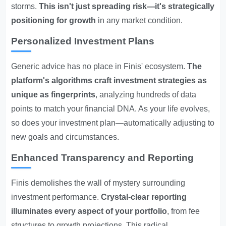
storms.
This isn't just spreading risk—it's strategically
positioning for growth
in any market condition.
Personalized Investment Plans
Generic advice has no place in Finis' ecosystem.
The
platform's algorithms craft investment strategies as
unique as fingerprints
, analyzing hundreds of data
points to match your financial DNA. As your life evolves,
so does your investment plan—automatically adjusting to
new goals and circumstances.
Enhanced Transparency and Reporting
Finis demolishes the wall of mystery surrounding
investment performance.
Crystal-clear reporting
illuminates every aspect of your portfolio
, from fee
structures to growth projections. This radical