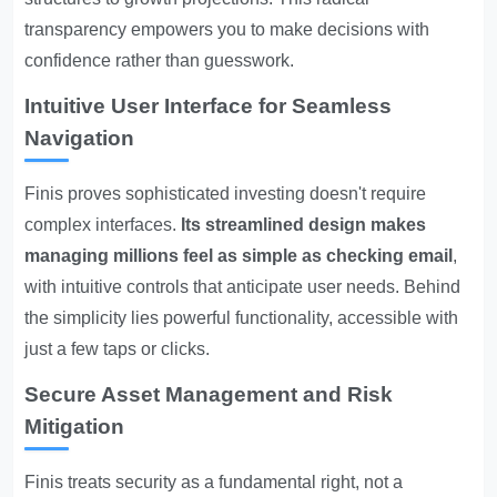
transparency empowers you to make decisions with
confidence rather than guesswork.
Intuitive User Interface for Seamless
Navigation
Finis proves sophisticated investing doesn't require
complex interfaces.
Its streamlined design makes
managing millions feel as simple as checking email
,
with intuitive controls that anticipate user needs. Behind
the simplicity lies powerful functionality, accessible with
just a few taps or clicks.
Secure Asset Management and Risk
Mitigation
Finis treats security as a fundamental right, not a