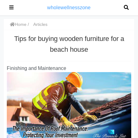
wholewellnesszone
Home
Articles
Tips for buying wooden furniture for a
beach house
Finishing and Maintenance