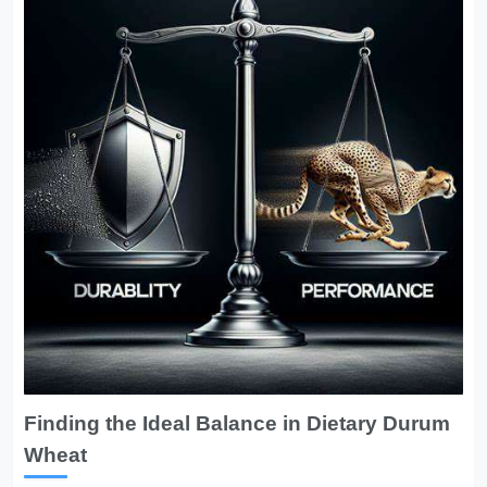
Finding the Ideal Balance in Dietary Durum
Wheat