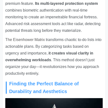
premium feature.
Its multi-layered protection system
combines biometric authentication with real-time
monitoring to create an impenetrable financial fortress.
Advanced risk assessment tools act like radar, detecting
potential threats long before they materialize.
The
Eisenhower Matrix
transforms chaotic to-do lists into
actionable plans. By categorizing tasks based on
urgency and importance,
it creates visual clarity in
overwhelming workloads
. This method doesn't just
organize your day—it revolutionizes how you approach
productivity entirely.
Finding the Perfect Balance of
Durability and Aesthetics