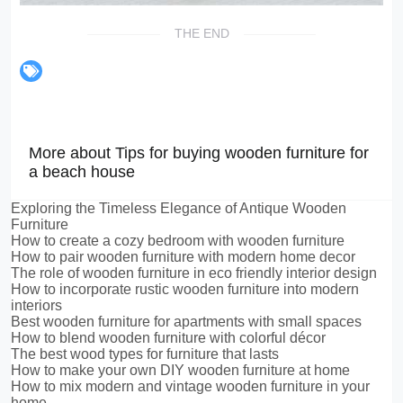
THE END
More about Tips for buying wooden furniture for
a beach house
Exploring the Timeless Elegance of Antique Wooden
Furniture
How to create a cozy bedroom with wooden furniture
How to pair wooden furniture with modern home decor
The role of wooden furniture in eco friendly interior design
How to incorporate rustic wooden furniture into modern
interiors
Best wooden furniture for apartments with small spaces
How to blend wooden furniture with colorful décor
The best wood types for furniture that lasts
How to make your own DIY wooden furniture at home
How to mix modern and vintage wooden furniture in your
home