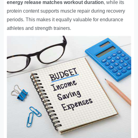
energy release matches workout duration
, while its
protein content supports muscle repair during recovery
periods. This makes it equally valuable for endurance
athletes and strength trainers.